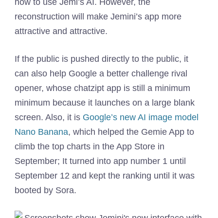
how to use Jemi’s AI. However, the
reconstruction will make Jemini’s app more
attractive and attractive.
If the public is pushed directly to the public, it
can also help Google a better challenge rival
opener, whose chatzipt app is still a minimum
minimum because it launches on a large blank
screen. Also, it is
Google’s new AI image model
Nano Banana
, which helped the Gemie App to
climb the top charts in the App Store in
September; It turned into app number 1 until
September 12 and kept the ranking until it was
booted by Sora.