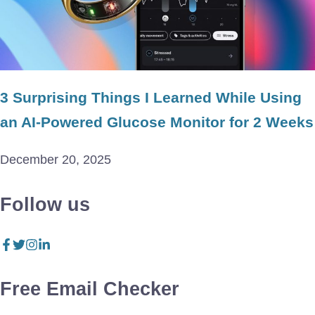
3 Surprising Things I Learned While Using
an AI-Powered Glucose Monitor for 2 Weeks
December 20, 2025
Follow us
Free Email Checker