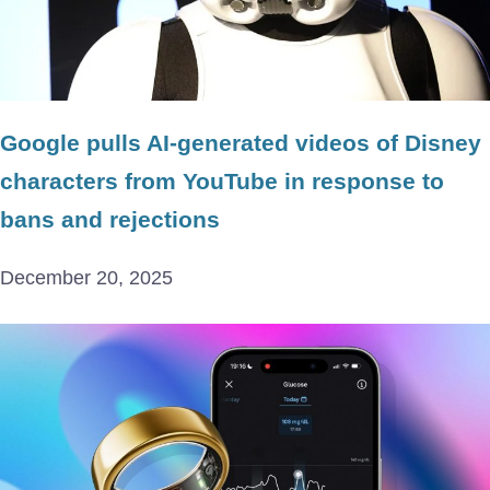
Google pulls AI-generated videos of Disney
characters from YouTube in response to
bans and rejections
December 20, 2025