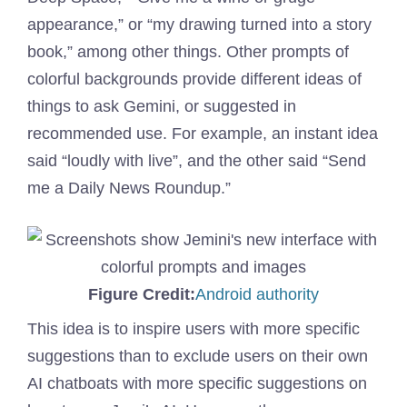
appearance,” or “my drawing turned into a story
book,” among other things. Other prompts of
colorful backgrounds provide different ideas of
things to ask Gemini, or suggested in
recommended use. For example, an instant idea
said “loudly with live”, and the other said “Send
me a Daily News Roundup.”
(Opens
Figure Credit:
Android authority
in
This idea is to inspire users with more specific
a
suggestions than to exclude users on their own
new
AI chatboats with more specific suggestions on
window)