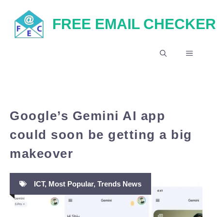
Skip
FREE EMAIL CHECKER
to
content
MENU
Google’s Gemini AI app
could soon be getting a big
makeover
ICT
,
Most Popular
,
Trends News