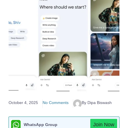
October 4, 2025
No Comments
By Dipa Biswash
Join Now
WhatsApp Group