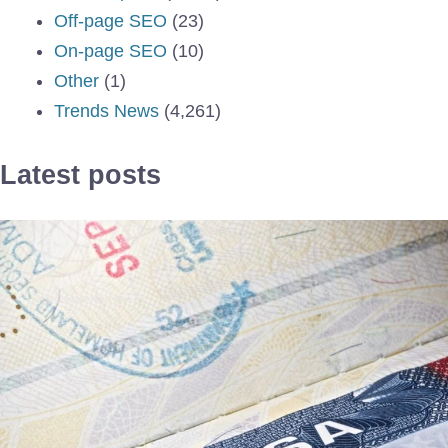
Off-page SEO
(23)
On-page SEO
(10)
Other
(1)
Trends News
(4,261)
Latest posts