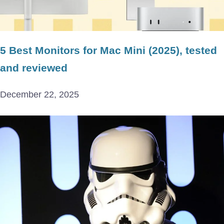
5 Best Monitors for Mac Mini (2025), tested
and reviewed
December 22, 2025