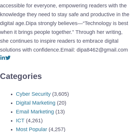
accessible for everyone, empowering readers with the
knowledge they need to stay safe and productive in the
digital age.Dipa strongly believes—“Technology is best
when it brings people together.” Through her writing,
she continues to inspire readers to embrace digital
solutions with confidence.Email: dipa8462@gmail.com
Categories
Cyber Security
(3,605)
Digital Marketing
(20)
Email Marketing
(13)
ICT
(4,261)
Most Popular
(4,257)