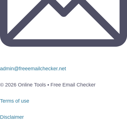
admin@freeemailchecker.net
© 2026 Online Tools • Free Email Checker
Terms of use
Disclaimer