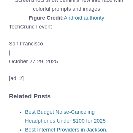
(Opens
Figure Credit:
Android authority
in
TechCrunch event
a
San Francisco
new
|
window)
October 27-29, 2025
[ad_2]
Related Posts
Best Budget Noise-Canceling
Headphones Under $100 for 2025
Best Internet Providers in Jackson,