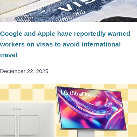
Google and Apple have reportedly warned
workers on visas to avoid international
travel
December 22, 2025