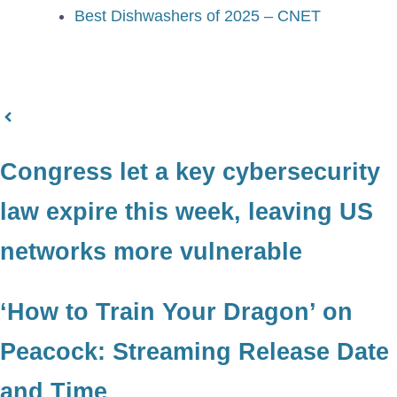
Best Dishwashers of 2025 – CNET
Congress let a key cybersecurity
law expire this week, leaving US
networks more vulnerable
‘How to Train Your Dragon’ on
Peacock: Streaming Release Date
and Time