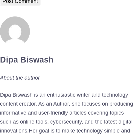
Dipa Biswash
About the author
Dipa Biswash is an enthusiastic writer and technology
content creator. As an Author, she focuses on producing
informative and user-friendly articles covering topics
such as online tools, cybersecurity, and the latest digital
innovations.Her goal is to make technology simple and