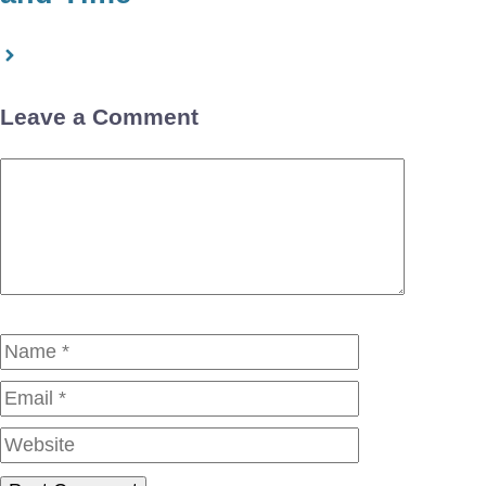
Leave a Comment
Comment
Name
Email
Website