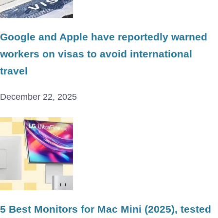
Google and Apple have reportedly warned
workers on visas to avoid international
travel
December 22, 2025
5 Best Monitors for Mac Mini (2025), tested