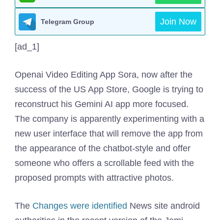
Join Now
Telegram Group
[ad_1]
Openai Video Editing App Sora, now after the
success of the US App Store, Google is trying to
reconstruct his Gemini AI app more focused.
The company is apparently experimenting with a
new user interface that will remove the app from
the appearance of the chatbot-style and offer
someone who offers a scrollable feed with the
proposed prompts with attractive photos.
The
Changes were identified
News site android