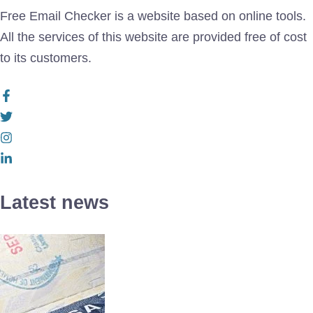
Free Email Checker is a website based on online tools.
All the services of this website are provided free of cost
to its customers.
Latest news