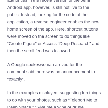
authorities in the recent version of the Jemi
Android app, however, is still not live to the
public. Instead, looking for the code of the
application, a reverse engineer enables the new
home screen of the app. Here, shortcut buttons
were moved on the screen to do things like
“Create Figure” or Access “Deep Research” and
then the scroll feed was followed.
A Google spokeswoman arrived for the
comment said there was no announcement to
“exactly”.
In the examples displayed, suggesting fun things
to do with your photos, such as “Teleport Me to
Deep Space,” “Give me a wine or gruge