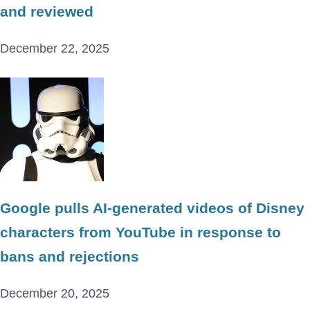
and reviewed
December 22, 2025
Google pulls AI-generated videos of Disney
characters from YouTube in response to
bans and rejections
December 20, 2025