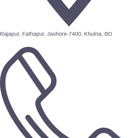
Rajapur, Fathapur, Jashore-7400, Khulna, BD