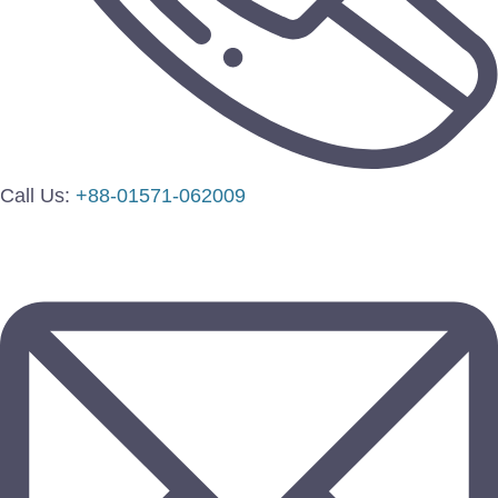
Call Us:
+88-01571-062009