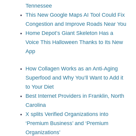
Tennessee
This New Google Maps AI Tool Could Fix
Congestion and Improve Roads Near You
Home Depot’s Giant Skeleton Has a
Voice This Halloween Thanks to Its New
App
How Collagen Works as an Anti-Aging
Superfood and Why You’ll Want to Add it
to Your Diet
Best Internet Providers in Franklin, North
Carolina
X splits Verified Organizations into
‘Premium Business’ and ‘Premium
Organizations’