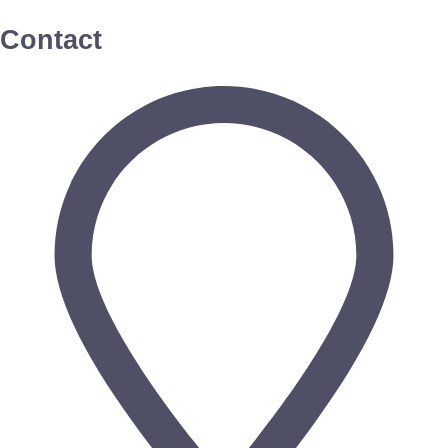
Contact