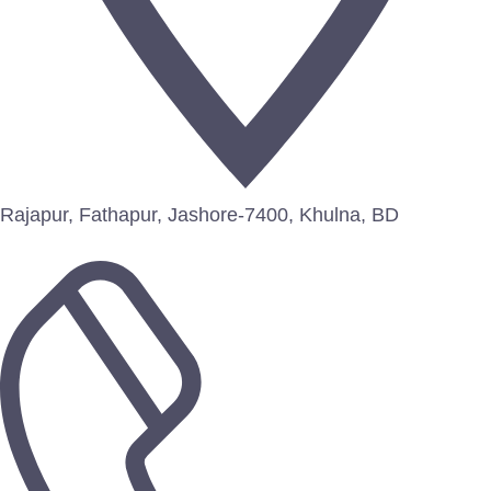
Rajapur, Fathapur, Jashore-7400, Khulna, BD