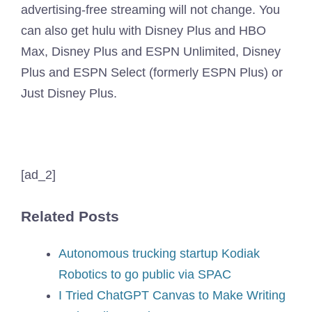
advertising-free streaming will not change. You
can also get hulu with Disney Plus and HBO
Max, Disney Plus and ESPN Unlimited, Disney
Plus and ESPN Select (formerly ESPN Plus) or
Just Disney Plus.
[ad_2]
Related Posts
Autonomous trucking startup Kodiak
Robotics to go public via SPAC
I Tried ChatGPT Canvas to Make Writing