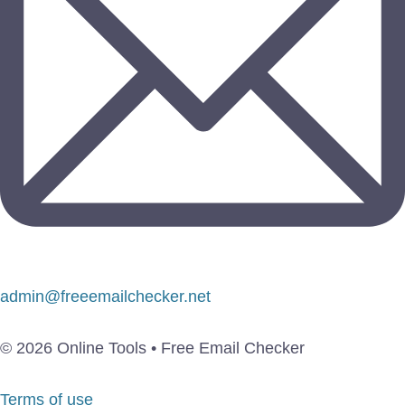
admin@freeemailchecker.net
© 2026 Online Tools • Free Email Checker
Terms of use