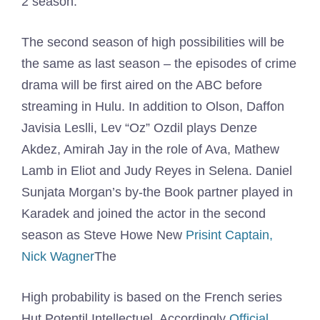
2 season.
The second season of high possibilities will be
the same as last season – the episodes of crime
drama will be first aired on the ABC before
streaming in Hulu. In addition to Olson, Daffon
Javisia Leslli, Lev “Oz” Ozdil plays Denze
Akdez, Amirah Jay in the role of Ava, Mathew
Lamb in Eliot and Judy Reyes in Selena. Daniel
Sunjata Morgan’s by-the Book partner played in
Karadek and joined the actor in the second
season as Steve Howe New
Prisint Captain,
Nick Wagner
The
High probability is based on the French series
Hut Potentil Intellectuel. Accordingly
Official