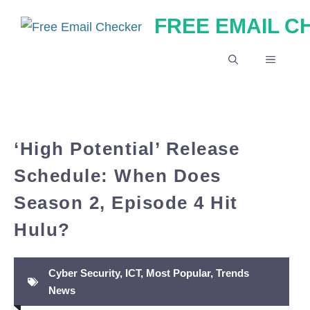
Skip
FREE EMAIL 
to
content
MENU
‘High Potential’ Release
Schedule: When Does
Season 2, Episode 4 Hit
Hulu?
Cyber Security
,
ICT
,
Most Popular
,
Trends
News