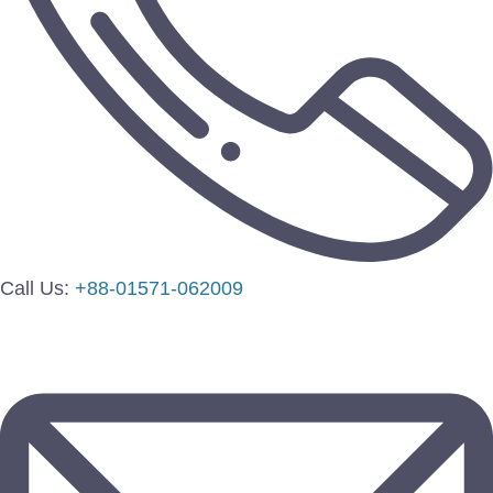
Call Us:
+88-01571-062009