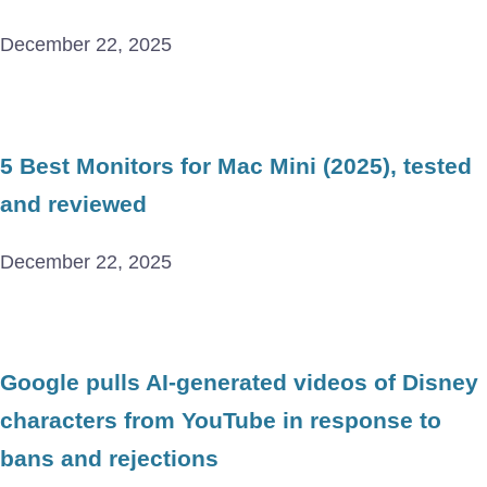
December 22, 2025
5 Best Monitors for Mac Mini (2025), tested
and reviewed
December 22, 2025
Google pulls AI-generated videos of Disney
characters from YouTube in response to
bans and rejections