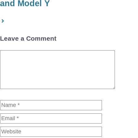
and Model Y
Leave a Comment
Comment
Name
Email
Website