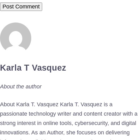
Karla T Vasquez
About the author
About Karla T. Vasquez Karla T. Vasquez is a
passionate technology writer and content creator with a
strong interest in online tools, cybersecurity, and digital
innovations. As an Author, she focuses on delivering