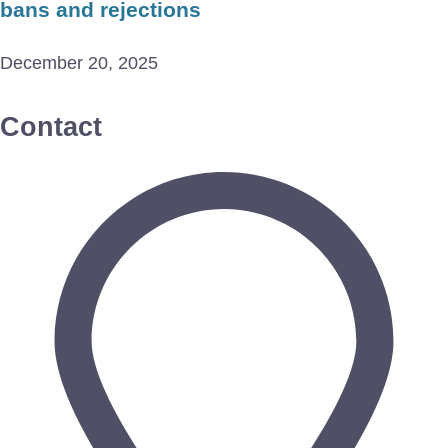
bans and rejections
December 20, 2025
Contact