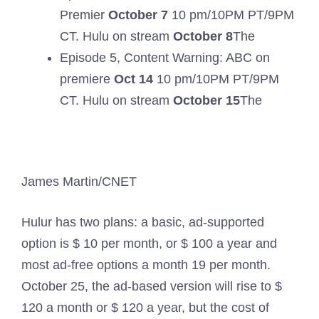
Premier
October 7
10 pm/10PM PT/9PM
CT. Hulu on stream
October 8
The
Episode 5, Content Warning: ABC on
premiere
Oct 14
10 pm/10PM PT/9PM
CT. Hulu on stream
October 15
The
James Martin/CNET
Hulur has two plans: a basic, ad-supported
option is $ 10 per month, or $ 100 a year and
most ad-free options a month 19 per month.
October 25, the ad-based version will rise to $
120 a month or $ 120 a year, but the cost of