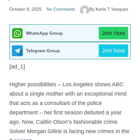
October 8, 2025
No Comments
By Karla T Vasquez
Join Now
WhatsApp Group
Join Now
Telegram Group
[ad_1]
Higher possibilities – Los Angeles shows ABC
about a single mother with an exceptional mind
that acts as a consultant of the police
department – her first season debuted a year
ago. Now, Caitlin Olson’s fashionable crime
Solver Morgan Gillrie is facing new crimes in the