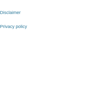
Disclaimer
Privacy policy