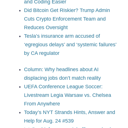
and Coding Easier
Did Bitcoin Get Riskier? Trump Admin
Cuts Crypto Enforcement Team and
Reduces Oversight
Tesla’s insurance arm accused of
‘egregious delays’ and ‘systemic failures’
by CA regulator
Column: Why headlines about AI
displacing jobs don’t match reality
UEFA Conference League Soccer:
Livestream Legia Warsaw vs. Chelsea
From Anywhere
Today’s NYT Strands Hints, Answer and
Help for Aug. 24 #539