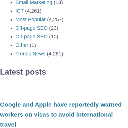
Email Marketing
(13)
ICT
(4,261)
Most Popular
(4,257)
Off-page SEO
(23)
On-page SEO
(10)
Other
(1)
Trends News
(4,261)
Latest posts
Google and Apple have reportedly warned
workers on visas to avoid international
travel