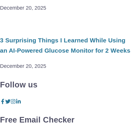
December 20, 2025
3 Surprising Things I Learned While Using
an AI-Powered Glucose Monitor for 2 Weeks
December 20, 2025
Follow us
Free Email Checker