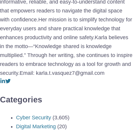
informative, reliable, and easy-to-understand content
that empowers readers to navigate the digital space
with confidence.Her mission is to simplify technology for
everyday users and share practical knowledge that
enhances productivity and online safety.Karla believes
in the motto—“Knowledge shared is knowledge
multiplied.” Through her writing, she continues to inspire
readers to embrace technology as a tool for growth and
security.Email: karla.t.vasquez7@gmail.com
Categories
Cyber Security
(3,605)
Digital Marketing
(20)