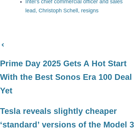
Intel’s chief commercial officer and sales
lead, Christoph Schell, resigns
Prime Day 2025 Gets A Hot Start
With the Best Sonos Era 100 Deal
Yet
Tesla reveals slightly cheaper
‘standard’ versions of the Model 3