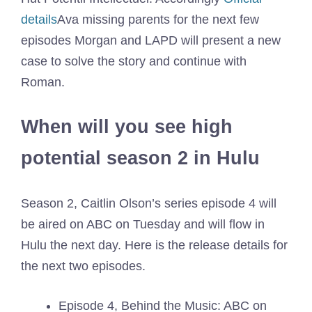
details
Ava missing parents for the next few
episodes Morgan and LAPD will present a new
case to solve the story and continue with
Roman.
When will you see high
potential season 2 in Hulu
Season 2, Caitlin Olson’s series episode 4 will
be aired on ABC on Tuesday and will flow in
Hulu the next day. Here is the release details for
the next two episodes.
Episode 4, Behind the Music: ABC on