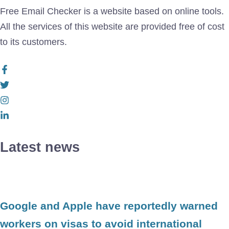
Free Email Checker is a website based on online tools.
All the services of this website are provided free of cost
to its customers.
Latest news
Google and Apple have reportedly warned
workers on visas to avoid international