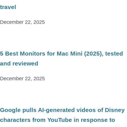
travel
December 22, 2025
5 Best Monitors for Mac Mini (2025), tested
and reviewed
December 22, 2025
Google pulls AI-generated videos of Disney
characters from YouTube in response to