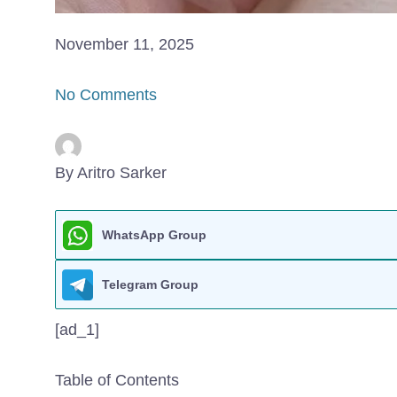
November 11, 2025
No Comments
By Aritro Sarker
WhatsApp Group
Telegram Group
[ad_1]
Table of Contents