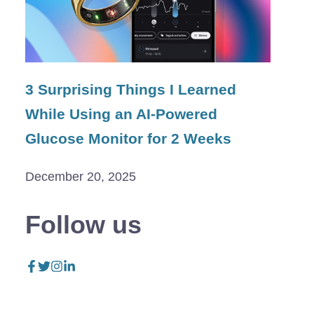
3 Surprising Things I Learned
While Using an AI-Powered
Glucose Monitor for 2 Weeks
December 20, 2025
Follow us