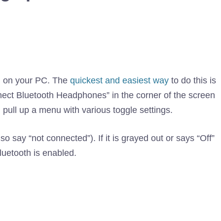
d on your PC. The
quickest and easiest way
to do this is
nnect Bluetooth Headphones” in the corner of the screen
 pull up a menu with various toggle settings.
lso say “not connected”). If it is grayed out or says “Off”
Bluetooth is enabled.