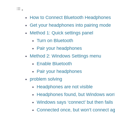
How to Connect Bluetooth Headphones
Get your headphones into pairing mode
Method 1: Quick settings panel
Turn on Bluetooth
Pair your headphones
Method 2: Windows Settings menu
Enable Bluetooth
Pair your headphones
problem solving
Headphones are not visible
Headphones found, but Windows won’
Windows says ‘connect’ but then fails
Connected once, but won’t connect ag