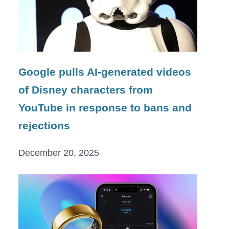
Google pulls AI-generated videos
of Disney characters from
YouTube in response to bans and
rejections
December 20, 2025