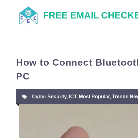
Skip
FREE EMAIL CHECK
to
content
How to Connect Bluetoo
PC
Cyber Security
,
ICT
,
Most Popular
,
Trends Ne