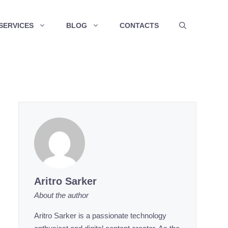
SERVICES
BLOG
CONTACTS
Aritro Sarker
About the author
Aritro Sarker is a passionate technology