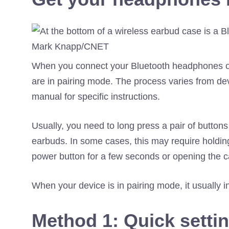
Mark Knapp/CNET
When you connect your Bluetooth headphones or 
are in pairing mode. The process varies from de
manual for specific instructions.
Usually, you need to long press a pair of butto
earbuds. In some cases, this may require hold
power button for a few seconds or opening the c
When your device is in pairing mode, it usually in
Method 1: Quick setti