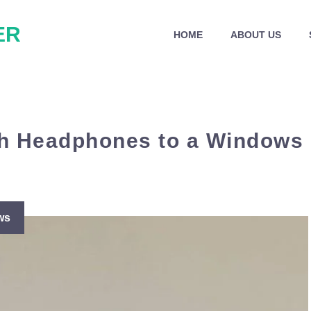
ER
HOME
ABOUT US
th Headphones to a Windows
ws