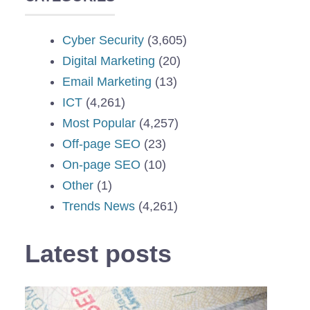
Cyber Security
(3,605)
Digital Marketing
(20)
Email Marketing
(13)
ICT
(4,261)
Most Popular
(4,257)
Off-page SEO
(23)
On-page SEO
(10)
Other
(1)
Trends News
(4,261)
Latest posts