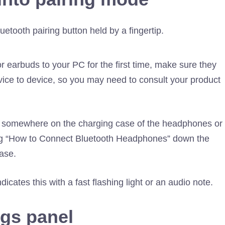
earbuds to your PC for the first time, make sure they
vice to device, so you may need to consult your product
ns somewhere on the charging case of the headphones or
ing “How to Connect Bluetooth Headphones” down the
ase.
dicates this with a fast flashing light or an audio note.
ngs panel