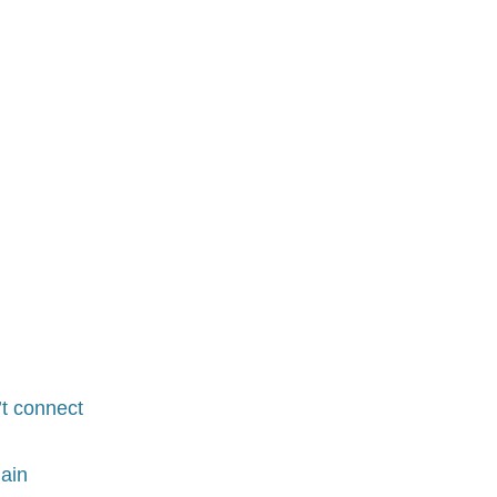
t connect
ain