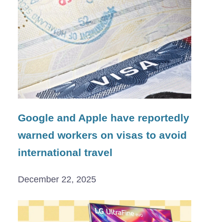
Google and Apple have reportedly
warned workers on visas to avoid
international travel
December 22, 2025