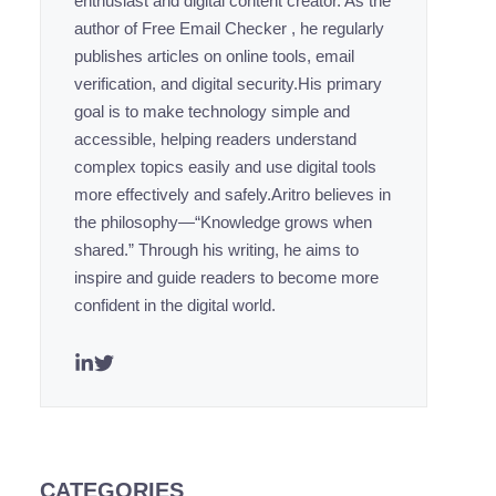
enthusiast and digital content creator. As the
author of Free Email Checker , he regularly
publishes articles on online tools, email
verification, and digital security.His primary
goal is to make technology simple and
accessible, helping readers understand
complex topics easily and use digital tools
more effectively and safely.Aritro believes in
the philosophy—“Knowledge grows when
shared.” Through his writing, he aims to
inspire and guide readers to become more
confident in the digital world.
CATEGORIES