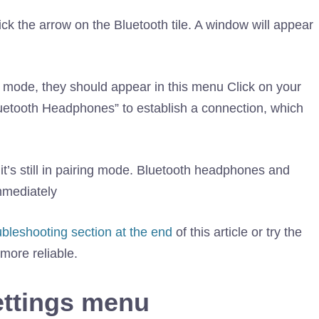
k the arrow on the Bluetooth tile. A window will appear
ng mode, they should appear in this menu Click on your
uetooth Headphones” to establish a connection, which
it’s still in pairing mode. Bluetooth headphones and
mmediately
ubleshooting section at the end
of this article or try the
ore reliable.
ttings menu