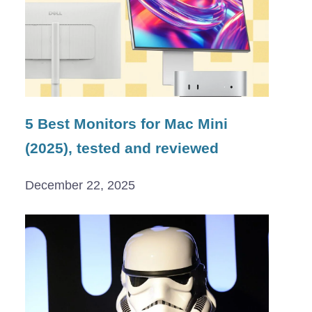
5 Best Monitors for Mac Mini
(2025), tested and reviewed
December 22, 2025