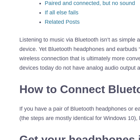
Paired and connected, but no sound
If all else fails
Related Posts
Listening to music via Bluetooth isn’t as simple
device. Yet Bluetooth headphones and earbuds 
wireless connection that is ultimately more conv
devices today do not have analog audio output a
How to Connect Blue
If you have a pair of Bluetooth headphones or e
(the steps are mostly identical for Windows 10),
Get your headphones 