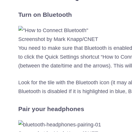
Turn on Bluetooth
Screenshot by Mark Knapp/CNET
You need to make sure that Bluetooth is enable
to click the Quick Settings shortcut “How to Co
(between the date/time and the arrows). This will
Look for the tile with the Bluetooth icon (it may a
Bluetooth is disabled If it is highlighted in blue, 
Pair your headphones