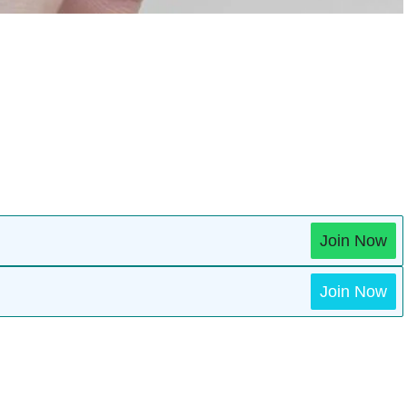
Join Now
Join Now