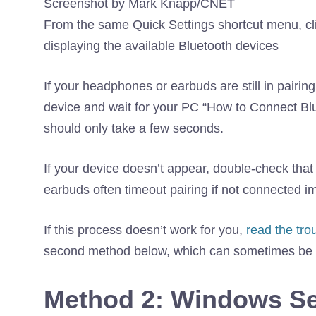
Screenshot by Mark Knapp/CNET
From the same Quick Settings shortcut menu, clic
displaying the available Bluetooth devices
If your headphones or earbuds are still in pairi
device and wait for your PC “How to Connect Bl
should only take a few seconds.
If your device doesn’t appear, double-check that 
earbuds often timeout pairing if not connected i
If this process doesn’t work for you,
read the tro
second method below, which can sometimes be m
Method 2: Windows Se