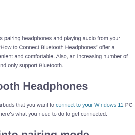
 as pairing headphones and playing audio from your
“How to Connect Bluetooth Headphones” offer a
enient and comfortable. Also, an increasing number of
nd only support Bluetooth.
tooth Headphones
arbuds that you want to
connect to your Windows 11
PC
 here’s what you need to do to get connected.
into pairing mode