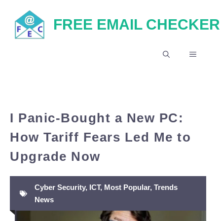
Skip
FREE EMAIL CHECKER
to
content
MENU
I Panic-Bought a New PC:
How Tariff Fears Led Me to
Upgrade Now
Cyber Security
,
ICT
,
Most Popular
,
Trends
News