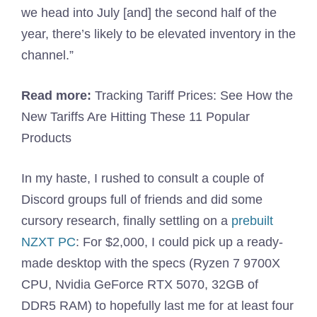
we head into July [and] the second half of the
year, there’s likely to be elevated inventory in the
channel.”
Read more:
Tracking Tariff Prices: See How the
New Tariffs Are Hitting These 11 Popular
Products
In my haste, I rushed to consult a couple of
Discord groups full of friends and did some
cursory research, finally settling on a
prebuilt
NZXT PC
: For $2,000, I could pick up a ready-
made desktop with the specs (Ryzen 7 9700X
CPU, Nvidia GeForce RTX 5070, 32GB of
DDR5 RAM) to hopefully last me for at least four