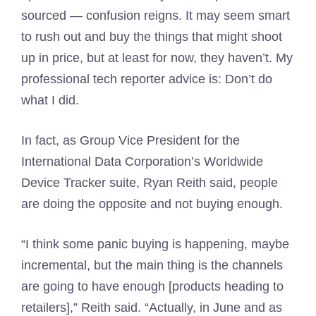
sourced — confusion reigns. It may seem smart
to rush out and buy the things that might shoot
up in price, but at least for now, they haven’t. My
professional tech reporter advice is: Don’t do
what I did.
In fact, as Group Vice President for the
International Data Corporation’s Worldwide
Device Tracker suite, Ryan Reith said, people
are doing the opposite and not buying enough.
“I think some panic buying is happening, maybe
incremental, but the main thing is the channels
are going to have enough [products heading to
retailers],” Reith said. “Actually, in June and as