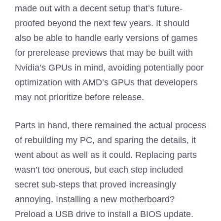
made out with a decent setup that’s future-
proofed beyond the next few years. It should
also be able to handle early versions of games
for prerelease previews that may be built with
Nvidia’s GPUs in mind, avoiding potentially poor
optimization with AMD’s GPUs that developers
may not prioritize before release.
Parts in hand, there remained the actual process
of rebuilding my PC, and sparing the details, it
went about as well as it could. Replacing parts
wasn’t too onerous, but each step included
secret sub-steps that proved increasingly
annoying. Installing a new motherboard?
Preload a USB drive to install a BIOS update.