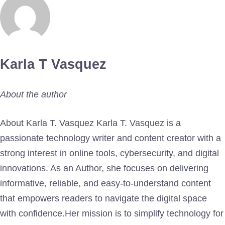
Karla T Vasquez
About the author
About Karla T. Vasquez Karla T. Vasquez is a
passionate technology writer and content creator with a
strong interest in online tools, cybersecurity, and digital
innovations. As an Author, she focuses on delivering
informative, reliable, and easy-to-understand content
that empowers readers to navigate the digital space
with confidence.Her mission is to simplify technology for