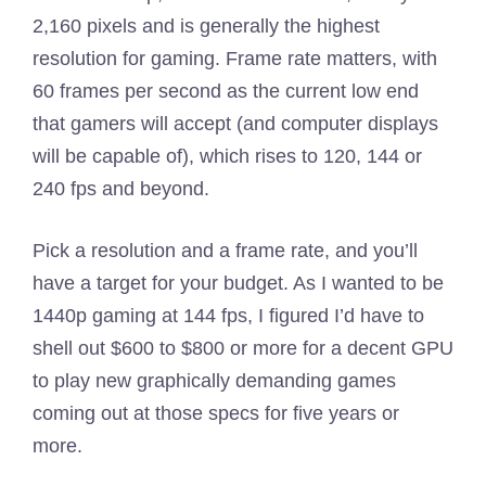
2,160 pixels and is generally the highest
resolution for gaming. Frame rate matters, with
60 frames per second as the current low end
that gamers will accept (and computer displays
will be capable of), which rises to 120, 144 or
240 fps and beyond.
Pick a resolution and a frame rate, and you’ll
have a target for your budget. As I wanted to be
1440p gaming at 144 fps, I figured I’d have to
shell out $600 to $800 or more for a decent GPU
to play new graphically demanding games
coming out at those specs for five years or
more.