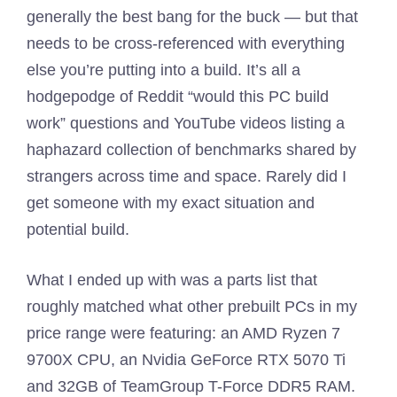
generally the best bang for the buck — but that
needs to be cross-referenced with everything
else you’re putting into a build. It’s all a
hodgepodge of Reddit “would this PC build
work” questions and YouTube videos listing a
haphazard collection of benchmarks shared by
strangers across time and space. Rarely did I
get someone with my exact situation and
potential build.
What I ended up with was a parts list that
roughly matched what other prebuilt PCs in my
price range were featuring: an AMD Ryzen 7
9700X CPU, an Nvidia GeForce RTX 5070 Ti
and 32GB of TeamGroup T-Force DDR5 RAM.