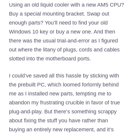
Using an old liquid cooler with a new AM5 CPU?
Buy a special mounting bracket. Swap out
enough parts? You’ll need to find your old
Windows 10 key or buy a new one. And then
there was the usual trial-and-error as I figured
out where the litany of plugs, cords and cables
slotted into the motherboard ports.
I could’ve saved all this hassle by sticking with
the prebuilt PC, which loomed forlornly behind
me as I installed new parts, tempting me to
abandon my frustrating crucible in favor of true
plug-and-play. But there’s something scrappy
about fixing the stuff you have rather than
buying an entirely new replacement, and it’s