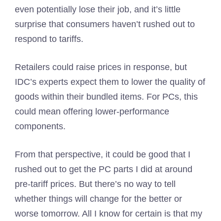
even potentially lose their job, and it’s little
surprise that consumers haven’t rushed out to
respond to tariffs.
Retailers could raise prices in response, but
IDC’s experts expect them to lower the quality of
goods within their bundled items. For PCs, this
could mean offering lower-performance
components.
From that perspective, it could be good that I
rushed out to get the PC parts I did at around
pre-tariff prices. But there’s no way to tell
whether things will change for the better or
worse tomorrow. All I know for certain is that my