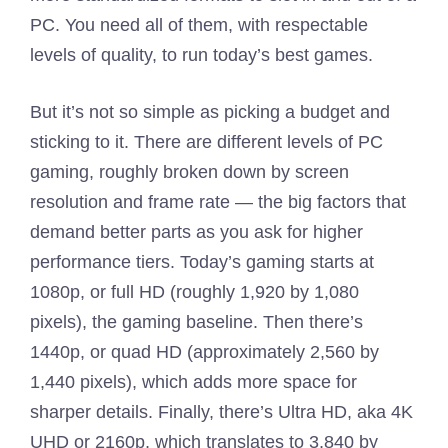
PC. You need all of them, with respectable
levels of quality, to run today’s best games.
But it’s not so simple as picking a budget and
sticking to it. There are different levels of PC
gaming, roughly broken down by screen
resolution and frame rate — the big factors that
demand better parts as you ask for higher
performance tiers. Today’s gaming starts at
1080p, or full HD (roughly 1,920 by 1,080
pixels), the gaming baseline. Then there’s
1440p, or quad HD (approximately 2,560 by
1,440 pixels), which adds more space for
sharper details. Finally, there’s Ultra HD, aka 4K
UHD or 2160p, which translates to 3,840 by