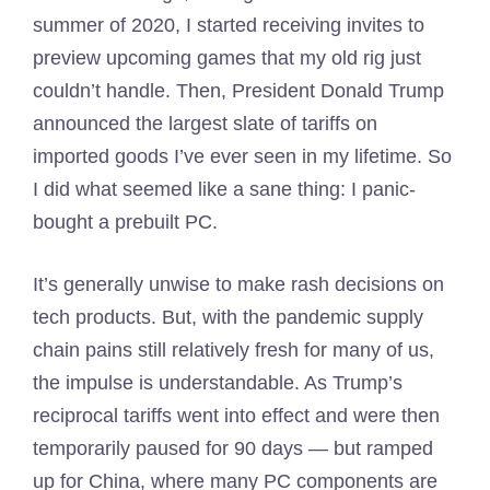
summer of 2020, I started receiving invites to
preview upcoming games that my old rig just
couldn’t handle. Then, President Donald Trump
announced the largest slate of tariffs on
imported goods I’ve ever seen in my lifetime. So
I did what seemed like a sane thing: I panic-
bought a prebuilt PC.
It’s generally unwise to make rash decisions on
tech products. But, with the pandemic supply
chain pains still relatively fresh for many of us,
the impulse is understandable. As Trump’s
reciprocal tariffs went into effect and were then
temporarily paused for 90 days — but ramped
up for China, where many PC components are