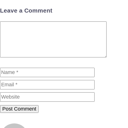
Leave a Comment
Comment
Name
Email
Website