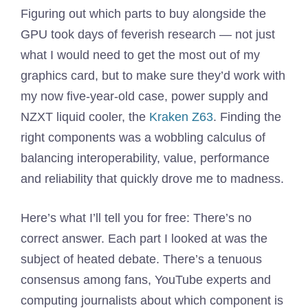
Figuring out which parts to buy alongside the
GPU took days of feverish research — not just
what I would need to get the most out of my
graphics card, but to make sure they’d work with
my now five-year-old case, power supply and
NZXT liquid cooler, the
Kraken Z63
. Finding the
right components was a wobbling calculus of
balancing interoperability, value, performance
and reliability that quickly drove me to madness.
Here’s what I’ll tell you for free: There’s no
correct answer. Each part I looked at was the
subject of heated debate. There’s a tenuous
consensus among fans, YouTube experts and
computing journalists about which component is