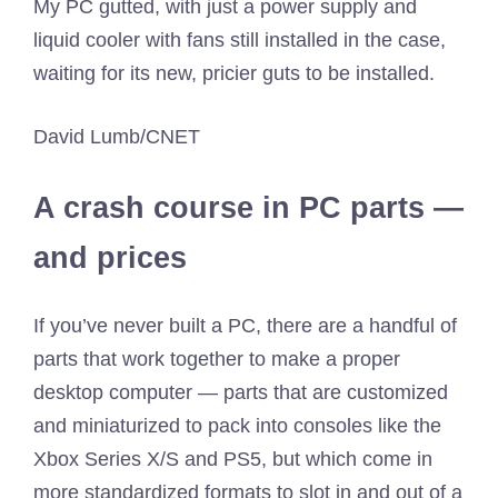
My PC gutted, with just a power supply and
liquid cooler with fans still installed in the case,
waiting for its new, pricier guts to be installed.
David Lumb/CNET
A crash course in PC parts —
and prices
If you’ve never built a PC, there are a handful of
parts that work together to make a proper
desktop computer — parts that are customized
and miniaturized to pack into consoles like the
Xbox Series X/S and PS5, but which come in
more standardized formats to slot in and out of a