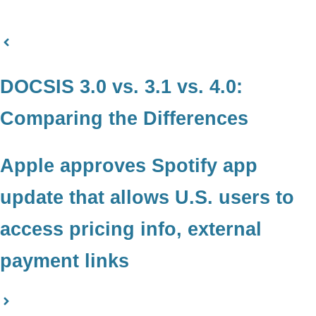
DOCSIS 3.0 vs. 3.1 vs. 4.0:
Comparing the Differences
Apple approves Spotify app
update that allows U.S. users to
access pricing info, external
payment links