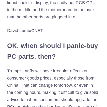
liquid cooler’s display, the sadly not RGB GPU
in the middle and the motherboard in the back
that the other parts are plugged into.
David Lumb/CNET
OK, when should I panic-buy
PC parts, then?
Trump’s tariffs will have irregular effects on
consumer goods prices, especially those from
China. That can change tomorrow, or even in
the coming hours, making it difficult to give solid
advice for when consumers should upgrade their
PCs or pick up other hardware. It’s a mixture of