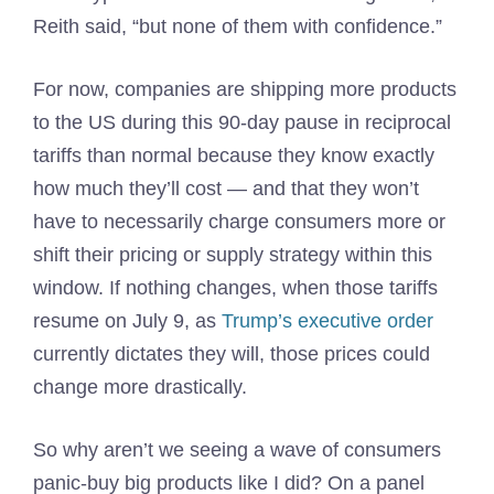
Reith said, “but none of them with confidence.”
For now, companies are shipping more products
to the US during this 90-day pause in reciprocal
tariffs than normal because they know exactly
how much they’ll cost — and that they won’t
have to necessarily charge consumers more or
shift their pricing or supply strategy within this
window. If nothing changes, when those tariffs
resume on July 9, as
Trump’s executive order
currently dictates they will, those prices could
change more drastically.
So why aren’t we seeing a wave of consumers
panic-buy big products like I did? On a panel