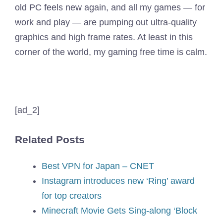
old PC feels new again, and all my games — for
work and play — are pumping out ultra-quality
graphics and high frame rates. At least in this
corner of the world, my gaming free time is calm.
[ad_2]
Related Posts
Best VPN for Japan – CNET
Instagram introduces new ‘Ring’ award
for top creators
Minecraft Movie Gets Sing-along ‘Block