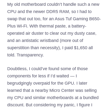
My old motherboard couldn’t handle such a new
CPU and the newer DDR5 RAM, so I had to
swap that out too, for an Asus Tuf Gaming B650-
Plus Wi-Fi. With thermal paste, a battery-
operated air duster to clear out my dusty case,
and an antistatic wristband (more out of
superstition than necessity), I paid $1,650 all
told. Transparency.
Doubtless, I could’ve found some of those
components for less if I’d waited — I
begrudgingly overpaid for the GPU. I later
learned that a nearby Micro Center was selling
my CPU and similar motherboards at a bundled
discount. But considering my panic, I figure I