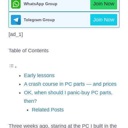
Join Now
WhatsApp Group
Join Now
Telegram Group
[ad_1]
Table of Contents
Early lessons
A crash course in PC parts — and prices
OK, when should I panic-buy PC parts,
then?
Related Posts
Three weeks ago, staring at the PC I built in the