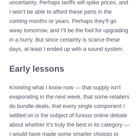
uncertainty. Perhaps tariffs will spike prices, and
I won’t be able to afford these parts in the
coming months or years. Perhaps they’ll go
away tomorrow, and I’ll be the fool for upgrading
in a hurry. But since certainty is scarce these
days, at least I ended up with a sound system.
Early lessons
Knowing what I know now — that supply isn’t
evaporating in the next week, that some retailers
do bundle deals, that every single component I
settled on is the subject of furious online debate
about whether it’s truly the best in its category —
I would have made some smarter choices to