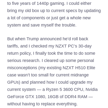
to five years of 1440p gaming. I could either
bring my old box up to current specs by updating
a lot of components or just get a whole new
system and save myself the trouble.
But when Trump announced he’d roll back
tariffs, and I checked my NZXT PC’s 30-day
return policy, I finally took the time to do some
serious research. I cleared up some personal
misconceptions (my existing NZXT H510 Elite
case wasn’t too small for current midrange
GPUs) and planned how I could upgrade my
current system — a Ryzen 5 3600 CPU, Nvidia
GeForce GTX 1080, 16GB of DDR4 RAM —
without having to replace everything.