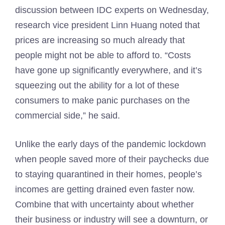
discussion between IDC experts on Wednesday,
research vice president Linn Huang noted that
prices are increasing so much already that
people might not be able to afford to. “Costs
have gone up significantly everywhere, and it’s
squeezing out the ability for a lot of these
consumers to make panic purchases on the
commercial side,” he said.
Unlike the early days of the pandemic lockdown
when people saved more of their paychecks due
to staying quarantined in their homes, people’s
incomes are getting drained even faster now.
Combine that with uncertainty about whether
their business or industry will see a downturn, or