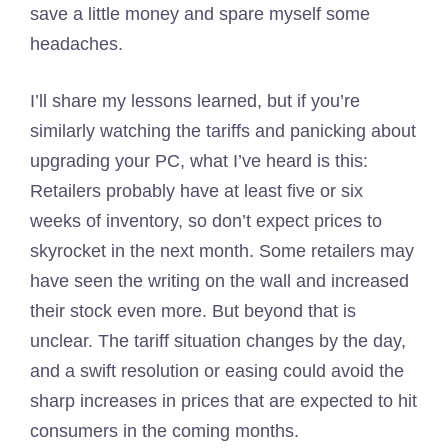
save a little money and spare myself some
headaches.
I’ll share my lessons learned, but if you’re
similarly watching the tariffs and panicking about
upgrading your PC, what I’ve heard is this:
Retailers probably have at least five or six
weeks of inventory, so don’t expect prices to
skyrocket in the next month. Some retailers may
have seen the writing on the wall and increased
their stock even more. But beyond that is
unclear. The tariff situation changes by the day,
and a swift resolution or easing could avoid the
sharp increases in prices that are expected to hit
consumers in the coming months.