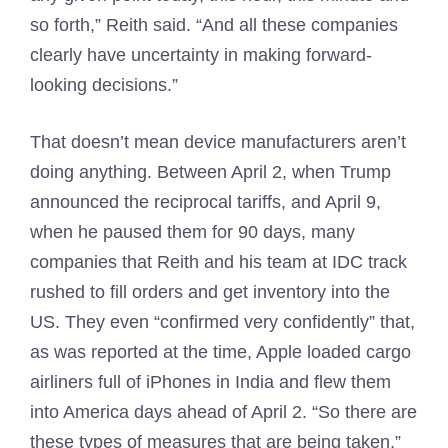
so forth,” Reith said. “And all these companies
clearly have uncertainty in making forward-
looking decisions.”
That doesn’t mean device manufacturers aren’t
doing anything. Between April 2, when Trump
announced the reciprocal tariffs, and April 9,
when he paused them for 90 days, many
companies that Reith and his team at IDC track
rushed to fill orders and get inventory into the
US. They even “confirmed very confidently” that,
as was reported at the time, Apple loaded cargo
airliners full of iPhones in India and flew them
into America days ahead of April 2. “So there are
these types of measures that are being taken,”