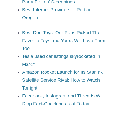
Party Edition’ Screenings
Best Internet Providers in Portland,
Oregon
Best Dog Toys: Our Pups Picked Their
Favorite Toys and Yours Will Love Them
Too
Tesla used car listings skyrocketed in
March
Amazon Rocket Launch for Its Starlink
Satellite Service Rival: How to Watch
Tonight
Facebook, Instagram and Threads Will
Stop Fact-Checking as of Today