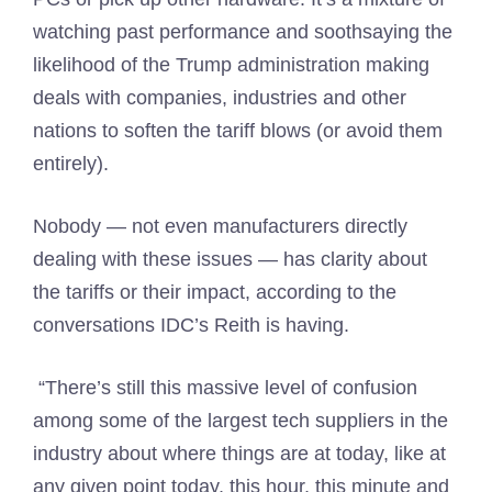
watching past performance and soothsaying the
likelihood of the Trump administration making
deals with companies, industries and other
nations to soften the tariff blows (or avoid them
entirely).
Nobody — not even manufacturers directly
dealing with these issues — has clarity about
the tariffs or their impact, according to the
conversations IDC’s Reith is having.
“There’s still this massive level of confusion
among some of the largest tech suppliers in the
industry about where things are at today, like at
any given point today, this hour, this minute and