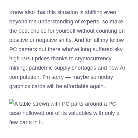
Know also that this situation is shifting even
beyond the understanding of experts, so make
the best choice for yourself without counting on
positive or negative shifts. And for all my fellow
PC gamers out there who’ve long suffered sky-
high GPU prices thanks to cryptocurrency
mining, pandemic supply shortages and now AI
computation, I’m sorry — maybe someday
graphics cards will be affordable again.