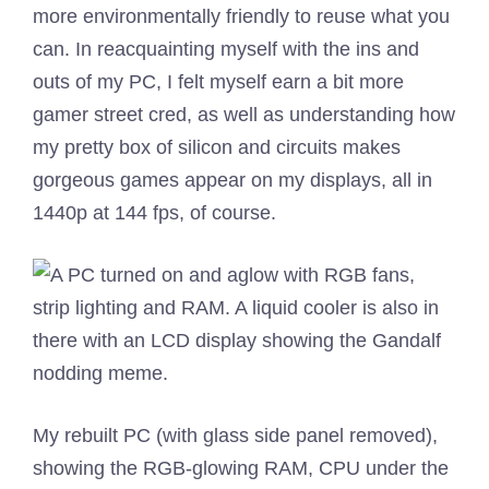
more environmentally friendly to reuse what you
can. In reacquainting myself with the ins and
outs of my PC, I felt myself earn a bit more
gamer street cred, as well as understanding how
my pretty box of silicon and circuits makes
gorgeous games appear on my displays, all in
1440p at 144 fps, of course.
My rebuilt PC (with glass side panel removed),
showing the RGB-glowing RAM, CPU under the