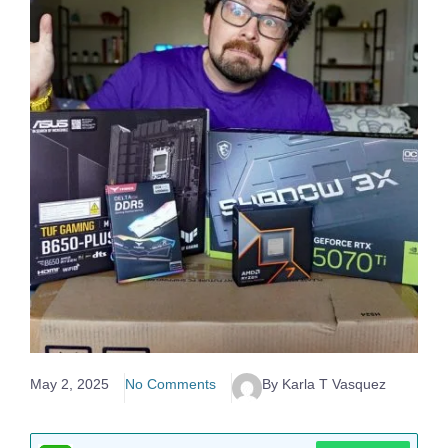
May 2, 2025
No Comments
By Karla T Vasquez