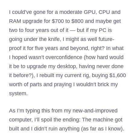
I could’ve gone for a moderate GPU, CPU and
RAM upgrade for $700 to $800 and maybe get
two to four years out of it — but if my PC is
going under the knife, I might as well future-
proof it for five years and beyond, right? In what
I hoped wasn’t overconfidence (how hard would
it be to upgrade my desktop, having never done
it before?), I rebuilt my current rig, buying $1,600
worth of parts and praying I wouldn’t brick my
system.
As I’m typing this from my new-and-improved
computer, I’ll spoil the ending: The machine got
built and I didn’t ruin anything (as far as I know).