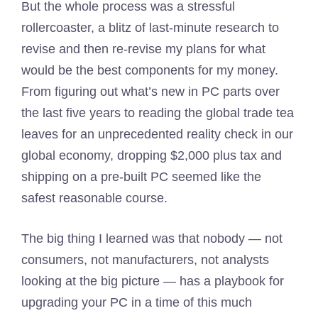
But the whole process was a stressful
rollercoaster, a blitz of last-minute research to
revise and then re-revise my plans for what
would be the best components for my money.
From figuring out what’s new in PC parts over
the last five years to reading the global trade tea
leaves for an unprecedented reality check in our
global economy, dropping $2,000 plus tax and
shipping on a pre-built PC seemed like the
safest reasonable course.
The big thing I learned was that nobody — not
consumers, not manufacturers, not analysts
looking at the big picture — has a playbook for
upgrading your PC in a time of this much