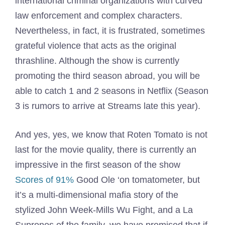
international criminal organizations with curved
law enforcement and complex characters.
Nevertheless, in fact, it is frustrated, sometimes
grateful violence that acts as the original
thrashline. Although the show is currently
promoting the third season abroad, you will be
able to catch 1 and 2 seasons in Netflix (Season
3 is rumors to arrive at Streams late this year).
And yes, yes, we know that Roten Tomato is not
last for the movie quality, there is currently an
impressive in the first season of the show
Scores of 91%
Good Ole ‘on tomatometer, but
it’s a multi-dimensional mafia story of the
stylized John Week-Mills Wu Fight, and a La