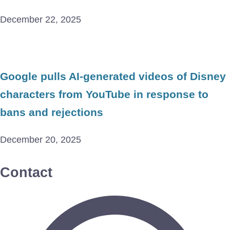
December 22, 2025
Google pulls AI-generated videos of Disney
characters from YouTube in response to
bans and rejections
December 20, 2025
Contact