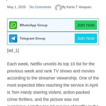
May 1, 2025
No Comments
By Karla T Vasquez
Join Now
WhatsApp Group
Join Now
Telegram Group
[ad_1]
Each week, Netflix unveils its top 10 list for the
previous week and rank TV shows and movies
according to the streamer viewership. One of the
most expected titles reaching the service in April
is Tom Hardy starring violent, action-packed
crime thrillers, and the picture was not