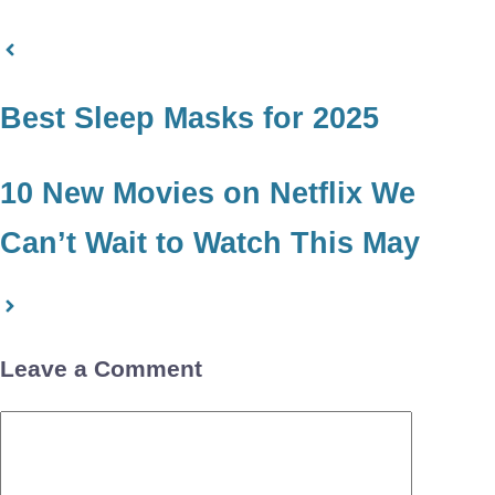
Best Sleep Masks for 2025
10 New Movies on Netflix We
Can’t Wait to Watch This May
Leave a Comment
Comment