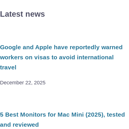
Latest news
Google and Apple have reportedly warned
workers on visas to avoid international
travel
December 22, 2025
5 Best Monitors for Mac Mini (2025), tested
and reviewed