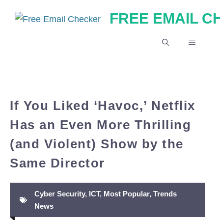
Skip
FREE EMAIL 
to
content
MENU
If You Liked ‘Havoc,’ Netflix
Has an Even More Thrilling
(and Violent) Show by the
Same Director
Cyber Security
,
ICT
,
Most Popular
,
Trends
News