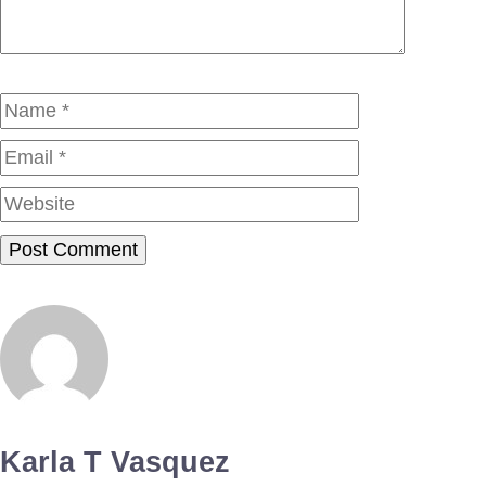
Name
Email
Website
Karla T Vasquez