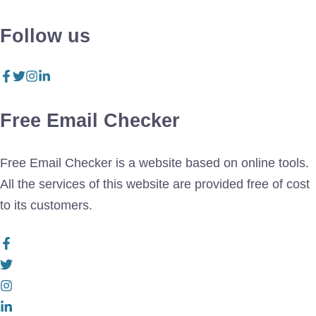
Follow us
Free Email Checker
Free Email Checker is a website based on online tools.
All the services of this website are provided free of cost
to its customers.