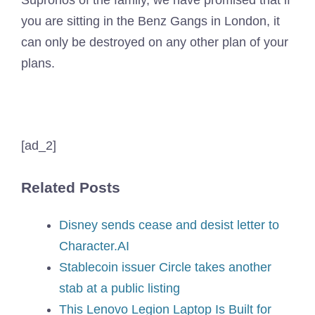
Supronos of the family, we have promised that if
you are sitting in the Benz Gangs in London, it
can only be destroyed on any other plan of your
plans.
[ad_2]
Related Posts
Disney sends cease and desist letter to
Character.AI
Stablecoin issuer Circle takes another
stab at a public listing
This Lenovo Legion Laptop Is Built for