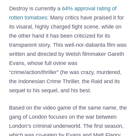
Destroy is currently a
64% approval rating of
rotten tomatoes
; Many critics have praised it for
its visaral, highly charged fight scene, while on
the other hand it has been criticized for its
transparent story. This well-nor-dabanta film was
written and directed by Welsh filmmaker Gareth
Evans, whose full ovine was
“crime/action/thriller” (he was crazy, murdered,
the Indonesian Crime Thriller, the Raid and its
sequel to his sequel, and his best.
Based on the video game of the same name, the
gang of London focuses on the war between
London’s criminal underworld. The first season,
which was co-eaten by Evans and Matt Flanry,