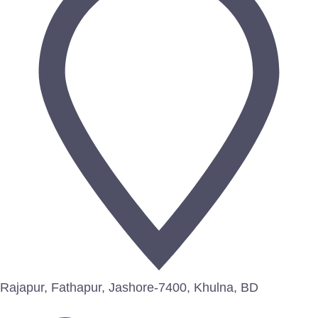
Rajapur, Fathapur, Jashore-7400, Khulna, BD