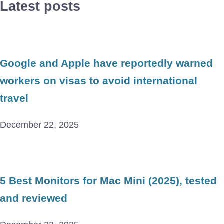
Latest posts
Google and Apple have reportedly warned
workers on visas to avoid international
travel
December 22, 2025
5 Best Monitors for Mac Mini (2025), tested
and reviewed