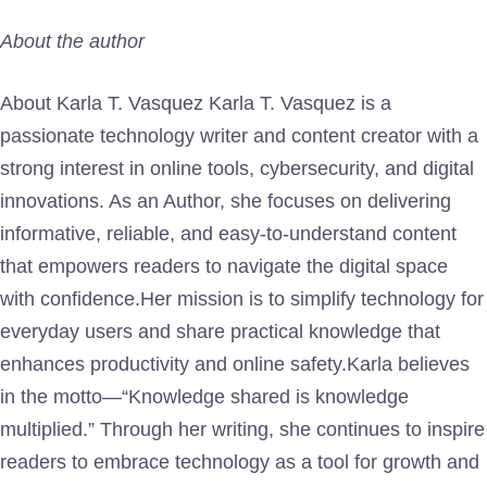
About the author
About Karla T. Vasquez Karla T. Vasquez is a
passionate technology writer and content creator with a
strong interest in online tools, cybersecurity, and digital
innovations. As an Author, she focuses on delivering
informative, reliable, and easy-to-understand content
that empowers readers to navigate the digital space
with confidence.Her mission is to simplify technology for
everyday users and share practical knowledge that
enhances productivity and online safety.Karla believes
in the motto—“Knowledge shared is knowledge
multiplied.” Through her writing, she continues to inspire
readers to embrace technology as a tool for growth and