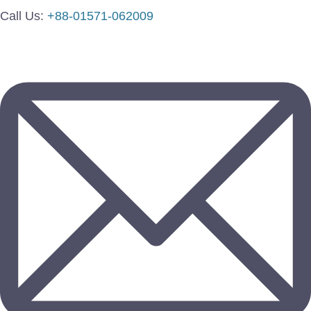
Call Us:
+88-01571-062009