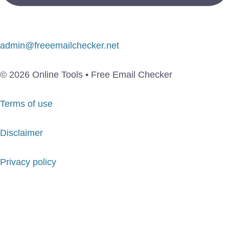
admin@freeemailchecker.net
© 2026 Online Tools • Free Email Checker
Terms of use
Disclaimer
Privacy policy