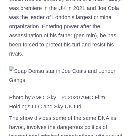
was premiere in the UK in 2021 and Joe Cola
was the leader of London’s largest criminal
organization. Entering power after the
assassination of his father (pen min), he has
been forced to protect his turf and resist his
rivals.
Photo by AMC_Sky – © 2020 AMC Film
Holdings LLC and Sky UK Ltd
The show divides some of the same DNA as
havoc, involves the dangerous politics of