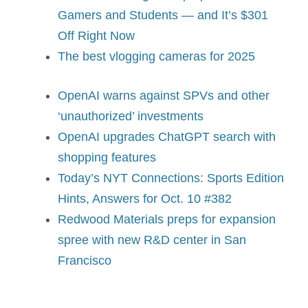
Gamers and Students — and It’s $301
Off Right Now
The best vlogging cameras for 2025
OpenAI warns against SPVs and other
‘unauthorized’ investments
OpenAI upgrades ChatGPT search with
shopping features
Today’s NYT Connections: Sports Edition
Hints, Answers for Oct. 10 #382
Redwood Materials preps for expansion
spree with new R&D center in San
Francisco