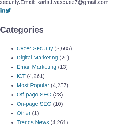
security.Email: karla.t.vasquez7@gmail.com
Categories
Cyber Security
(3,605)
Digital Marketing
(20)
Email Marketing
(13)
ICT
(4,261)
Most Popular
(4,257)
Off-page SEO
(23)
On-page SEO
(10)
Other
(1)
Trends News
(4,261)