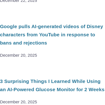
December 22, 2025
Google pulls AI-generated videos of Disney
characters from YouTube in response to
bans and rejections
December 20, 2025
3 Surprising Things I Learned While Using
an AI-Powered Glucose Monitor for 2 Weeks
December 20, 2025