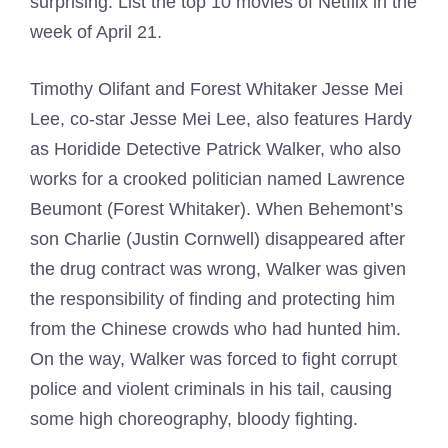
surprising. List the top 10 movies of Netflix in the
week of April 21.
Timothy Olifant and Forest Whitaker Jesse Mei
Lee, co-star Jesse Mei Lee, also features Hardy
as Horidide Detective Patrick Walker, who also
works for a crooked politician named Lawrence
Beumont (Forest Whitaker). When Behemont’s
son Charlie (Justin Cornwell) disappeared after
the drug contract was wrong, Walker was given
the responsibility of finding and protecting him
from the Chinese crowds who had hunted him.
On the way, Walker was forced to fight corrupt
police and violent criminals in his tail, causing
some high choreography, bloody fighting.