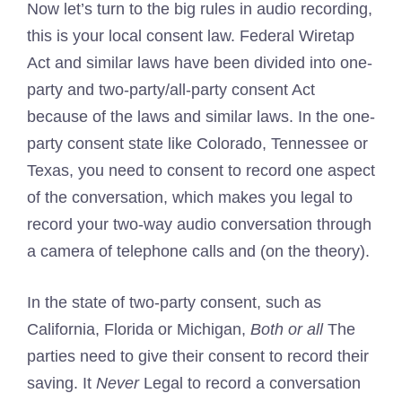
Now let’s turn to the big rules in audio recording,
this is your local consent law. Federal Wiretap
Act and similar laws have been divided into one-
party and two-party/all-party consent Act
because of the laws and similar laws. In the one-
party consent state like Colorado, Tennessee or
Texas, you need to consent to record one aspect
of the conversation, which makes you legal to
record your two-way audio conversation through
a camera of telephone calls and (on the theory).
In the state of two-party consent, such as
California, Florida or Michigan,
Both or all
The
parties need to give their consent to record their
saving. It
Never
Legal to record a conversation