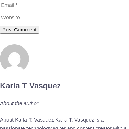
Website
Karla T Vasquez
About the author
About Karla T. Vasquez Karla T. Vasquez is a
passionate technology writer and content creator with a