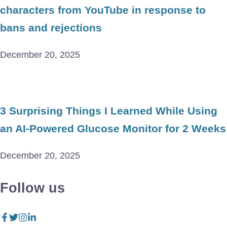
characters from YouTube in response to
bans and rejections
December 20, 2025
3 Surprising Things I Learned While Using
an AI-Powered Glucose Monitor for 2 Weeks
December 20, 2025
Follow us