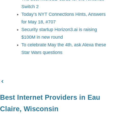
Switch 2
Today’s NYT Connections Hints, Answers
for May 18, #707
Security startup Horizon3.ai is raising
$100M in new round
To celebrate May the 4th, ask Alexa these
Star Wars questions
Best Internet Providers in Eau
Claire, Wisconsin