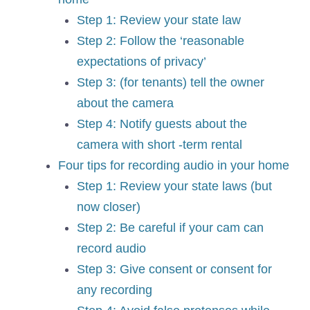
Step 1: Review your state law
Step 2: Follow the ‘reasonable
expectations of privacy’
Step 3: (for tenants) tell the owner
about the camera
Step 4: Notify guests about the
camera with short -term rental
Four tips for recording audio in your home
Step 1: Review your state laws (but
now closer)
Step 2: Be careful if your cam can
record audio
Step 3: Give consent or consent for
any recording