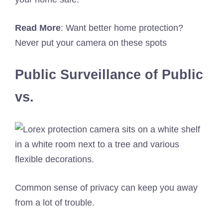
Read
More
: Want better home protection?
Never put your camera on these spots
Public Surveillance of Public
vs.
Common sense of privacy can keep you away
from a lot of trouble.