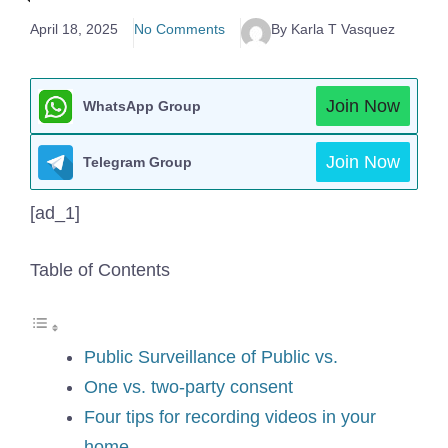
April 18, 2025
No Comments
By Karla T Vasquez
Join Now
WhatsApp Group
Join Now
Telegram Group
[ad_1]
Table of Contents
Public Surveillance of Public vs.
One vs. two-party consent
Four tips for recording videos in your
home