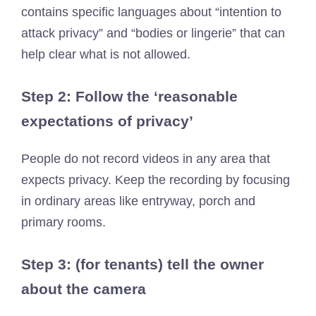
contains specific languages ​​about “intention to
attack privacy” and “bodies or lingerie” that can
help clear what is not allowed.
Step 2: Follow the ‘reasonable
expectations of privacy’
People do not record videos in any area that
expects privacy. Keep the recording by focusing
in ordinary areas like entryway, porch and
primary rooms.
Step 3: (for tenants) tell the owner
about the camera