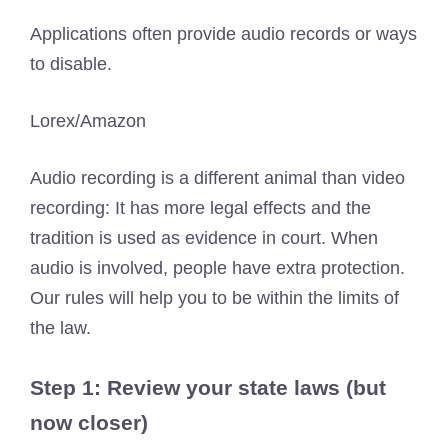
Applications often provide audio records or ways
to disable.
Lorex/Amazon
Audio recording is a different animal than video
recording: It has more legal effects and the
tradition is used as evidence in court. When
audio is involved, people have extra protection.
Our rules will help you to be within the limits of
the law.
Step 1: Review your state laws (but
now closer)