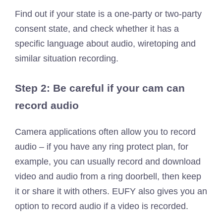
Find out if your state is a one-party or two-party
consent state, and check whether it has a
specific language about audio, wiretoping and
similar situation recording.
Step 2: Be careful if your cam can
record audio
Camera applications often allow you to record
audio – if you have any ring protect plan, for
example, you can usually record and download
video and audio from a ring doorbell, then keep
it or share it with others. EUFY also gives you an
option to record audio if a video is recorded.