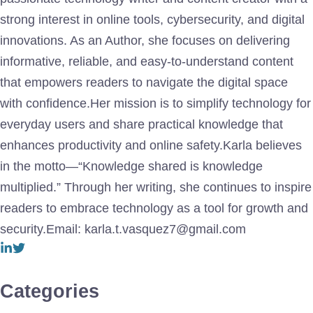
strong interest in online tools, cybersecurity, and digital
innovations. As an Author, she focuses on delivering
informative, reliable, and easy-to-understand content
that empowers readers to navigate the digital space
with confidence.Her mission is to simplify technology for
everyday users and share practical knowledge that
enhances productivity and online safety.Karla believes
in the motto—“Knowledge shared is knowledge
multiplied.” Through her writing, she continues to inspire
readers to embrace technology as a tool for growth and
security.Email: karla.t.vasquez7@gmail.com
Categories