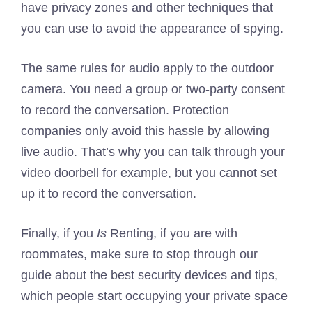
have privacy zones and other techniques that
you can use to avoid the appearance of spying.
The same rules for audio apply to the outdoor
camera. You need a group or two-party consent
to record the conversation. Protection
companies only avoid this hassle by allowing
live audio. That’s why you can talk through your
video doorbell for example, but you cannot set
up it to record the conversation.
Finally, if you
Is
Renting, if you are with
roommates, make sure to stop through our
guide about the best security devices and tips,
which people start occupying your private space