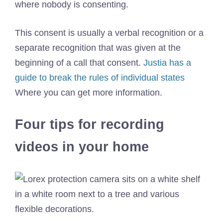
where nobody is consenting.
This consent is usually a verbal recognition or a
separate recognition that was given at the
beginning of a call that consent.
Justia has a
guide to break the rules of individual states
Where you can get more information.
Four tips for recording
videos in your home