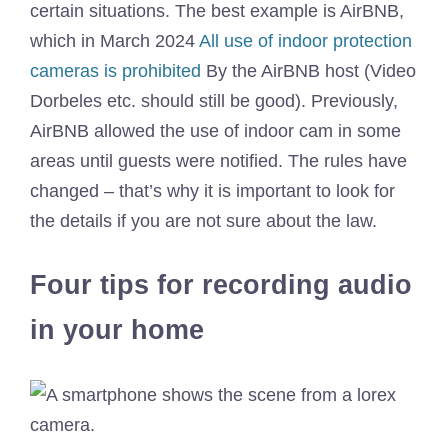
certain situations. The best example is AirBNB,
which in March 2024
All use of indoor protection
cameras is prohibited
By the AirBNB host (Video
Dorbeles etc. should still be good). Previously,
AirBNB allowed the use of indoor cam in some
areas until guests were notified. The rules have
changed – that’s why it is important to look for
the details if you are not sure about the law.
Four tips for recording audio
in your home