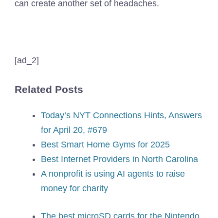
can create another set of headaches.
[ad_2]
Related Posts
Today’s NYT Connections Hints, Answers
for April 20, #679
Best Smart Home Gyms for 2025
Best Internet Providers in North Carolina
A nonprofit is using AI agents to raise
money for charity
The best microSD cards for the Nintendo