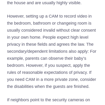
the house and are usually highly visible.
However, setting up a CAM to record video in
the bedroom, bathroom or changeing room is
usually considered invalid without clear consent
in your own home. People expect high level
privacy in these fields and agrees the law. The
secondary/dependent limitations also apply: For
example, parents can observe their baby’s
bedroom. However, if you suspect, apply the
rules of reasonable expectations of privacy. If
you need CAM in a more private zone, consider
the disabilities when the guests are finished.
If neighbors point to the security cameras on