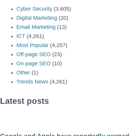
Cyber Security
(3,605)
Digital Marketing
(20)
Email Marketing
(13)
ICT
(4,261)
Most Popular
(4,257)
Off-page SEO
(23)
On-page SEO
(10)
Other
(1)
Trends News
(4,261)
Latest posts
Google and Apple have reportedly warned