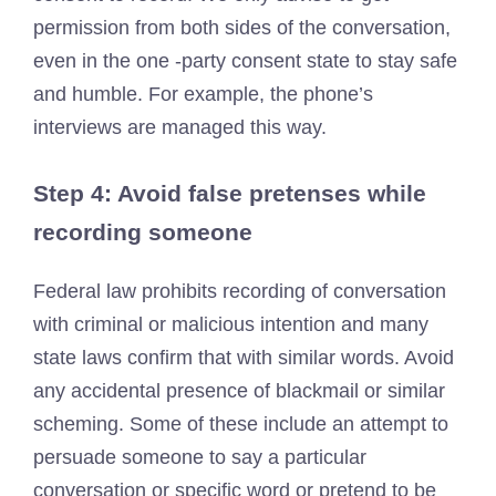
permission from both sides of the conversation,
even in the one -party consent state to stay safe
and humble. For example, the phone’s
interviews are managed this way.
Step 4: Avoid false pretenses while
recording someone
Federal law prohibits recording of conversation
with criminal or malicious intention and many
state laws confirm that with similar words. Avoid
any accidental presence of blackmail or similar
scheming. Some of these include an attempt to
persuade someone to say a particular
conversation or specific word or pretend to be