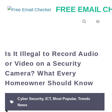
Skip
FREE EMAIL 
to
content
MENU
Is It Illegal to Record Audio
or Video on a Security
Camera? What Every
Homeowner Should Know
Cyber Security
,
ICT
,
Most Popular
,
Trends
News