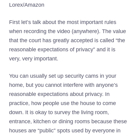
Lorex/Amazon
First let’s talk about the most important rules
when recording the video (anywhere). The value
that the court has greatly accepted is called “the
reasonable expectations of privacy” and it is
very, very important.
You can usually set up security cams in your
home, but you cannot interfere with anyone’s
reasonable expectations about privacy. In
practice, how people use the house to come
down. It is okay to survey the living room,
entrance, kitchen or dining rooms because these
houses are “public” spots used by everyone in