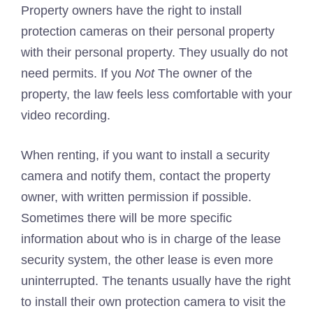
Property owners have the right to install
protection cameras on their personal property
with their personal property. They usually do not
need permits. If you
Not
The owner of the
property, the law feels less comfortable with your
video recording.
When renting, if you want to install a security
camera and notify them, contact the property
owner, with written permission if possible.
Sometimes there will be more specific
information about who is in charge of the lease
security system, the other lease is even more
uninterrupted. The tenants usually have the right
to install their own protection camera to visit the