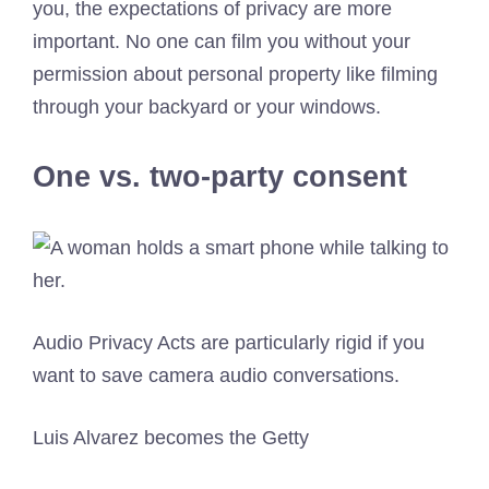
you, the expectations of privacy are more
important. No one can film you without your
permission about personal property like filming
through your backyard or your windows.
One vs. two-party consent
Audio Privacy Acts are particularly rigid if you
want to save camera audio conversations.
Luis Alvarez becomes the Getty