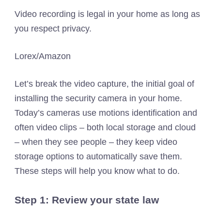
Video recording is legal in your home as long as
you respect privacy.
Lorex/Amazon
Let’s break the video capture, the initial goal of
installing the security camera in your home.
Today’s cameras use motions identification and
often video clips – both local storage and cloud
– when they see people – they keep video
storage options to automatically save them.
These steps will help you know what to do.
Step 1: Review your state law