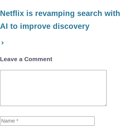
Netflix is revamping search with
AI to improve discovery
Leave a Comment
Comment
Name
Email