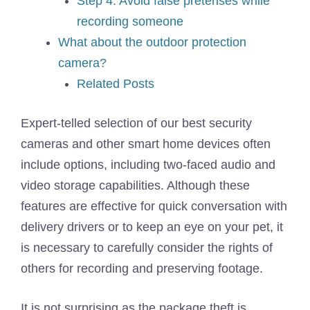
Step 4: Avoid false pretenses while
recording someone
What about the outdoor protection
camera?
Related Posts
Expert-telled selection of our best security
cameras and other smart home devices often
include options, including two-faced audio and
video storage capabilities. Although these
features are effective for quick conversation with
delivery drivers or to keep an eye on your pet, it
is necessary to carefully consider the rights of
others for recording and preserving footage.
It is not surprising as the package theft is