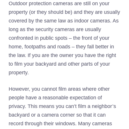
Outdoor protection cameras are still on your
property (or they should be) and they are usually
covered by the same law as indoor cameras. As
long as the security cameras are usually
confronted in public spots – the front of your
home, footpaths and roads – they fall better in
the law. If you are the owner you have the right
to film your backyard and other parts of your
property.
However, you cannot film areas where other
people have a reasonable expectation of
privacy. This means you can’t film a neighbor’s
backyard or a camera corner so that it can
record through their windows. Many cameras