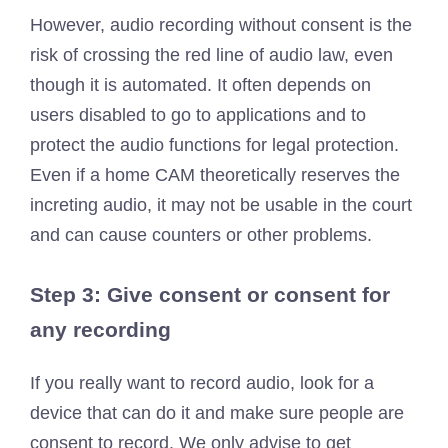
However, audio recording without consent is the
risk of crossing the red line of audio law, even
though it is automated. It often depends on
users disabled to go to applications and to
protect the audio functions for legal protection.
Even if a home CAM theoretically reserves the
increting audio, it may not be usable in the court
and can cause counters or other problems.
Step 3: Give consent or consent for
any recording
If you really want to record audio, look for a
device that can do it and make sure people are
consent to record. We only advise to get