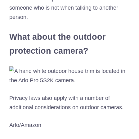
someone who is not when talking to another
person.
What about the outdoor
protection camera?
Privacy laws also apply with a number of
additional considerations on outdoor cameras.
Arlo/Amazon