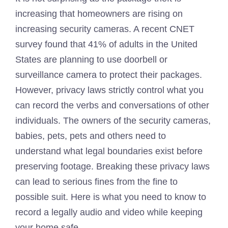
increasing that homeowners are rising on
increasing security cameras. A recent CNET
survey found that 41% of adults in the United
States are planning to use doorbell or
surveillance camera to protect their packages.
However, privacy laws strictly control what you
can record the verbs and conversations of other
individuals. The owners of the security cameras,
babies, pets, pets and others need to
understand what legal boundaries exist before
preserving footage. Breaking these privacy laws
can lead to serious fines from the fine to
possible suit. Here is what you need to know to
record a legally audio and video while keeping
your home safe.