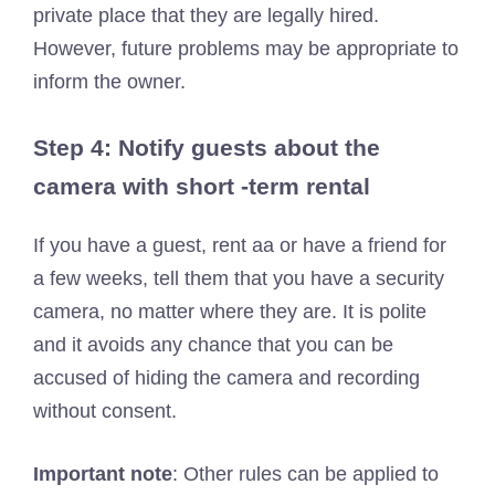
private place that they are legally hired.
However, future problems may be appropriate to
inform the owner.
Step 4: Notify guests about the
camera with short -term rental
If you have a guest, rent aa or have a friend for
a few weeks, tell them that you have a security
camera, no matter where they are. It is polite
and it avoids any chance that you can be
accused of hiding the camera and recording
without consent.
Important note
: Other rules can be applied to