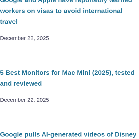
workers on visas to avoid international
travel
December 22, 2025
5 Best Monitors for Mac Mini (2025), tested
and reviewed
December 22, 2025
Google pulls AI-generated videos of Disney