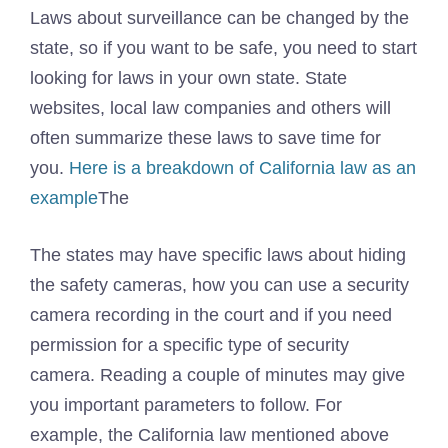
Laws about surveillance can be changed by the
state, so if you want to be safe, you need to start
looking for laws in your own state. State
websites, local law companies and others will
often summarize these laws to save time for
you.
Here is a breakdown of California law as an
example
The
The states may have specific laws about hiding
the safety cameras, how you can use a security
camera recording in the court and if you need
permission for a specific type of security
camera. Reading a couple of minutes may give
you important parameters to follow. For
example, the California law mentioned above