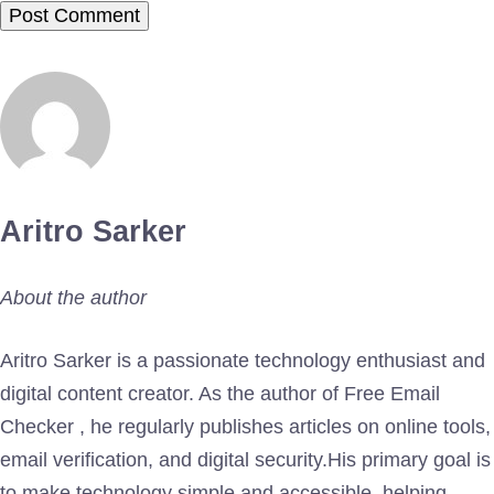
Aritro Sarker
About the author
Aritro Sarker is a passionate technology enthusiast and
digital content creator. As the author of Free Email
Checker , he regularly publishes articles on online tools,
email verification, and digital security.His primary goal is
to make technology simple and accessible, helping