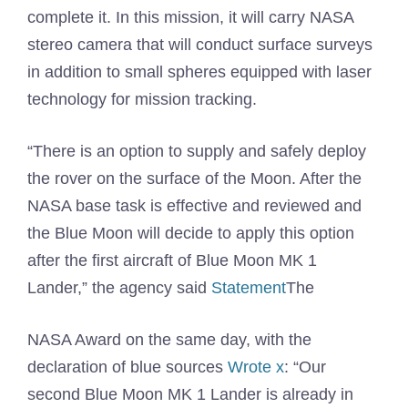
complete it. In this mission, it will carry NASA
stereo camera that will conduct surface surveys
in addition to small spheres equipped with laser
technology for mission tracking.
“There is an option to supply and safely deploy
the rover on the surface of the Moon. After the
NASA base task is effective and reviewed and
the Blue Moon will decide to apply this option
after the first aircraft of Blue Moon MK 1
Lander,” the agency said
Statement
The
NASA Award on the same day, with the
declaration of blue sources
Wrote x
: “Our
second Blue Moon MK 1 Lander is already in