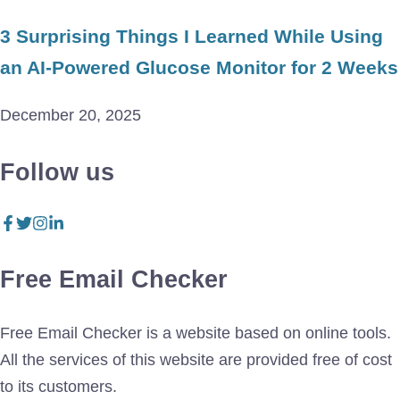
3 Surprising Things I Learned While Using
an AI-Powered Glucose Monitor for 2 Weeks
December 20, 2025
Follow us
Free Email Checker
Free Email Checker is a website based on online tools.
All the services of this website are provided free of cost
to its customers.