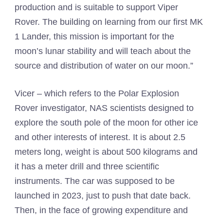
production and is suitable to support Viper
Rover. The building on learning from our first MK
1 Lander, this mission is important for the
moon’s lunar stability and will teach about the
source and distribution of water on our moon.”
Vicer – which refers to the Polar Explosion
Rover investigator, NAS scientists designed to
explore the south pole of the moon for other ice
and other interests of interest. It is about 2.5
meters long, weight is about 500 kilograms and
it has a meter drill and three scientific
instruments. The car was supposed to be
launched in 2023, just to push that date back.
Then, in the face of growing expenditure and