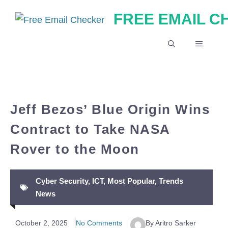
Skip
FREE EMAIL 
to
content
MENU
Jeff Bezos’ Blue Origin Wins
Contract to Take NASA
Rover to the Moon
Cyber Security
,
ICT
,
Most Popular
,
Trends
News
October 2, 2025
No Comments
By Aritro Sarker