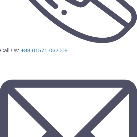
Call Us:
+88-01571-062009