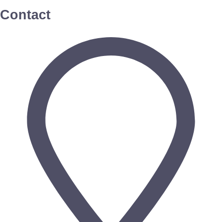
Contact