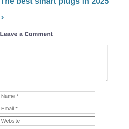
The best smart plugs in 2025
Leave a Comment
Comment
Name
Email
Website