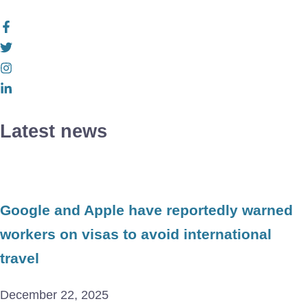
Latest news
Google and Apple have reportedly warned
workers on visas to avoid international
travel
December 22, 2025