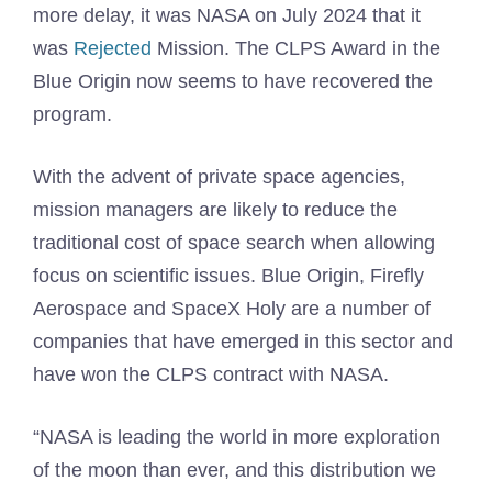
more delay, it was NASA on July 2024 that it
was
Rejected
Mission. The CLPS Award in the
Blue Origin now seems to have recovered the
program.
With the advent of private space agencies,
mission managers are likely to reduce the
traditional cost of space search when allowing
focus on scientific issues. Blue Origin, Firefly
Aerospace and SpaceX Holy are a number of
companies that have emerged in this sector and
have won the CLPS contract with NASA.
“NASA is leading the world in more exploration
of the moon than ever, and this distribution we