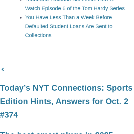
Watch Episode 6 of the Tom Hardy Series
You Have Less Than a Week Before
Defaulted Student Loans Are Sent to
Collections
Today’s NYT Connections: Sports
Edition Hints, Answers for Oct. 2
#374