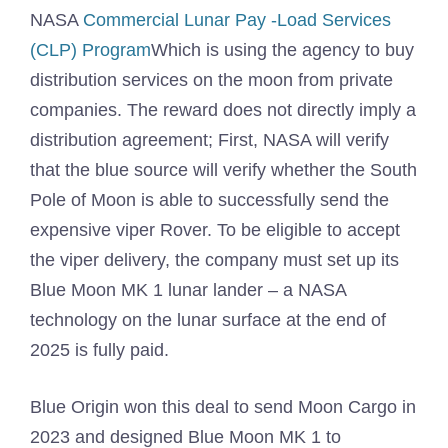
NASA
Commercial Lunar Pay -Load Services
(CLP) Program
Which is using the agency to buy
distribution services on the moon from private
companies. The reward does not directly imply a
distribution agreement; First, NASA will verify
that the blue source will verify whether the South
Pole of Moon is able to successfully send the
expensive viper Rover. To be eligible to accept
the viper delivery, the company must set up its
Blue Moon MK 1 lunar lander – a NASA
technology on the lunar surface at the end of
2025 is fully paid.
Blue Origin won this deal to send Moon Cargo in
2023 and designed Blue Moon MK 1 to