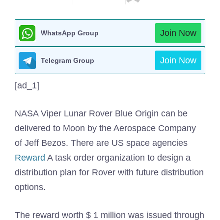
Join Now
WhatsApp Group
Join Now
Telegram Group
[ad_1]
NASA Viper Lunar
Rover Blue Origin can be
delivered to Moon by the Aerospace Company
of Jeff Bezos. There are US space agencies
Reward
A task order organization to design a
distribution plan for Rover with future distribution
options.
The reward worth $ 1 million was issued through