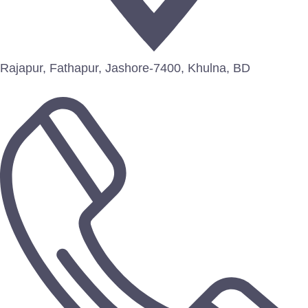
Rajapur, Fathapur, Jashore-7400, Khulna, BD