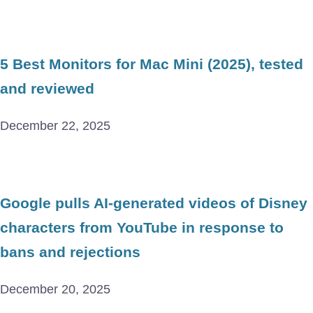
5 Best Monitors for Mac Mini (2025), tested
and reviewed
December 22, 2025
Google pulls AI-generated videos of Disney
characters from YouTube in response to
bans and rejections
December 20, 2025