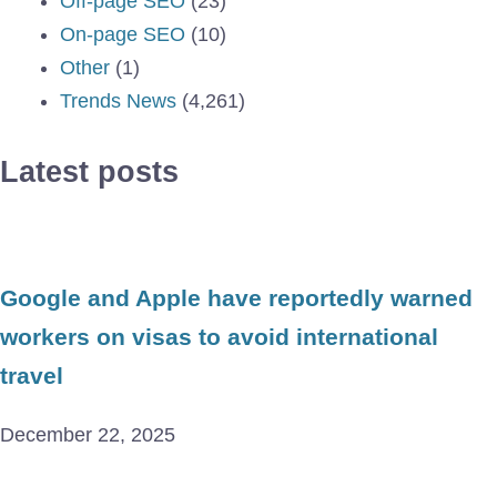
Off-page SEO
(23)
On-page SEO
(10)
Other
(1)
Trends News
(4,261)
Latest posts
Google and Apple have reportedly warned
workers on visas to avoid international
travel
December 22, 2025