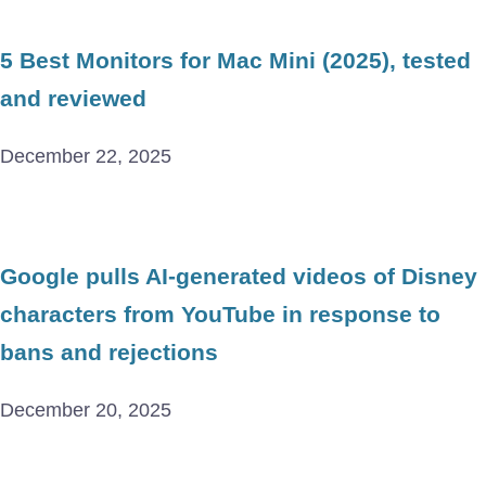
5 Best Monitors for Mac Mini (2025), tested
and reviewed
December 22, 2025
Google pulls AI-generated videos of Disney
characters from YouTube in response to
bans and rejections
December 20, 2025