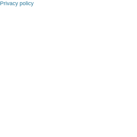
Privacy policy