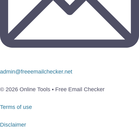
admin@freeemailchecker.net
© 2026 Online Tools • Free Email Checker
Terms of use
Disclaimer