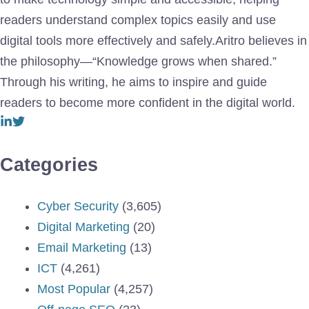
readers understand complex topics easily and use
digital tools more effectively and safely.Aritro believes in
the philosophy—“Knowledge grows when shared.”
Through his writing, he aims to inspire and guide
readers to become more confident in the digital world.
Categories
Cyber Security
(3,605)
Digital Marketing
(20)
Email Marketing
(13)
ICT
(4,261)
Most Popular
(4,257)