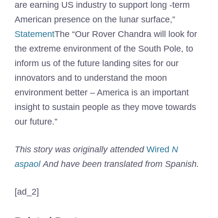
are earning US industry to support long -term
American presence on the lunar surface,”
Statement
The “Our Rover Chandra will look for
the extreme environment of the South Pole, to
inform us of the future landing sites for our
innovators and to understand the moon
environment better – America is an important
insight to sustain people as they move towards
our future.”
This story was originally attended
Wired
N
aspaol
And have been translated from Spanish.
[ad_2]