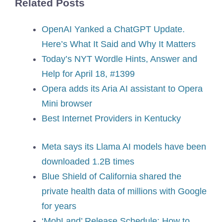
Related Posts
OpenAI Yanked a ChatGPT Update.
Here’s What It Said and Why It Matters
Today’s NYT Wordle Hints, Answer and
Help for April 18, #1399
Opera adds its Aria AI assistant to Opera
Mini browser
Best Internet Providers in Kentucky
Meta says its Llama AI models have been
downloaded 1.2B times
Blue Shield of California shared the
private health data of millions with Google
for years
‘MobLand’ Release Schedule: How to