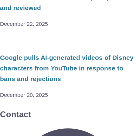
and reviewed
December 22, 2025
Google pulls AI-generated videos of Disney
characters from YouTube in response to
bans and rejections
December 20, 2025
Contact