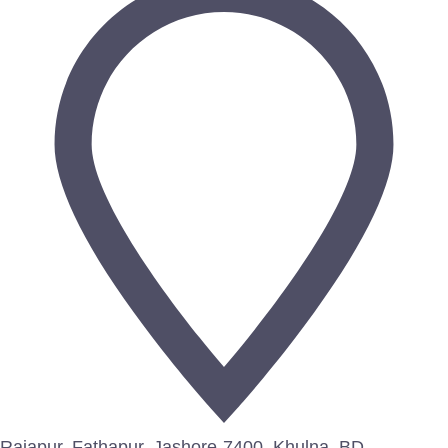
Rajapur, Fathapur, Jashore-7400, Khulna, BD