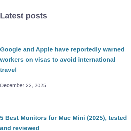
Latest posts
Google and Apple have reportedly warned
workers on visas to avoid international
travel
December 22, 2025
5 Best Monitors for Mac Mini (2025), tested
and reviewed