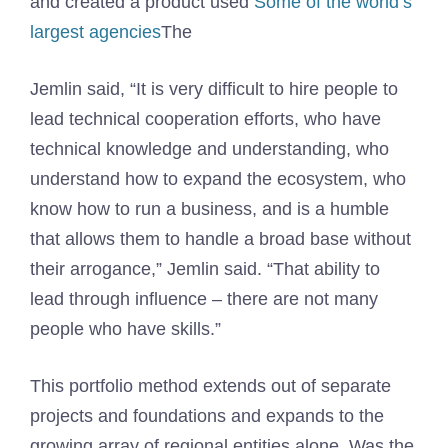
and created a product used
Some of the world’s
largest agencies
The
Jemlin said, “It is very difficult to hire people to
lead technical cooperation efforts, who have
technical knowledge and understanding, who
understand how to expand the ecosystem, who
know how to run a business, and is a humble
that allows them to handle a broad base without
their arrogance,” Jemlin said. “That ability to
lead through influence – there are not many
people who have skills.”
This portfolio method extends out of separate
projects and foundations and expands to the
growing array of regional entities alone. Was the