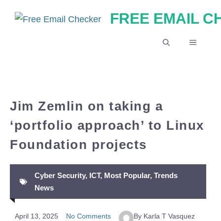
Skip
FREE EMAIL 
to
content
MENU
Jim Zemlin on taking a
‘portfolio approach’ to Linux
Foundation projects
Cyber Security
,
ICT
,
Most Popular
,
Trends
News
April 13, 2025
No Comments
By Karla T Vasquez