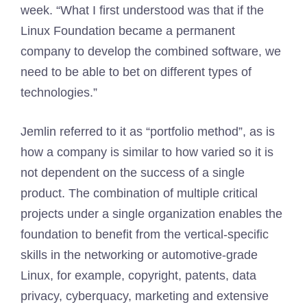
week. “What I first understood was that if the
Linux Foundation became a permanent
company to develop the combined software, we
need to be able to bet on different types of
technologies.”
Jemlin referred to it as “portfolio method”, as is
how a company is similar to how varied so it is
not dependent on the success of a single
product. The combination of multiple critical
projects under a single organization enables the
foundation to benefit from the vertical-specific
skills in the networking or automotive-grade
Linux, for example, copyright, patents, data
privacy, cyberquacy, marketing and extensive