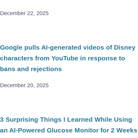
December 22, 2025
Google pulls AI-generated videos of Disney
characters from YouTube in response to
bans and rejections
December 20, 2025
3 Surprising Things I Learned While Using
an AI-Powered Glucose Monitor for 2 Weeks