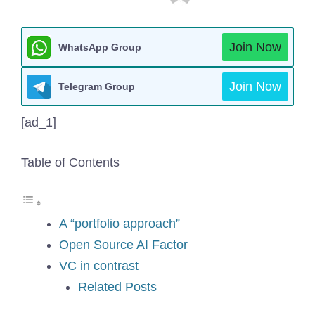
Join Now
WhatsApp Group
Join Now
Telegram Group
[ad_1]
Table of Contents
A “portfolio approach”
Open Source AI Factor
VC in contrast
Related Posts