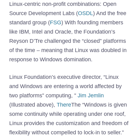
Linux-centric non-profit combinations: Open
Source Development Labs (
OSDL
) And the free
standard group (
FSG
) With founding members
like IBM, Intel and Oracle, the Foundation’s
Reyson D’Tre challenged the “closed” platforms
of the time – meaning that Linux was doubled in
response to Windows domination.
Linux Foundation’s executive director, “Linux
and Windows are entering a world affected by
two platforms” computing, ”
Jim Jemlin
(Illustrated above),
There
The “Windows is given
some continuity while operating under one roof,
Linux provides the customization and freedom of
flexibility without compelled to lock-in to seller.”