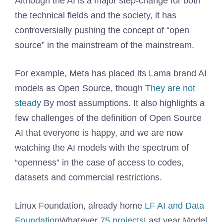
Although the AI ​​is a major step-change for both
the technical fields and the society, it has
controversially pushing the concept of “open
source” in the mainstream of the mainstream.
For example, Meta has placed its Lama brand AI
models as Open Source, though
They are not
steady
By most assumptions. It also highlights a
few challenges of the definition of Open Source
AI that everyone is happy, and we are now
watching the AI ​​models with the spectrum of
“openness” in the case of access to codes,
datasets and commercial restrictions.
Linux Foundation, already home
LF AI and Data
Foundation
Whatever
75 projects
Last year Model