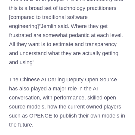
this is a broad set of technology practitioners
[compared to traditional software
engineering]”Jemlin said. Where they get
frustrated are somewhat pedantic at each level.
All they want is to estimate and transparency
and understand what they are actually getting
and using”
The Chinese AI Darling Deputy Open Source
has also played a major role in the AI ​​
conversation, with performance, skilled open
source models, how the current owned players
such as OPENCE to publish their own models in
the future.