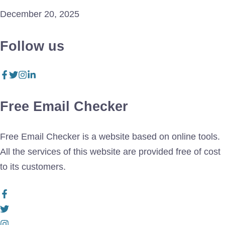
December 20, 2025
Follow us
Free Email Checker
Free Email Checker is a website based on online tools.
All the services of this website are provided free of cost
to its customers.