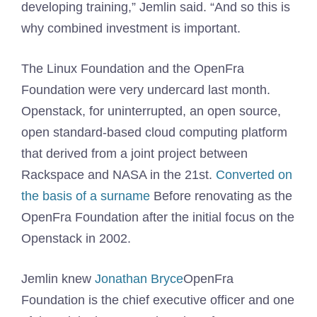
developing training,” Jemlin said. “And so this is
why combined investment is important.
The Linux Foundation and the OpenFra
Foundation were very undercard last month.
Openstack, for uninterrupted, an open source,
open standard-based cloud computing platform
that derived from a joint project between
Rackspace and NASA in the 21st.
Converted on
the basis of a surname
Before renovating as the
OpenFra Foundation after the initial focus on the
Openstack in 2002.
Jemlin knew
Jonathan Bryce
OpenFra
Foundation is the chief executive officer and one