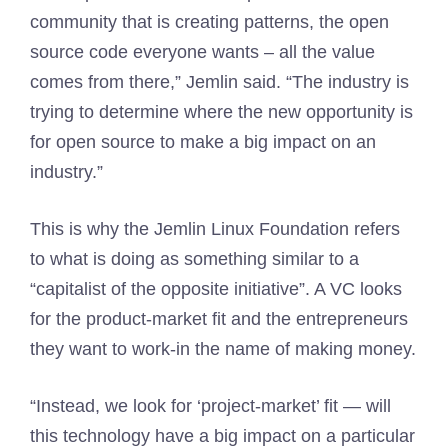
community that is creating patterns, the open
source code everyone wants – all the value
comes from there,” Jemlin said. “The industry is
trying to determine where the new opportunity is
for open source to make a big impact on an
industry.”
This is why the Jemlin Linux Foundation refers
to what is doing as something similar to a
“capitalist of the opposite initiative”. A VC looks
for the product-market fit and the entrepreneurs
they want to work-in the name of making money.
“Instead, we look for ‘project-market’ fit — will
this technology have a big impact on a particular