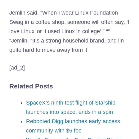
Jemlin said, “When I wear Linux Foundation
Swag in a coffee shop, someone will often say, ‘I
love Linux’ or ‘I used Linux in college’,” “”
“Jemlin. “It’s a strong household brand, and lin
quite hard to move away from it
[ad_2]
Related Posts
SpaceX’s ninth test flight of Starship
launches into space, ends in a spin
Rebooted Digg launches early-access
community with $5 fee