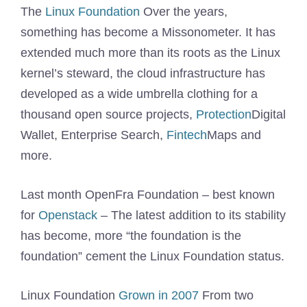
The
Linux Foundation
Over the years,
something has become a Missonometer. It has
extended much more than its roots as the Linux
kernel’s steward, the cloud infrastructure has
developed as a wide umbrella clothing for a
thousand open source projects,
Protection
Digital
Wallet, Enterprise Search,
Fintech
Maps and
more.
Last month OpenFra Foundation – best known
for
Openstack
– The latest addition to its stability
has become, more “the foundation is the
foundation” cement the Linux Foundation status.
Linux Foundation
Grown in 2007
From two