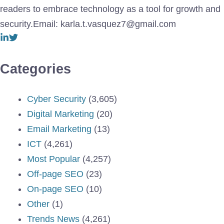
readers to embrace technology as a tool for growth and
security.Email: karla.t.vasquez7@gmail.com
Categories
Cyber Security
(3,605)
Digital Marketing
(20)
Email Marketing
(13)
ICT
(4,261)
Most Popular
(4,257)
Off-page SEO
(23)
On-page SEO
(10)
Other
(1)
Trends News
(4,261)