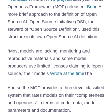
Openness Framework (MOF) released,
Bring
A
more brief approach to the definition of Open
Source AI. Open Source Initiative (OSI), the
steward of “Open Source Definition”, used this
structure in its own Open Source AI definition.
“Most models are lacking, monitoring and
reproductive materials and some model
producers use limited licenses claiming to ‘open
source,’ their models
Wrote at the time
The
And so the MOF provides a three-level classified
system that rates models on their “completeness
and openness” in terms of code, data, model
parameters and documentation.