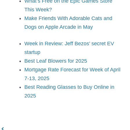
What’s Free on the Epic Games Store
This Week?
Make Friends With Adorable Cats and
Dogs on Apple Arcade in May
Week in Review: Jeff Bezos’ secret EV
startup
Best Leaf Blowers for 2025
Mortgage Rate Forecast for Week of April
7-13, 2025
Best Reading Glasses to Buy Online in
2025