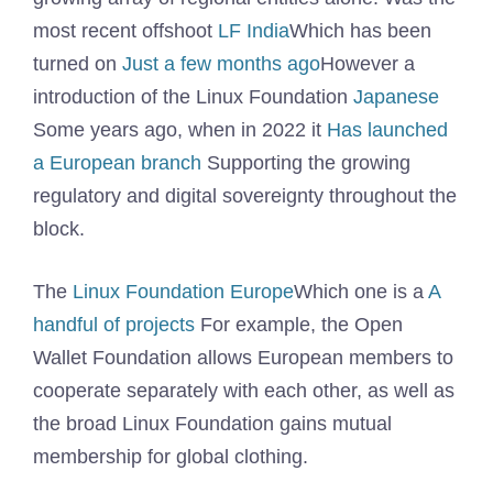
most recent offshoot
LF India
Which has been
turned on
Just a few months ago
However a
introduction of the Linux Foundation
Japanese
Some years ago, when in 2022 it
Has launched
a European branch
Supporting the growing
regulatory and digital sovereignty throughout the
block.
The
Linux Foundation Europe
Which one is a
A
handful of projects
For example, the Open
Wallet Foundation allows European members to
cooperate separately with each other, as well as
the broad Linux Foundation gains mutual
membership for global clothing.