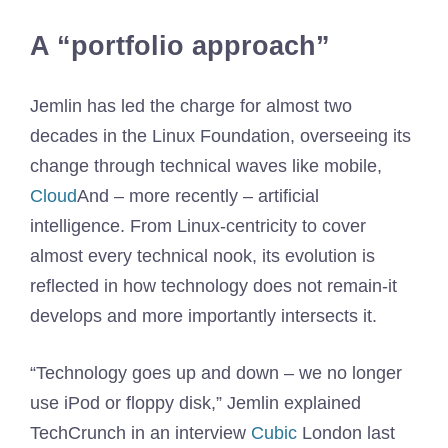
A “portfolio approach”
Jemlin has led the charge for almost two
decades in the Linux Foundation, overseeing its
change through technical waves like mobile,
Cloud
And – more recently – artificial
intelligence. From Linux-centricity to cover
almost every technical nook, its evolution is
reflected in how technology does not remain-it
develops and more importantly intersects it.
“Technology goes up and down – we no longer
use iPod or floppy disk,” Jemlin explained
TechCrunch in an interview
Cubic
London last