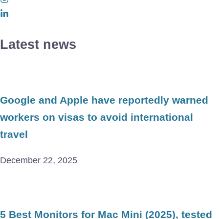
Latest news
Google and Apple have reportedly warned
workers on visas to avoid international
travel
December 22, 2025
5 Best Monitors for Mac Mini (2025), tested