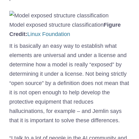
Model exposed structure classification
Figure
(Opens
Credit:
Linux Foundation
in
It is basically an easy way to establish what
a
elements are universal and under a license and
new
determine how a model is really “exposed” by
window)
determining it under a license. Not being strictly
“open source” by a definition does not mean that
it is not open enough to help develop the
protective equipment that reduces
hallucinations, for example – and Jemlin says
that it is important to solve these differences.
“I talk to a lot of people in the AI ​​community and