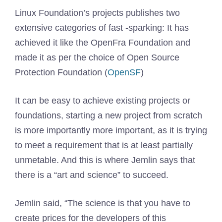
Linux Foundation’s projects publishes two
extensive categories of fast -sparking: It has
achieved it like the OpenFra Foundation and
made it as per the choice of Open Source
Protection Foundation (
OpenSF
)
It can be easy to achieve existing projects or
foundations, starting a new project from scratch
is more importantly more important, as it is trying
to meet a requirement that is at least partially
unmetable. And this is where Jemlin says that
there is a “art and science” to succeed.
Jemlin said, “The science is that you have to
create prices for the developers of this