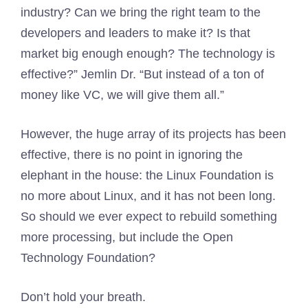
industry? Can we bring the right team to the
developers and leaders to make it? Is that
market big enough enough? The technology is
effective?” Jemlin Dr. “But instead of a ton of
money like VC, we will give them all.”
However, the huge array of its projects has been
effective, there is no point in ignoring the
elephant in the house: the Linux Foundation is
no more about Linux, and it has not been long.
So should we ever expect to rebuild something
more processing, but include the Open
Technology Foundation?
Don’t hold your breath.