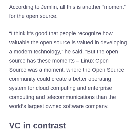
According to Jemlin, all this is another “moment”
for the open source.
“I think it’s good that people recognize how
valuable the open source is valued in developing
a modern technology,” he said. “But the open
source has these moments – Linux Open
Source was a moment, where the Open Source
community could create a better operating
system for cloud computing and enterprise
computing and telecommunications than the
world’s largest owned software company.
VC in contrast