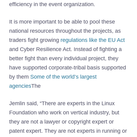
efficiency in the event organization.
It is more important to be able to pool these
national resources throughout the projects, as
traders fight growing
regulations like the EU Act
and Cyber ​​Resilience Act. Instead of fighting a
better fight than every individual project, they
have supported corporate-tribal basis supported
by them
Some of the world’s largest
agencies
The
Jemlin said, “There are experts in the Linux
Foundation who work on vertical industry, but
they are not a lawyer or copyright expert or
patent expert. They are not experts in running or