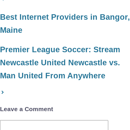
Best Internet Providers in Bangor,
Maine
Premier League Soccer: Stream
Newcastle United Newcastle vs.
Man United From Anywhere
Leave a Comment
Comment