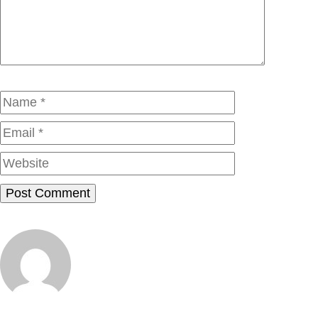
Name
Email
Website