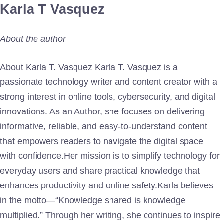
Karla T Vasquez
About the author
About Karla T. Vasquez Karla T. Vasquez is a
passionate technology writer and content creator with a
strong interest in online tools, cybersecurity, and digital
innovations. As an Author, she focuses on delivering
informative, reliable, and easy-to-understand content
that empowers readers to navigate the digital space
with confidence.Her mission is to simplify technology for
everyday users and share practical knowledge that
enhances productivity and online safety.Karla believes
in the motto—“Knowledge shared is knowledge
multiplied.” Through her writing, she continues to inspire