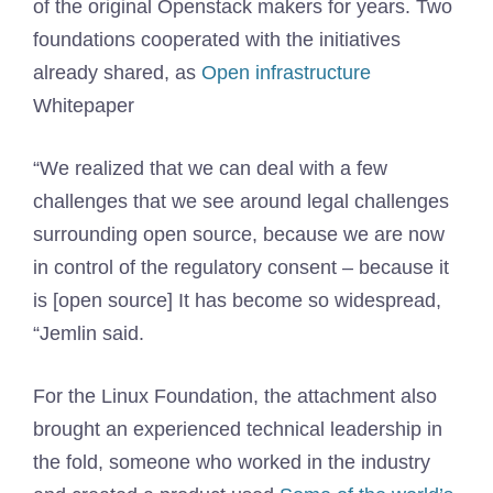
of the original Openstack makers for years. Two
foundations cooperated with the initiatives
already shared, as
Open infrastructure
Whitepaper
“We realized that we can deal with a few
challenges that we see around legal challenges
surrounding open source, because we are now
in control of the regulatory consent – because it
is [open source] It has become so widespread,
“Jemlin said.
For the Linux Foundation, the attachment also
brought an experienced technical leadership in
the fold, someone who worked in the industry