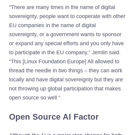
“There are many times in the name of digital
sovereignty, people want to cooperate with other
EU companies in the name of digital
sovereignty, or a government wants to sponsor
or expand any special efforts and you only have
to participate in the EU company,” Jemlin said.
“This [Linux Foundation Europe] All allowed to
thread the needle in two things – they can work
locally and have digital sovereignty but they are
not throwing up global participation that makes
open source so well ”
Open Source AI Factor