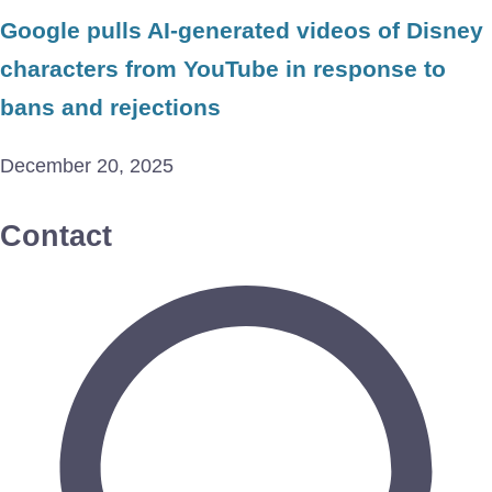
Google pulls AI-generated videos of Disney
characters from YouTube in response to
bans and rejections
December 20, 2025
Contact