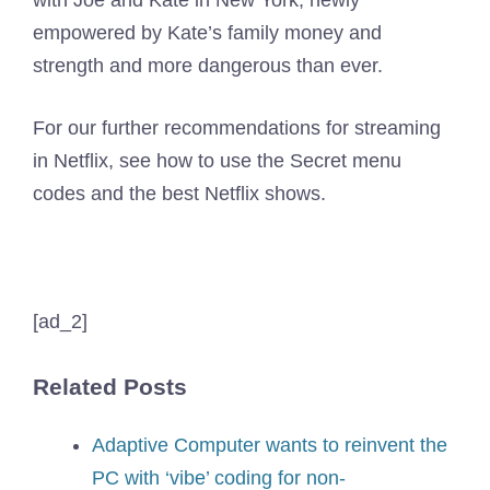
empowered by Kate’s family money and
strength and more dangerous than ever.
For our further recommendations for streaming
in Netflix, see how to use the Secret menu
codes and the best Netflix shows.
[ad_2]
Related Posts
Adaptive Computer wants to reinvent the
PC with ‘vibe’ coding for non-