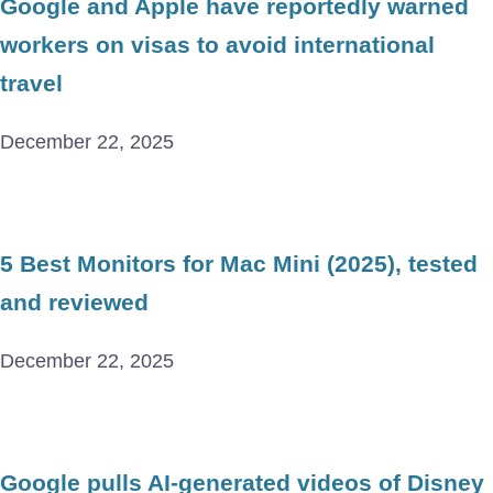
Google and Apple have reportedly warned
workers on visas to avoid international
travel
December 22, 2025
5 Best Monitors for Mac Mini (2025), tested
and reviewed
December 22, 2025
Google pulls AI-generated videos of Disney