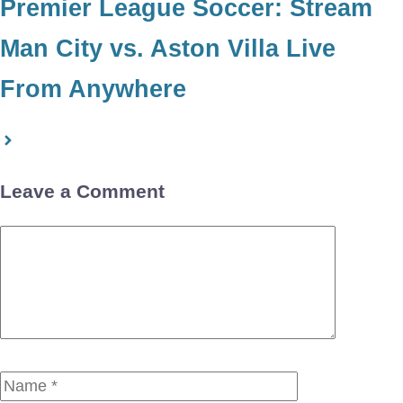
Premier League Soccer: Stream
Man City vs. Aston Villa Live
From Anywhere
Leave a Comment
Comment
Name
Email