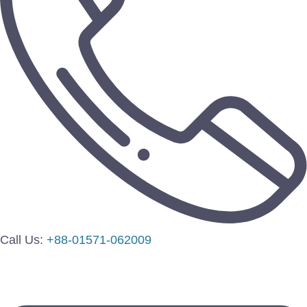
Call Us:
+88-01571-062009