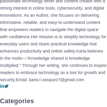
passionate technology writer and content creator with a
strong interest in online tools, cybersecurity, and digital
innovations. As an Author, she focuses on delivering
informative, reliable, and easy-to-understand content
that empowers readers to navigate the digital space
with confidence.Her mission is to simplify technology for
everyday users and share practical knowledge that
enhances productivity and online safety.Karla believes
in the motto—“Knowledge shared is knowledge
multiplied.” Through her writing, she continues to inspire
readers to embrace technology as a tool for growth and
security.Email: karla.t.vasquez7@gmail.com
Categories