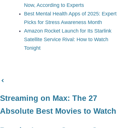
Now, According to Experts
Best Mental Health Apps of 2025: Expert
Picks for Stress Awareness Month
Amazon Rocket Launch for Its Starlink
Satellite Service Rival: How to Watch
Tonight
Streaming on Max: The 27
Absolute Best Movies to Watch