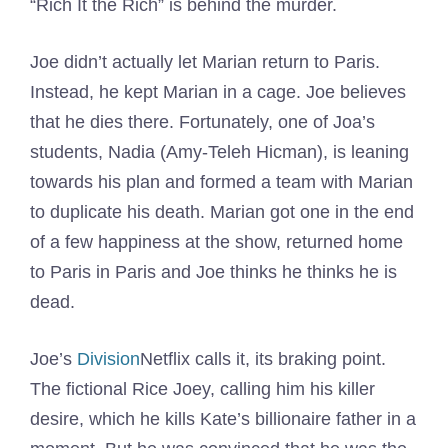
“Rich It the Rich” is behind the murder.
Joe didn’t actually let Marian return to Paris.
Instead, he kept Marian in a cage. Joe believes
that he dies there. Fortunately, one of Joa’s
students, Nadia (Amy-Teleh Hicman), is leaning
towards his plan and formed a team with Marian
to duplicate his death. Marian got one in the end
of a few happiness at the show, returned home
to Paris in Paris and Joe thinks he thinks he is
dead.
Joe’s
Division
Netflix calls it, its braking point.
The fictional Rice Joey, calling him his killer
desire, which he kills Kate’s billionaire father in a