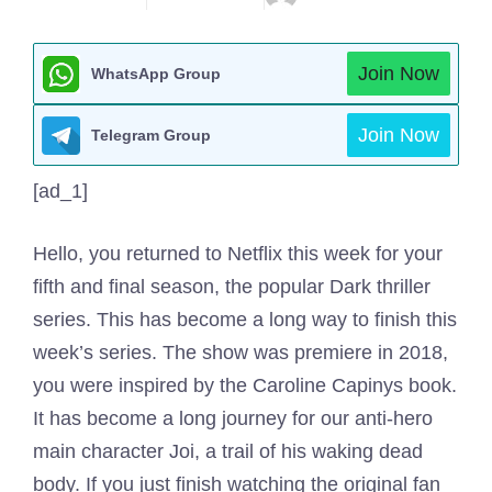
Join Now
WhatsApp Group
Join Now
Telegram Group
[ad_1]
Hello, you returned to Netflix this week for your
fifth and final season, the popular Dark thriller
series. This has become a long way to finish this
week’s series. The show was premiere in 2018,
you were inspired by the Caroline Capinys book.
It has become a long journey for our anti-hero
main character Joi, a trail of his waking dead
body. If you just finish watching the original fan