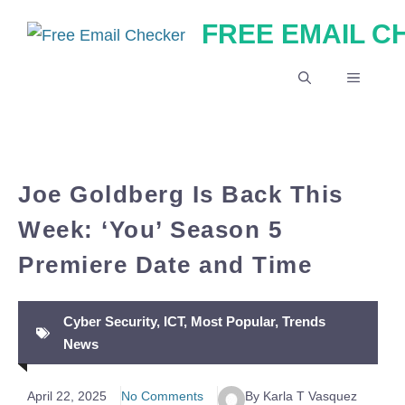
Skip
FREE EMAIL 
to
content
MENU
Joe Goldberg Is Back This
Week: ‘You’ Season 5
Premiere Date and Time
Cyber Security
,
ICT
,
Most Popular
,
Trends
News
April 22, 2025
No Comments
By Karla T Vasquez