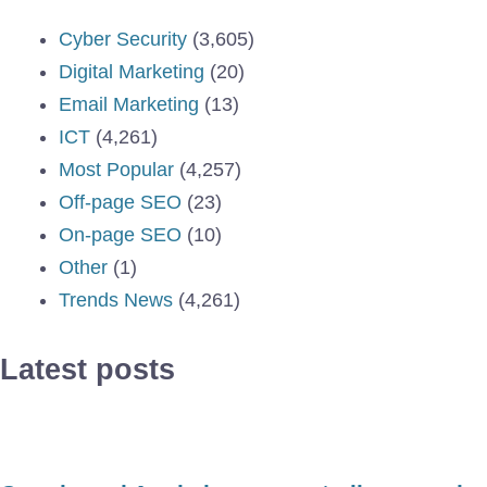
Cyber Security
(3,605)
Digital Marketing
(20)
Email Marketing
(13)
ICT
(4,261)
Most Popular
(4,257)
Off-page SEO
(23)
On-page SEO
(10)
Other
(1)
Trends News
(4,261)
Latest posts