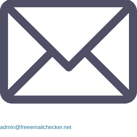
admin@freeemailchecker.net