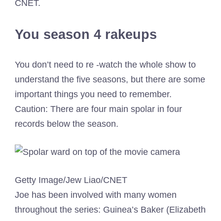
CNET.
You season 4 rakeups
You don’t need to re -watch the whole show to
understand the five seasons, but there are some
important things you need to remember.
Caution: There are four main spolar in four
records below the season.
Getty Image/Jew Liao/CNET
Joe has been involved with many women
throughout the series: Guinea’s Baker (Elizabeth