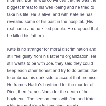
moment. But he was convinced that he was the
biggest threat to his well -being and he tried to
take his life. He is alive, and with Kate he has
revealed some of his past in the hospital. (His
real name and he killed people. He dropped that
he killed his father.)
Kate is no stranger for moral discrimination and
still feel guilty from his father’s organization. He
still wants to be with Joe, they said they could
keep each other honest and try to do better. Joe
to embrace his dark side to accept that promise.
He frames Nadia’s boyfriend for the murder of
Rice, then frames Nadia for the death of her
boyfriend. The season ends with Joe and Kate
with Joe and Kate in New York, newly