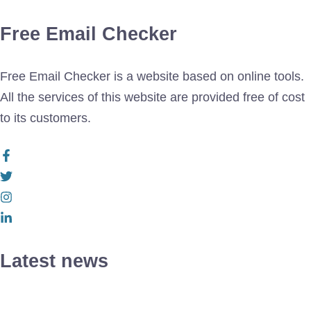
Free Email Checker
Free Email Checker is a website based on online tools.
All the services of this website are provided free of cost
to its customers.
Latest news