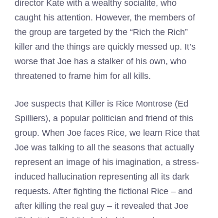
director Kate with a wealthy socialite, who
caught his attention. However, the members of
the group are targeted by the “Rich the Rich”
killer and the things are quickly messed up. It’s
worse that Joe has a stalker of his own, who
threatened to frame him for all kills.
Joe suspects that Killer is Rice Montrose (Ed
Spilliers), a popular politician and friend of this
group. When Joe faces Rice, we learn Rice that
Joe was talking to all the seasons that actually
represent an image of his imagination, a stress-
induced hallucination representing all its dark
requests. After fighting the fictional Rice – and
after killing the real guy – it revealed that Joe