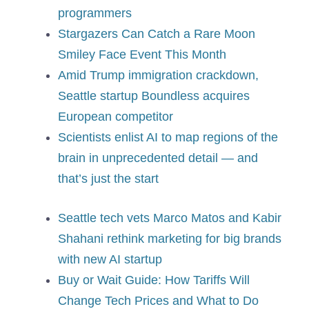
programmers
Stargazers Can Catch a Rare Moon
Smiley Face Event This Month
Amid Trump immigration crackdown,
Seattle startup Boundless acquires
European competitor
Scientists enlist AI to map regions of the
brain in unprecedented detail — and
that’s just the start
Seattle tech vets Marco Matos and Kabir
Shahani rethink marketing for big brands
with new AI startup
Buy or Wait Guide: How Tariffs Will
Change Tech Prices and What to Do