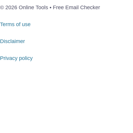
© 2026 Online Tools • Free Email Checker
Terms of use
Disclaimer
Privacy policy