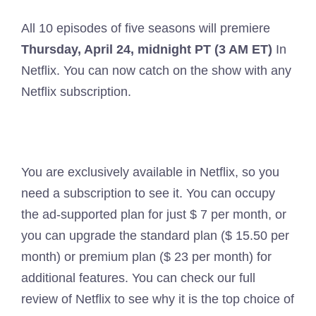
All 10 episodes of five seasons will premiere
Thursday, April 24, midnight PT (3 AM ET)
In
Netflix. You can now catch on the show with any
Netflix subscription.
You are exclusively available in Netflix, so you
need a subscription to see it. You can occupy
the ad-supported plan for just $ 7 per month, or
you can upgrade the standard plan ($ 15.50 per
month) or premium plan ($ 23 per month) for
additional features. You can check our full
review of Netflix to see why it is the top choice of