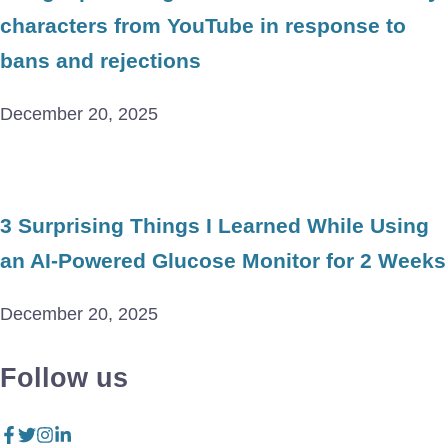
characters from YouTube in response to
bans and rejections
December 20, 2025
3 Surprising Things I Learned While Using
an AI-Powered Glucose Monitor for 2 Weeks
December 20, 2025
Follow us