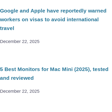
Google and Apple have reportedly warned
workers on visas to avoid international
travel
December 22, 2025
5 Best Monitors for Mac Mini (2025), tested
and reviewed
December 22, 2025