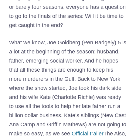
or barely four seasons, everyone has a question
to go to the finals of the series: Will it be time to
get caught in the end?
What we know, Joe Goldberg (Pen Badgely) 5 is
a lot at the beginning of the season: husband,
father, emerging social worker. And he hopes
that all these things are enough to keep his
more murderers in the Gulf. Back to New York
where the show started, Joe took his dark side
and his wife Kate (Charlotte Richie) was ready
to use all the tools to help her late father run a
billion dollar business. Kate’s siblings (New Cast
Ana Camp and Griffin Mathews) are not going to
make so easy, as we see
Official trailer
The Also,