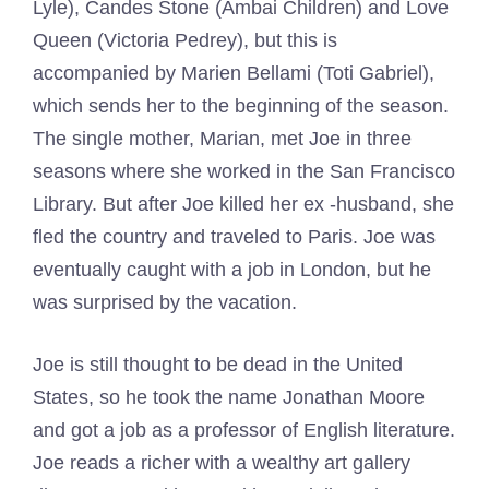
Lyle), Candes Stone (Ambai Children) and Love
Queen (Victoria Pedrey), but this is
accompanied by Marien Bellami (Toti Gabriel),
which sends her to the beginning of the season.
The single mother, Marian, met Joe in three
seasons where she worked in the San Francisco
Library. But after Joe killed her ex -husband, she
fled the country and traveled to Paris. Joe was
eventually caught with a job in London, but he
was surprised by the vacation.
Joe is still thought to be dead in the United
States, so he took the name Jonathan Moore
and got a job as a professor of English literature.
Joe reads a richer with a wealthy art gallery