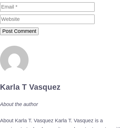
Website
Karla T Vasquez
About the author
About Karla T. Vasquez Karla T. Vasquez is a