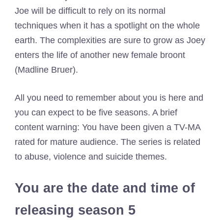
Joe will be difficult to rely on its normal
techniques when it has a spotlight on the whole
earth. The complexities are sure to grow as Joey
enters the life of another new female broont
(Madline Bruer).
All you need to remember about you is here and
you can expect to be five seasons. A brief
content warning: You have been given a TV-MA
rated for mature audience. The series is related
to abuse, violence and suicide themes.
You are the date and time of
releasing season 5