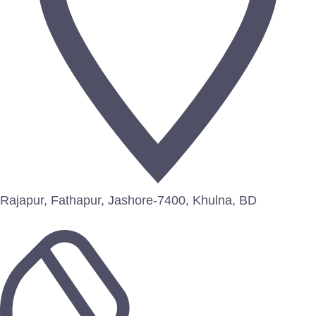
Rajapur, Fathapur, Jashore-7400, Khulna, BD