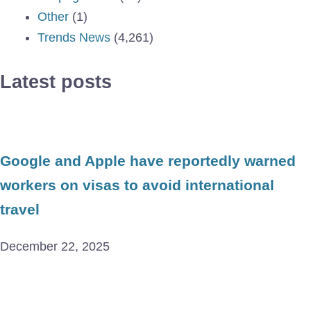
Other
(1)
Trends News
(4,261)
Latest posts
Google and Apple have reportedly warned
workers on visas to avoid international
travel
December 22, 2025