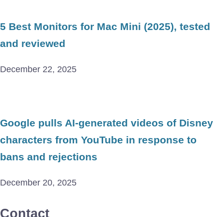
5 Best Monitors for Mac Mini (2025), tested
and reviewed
December 22, 2025
Google pulls AI-generated videos of Disney
characters from YouTube in response to
bans and rejections
December 20, 2025
Contact