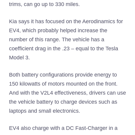
trims, can go up to 330 miles.
Kia says it has focused on the Aerodinamics for
EV4, which probably helped increase the
number of this range. The vehicle has a
coefficient drag in the .23 – equal to the Tesla
Model 3.
Both battery configurations provide energy to
150 kilowatts of motors mounted on the front.
And with the V2L4 effectiveness, drivers can use
the vehicle battery to charge devices such as
laptops and small electronics.
EV4 also charge with a DC Fast-Charger in a