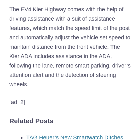
The EV4 Kier Highway comes with the help of
driving assistance with a suit of assistance
features, which match the speed limit of the post
and automatically adjust the vehicle set speed to
maintain distance from the front vehicle. The
Kier ADA includes assistance in the ADA,
following the lane, remote smart parking, driver’s
attention alert and the detection of steering
wheels.
[ad_2]
Related Posts
TAG Heuer’s New Smartwatch Ditches