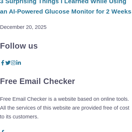
3 Surprising Things I Learned While Using
an AI-Powered Glucose Monitor for 2 Weeks
December 20, 2025
Follow us
Free Email Checker
Free Email Checker is a website based on online tools.
All the services of this website are provided free of cost
to its customers.