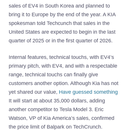
sales of EV4 in South Korea and planned to
bring it to Europe by the end of the year. A KIA
spokesman told Techcunch that sales in the
United States are expected to begin in the last
quarter of 2025 or in the first quarter of 2026.
Internal features, technical touchs, with EV4’s
primary pitch, with EV4, and with a respectable
range, technical touchs can finally give
customers another option. Although Kia has not
yet shared our value,
Have guessed something
It will start at about 35,000 dollars, adding
another competitor to Tesla Model 3. Eric
Watson, VP of Kia America’s sales, confirmed
the price limit of Balpark on TechCrunch.