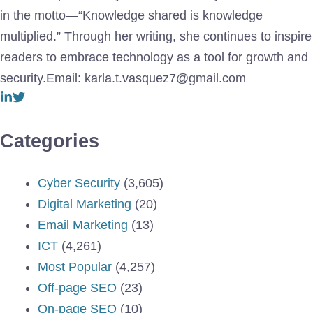
in the motto—“Knowledge shared is knowledge
multiplied.” Through her writing, she continues to inspire
readers to embrace technology as a tool for growth and
security.Email: karla.t.vasquez7@gmail.com
Categories
Cyber Security
(3,605)
Digital Marketing
(20)
Email Marketing
(13)
ICT
(4,261)
Most Popular
(4,257)
Off-page SEO
(23)
On-page SEO
(10)