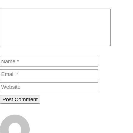
Comment
Name
Email
Website