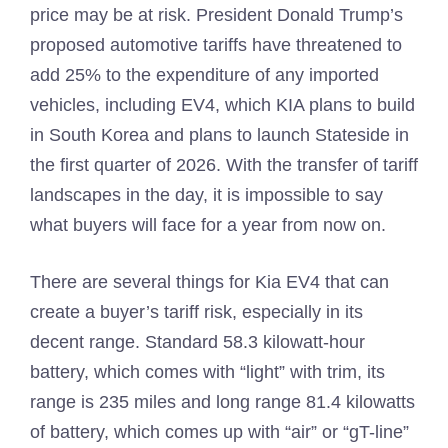
price may be at risk. President Donald Trump’s
proposed automotive tariffs have threatened to
add 25% to the expenditure of any imported
vehicles, including EV4, which KIA plans to build
in South Korea and plans to launch Stateside in
the first quarter of 2026. With the transfer of tariff
landscapes in the day, it is impossible to say
what buyers will face for a year from now on.
There are several things for Kia EV4 that can
create a buyer’s tariff risk, especially in its
decent range. Standard 58.3 kilowatt-hour
battery, which comes with “light” with trim, its
range is 235 miles and long range 81.4 kilowatts
of battery, which comes up with “air” or “gT-line”