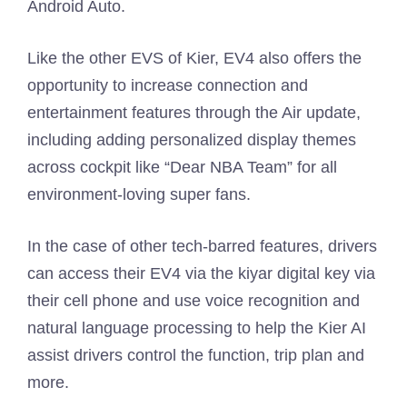
Android Auto.
Like the other EVS of Kier, EV4 also offers the
opportunity to increase connection and
entertainment features through the Air update,
including adding personalized display themes
across cockpit like “Dear NBA Team” for all
environment-loving super fans.
In the case of other tech-barred features, drivers
can access their EV4 via the kiyar digital key via
their cell phone and use voice recognition and
natural language processing to help the Kier AI
assist drivers control the function, trip plan and
more.