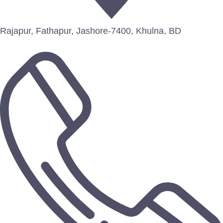
Rajapur, Fathapur, Jashore-7400, Khulna, BD