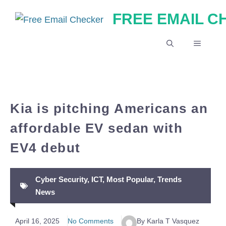
Skip
FREE EMAIL 
to
content
MENU
Kia is pitching Americans an
affordable EV sedan with
EV4 debut
Cyber Security
,
ICT
,
Most Popular
,
Trends
News
April 16, 2025
No Comments
By Karla T Vasquez