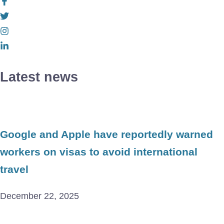
Latest news
Google and Apple have reportedly warned
workers on visas to avoid international
travel
December 22, 2025