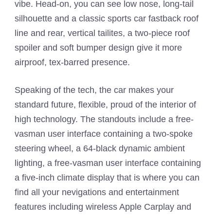
vibe. Head-on, you can see low nose, long-tail
silhouette and a classic sports car fastback roof
line and rear, vertical tailites, a two-piece roof
spoiler and soft bumper design give it more
airproof, tex-barred presence.
Speaking of the tech, the car makes your
standard future, flexible, proud of the interior of
high technology. The standouts include a free-
vasman user interface containing a two-spoke
steering wheel, a 64-black dynamic ambient
lighting, a free-vasman user interface containing
a five-inch climate display that is where you can
find all your nevigations and entertainment
features including wireless Apple Carplay and