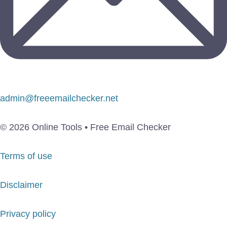
admin@freeemailchecker.net
© 2026 Online Tools • Free Email Checker
Terms of use
Disclaimer
Privacy policy