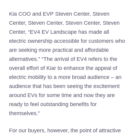
Kia COO and EVP Steven Center, Steven
Center, Steven Center, Steven Center, Steven
Center, “EV4 EV Landscape has made all
electric ownership accessible for customers who
are seeking more practical and affordable
alternatives.” “The arrival of EV4 refers to the
overall effort of Kiar to enhance the appeal of
electric mobility to a more broad audience – an
audience that has been seeing the excitement
around EVs for some time and now they are
ready to feel outstanding benefits for
themselves.”
For our buyers, however, the point of attractive