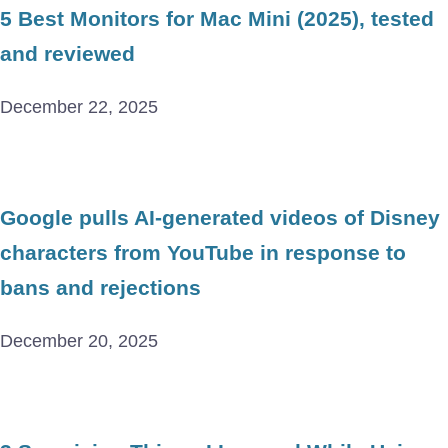
5 Best Monitors for Mac Mini (2025), tested
and reviewed
December 22, 2025
Google pulls AI-generated videos of Disney
characters from YouTube in response to
bans and rejections
December 20, 2025