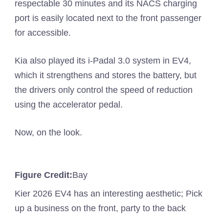
respectable 30 minutes and its NACS charging
port is easily located next to the front passenger
for accessible.
Kia also played its i-Padal 3.0 system in EV4,
which it strengthens and stores the battery, but
the drivers only control the speed of reduction
using the accelerator pedal.
Now, on the look.
Figure Credit:
Bay
Kier 2026 EV4 has an interesting aesthetic; Pick
up a business on the front, party to the back