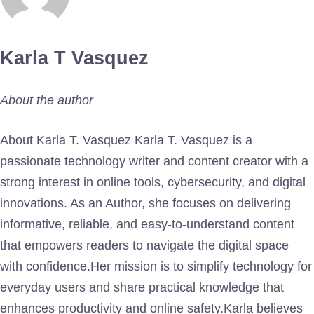
Karla T Vasquez
About the author
About Karla T. Vasquez Karla T. Vasquez is a
passionate technology writer and content creator with a
strong interest in online tools, cybersecurity, and digital
innovations. As an Author, she focuses on delivering
informative, reliable, and easy-to-understand content
that empowers readers to navigate the digital space
with confidence.Her mission is to simplify technology for
everyday users and share practical knowledge that
enhances productivity and online safety.Karla believes