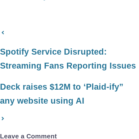
Spotify Service Disrupted:
Streaming Fans Reporting Issues
Deck raises $12M to ‘Plaid-ify”
any website using AI
Leave a Comment