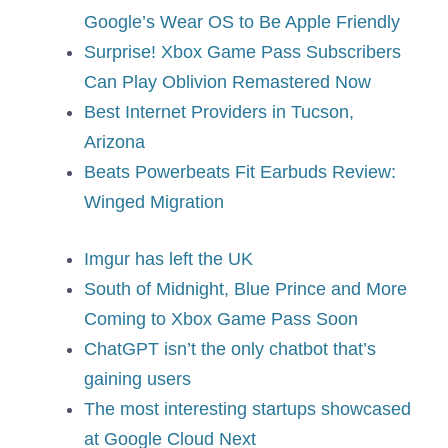
Google’s Wear OS to Be Apple Friendly
Surprise! Xbox Game Pass Subscribers
Can Play Oblivion Remastered Now
Best Internet Providers in Tucson,
Arizona
Beats Powerbeats Fit Earbuds Review:
Winged Migration
Imgur has left the UK
South of Midnight, Blue Prince and More
Coming to Xbox Game Pass Soon
ChatGPT isn’t the only chatbot that’s
gaining users
The most interesting startups showcased
at Google Cloud Next