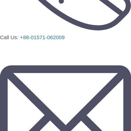
Call Us:
+88-01571-062009