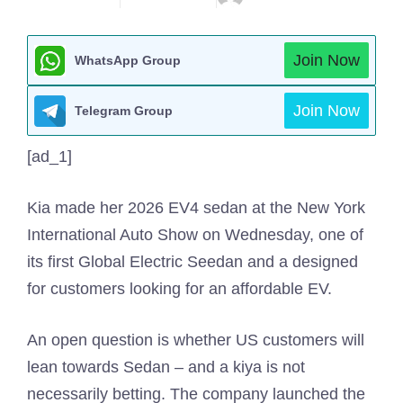
Join Now
WhatsApp Group
Join Now
Telegram Group
[ad_1]
Kia made her 2026 EV4 sedan at the New York
International Auto Show on Wednesday, one of
its first Global Electric Seedan and a designed
for customers looking for an affordable EV.
An open question is whether US customers will
lean towards Sedan – and a kiya is not
necessarily betting. The company launched the