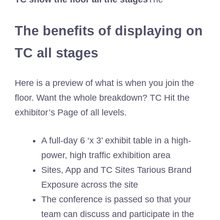
The benefits of displaying on
TC all stages
Here is a preview of what is when you join the
floor. Want the whole breakdown? TC Hit the
exhibitor’s Page of all levels.
A full-day 6 ‘x 3’ exhibit table in a high-
power, high traffic exhibition area
Sites, App and TC Sites Tarious Brand
Exposure across the site
The conference is passed so that your
team can discuss and participate in the