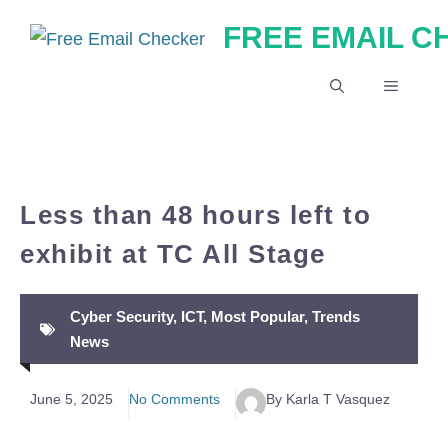
Skip
FREE EMAIL 
to
content
MENU
Less than 48 hours left to
exhibit at TC All Stage
Cyber Security
,
ICT
,
Most Popular
,
Trends
News
June 5, 2025
No Comments
By Karla T Vasquez