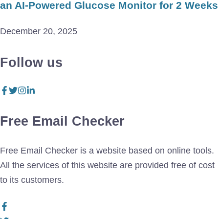
an AI-Powered Glucose Monitor for 2 Weeks
December 20, 2025
Follow us
Free Email Checker
Free Email Checker is a website based on online tools.
All the services of this website are provided free of cost
to its customers.