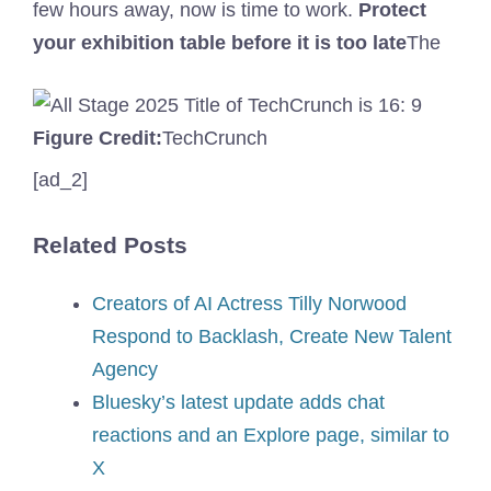
few hours away, now is time to work.
Protect
your exhibition table before it is too late
The
Figure Credit:
TechCrunch
[ad_2]
Related Posts
Creators of AI Actress Tilly Norwood
Respond to Backlash, Create New Talent
Agency
Bluesky’s latest update adds chat
reactions and an Explore page, similar to
X