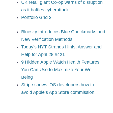
UK retail giant Co-op warns of disruption
as it battles cyberattack
Portfolio Grid 2
Bluesky Introduces Blue Checkmarks and
New Verification Methods
Today’s NYT Strands Hints, Answer and
Help for April 28 #421
9 Hidden Apple Watch Health Features
You Can Use to Maximize Your Well-
Being
Stripe shows iOS developers how to
avoid Apple’s App Store commission