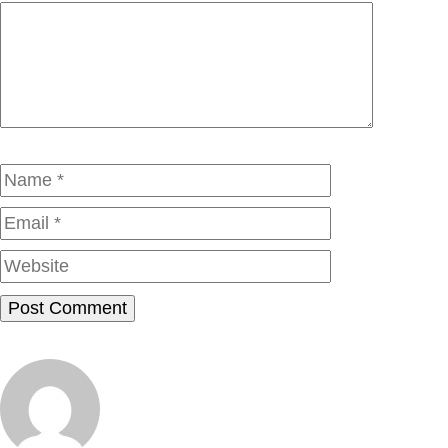
Comment
Name
Email
Website