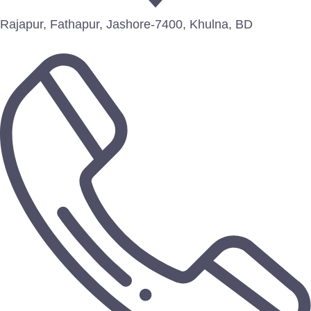
Rajapur, Fathapur, Jashore-7400, Khulna, BD