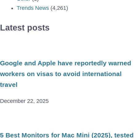
Trends News
(4,261)
Latest posts
Google and Apple have reportedly warned
workers on visas to avoid international
travel
December 22, 2025
5 Best Monitors for Mac Mini (2025), tested