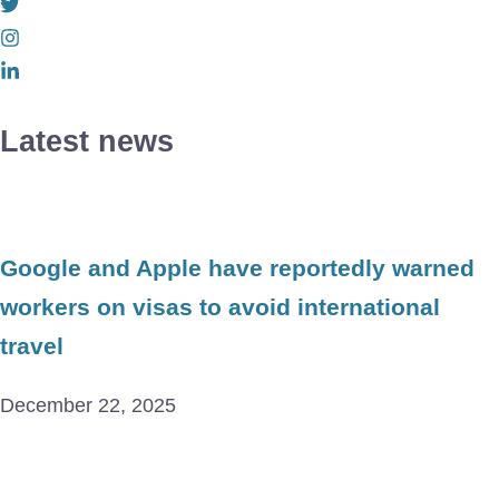
Latest news
Google and Apple have reportedly warned
workers on visas to avoid international
travel
December 22, 2025