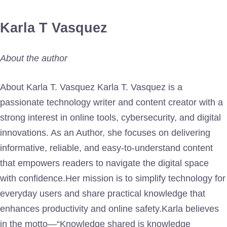
Karla T Vasquez
About the author
About Karla T. Vasquez Karla T. Vasquez is a
passionate technology writer and content creator with a
strong interest in online tools, cybersecurity, and digital
innovations. As an Author, she focuses on delivering
informative, reliable, and easy-to-understand content
that empowers readers to navigate the digital space
with confidence.Her mission is to simplify technology for
everyday users and share practical knowledge that
enhances productivity and online safety.Karla believes
in the motto—“Knowledge shared is knowledge