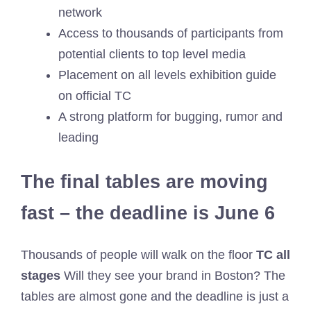
network
Access to thousands of participants from
potential clients to top level media
Placement on all levels exhibition guide
on official TC
A strong platform for bugging, rumor and
leading
The final tables are moving
fast – the deadline is June 6
Thousands of people will walk on the floor
TC all
stages
Will they see your brand in Boston? The
tables are almost gone and the deadline is just a