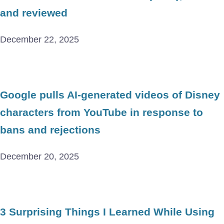
and reviewed
December 22, 2025
Google pulls AI-generated videos of Disney
characters from YouTube in response to
bans and rejections
December 20, 2025
3 Surprising Things I Learned While Using