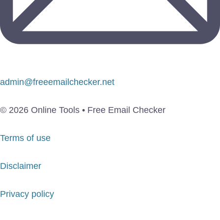
admin@freeemailchecker.net
© 2026 Online Tools • Free Email Checker
Terms of use
Disclaimer
Privacy policy