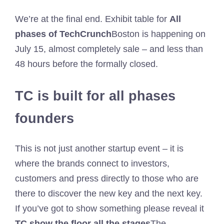
We’re at the final end. Exhibit table for
All
phases of TechCrunch
Boston is happening on
July 15, almost completely sale – and less than
48 hours before the formally closed.
TC is built for all phases
founders
This is not just another startup event – it is
where the brands connect to investors,
customers and press directly to those who are
there to discover the new key and the next key.
If you’ve got to show something please reveal it
TC show the floor all the stages
The