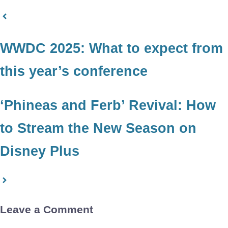
WWDC 2025: What to expect from
this year’s conference
‘Phineas and Ferb’ Revival: How
to Stream the New Season on
Disney Plus
Leave a Comment