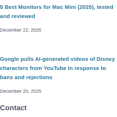
5 Best Monitors for Mac Mini (2025), tested
and reviewed
December 22, 2025
Google pulls AI-generated videos of Disney
characters from YouTube in response to
bans and rejections
December 20, 2025
Contact