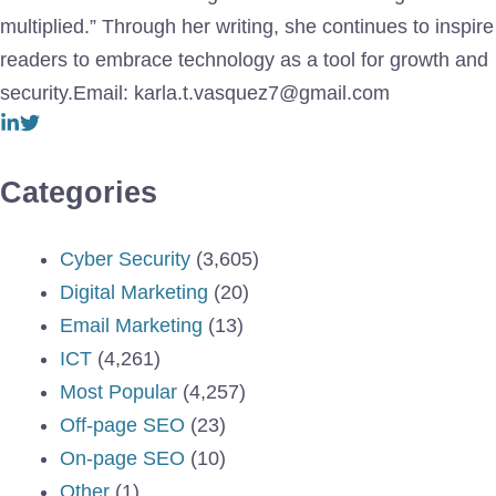
multiplied.” Through her writing, she continues to inspire
readers to embrace technology as a tool for growth and
security.Email: karla.t.vasquez7@gmail.com
Categories
Cyber Security
(3,605)
Digital Marketing
(20)
Email Marketing
(13)
ICT
(4,261)
Most Popular
(4,257)
Off-page SEO
(23)
On-page SEO
(10)
Other
(1)