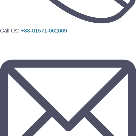
Call Us:
+88-01571-062009