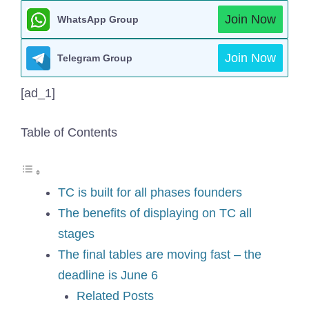
Join Now
WhatsApp Group
Join Now
Telegram Group
[ad_1]
Table of Contents
TC is built for all phases founders
The benefits of displaying on TC all
stages
The final tables are moving fast – the
deadline is June 6
Related Posts