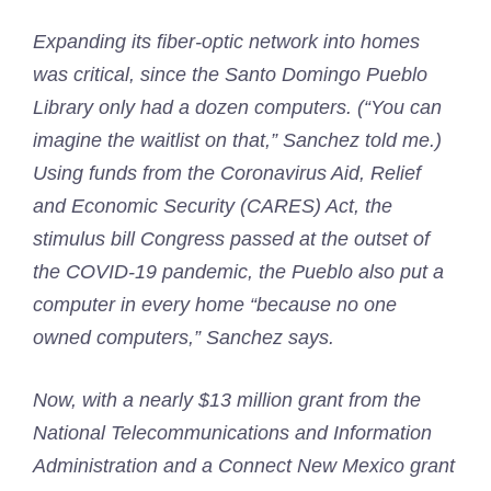
Expanding its fiber-optic network into homes
was critical, since the Santo Domingo Pueblo
Library only had a dozen computers. (“You can
imagine the waitlist on that,” Sanchez told me.)
Using funds from the Coronavirus Aid, Relief
and Economic Security (CARES) Act, the
stimulus bill Congress passed at the outset of
the COVID-19 pandemic, the Pueblo also put a
computer in every home “because no one
owned computers,” Sanchez says.
Now, with a nearly $13 million grant from the
National Telecommunications and Information
Administration and a Connect New Mexico grant