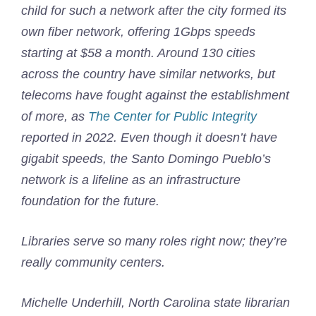
child for such a network after the city formed its
own fiber network, offering 1Gbps speeds
starting at $58 a month. Around 130 cities
across the country have similar networks, but
telecoms have fought against the establishment
of more, as
The Center for Public Integrity
reported in 2022. Even though it doesn’t have
gigabit speeds, the Santo Domingo Pueblo’s
network is a lifeline as an infrastructure
foundation for the future.
Libraries serve so many roles right now; they’re
really community centers.
Michelle Underhill, North Carolina state librarian