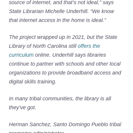
source of internet, and that’s not ideal,” says
State Librarian Michelle Underhill. “We know
that internet access in the home is ideal.”
The project wrapped up in 2021, but the State
Library of North Carolina still
offers the
curriculum
online. Underhill says libraries
continue to partner with schools and other local
organizations to provide broadband access and
digital skills training.
In many tribal communities, the library is all
they’ve got.
Herman Sanchez, Santo Domingo Pueblo tribal