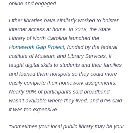
online and engaged.”
Other libraries have similarly worked to bolster
internet access at home. In 2018, the State
Library of North Carolina launched the
Homework Gap Project
, funded by the federal
Institute of Museum and Library Services. It
taught digital skills to students and their families
and loaned them hotspots so they could more
easily complete their homework assignments.
Nearly 90% of participants said broadband
wasn’t available where they lived, and 67% said
it was too expensive.
“Sometimes your local public library may be your