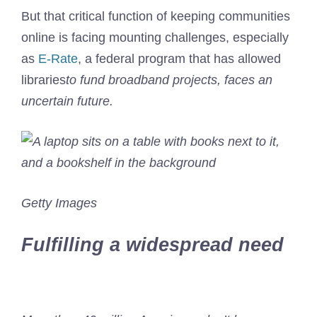
But that critical function of keeping communities
online is facing mounting challenges, especially
as
E-Rate
, a federal program that has allowed
libraries
to fund broadband projects, faces an
uncertain future.
Getty Images
Fulfilling a widespread need