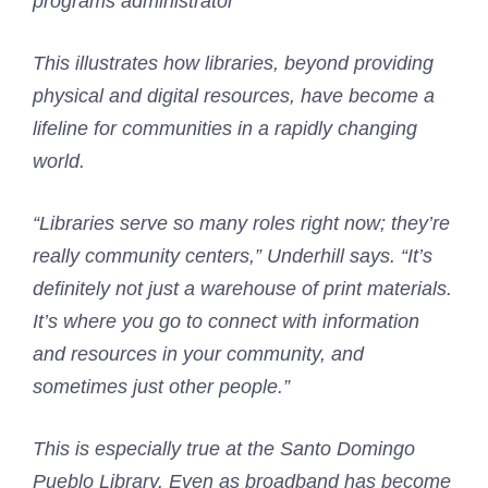
programs administrator
This illustrates how libraries, beyond providing
physical and digital resources, have become a
lifeline for communities in a rapidly changing
world.
“Libraries serve so many roles right now; they’re
really community centers,” Underhill says. “It’s
definitely not just a warehouse of print materials.
It’s where you go to connect with information
and resources in your community, and
sometimes just other people.”
This is especially true at the Santo Domingo
Pueblo Library. Even as broadband has become