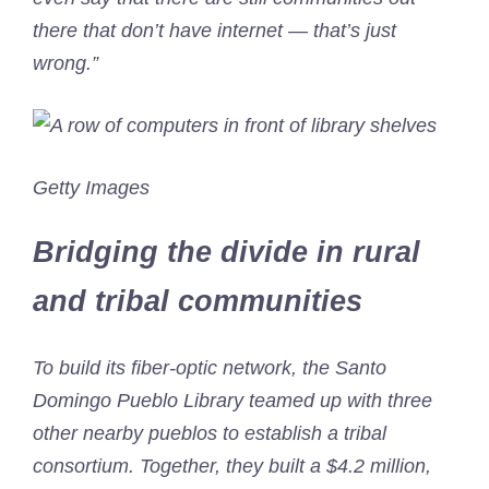
there that don’t have internet — that’s just
wrong.”
Getty Images
Bridging the divide in rural
and tribal communities
To build its fiber-optic network, the Santo
Domingo Pueblo Library teamed up with three
other nearby pueblos to establish a tribal
consortium. Together, they built a $4.2 million,