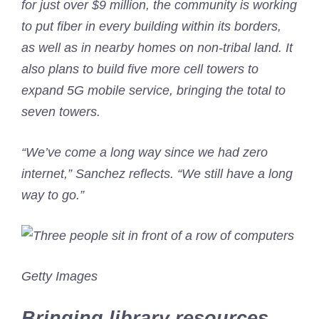
for just over $9 million, the community is working
to put fiber in every building within its borders,
as well as in nearby homes on non-tribal land. It
also plans to build five more cell towers to
expand 5G mobile service, bringing the total to
seven towers.
“We’ve come a long way since we had zero
internet,” Sanchez reflects. “We still have a long
way to go.”
Getty Images
Bringing library resources