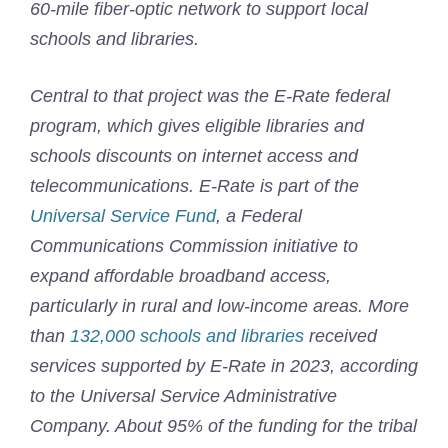
60-mile fiber-optic network to support local
schools and libraries.
Central to that project was the E-Rate federal
program, which gives eligible libraries and
schools discounts on internet access and
telecommunications. E-Rate is part of the
Universal Service Fund
, a Federal
Communications Commission initiative to
expand affordable broadband access,
particularly in rural and low-income areas. More
than
132,000 schools and libraries
received
services supported by E-Rate in 2023, according
to the Universal Service Administrative
Company. About 95% of the funding for the tribal