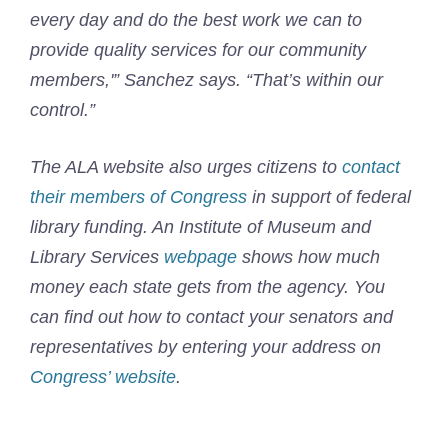
every day and do the best work we can to
provide quality services for our community
members,'” Sanchez says. “That’s within our
control.”
The ALA website also urges citizens to
contact
their members of Congress
in support of federal
library funding. An Institute of Museum and
Library Services
webpage
shows how much
money each state gets from the agency. You
can find out how to contact your senators and
representatives by entering your address on
Congress’ website
.