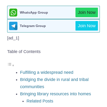
Join Now
WhatsApp Group
Join Now
Telegram Group
[ad_1]
Table of Contents
Fulfilling a widespread need
Bridging the divide in rural and tribal
communities
Bringing library resources into homes
Related Posts