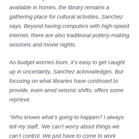
available in homes, the library remains a
gathering place for cultural activities, Sanchez
says. Beyond having computers with high-speed
internet, there are also traditional pottery-making
sessions and movie nights.
As budget worries loom, it’s easy to get caught
up in uncertainty, Sanchez acknowledges. But
focusing on what libraries have continued to
provide, even amid seismic shifts, offers some
reprieve.
“Who knows what’s going to happen? I always
tell my staff, ‘We can’t worry about things we
can’t control. We just have to come to work