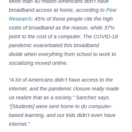
More than 40 million Americans don’t have
broadband access at home, according to
Pew
Research
; 45% of those people cite the high
costs of broadband as the reason, while 37%
point to the cost of a computer. The COVID-19
pandemic exacerbated this broadband
divide when everything from school to work to
socializing moved online.
“A lot of Americans didn’t have access to the
internet, and the pandemic closure really made
us realize that as a society,” Sanchez says.
“[Students] were sent home to do computer-
based learning, and our kids didn’t even have
internet.”