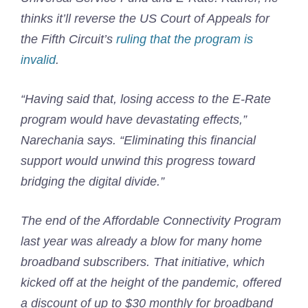
thinks it’ll reverse the US Court of Appeals for
the Fifth Circuit’s
ruling that the program is
invalid
.
“Having said that, losing access to the E-Rate
program would have devastating effects,”
Narechania says. “Eliminating this financial
support would unwind this progress toward
bridging the digital divide.”
The end of the Affordable Connectivity Program
last year was already a blow for many home
broadband subscribers. That initiative, which
kicked off at the height of the pandemic, offered
a discount of up to $30 monthly for broadband