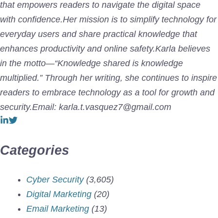
that empowers readers to navigate the digital space
with confidence.Her mission is to simplify technology for
everyday users and share practical knowledge that
enhances productivity and online safety.Karla believes
in the motto—“Knowledge shared is knowledge
multiplied.” Through her writing, she continues to inspire
readers to embrace technology as a tool for growth and
security.Email: karla.t.vasquez7@gmail.com
Categories
Cyber Security
(3,605)
Digital Marketing
(20)
Email Marketing
(13)