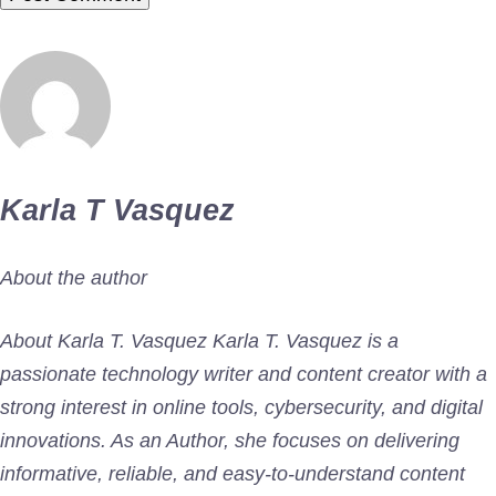
Karla T Vasquez
About the author
About Karla T. Vasquez Karla T. Vasquez is a
passionate technology writer and content creator with a
strong interest in online tools, cybersecurity, and digital
innovations. As an Author, she focuses on delivering
informative, reliable, and easy-to-understand content