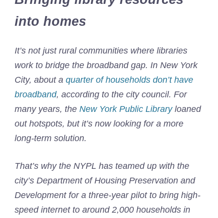
into homes
It’s not just rural communities where libraries
work to bridge the broadband gap. In New York
City, about a
quarter of households don’t have
broadband
, according to the city council. For
many years, the
New York Public Library
loaned
out hotspots, but it’s now looking for a more
long-term solution.
That’s why the NYPL has teamed up with the
city’s Department of Housing Preservation and
Development for a three-year pilot to bring high-
speed internet to around 2,000 households in