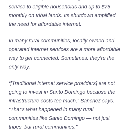
service to eligible households and up to $75
monthly on tribal lands. Its shutdown amplified
the need for affordable internet.
In many rural communities, locally owned and
operated internet services are a more affordable
way to get connected. Sometimes, they’re the
only way.
“[Traditional internet service providers] are not
going to invest in Santo Domingo because the
infrastructure costs too much,” Sanchez says.
“That’s what happened in many rural
communities like Santo Domingo — not just
tribes, but rural communities.”