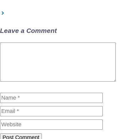
Leave a Comment
Comment
Name
Email
Website