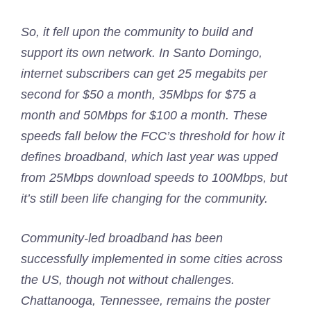
So, it fell upon the community to build and
support its own network. In Santo Domingo,
internet subscribers can get 25 megabits per
second for $50 a month, 35Mbps for $75 a
month and 50Mbps for $100 a month. These
speeds fall below the FCC’s threshold for how it
defines broadband, which last year was upped
from 25Mbps download speeds to 100Mbps, but
it’s still been life changing for the community.
Community-led broadband has been
successfully implemented in some cities across
the US, though not without challenges.
Chattanooga, Tennessee, remains the poster