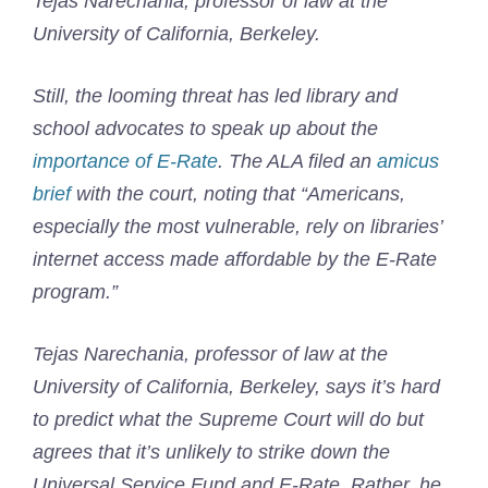
Tejas Narechania, professor of law at the
University of California, Berkeley.
Still, the looming threat has led library and
school advocates to speak up about the
importance of E-Rate
. The ALA filed an
amicus
brief
with the court, noting that “Americans,
especially the most vulnerable, rely on libraries’
internet access made affordable by the E-Rate
program.”
Tejas Narechania, professor of law at the
University of California, Berkeley, says it’s hard
to predict what the Supreme Court will do but
agrees that it’s unlikely to strike down the
Universal Service Fund and E-Rate. Rather, he