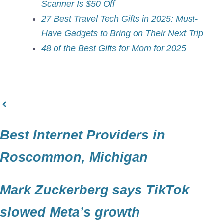
Scanner Is $50 Off
27 Best Travel Tech Gifts in 2025: Must-
Have Gadgets to Bring on Their Next Trip
48 of the Best Gifts for Mom for 2025
Best Internet Providers in
Roscommon, Michigan
Mark Zuckerberg says TikTok
slowed Meta’s growth