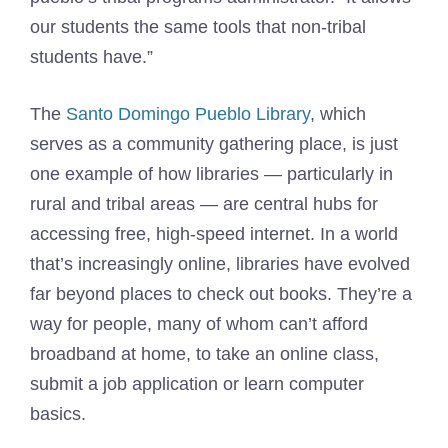
our students the same tools that non-tribal
students have.”
The
Santo Domingo Pueblo Library
, which
serves as a community gathering place, is just
one example of how libraries — particularly in
rural and tribal areas — are central hubs for
accessing free, high-speed internet. In a world
that’s increasingly online, libraries have evolved
far beyond places to check out books. They’re a
way for people, many of whom can’t afford
broadband at home, to take an online class,
submit a job application or learn computer
basics.