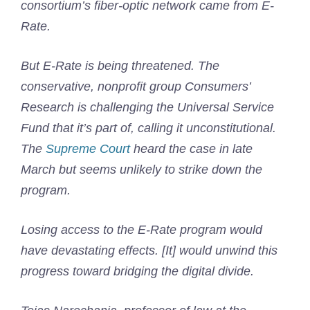
consortium’s fiber-optic network came from E-
Rate.
But E-Rate is being threatened. The
conservative, nonprofit group Consumers’
Research is challenging the Universal Service
Fund that it’s part of, calling it unconstitutional.
The
Supreme Court
heard the case in late
March but seems unlikely to strike down the
program.
Losing access to the E-Rate program would
have devastating effects. [It] would unwind this
progress toward bridging the digital divide.