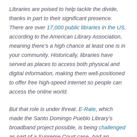
Libraries are poised to help tackle the divide,
thanks in part to their significant presence.
There are over
17,000 public libraries in the US
,
according to the American Library Association,
meaning there’s a high chance at least one is in
your community. Historically, libraries have
served as places to access both physical and
digital information, making them well-positioned
to offer free high-speed internet so people can
access the online world.
But that role is under threat.
E-Rate
, which
made the Santo Domingo Pueblo Library’s
broadband project possible, is being
challenged
as part of a Supreme Court case. And an