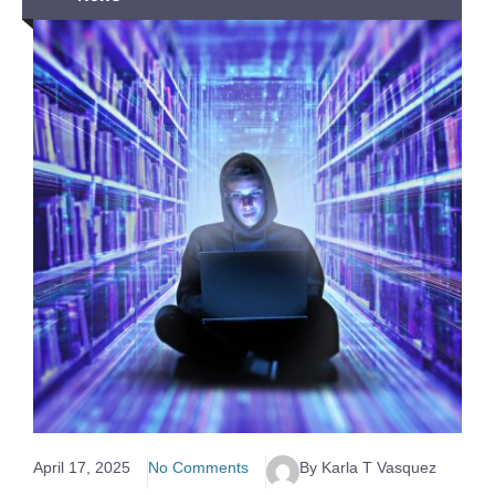
April 17, 2025
No Comments
By Karla T Vasquez