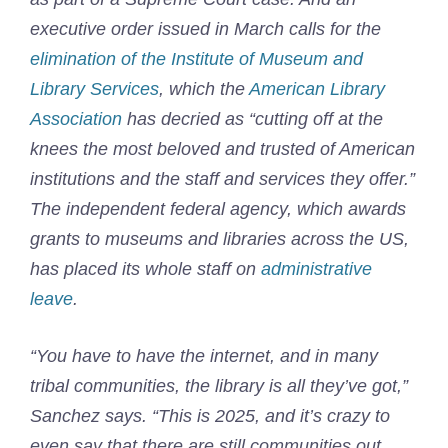
executive order issued in March calls for the
elimination of the Institute of Museum and
Library Services
, which the
American Library
Association
has decried as “cutting off at the
knees the most beloved and trusted of American
institutions and the staff and services they offer.”
The independent federal agency, which awards
grants to museums and libraries across the US,
has placed its whole staff on
administrative
leave
.
“You have to have the internet, and in many
tribal communities, the library is all they’ve got,”
Sanchez says. “This is 2025, and it’s crazy to
even say that there are still communities out