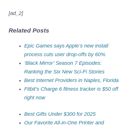
[ad_2]
Related Posts
Epic Games says Apple’s new install
process cuts user drop-offs by 60%
‘Black Mirror’ Season 7 Episodes:
Ranking the Six New Sci-Fi Stories
Best Internet Providers in Naples, Florida
Fitbit’s Charge 6 fitness tracker is $50 off
right now
Best Gifts Under $300 for 2025
Our Favorite All-in-One Printer and