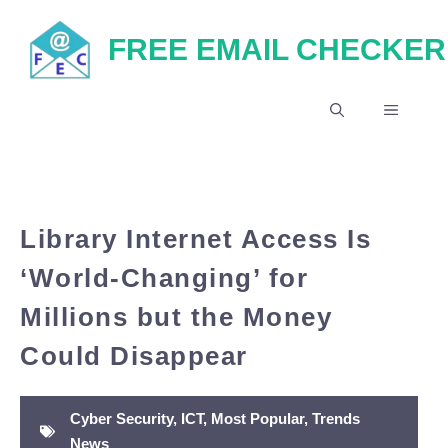
Skip
FREE EMAIL CHECKER
to
content
MENU
Library Internet Access Is
‘World-Changing’ for
Millions but the Money
Could Disappear
Cyber Security
,
ICT
,
Most Popular
,
Trends
News