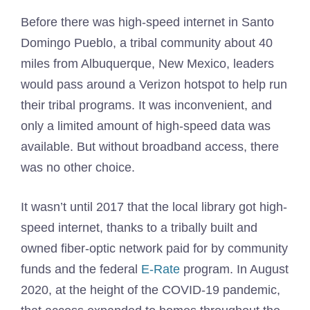
Before there was high-speed internet in Santo
Domingo Pueblo, a tribal community about 40
miles from Albuquerque, New Mexico, leaders
would pass around a Verizon hotspot to help run
their tribal programs. It was inconvenient, and
only a limited amount of high-speed data was
available. But without broadband access, there
was no other choice.
It wasn’t until 2017 that the local library got high-
speed internet, thanks to a tribally built and
owned fiber-optic network paid for by community
funds and the federal
E-Rate
program. In August
2020, at the height of the COVID-19 pandemic,