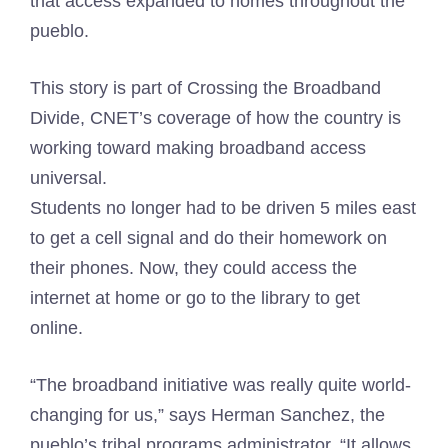
that access expanded to homes throughout the
pueblo.
This story is part of
Crossing the Broadband
Divide
, CNET’s coverage of how the country is
working toward making broadband access
universal.
Students no longer had to be driven 5 miles east
to get a cell signal and do their homework on
their phones. Now, they could access the
internet at home or go to the library to get
online.
“The broadband initiative was really quite world-
changing for us,” says Herman Sanchez, the
pueblo’s tribal programs administrator. “It allows