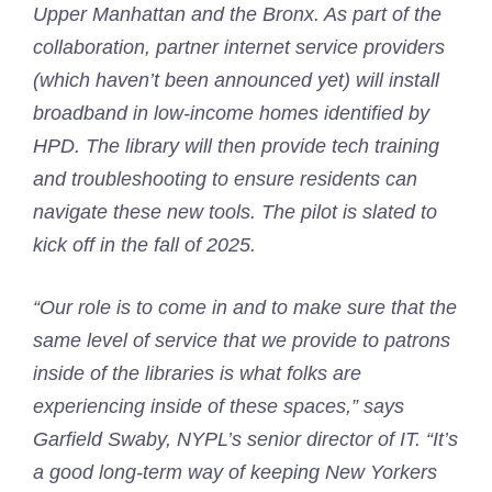
Upper Manhattan and the Bronx. As part of the
collaboration, partner internet service providers
(which haven’t been announced yet) will install
broadband in low-income homes identified by
HPD. The library will then provide tech training
and troubleshooting to ensure residents can
navigate these new tools. The pilot is slated to
kick off in the fall of 2025.
“Our role is to come in and to make sure that the
same level of service that we provide to patrons
inside of the libraries is what folks are
experiencing inside of these spaces,” says
Garfield Swaby, NYPL’s senior director of IT. “It’s
a good long-term way of keeping New Yorkers