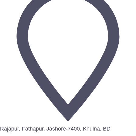
Rajapur, Fathapur, Jashore-7400, Khulna, BD