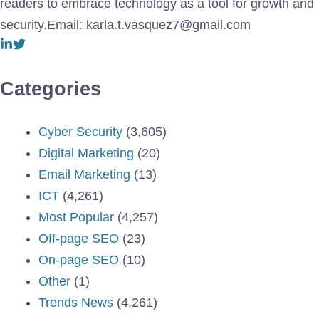
readers to embrace technology as a tool for growth and
security.Email: karla.t.vasquez7@gmail.com
Categories
Cyber Security
(3,605)
Digital Marketing
(20)
Email Marketing
(13)
ICT
(4,261)
Most Popular
(4,257)
Off-page SEO
(23)
On-page SEO
(10)
Other
(1)
Trends News
(4,261)