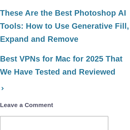
These Are the Best Photoshop AI
Tools: How to Use Generative Fill,
Expand and Remove
Best VPNs for Mac for 2025 That
We Have Tested and Reviewed
Leave a Comment
Comment