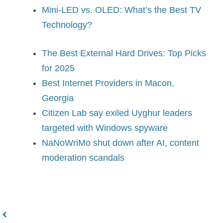
Mini-LED vs. OLED: What’s the Best TV
Technology?
The Best External Hard Drives: Top Picks
for 2025
Best Internet Providers in Macon,
Georgia
Citizen Lab say exiled Uyghur leaders
targeted with Windows spyware
NaNoWriMo shut down after AI, content
moderation scandals