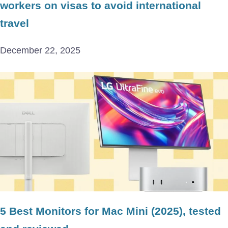
workers on visas to avoid international
travel
December 22, 2025
5 Best Monitors for Mac Mini (2025), tested