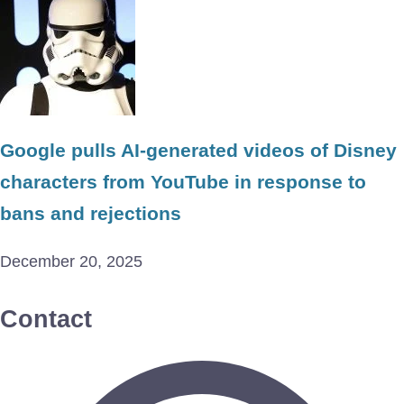
Google pulls AI-generated videos of Disney
characters from YouTube in response to
bans and rejections
December 20, 2025
Contact