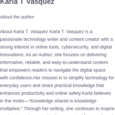
Karla T Vasquez
About the author
About Karla T. Vasquez Karla T. Vasquez is a
passionate technology writer and content creator with a
strong interest in online tools, cybersecurity, and digital
innovations. As an Author, she focuses on delivering
informative, reliable, and easy-to-understand content
that empowers readers to navigate the digital space
with confidence.Her mission is to simplify technology for
everyday users and share practical knowledge that
enhances productivity and online safety.Karla believes
in the motto—“Knowledge shared is knowledge
multiplied.” Through her writing, she continues to inspire