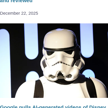
and reviewed
December 22, 2025
Google pulls AI-generated videos of Disney