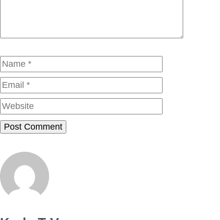
Name
Email
Website