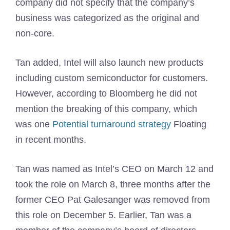
company did not specify that the company’s
business was categorized as the original and
non-core.
Tan added, Intel will also launch new products
including custom semiconductor for customers.
However, according to Bloomberg he did not
mention the breaking of this company, which
was one
Potential turnaround strategy
Floating
in recent months.
Tan was named as Intel’s CEO on March 12 and
took the role on March 8, three months after the
former CEO Pat Galesanger was removed from
this role on December 5. Earlier, Tan was a