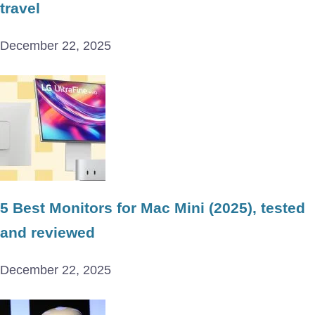
travel
December 22, 2025
5 Best Monitors for Mac Mini (2025), tested
and reviewed
December 22, 2025