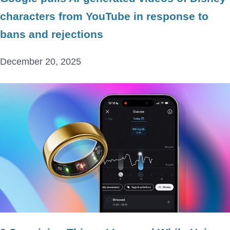
characters from YouTube in response to
bans and rejections
December 20, 2025