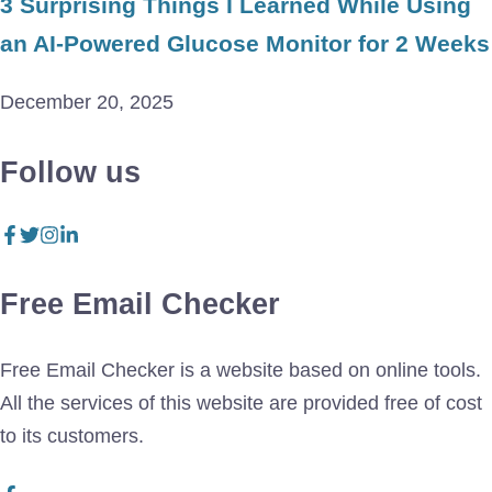
3 Surprising Things I Learned While Using
an AI-Powered Glucose Monitor for 2 Weeks
December 20, 2025
Follow us
Free Email Checker
Free Email Checker is a website based on online tools.
All the services of this website are provided free of cost
to its customers.