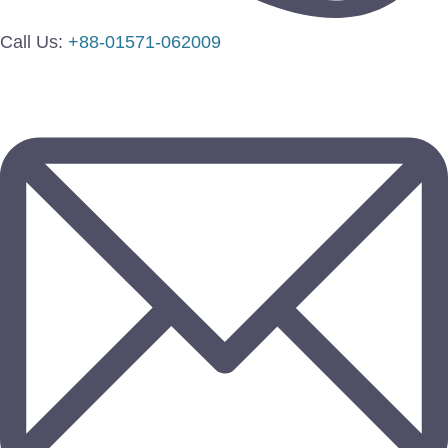
Call Us:
+88-01571-062009