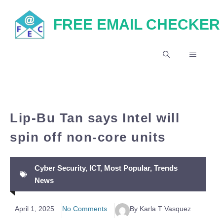
Skip
FREE EMAIL CHECKER
to
content
MENU
Lip-Bu Tan says Intel will
spin off non-core units
Cyber Security
,
ICT
,
Most Popular
,
Trends
News
April 1, 2025
No Comments
By Karla T Vasquez