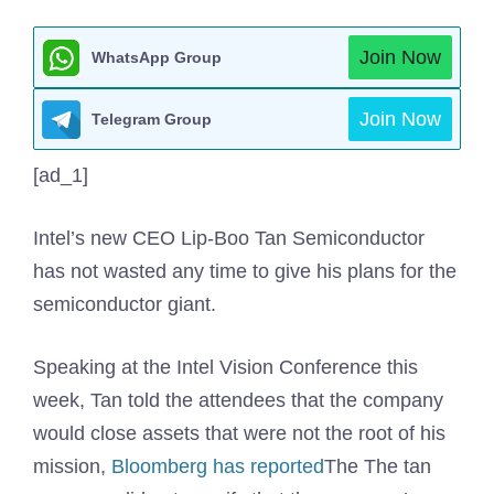
Join Now
WhatsApp Group
Join Now
Telegram Group
[ad_1]
Intel’s new CEO Lip-Boo Tan Semiconductor
has not wasted any time to give his plans for the
semiconductor giant.
Speaking at the Intel Vision Conference this
week, Tan told the attendees that the company
would close assets that were not the root of his
mission,
Bloomberg has reported
The The tan