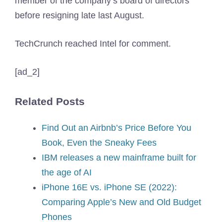
member of the company’s board of directors
before resigning late last August.
TechCrunch reached Intel for comment.
[ad_2]
Related Posts
Find Out an Airbnb’s Price Before You
Book, Even the Sneaky Fees
IBM releases a new mainframe built for
the age of AI
iPhone 16E vs. iPhone SE (2022):
Comparing Apple’s New and Old Budget
Phones