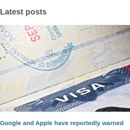
Latest posts
Google and Apple have reportedly warned