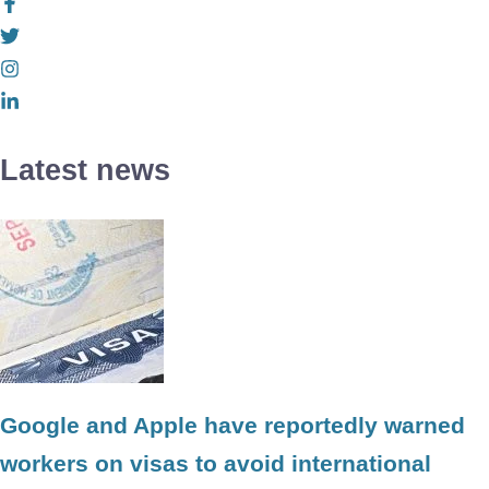
Latest news
Google and Apple have reportedly warned
workers on visas to avoid international