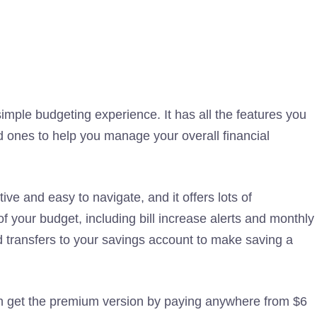
mple budgeting experience. It has all the features you
 ones to help you manage your overall financial
ive and easy to navigate, and it offers lots of
of your budget, including bill increase alerts and monthly
 transfers to your savings account to make saving a
an get the premium version by paying anywhere from $6