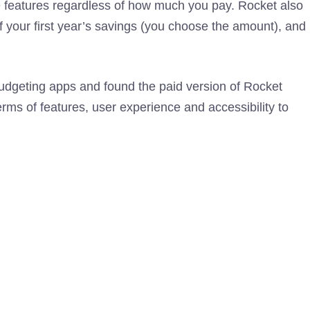
 features regardless of how much you pay. Rocket also
of your first year’s savings (you choose the amount), and
budgeting apps and found the paid version of Rocket
rms of features, user experience and accessibility to