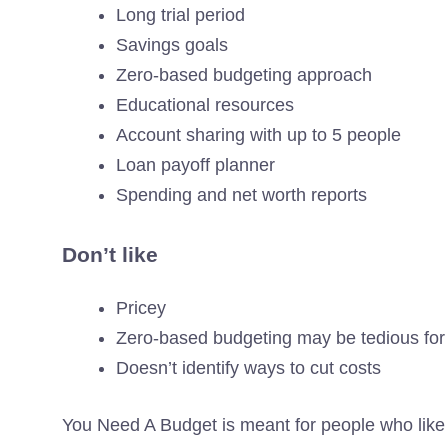
Long trial period
Savings goals
Zero-based budgeting approach
Educational resources
Account sharing with up to 5 people
Loan payoff planner
Spending and net worth reports
Don’t like
Pricey
Zero-based budgeting may be tedious fo
Doesn’t identify ways to cut costs
You Need A Budget is meant for people who like t