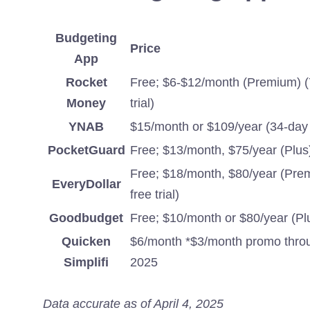
Budgeting
Price
App
Rocket
Free; $6-$12/month (Premium) (
Money
trial)
YNAB
$15/month or $109/year (34-day f
PocketGuard
Free; $13/month, $75/year (Plus
Free; $18/month, $80/year (Pre
EveryDollar
free trial)
Goodbudget
Free; $10/month or $80/year (Pl
Quicken
$6/month *$3/month promo throu
Simplifi
2025
Data accurate as of April 4, 2025