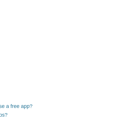
use a free app?
pps?