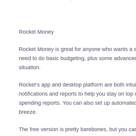
Rocket Money
Rocket Money is great for anyone who wants a si
need to do basic budgeting, plus some advanced
situation.
Rocket’s app and desktop platform are both intuit
notifications and reports to help you stay on top 
spending reports. You can also set up automated
breeze.
The free version is pretty barebones, but you c