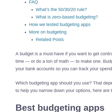
FAQ
What’s the 50/30/20 rule?
What is zero-based budgeting?
How we tested budgeting apps
More on budgeting
Related Posts
A budget is a must-have if you want to get contr
time — or do a ton of math — to make one. Budge
your bank accounts so you can track your spendi
Which budgeting app should you use? That depend
to help you narrow down your options, here ar
Best budgeting apps