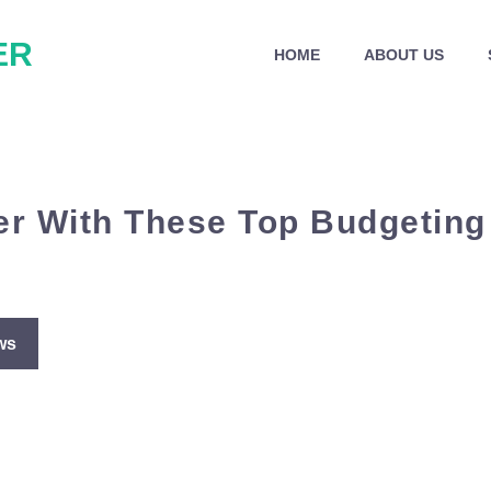
ER
HOME
ABOUT US
r With These Top Budgeting
ws