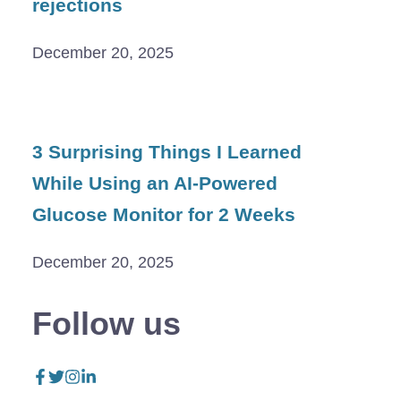
rejections
December 20, 2025
3 Surprising Things I Learned
While Using an AI-Powered
Glucose Monitor for 2 Weeks
December 20, 2025
Follow us