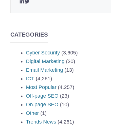
CATEGORIES
Cyber Security
(3,605)
Digital Marketing
(20)
Email Marketing
(13)
ICT
(4,261)
Most Popular
(4,257)
Off-page SEO
(23)
On-page SEO
(10)
Other
(1)
Trends News
(4,261)