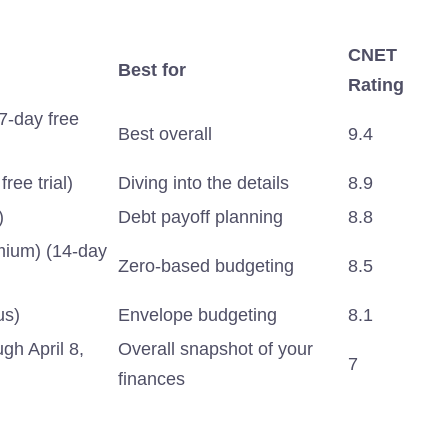
CNET
Best for
Rating
7-day free
Best overall
9.4
ree trial)
Diving into the details
8.9
)
Debt payoff planning
8.8
mium) (14-day
Zero-based budgeting
8.5
us)
Envelope budgeting
8.1
gh April 8,
Overall snapshot of your
7
finances