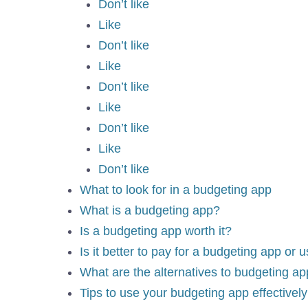
Don’t like
Like
Don’t like
Like
Don’t like
Like
Don’t like
Like
Don’t like
What to look for in a budgeting app
What is a budgeting app?
Is a budgeting app worth it?
Is it better to pay for a budgeting app or 
What are the alternatives to budgeting a
Tips to use your budgeting app effectively