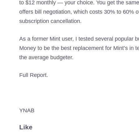
to $12 monthly — your choice. You get the same
offers bill negotiation, which costs 30% to 60% 
subscription cancellation.
As a former Mint user, I tested several popular 
Money to be the best replacement for Mint’s in te
the average budgeter.
Full Report.
YNAB
Like