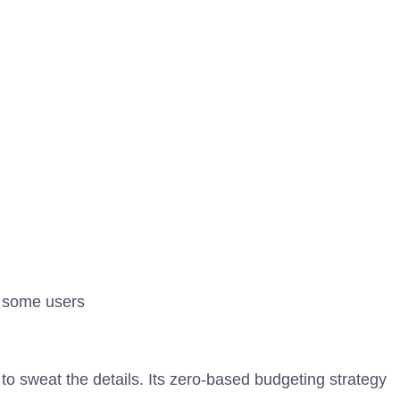
r some users
o sweat the details. Its zero-based budgeting strategy