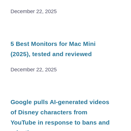
December 22, 2025
5 Best Monitors for Mac Mini
(2025), tested and reviewed
December 22, 2025
Google pulls AI-generated videos
of Disney characters from
YouTube in response to bans and