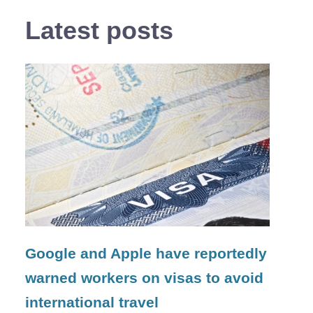
Latest posts
Google and Apple have reportedly
warned workers on visas to avoid
international travel