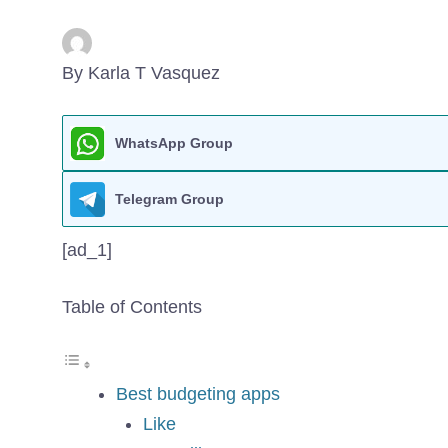
By Karla T Vasquez
WhatsApp Group
Telegram Group
[ad_1]
Table of Contents
Best budgeting apps
Like