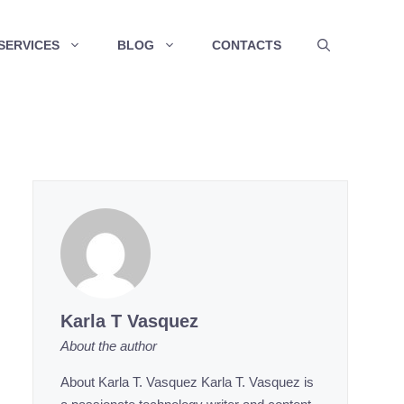
SERVICES
BLOG
CONTACTS
Karla T Vasquez
About the author
About Karla T. Vasquez Karla T. Vasquez is