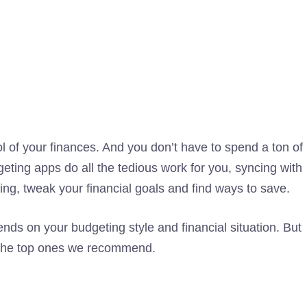
ol of your finances. And you don’t have to spend a ton of
ting apps do all the tedious work for you, syncing with
ng, tweak your financial goals and find ways to save.
s on your budgeting style and financial situation. But
e the top ones we recommend.