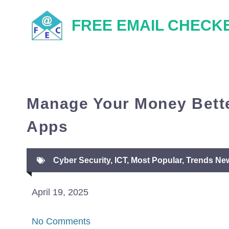
Skip
FREE EMAIL CHECK
to
content
Manage Your Money Bette
Apps
Cyber Security
,
ICT
,
Most Popular
,
Trends Ne
April 19, 2025
No Comments