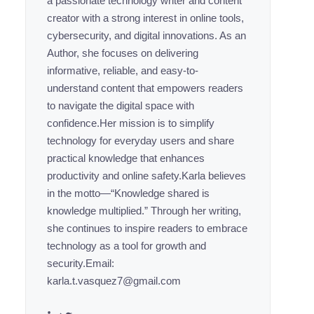
a passionate technology writer and content
creator with a strong interest in online tools,
cybersecurity, and digital innovations. As an
Author, she focuses on delivering
informative, reliable, and easy-to-
understand content that empowers readers
to navigate the digital space with
confidence.Her mission is to simplify
technology for everyday users and share
practical knowledge that enhances
productivity and online safety.Karla believes
in the motto—“Knowledge shared is
knowledge multiplied.” Through her writing,
she continues to inspire readers to embrace
technology as a tool for growth and
security.Email:
karla.t.vasquez7@gmail.com