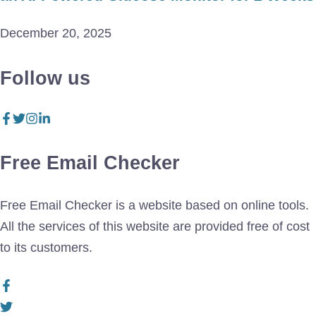
December 20, 2025
Follow us
Free Email Checker
Free Email Checker is a website based on online tools.
All the services of this website are provided free of cost
to its customers.