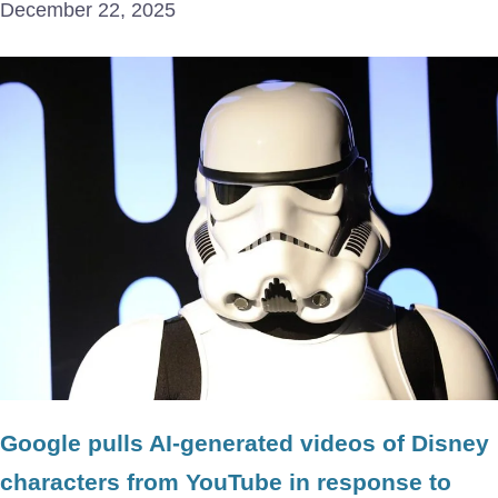
December 22, 2025
Google pulls AI-generated videos of Disney
characters from YouTube in response to