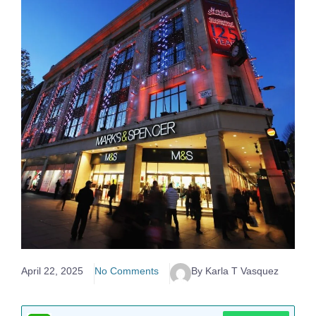
April 22, 2025
No Comments
By Karla T Vasquez