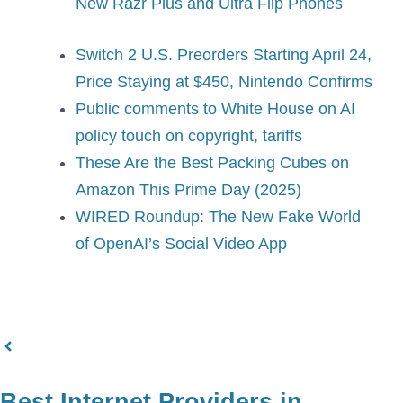
New Razr Plus and Ultra Flip Phones
Switch 2 U.S. Preorders Starting April 24,
Price Staying at $450, Nintendo Confirms
Public comments to White House on AI
policy touch on copyright, tariffs
These Are the Best Packing Cubes on
Amazon This Prime Day (2025)
WIRED Roundup: The New Fake World
of OpenAI’s Social Video App
Best Internet Providers in