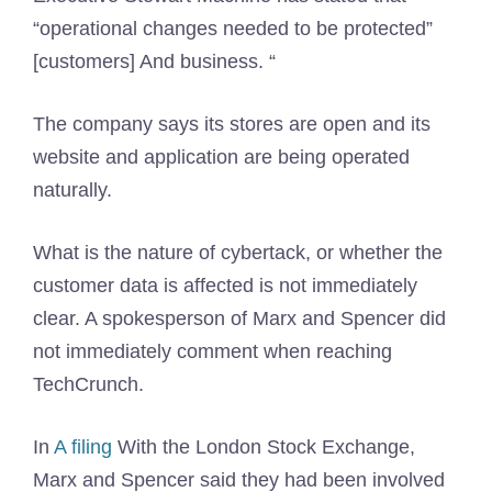
“operational changes needed to be protected”
[customers] And business. “
The company says its stores are open and its
website and application are being operated
naturally.
What is the nature of cybertack, or whether the
customer data is affected is not immediately
clear. A spokesperson of Marx and Spencer did
not immediately comment when reaching
TechCrunch.
In
A filing
With the London Stock Exchange,
Marx and Spencer said they had been involved