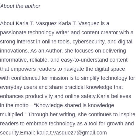
About the author
About Karla T. Vasquez Karla T. Vasquez is a
passionate technology writer and content creator with a
strong interest in online tools, cybersecurity, and digital
innovations. As an Author, she focuses on delivering
informative, reliable, and easy-to-understand content
that empowers readers to navigate the digital space
with confidence.Her mission is to simplify technology for
everyday users and share practical knowledge that
enhances productivity and online safety.Karla believes
in the motto—“Knowledge shared is knowledge
multiplied.” Through her writing, she continues to inspire
readers to embrace technology as a tool for growth and
security.Email: karla.t.vasquez7@gmail.com