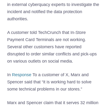
in external cyberquacy experts to investigate the
incident and notified the data protection
authorities.
A customer told TechCrunch that In-Store
Payment Card Terminals are not working.
Several other customers have reported
disrupted to order similar conflicts and pick-ups
on various outlets on social media.
In
Response
To a customer of X, Marx and
Spencer said that “it is working hard to solve
some technical problems in our stores.”
Marx and Spencer claim that it serves 32 million