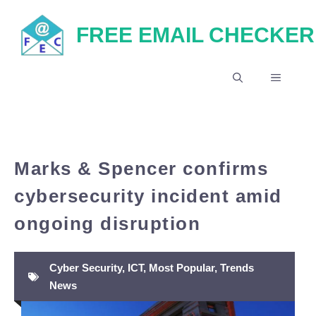
Skip
FREE EMAIL CHECKER
to
content
MENU
Marks & Spencer confirms
cybersecurity incident amid
ongoing disruption
Cyber Security
,
ICT
,
Most Popular
,
Trends
News