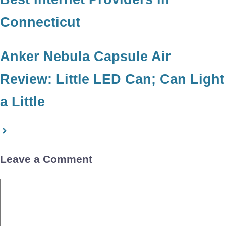
Connecticut
Anker Nebula Capsule Air
Review: Little LED Can; Can Light
a Little
Leave a Comment
Comment