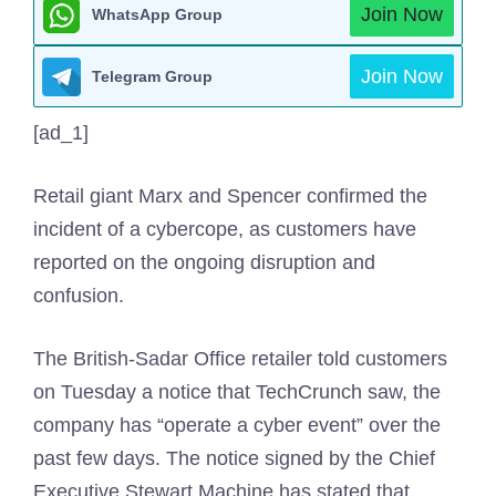
Join Now
WhatsApp Group
Join Now
Telegram Group
[ad_1]
Retail giant Marx and Spencer confirmed the
incident of a cybercope, as customers have
reported on the ongoing disruption and
confusion.
The British-Sadar Office retailer told customers
on Tuesday a notice that TechCrunch saw, the
company has “operate a cyber event” over the
past few days. The notice signed by the Chief
Executive Stewart Machine has stated that