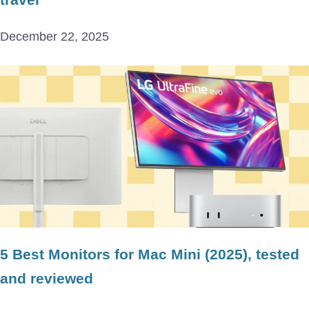
December 22, 2025
5 Best Monitors for Mac Mini (2025), tested
and reviewed