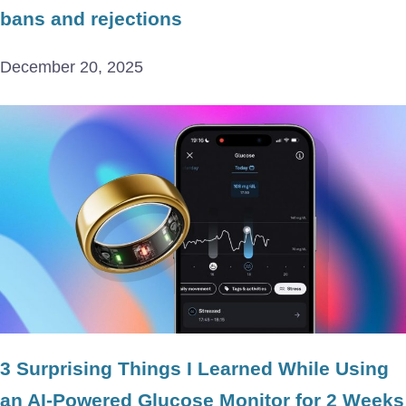
bans and rejections
December 20, 2025
3 Surprising Things I Learned While Using
an AI-Powered Glucose Monitor for 2 Weeks