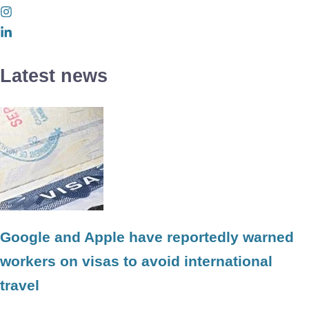
Latest news
Google and Apple have reportedly warned
workers on visas to avoid international
travel