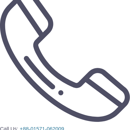
Call Us:
+88-01571-062009