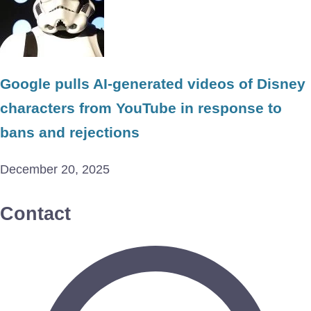
Google pulls AI-generated videos of Disney
characters from YouTube in response to
bans and rejections
December 20, 2025
Contact