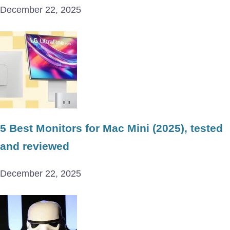
December 22, 2025
5 Best Monitors for Mac Mini (2025), tested
and reviewed
December 22, 2025