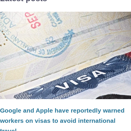
Google and Apple have reportedly warned
workers on visas to avoid international
travel