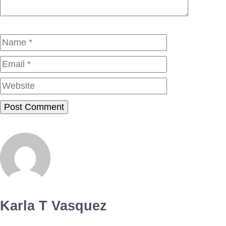
Name
Email
Website
Karla T Vasquez