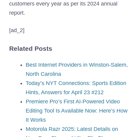
customers every year as per its 2024 annual
report.
[ad_2]
Related Posts
Best Internet Providers in Winston-Salem,
North Carolina
Today’s NYT Connections: Sports Edition
Hints, Answers for April 23 #212
Premiere Pro’s First AI-Powered Video
Editing Tool Is Available Now: Here’s How
It Works
Motorola Razr 2025: Latest Details on