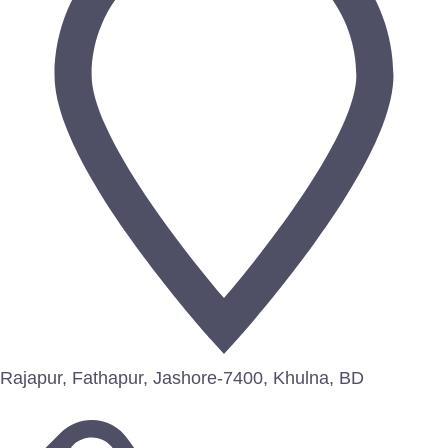
Rajapur, Fathapur, Jashore-7400, Khulna, BD