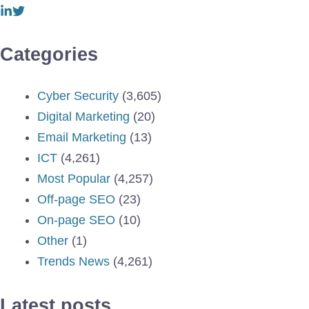
Categories
Cyber Security
(3,605)
Digital Marketing
(20)
Email Marketing
(13)
ICT
(4,261)
Most Popular
(4,257)
Off-page SEO
(23)
On-page SEO
(10)
Other
(1)
Trends News
(4,261)
Latest posts