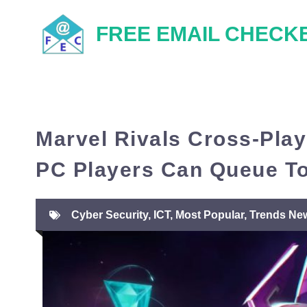
Skip
FREE EMAIL CHECK
to
content
Marvel Rivals Cross-Play
PC Players Can Queue T
Cyber Security
,
ICT
,
Most Popular
,
Trends Ne