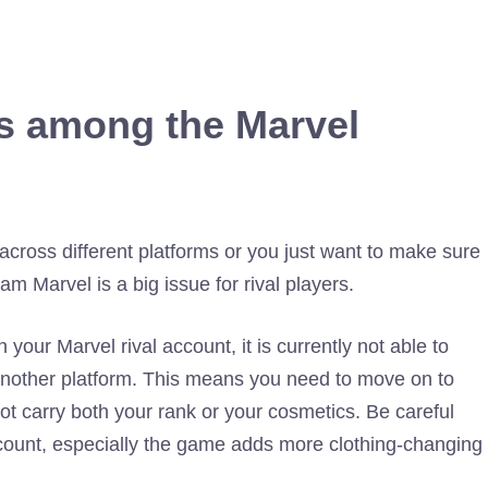
s among the Marvel
across different platforms or you just want to make sure
ram Marvel is a big issue for rival players.
our Marvel rival account, it is currently not able to
another platform. This means you need to move on to
t carry both your rank or your cosmetics. Be careful
ount, especially the game adds more clothing-changing