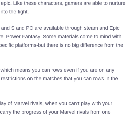
n epic. Like these characters, gamers are able to nurture
to the fight.
 and S and PC are available through steam and Epic
el Power Fantasy. Some materials come to mind with
ecific platforms-but there is no big difference from the
 which means you can rows even if you are on any
e restrictions on the matches that you can rows in the
y of Marvel rivals, when you can’t play with your
carry the progress of your Marvel rivals from one