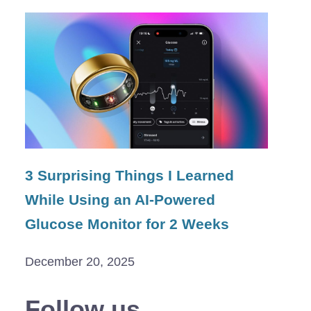
3 Surprising Things I Learned
While Using an AI-Powered
Glucose Monitor for 2 Weeks
December 20, 2025
Follow us