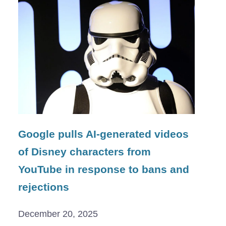
Google pulls AI-generated videos
of Disney characters from
YouTube in response to bans and
rejections
December 20, 2025