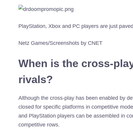
PlayStation, Xbox and PC players are just pave
Netz Games/Screenshots by CNET
When is the cross-pla
rivals?
Although the cross-play has been enabled by def
closed for specific platforms in competitive mode
and PlayStation players can be assembled in co
competitive rows.