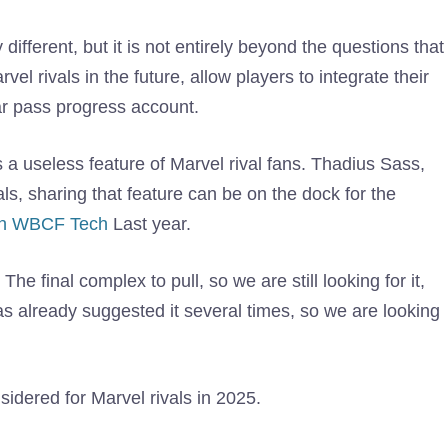
fferent, but it is not entirely beyond the questions that
l rivals in the future, allow players to integrate their
war pass progress account.
a useless feature of Marvel rival fans. Thadius Sass,
als, sharing that feature can be on the dock for the
ith WBCF Tech
Last year.
he final complex to pull, so we are still looking for it,
s already suggested it several times, so we are looking
onsidered for Marvel rivals in 2025.