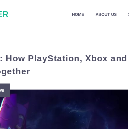
ER
HOME
ABOUT US
: How PlayStation, Xbox and
ogether
ws