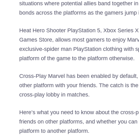
situations where potential allies band together i
bonds across the platforms as the gamers jump in
Heat Hero Shooter PlayStation 5, Xbox Series X
Games Store, allows most gamers to enjoy Marv
exclusive-spider man PlayStation clothing with sp
platform of the game to the platform otherwise.
Cross-Play Marvel has been enabled by default,
other platform with your friends. The catch is th
cross-play lobby in matches.
Here’s what you need to know about the cross-pla
friends on other platforms, and whether you can 
platform to another platform.