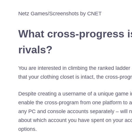
Netz Games/Screenshots by CNET
What cross-progress i
rivals?
You are interested in climbing the ranked ladder 
that your clothing closet is intact, the cross-prog
Despite creating a username of a unique game in y
enable the cross-program from one platform to 
any PC and console accounts separately – will no
about which account you have spent on your acc
options.