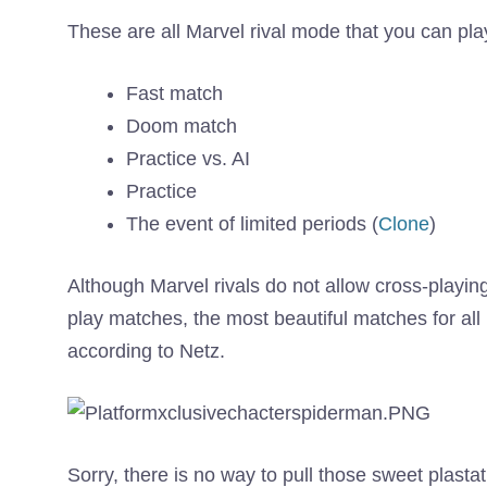
These are all Marvel rival mode that you can play
Fast match
Doom match
Practice vs. AI
Practice
The event of limited periods (
Clone
)
Although Marvel rivals do not allow cross-playin
play matches, the most beautiful matches for all 
according to Netz.
Sorry, there is no way to pull those sweet plasta