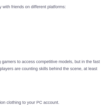
 with friends on different platforms:
g gamers to access competitive models, but in the fast
players are counting skills behind the scene, at least
tion clothing to your PC account.