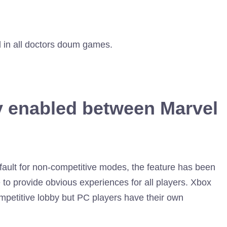
d in all doctors doum games.
y enabled between Marvel
ault for non-competitive modes, the feature has been
 to provide obvious experiences for all players. Xbox
mpetitive lobby but PC players have their own