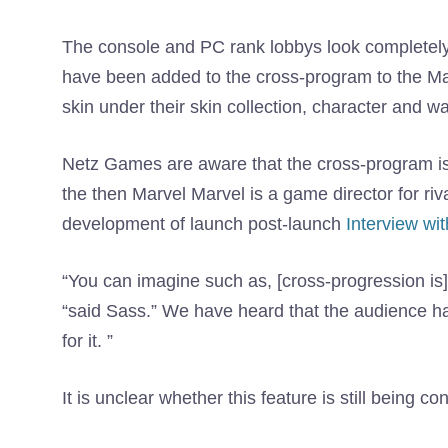
The console and PC rank lobbys look completely di
have been added to the cross-program to the Marve
skin under their skin collection, character and 
Netz Games are aware that the cross-program is 
the then Marvel Marvel is a game director for riv
development of launch post-launch
Interview w
“You can imagine such as, [cross-progression is] T
“said Sass.” We have heard that the audience ha
for it. ”
It is unclear whether this feature is still being c