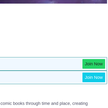
Join Now
Join Now
r comic books through time and place, creating