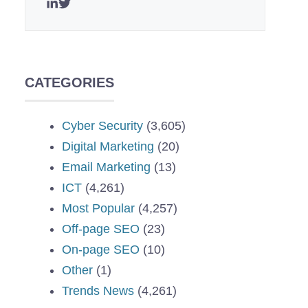
CATEGORIES
Cyber Security
(3,605)
Digital Marketing
(20)
Email Marketing
(13)
ICT
(4,261)
Most Popular
(4,257)
Off-page SEO
(23)
On-page SEO
(10)
Other
(1)
Trends News
(4,261)