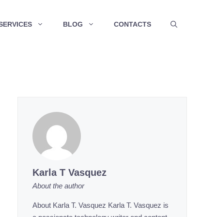
SERVICES
BLOG
CONTACTS
Karla T Vasquez
About the author
About Karla T. Vasquez Karla T. Vasquez is