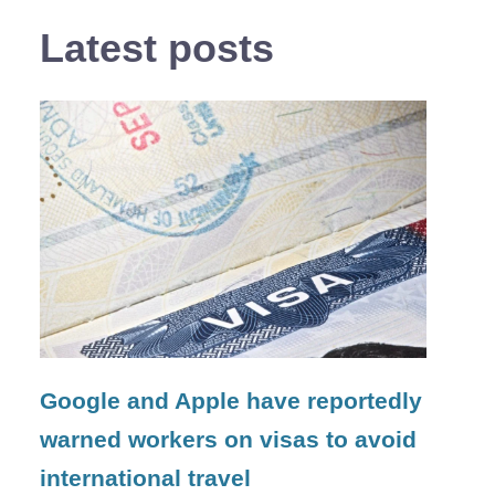
Latest posts
Google and Apple have reportedly
warned workers on visas to avoid
international travel