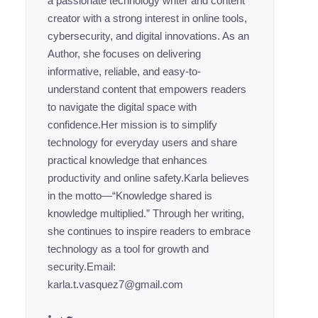
a passionate technology writer and content
creator with a strong interest in online tools,
cybersecurity, and digital innovations. As an
Author, she focuses on delivering
informative, reliable, and easy-to-
understand content that empowers readers
to navigate the digital space with
confidence.Her mission is to simplify
technology for everyday users and share
practical knowledge that enhances
productivity and online safety.Karla believes
in the motto—“Knowledge shared is
knowledge multiplied.” Through her writing,
she continues to inspire readers to embrace
technology as a tool for growth and
security.Email:
karla.t.vasquez7@gmail.com