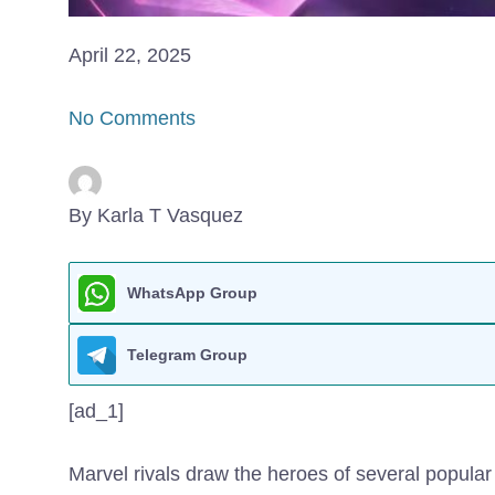
April 22, 2025
No Comments
By Karla T Vasquez
WhatsApp Group
Telegram Group
[ad_1]
Marvel rivals draw the heroes of several popula