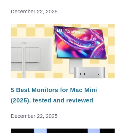
December 22, 2025
5 Best Monitors for Mac Mini
(2025), tested and reviewed
December 22, 2025