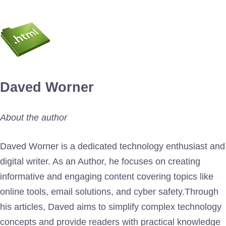
Daved Worner
About the author
Daved Worner is a dedicated technology enthusiast and
digital writer. As an Author, he focuses on creating
informative and engaging content covering topics like
online tools, email solutions, and cyber safety.Through
his articles, Daved aims to simplify complex technology
concepts and provide readers with practical knowledge