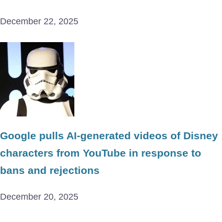
December 22, 2025
Google pulls AI-generated videos of Disney
characters from YouTube in response to
bans and rejections
December 20, 2025