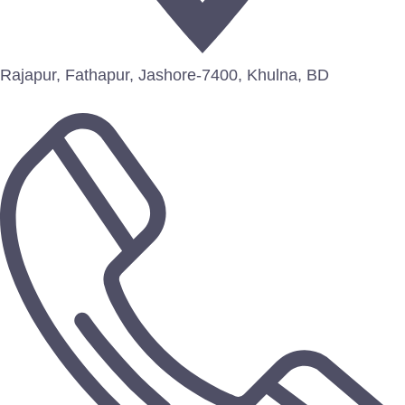
Rajapur, Fathapur, Jashore-7400, Khulna, BD