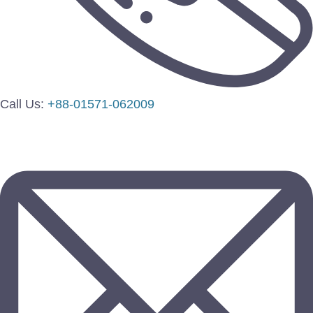
Call Us:
+88-01571-062009