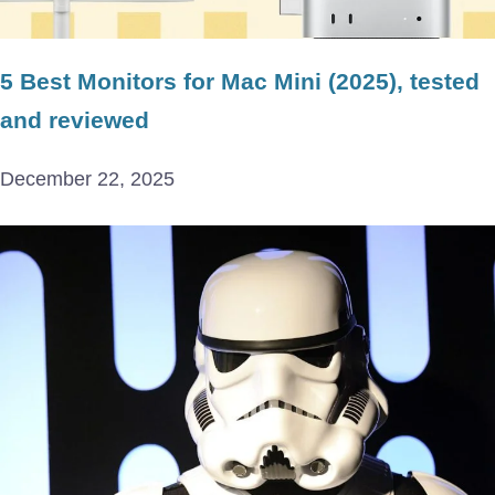
5 Best Monitors for Mac Mini (2025), tested
and reviewed
December 22, 2025