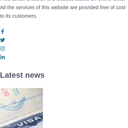
All the services of this website are provided free of cost
to its customers.
Latest news