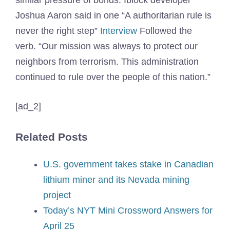
similar pressure of bonds. Iblock developer
Joshua Aaron said in one “A authoritarian rule is
never the right step”
Interview
Followed the
verb. “Our mission was always to protect our
neighbors from terrorism. This administration
continued to rule over the people of this nation.”
[ad_2]
Related Posts
U.S. government takes stake in Canadian
lithium miner and its Nevada mining
project
Today’s NYT Mini Crossword Answers for
April 25