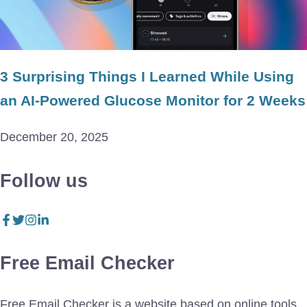
3 Surprising Things I Learned While Using
an AI-Powered Glucose Monitor for 2 Weeks
December 20, 2025
Follow us
Free Email Checker
Free Email Checker is a website based on online tools.