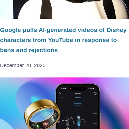
Google pulls AI-generated videos of Disney
characters from YouTube in response to
bans and rejections
December 20, 2025