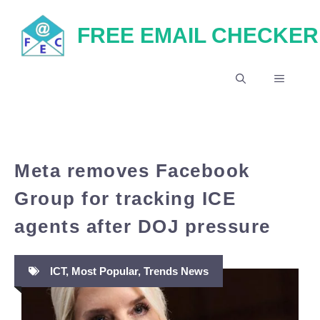
Skip
FREE EMAIL CHECKER
to
content
MENU
Meta removes Facebook
Group for tracking ICE
agents after DOJ pressure
ICT
,
Most Popular
,
Trends News