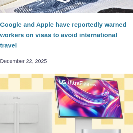
Google and Apple have reportedly warned
workers on visas to avoid international
travel
December 22, 2025