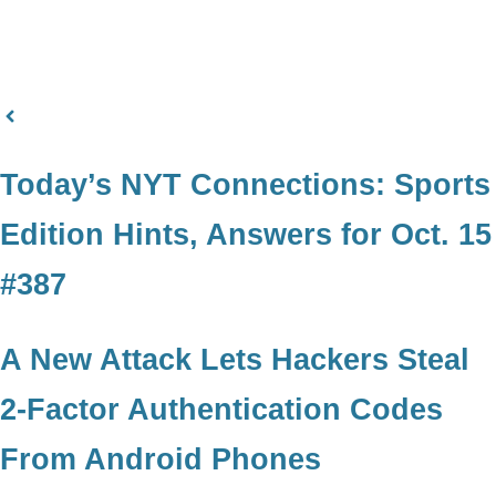
Today’s NYT Connections: Sports
Edition Hints, Answers for Oct. 15
#387
A New Attack Lets Hackers Steal
2-Factor Authentication Codes
From Android Phones