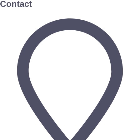
Contact