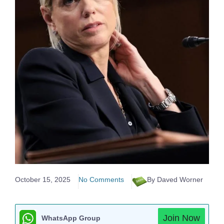
October 15, 2025
No Comments
By Daved Worner
Join Now
WhatsApp Group