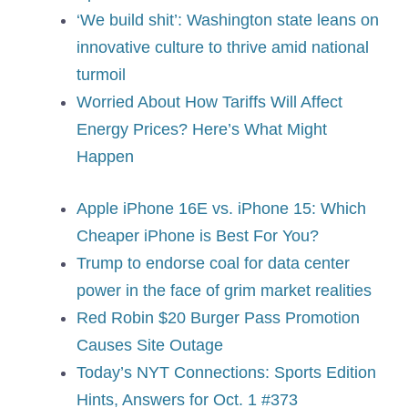
‘We build shit’: Washington state leans on
innovative culture to thrive amid national
turmoil
Worried About How Tariffs Will Affect
Energy Prices? Here’s What Might
Happen
Apple iPhone 16E vs. iPhone 15: Which
Cheaper iPhone is Best For You?
Trump to endorse coal for data center
power in the face of grim market realities
Red Robin $20 Burger Pass Promotion
Causes Site Outage
Today’s NYT Connections: Sports Edition
Hints, Answers for Oct. 1 #373