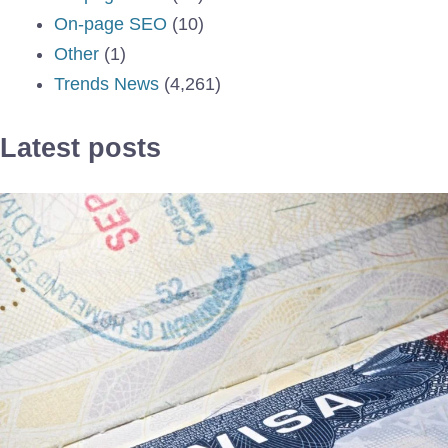
On-page SEO
(10)
Other
(1)
Trends News
(4,261)
Latest posts