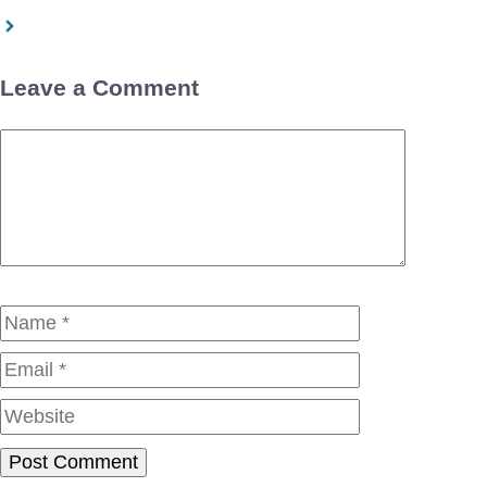
Leave a Comment
Comment
Name
Email
Website