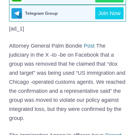
Join Now
Telegram Group
[ad_1]
Attorney General Palm Bondie
Post
The
judiciary in the X -to -be on Facebook that a
group was removed that he claimed that “dox
and target” was being used “US immigration and
Chicago -operated customs agents. We reached
the confirmation and a representative said” the
group was moved to violate our policy against
integrated loss, but they were confirmed by the
group.