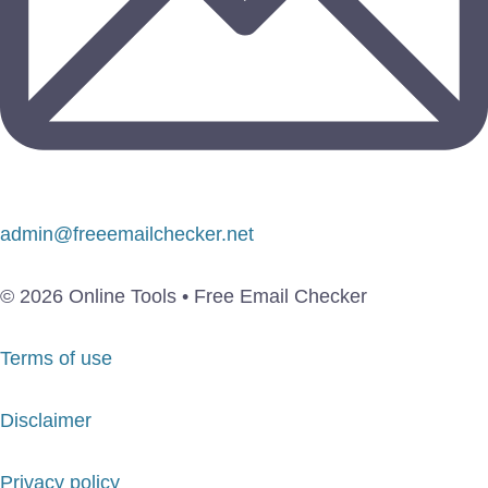
admin@freeemailchecker.net
© 2026 Online Tools • Free Email Checker
Terms of use
Disclaimer
Privacy policy