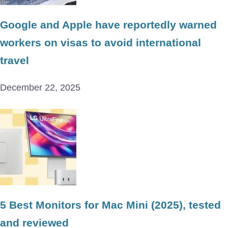
Google and Apple have reportedly warned
workers on visas to avoid international
travel
December 22, 2025
5 Best Monitors for Mac Mini (2025), tested
and reviewed