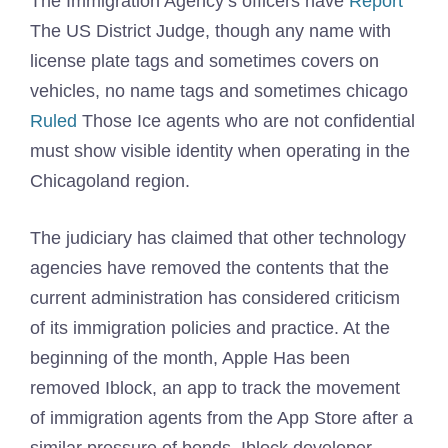
The Immigration Agency’s officers have
Report
The US District Judge, though any name with
license plate tags and sometimes covers on
vehicles, no name tags and sometimes chicago
Ruled
Those Ice agents who are not confidential
must show visible identity when operating in the
Chicagoland region.
The judiciary has claimed that other technology
agencies have removed the contents that the
current administration has considered criticism
of its immigration policies and practice. At the
beginning of the month, Apple
Has been
removed
Iblock, an app to track the movement
of immigration agents from the App Store after a