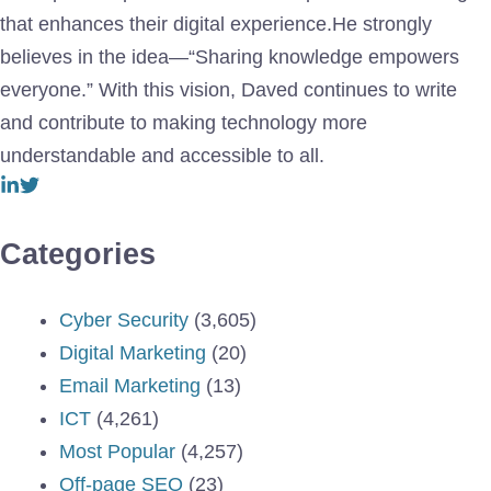
that enhances their digital experience.He strongly
believes in the idea—“Sharing knowledge empowers
everyone.” With this vision, Daved continues to write
and contribute to making technology more
understandable and accessible to all.
Categories
Cyber Security
(3,605)
Digital Marketing
(20)
Email Marketing
(13)
ICT
(4,261)
Most Popular
(4,257)
Off-page SEO
(23)