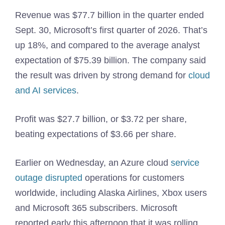
Revenue was $77.7 billion in the quarter ended
Sept. 30, Microsoft’s first quarter of 2026. That’s
up 18%, and compared to the average analyst
expectation of $75.39 billion. The company said
the result was driven by strong demand for
cloud
and AI services
.
Profit was $27.7 billion, or $3.72 per share,
beating expectations of $3.66 per share.
Earlier on Wednesday, an Azure cloud
service
outage disrupted
operations for customers
worldwide, including Alaska Airlines, Xbox users
and Microsoft 365 subscribers. Microsoft
reported early this afternoon that it was rolling