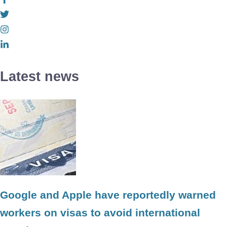
Latest news
Google and Apple have reportedly warned
workers on visas to avoid international