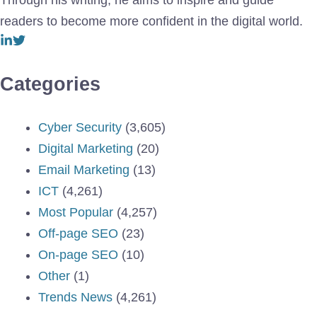
Through his writing, he aims to inspire and guide
readers to become more confident in the digital world.
Categories
Cyber Security
(3,605)
Digital Marketing
(20)
Email Marketing
(13)
ICT
(4,261)
Most Popular
(4,257)
Off-page SEO
(23)
On-page SEO
(10)
Other
(1)
Trends News
(4,261)