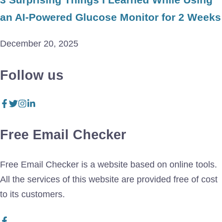
an AI-Powered Glucose Monitor for 2 Weeks
December 20, 2025
Follow us
Free Email Checker
Free Email Checker is a website based on online tools.
All the services of this website are provided free of cost
to its customers.