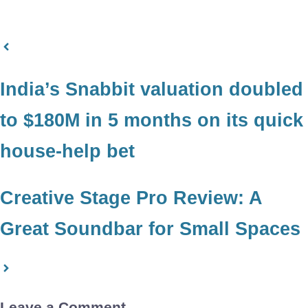
India’s Snabbit valuation doubled
to $180M in 5 months on its quick
house-help bet
Creative Stage Pro Review: A
Great Soundbar for Small Spaces
Leave a Comment