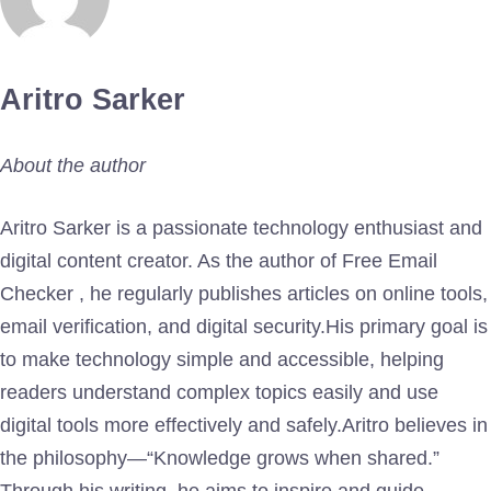
Aritro Sarker
About the author
Aritro Sarker is a passionate technology enthusiast and
digital content creator. As the author of Free Email
Checker , he regularly publishes articles on online tools,
email verification, and digital security.His primary goal is
to make technology simple and accessible, helping
readers understand complex topics easily and use
digital tools more effectively and safely.Aritro believes in
the philosophy—“Knowledge grows when shared.”