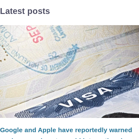
Latest posts
Google and Apple have reportedly warned