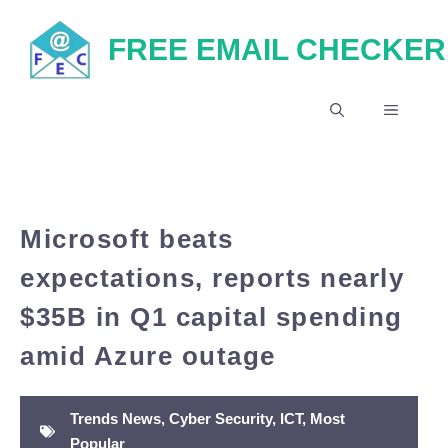
Skip
FREE EMAIL CHECKER
to
content
MENU
Microsoft beats
expectations, reports nearly
$35B in Q1 capital spending
amid Azure outage
Trends News
,
Cyber Security
,
ICT
,
Most
Popular