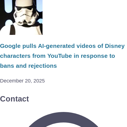
Google pulls AI-generated videos of Disney
characters from YouTube in response to
bans and rejections
December 20, 2025
Contact