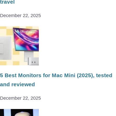
travel
December 22, 2025
5 Best Monitors for Mac Mini (2025), tested
and reviewed
December 22, 2025