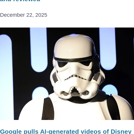
December 22, 2025
Google pulls AI-generated videos of Disney