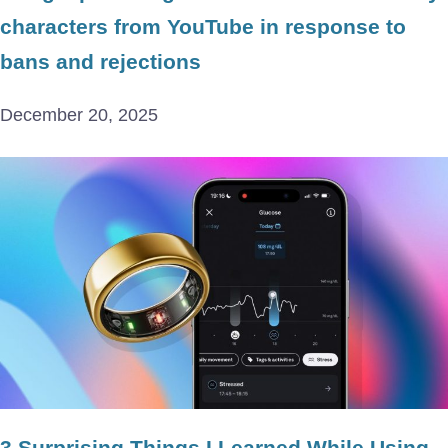
characters from YouTube in response to
bans and rejections
December 20, 2025
3 Surprising Things I Learned While Using