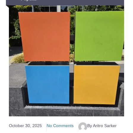
October 30, 2025
No Comments
By Aritro Sarker