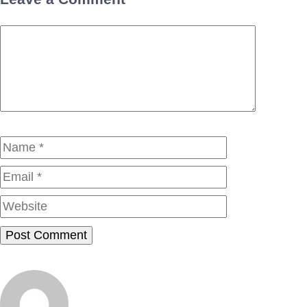
Comment
Name
Email
Website