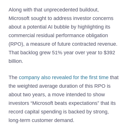
Along with that unprecedented buildout,
Microsoft sought to address investor concerns
about a potential AI bubble by highlighting its
commercial residual performance obligation
(RPO), a measure of future contracted revenue.
That backlog grew 51% year over year to $392
billion.
The
company also revealed for the first time
that
the weighted average duration of this RPO is
about two years, a move intended to show
investors “Microsoft beats expectations” that its
record capital spending is backed by strong,
long-term customer demand.