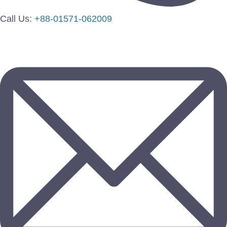
Call Us:
+88-01571-062009