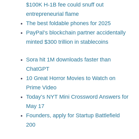
$100K H-1B fee could snuff out
entrepreneurial flame
The best foldable phones for 2025
PayPal’s blockchain partner accidentally
minted $300 trillion in stablecoins
Sora hit 1M downloads faster than
ChatGPT
10 Great Horror Movies to Watch on
Prime Video
Today’s NYT Mini Crossword Answers for
May 17
Founders, apply for Startup Battlefield
200