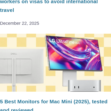
workers on visas to avoid international
travel
December 22, 2025
5 Best Monitors for Mac Mini (2025), tested
and reviewed