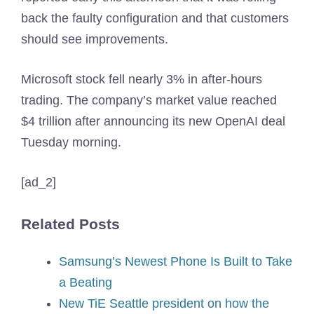
back the faulty configuration and that customers
should see improvements.
Microsoft stock fell nearly 3% in after-hours
trading. The company’s market value reached
$4 trillion after announcing its new OpenAI deal
Tuesday morning.
[ad_2]
Related Posts
Samsung’s Newest Phone Is Built to Take
a Beating
New TiE Seattle president on how the