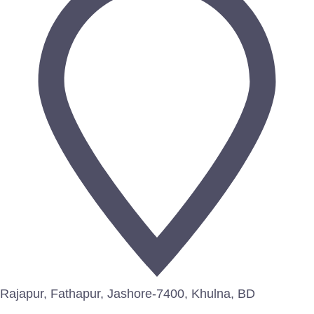
Rajapur, Fathapur, Jashore-7400, Khulna, BD