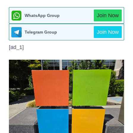
Join Now
WhatsApp Group
Join Now
Telegram Group
[ad_1]