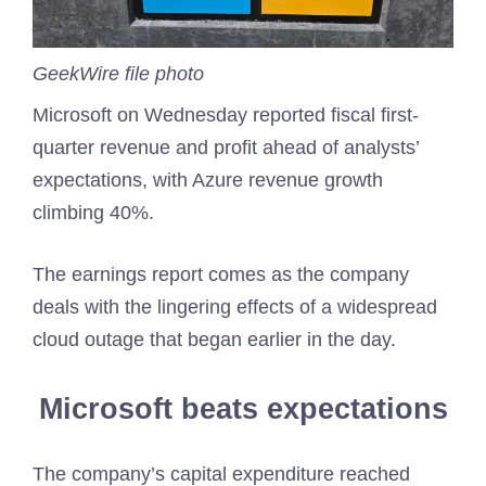
GeekWire file photo
Microsoft on Wednesday reported fiscal first-
quarter revenue and profit ahead of analysts’
expectations, with Azure revenue growth
climbing 40%.
The earnings report comes as the company
deals with the lingering effects of a widespread
cloud outage that began earlier in the day.
Microsoft beats expectations
The company’s capital expenditure reached