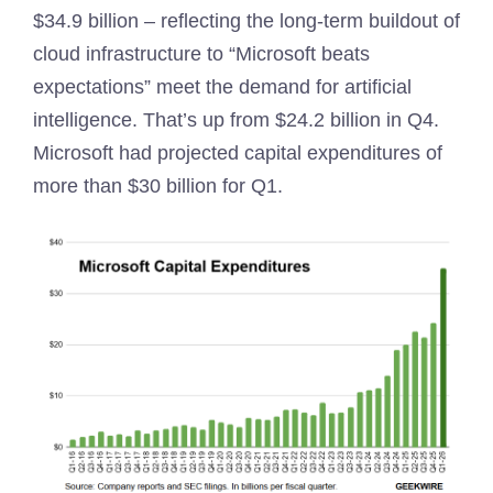
$34.9 billion – reflecting the long-term buildout of
cloud infrastructure to “Microsoft beats
expectations” meet the demand for artificial
intelligence. That’s up from $24.2 billion in Q4.
Microsoft had projected capital expenditures of
more than $30 billion for Q1.