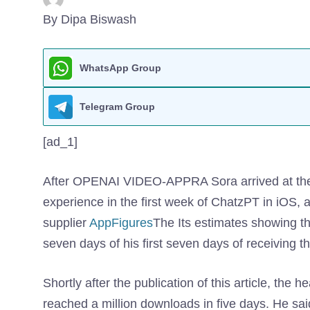
By Dipa Biswash
WhatsApp Group
Telegram Group
[ad_1]
After OPENAI VIDEO-APPRA Sora arrived at the U
experience in the first week of ChatzPT in iOS, 
supplier
AppFigures
The Its estimates showing th
seven days of his first seven days of receiving
Shortly after the publication of this article, the h
reached a million downloads in five days. He said