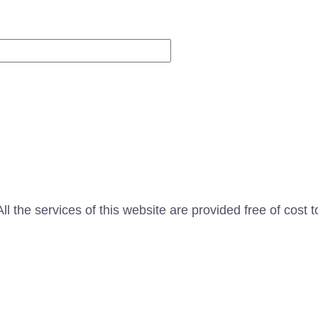
Website
l the services of this website are provided free of cost t