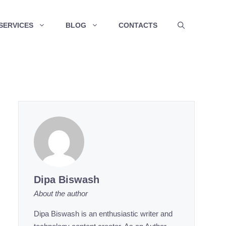
SERVICES
BLOG
CONTACTS
Dipa Biswash
About the author
Dipa Biswash is an enthusiastic writer and