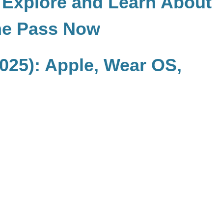
, Explore and Learn About
me Pass Now
025): Apple, Wear OS,