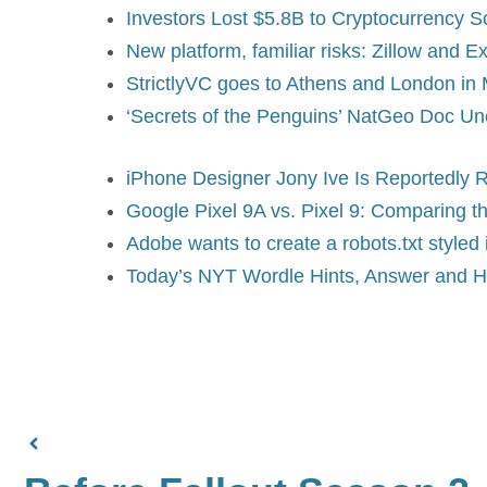
Investors Lost $5.8B to Cryptocurrency 
New platform, familiar risks: Zillow and
StrictlyVC goes to Athens and London in 
‘Secrets of the Penguins’ NatGeo Doc Un
iPhone Designer Jony Ive Is Reportedly R
Google Pixel 9A vs. Pixel 9: Comparing t
Adobe wants to create a robots.txt styled 
Today’s NYT Wordle Hints, Answer and H