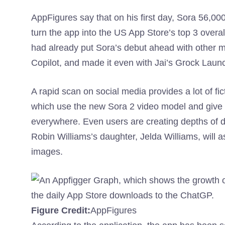
AppFigures say that on his first day, Sora 56,00
turn the app into the US App Store’s top 3 overa
had already put Sora’s debut ahead with other m
Copilot, and made it even with Jai’s Grock Laun
A rapid scan on social media provides a lot of fic
which use the new Sora 2 video model and give us
everywhere. Even users are creating depths of d
Robin Williams’s daughter, Jelda Williams, will 
images.
Figure Credit:
AppFigures