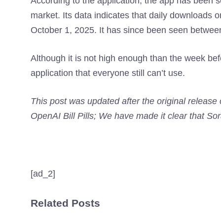
According to the application, the app has been s
market. Its data indicates that daily downloads 
October 1, 2025. It has since been seen between 
Although it is not high enough than the week befo
application that everyone still can’t use.
This post was updated after the original release
OpenAI Bill Pills; We have made it clear that Sora
[ad_2]
Related Posts