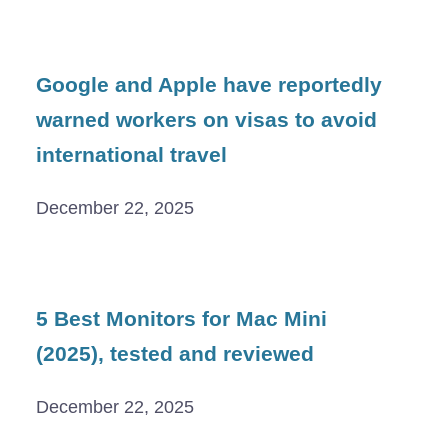
Google and Apple have reportedly
warned workers on visas to avoid
international travel
December 22, 2025
5 Best Monitors for Mac Mini
(2025), tested and reviewed
December 22, 2025