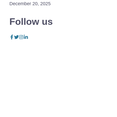
December 20, 2025
Follow us