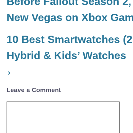
Before Fallout Season 2
New Vegas on Xbox Ga
10 Best Smartwatches (2
Hybrid & Kids’ Watches
Leave a Comment
Comment