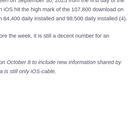
een on September 30, 2025 from the first day of the
on iOS hit the high mark of the 107,800 download on
84,400 daily installed and 98,500 daily installed (4).
re the week, it is still a decent number for an
 on October 8 to include new information shared by
 is still only iOS-cable.