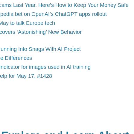
Scams Last Year. Here’s How to Keep Your Money Safe
 Expedia bet on OpenAI’s ChatGPT apps rollout
May to talk Europe tech
covers ‘Astonishing’ New Behavior
unning Into Snags With AI Project
he Differences
indicator for images used in AI training
elp for May 17, #1428