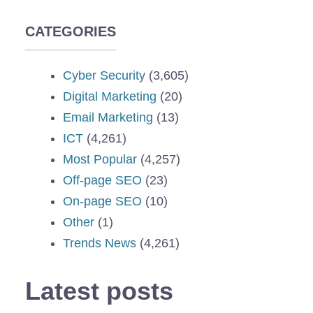
CATEGORIES
Cyber Security
(3,605)
Digital Marketing
(20)
Email Marketing
(13)
ICT
(4,261)
Most Popular
(4,257)
Off-page SEO
(23)
On-page SEO
(10)
Other
(1)
Trends News
(4,261)
Latest posts