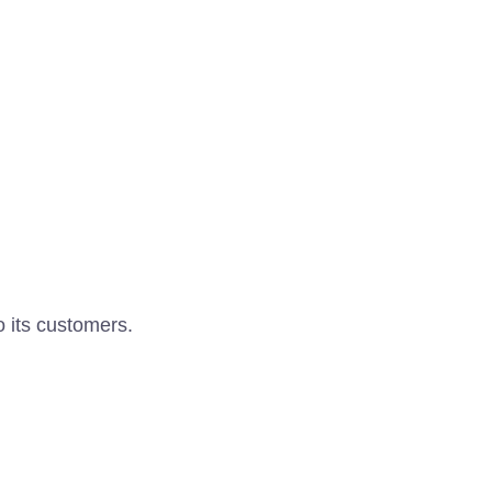
o its customers.