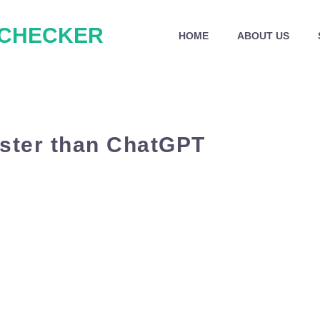
 CHECKER
HOME
ABOUT US
aster than ChatGPT