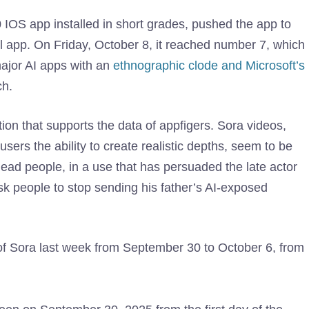
0 IOS app installed in short grades, pushed the app to
ll app. On Friday, October 8, it reached number 7, which
ajor AI apps with an
ethnographic clode and Microsoft’s
ch.
tion that supports the data of appfigers. Sora videos,
ers the ability to create realistic depths, seem to be
ead people, in a use that has persuaded the late actor
ask people to stop sending his father’s AI-exposed