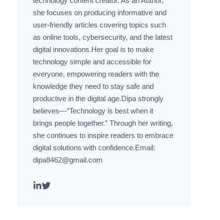
technology content creator. As an Author,
she focuses on producing informative and
user-friendly articles covering topics such
as online tools, cybersecurity, and the latest
digital innovations.Her goal is to make
technology simple and accessible for
everyone, empowering readers with the
knowledge they need to stay safe and
productive in the digital age.Dipa strongly
believes—“Technology is best when it
brings people together.” Through her writing,
she continues to inspire readers to embrace
digital solutions with confidence.Email:
dipa8462@gmail.com