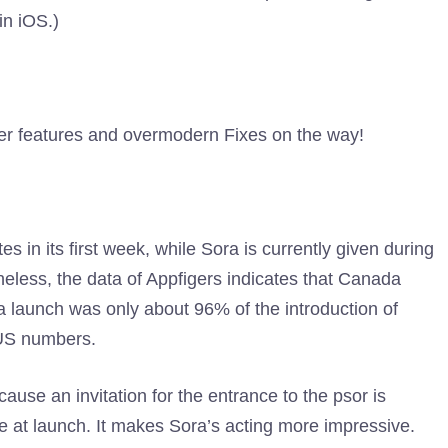
in iOS.)
her features and overmodern Fixes on the way!
s in its first week, while Sora is currently given during
eless, the data of Appfigers indicates that Canada
ra launch was only about 96% of the introduction of
 US numbers.
ause an invitation for the entrance to the psor is
e at launch. It makes Sora’s acting more impressive.