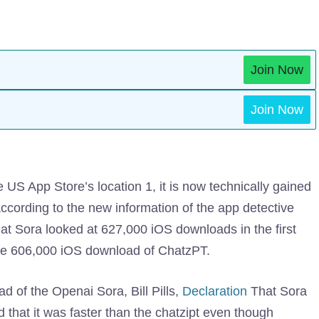
Join Now
Join Now
S App Store’s location 1, it is now technically gained
according to the new information of the app detective
at Sora looked at 627,000 iOS downloads in the first
 the 606,000 iOS download of ChatzPT.
ead of the Openai Sora, Bill Pills,
Declaration
That Sora
 that it was faster than the chatzipt even though