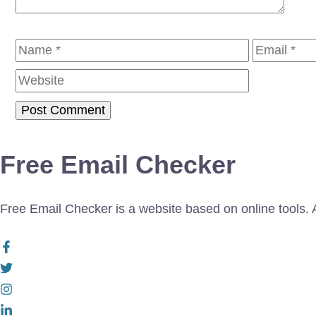
Name
Email
Free Email Checker
Free Email Checker is a website based on online tools. Al