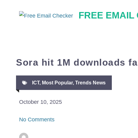
Skip
FREE EMAIL
to
content
Sora hit 1M downloads f
ICT
,
Most Popular
,
Trends News
October 10, 2025
No Comments