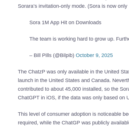
Sorara’s invitation-only mode. (Sora is now only 
Sora 1M App Hit on Downloads
The team is working hard to grow up. Furt
– Bill Pills (@Bilpib)
October 9, 2025
The ChatzP was only available in the United State
launch in the United States and Canada. Neverth
contributed to about 45,000 installed, so the So
ChatGPT in iOS, if the data was only based on
This level of consumer adoption is noticeable bec
required, while the ChatGP was publicly availabl