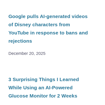
Google pulls AI-generated videos
of Disney characters from
YouTube in response to bans and
rejections
December 20, 2025
3 Surprising Things I Learned
While Using an AI-Powered
Glucose Monitor for 2 Weeks