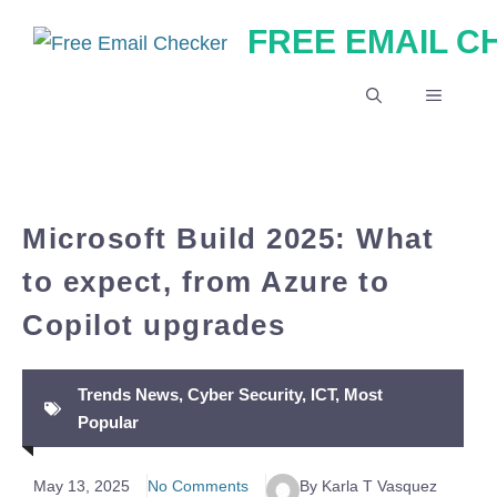
Skip
FREE EMAIL 
to
content
MENU
Microsoft Build 2025: What
to expect, from Azure to
Copilot upgrades
Trends News
,
Cyber Security
,
ICT
,
Most
Popular
May 13, 2025
No Comments
By Karla T Vasquez