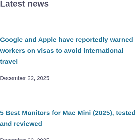
Latest news
Google and Apple have reportedly warned
workers on visas to avoid international
travel
December 22, 2025
5 Best Monitors for Mac Mini (2025), tested
and reviewed