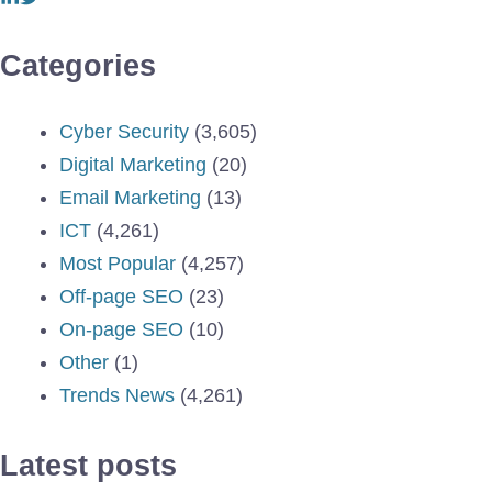
Categories
Cyber Security
(3,605)
Digital Marketing
(20)
Email Marketing
(13)
ICT
(4,261)
Most Popular
(4,257)
Off-page SEO
(23)
On-page SEO
(10)
Other
(1)
Trends News
(4,261)
Latest posts