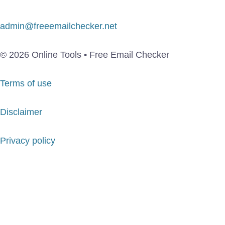
admin@freeemailchecker.net
© 2026 Online Tools • Free Email Checker
Terms of use
Disclaimer
Privacy policy