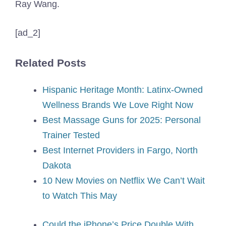
Ray Wang.
[ad_2]
Related Posts
Hispanic Heritage Month: Latinx-Owned
Wellness Brands We Love Right Now
Best Massage Guns for 2025: Personal
Trainer Tested
Best Internet Providers in Fargo, North
Dakota
10 New Movies on Netflix We Can’t Wait
to Watch This May
Could the iPhone’s Price Double With