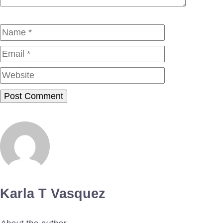
Name
Email
Website
Karla T Vasquez