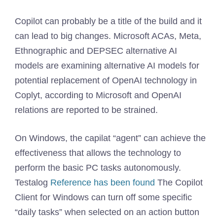
Copilot can probably be a title of the build and it
can lead to big changes. Microsoft ACAs, Meta,
Ethnographic and DEPSEC alternative AI
models are examining alternative AI models for
potential replacement of OpenAI technology in
Coplyt, according to Microsoft and OpenAI
relations are reported to be strained.
On Windows, the capilat “agent” can achieve the
effectiveness that allows the technology to
perform the basic PC tasks autonomously.
Testalog
Reference has been found
The Copilot
Client for Windows can turn off some specific
“daily tasks” when selected on an action button