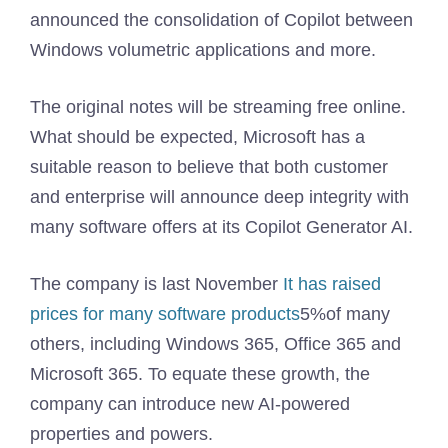
announced the consolidation of Copilot between
Windows volumetric applications and more.
The original notes will be streaming free online.
What should be expected, Microsoft has a
suitable reason to believe that both customer
and enterprise will announce deep integrity with
many software offers at its Copilot Generator AI.
The company is last November
It has raised
prices for many software products
5%of many
others, including Windows 365, Office 365 and
Microsoft 365. To equate these growth, the
company can introduce new AI-powered
properties and powers.