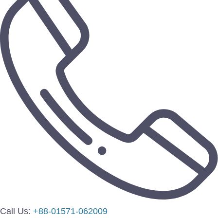
Call Us:
+88-01571-062009