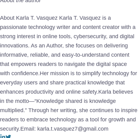
About the author
About Karla T. Vasquez Karla T. Vasquez is a
passionate technology writer and content creator with a
strong interest in online tools, cybersecurity, and digital
innovations. As an Author, she focuses on delivering
informative, reliable, and easy-to-understand content
that empowers readers to navigate the digital space
with confidence.Her mission is to simplify technology for
everyday users and share practical knowledge that
enhances productivity and online safety.Karla believes
in the motto—“Knowledge shared is knowledge
multiplied.” Through her writing, she continues to inspire
readers to embrace technology as a tool for growth and
security.Email: karla.t.vasquez7@gmail.com