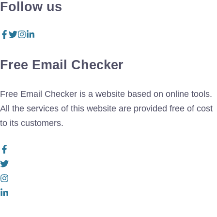
Follow us
Free Email Checker
Free Email Checker is a website based on online tools.
All the services of this website are provided free of cost
to its customers.