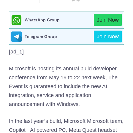
Join Now
WhatsApp Group
Join Now
Telegram Group
[ad_1]
Microsoft is hosting its annual build developer
conference from May 19 to 22 next week, The
Event is guaranteed to include the new AI
integration, service and application
announcement with Windows.
In the last year’s build, Microsoft Microsoft team,
Copilot+ AI powered PC, Meta Quest headset