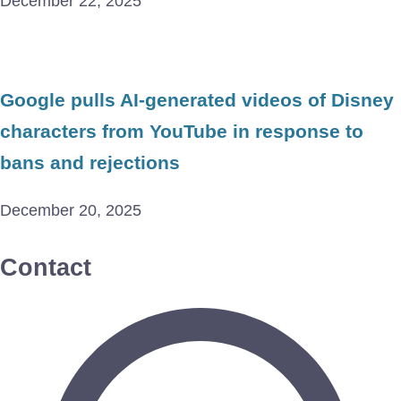
December 22, 2025
Google pulls AI-generated videos of Disney
characters from YouTube in response to
bans and rejections
December 20, 2025
Contact