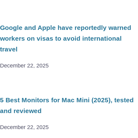
Google and Apple have reportedly warned
workers on visas to avoid international
travel
December 22, 2025
5 Best Monitors for Mac Mini (2025), tested
and reviewed
December 22, 2025