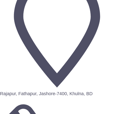
Rajapur, Fathapur, Jashore-7400, Khulna, BD