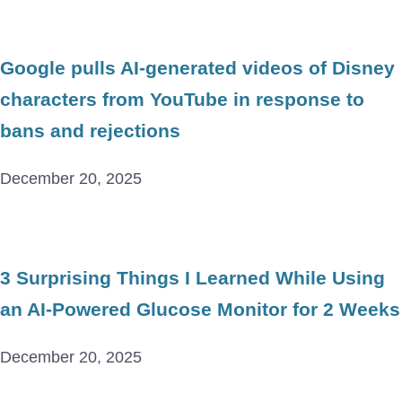
Google pulls AI-generated videos of Disney
characters from YouTube in response to
bans and rejections
December 20, 2025
3 Surprising Things I Learned While Using
an AI-Powered Glucose Monitor for 2 Weeks
December 20, 2025