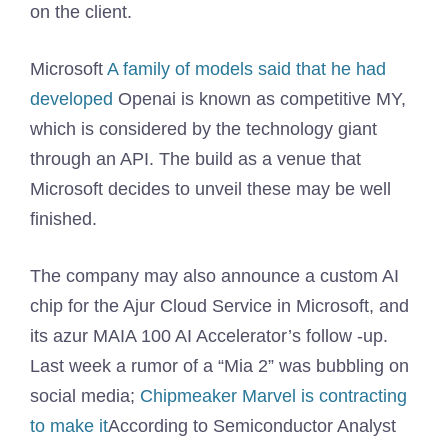
on the client.
Microsoft
A family of models said that he had
developed
Openai is known as competitive MY,
which is considered by the technology giant
through an API. The build as a venue that
Microsoft decides to unveil these may be well
finished.
The company may also announce a custom AI
chip for the Ajur Cloud Service in Microsoft, and
its azur MAIA 100 AI Accelerator’s follow -up.
Last week a rumor of a “Mia 2” was bubbling on
social media;
Chipmeaker Marvel is contracting
to make it
According to Semiconductor Analyst