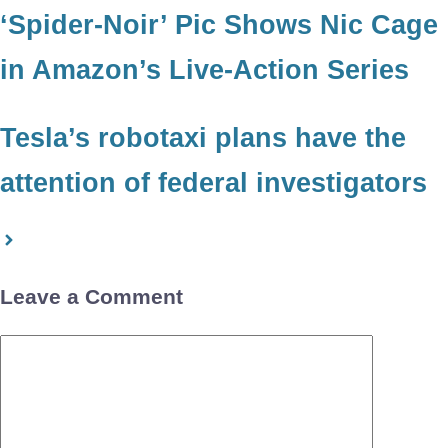
‘Spider-Noir’ Pic Shows Nic Cage
in Amazon’s Live-Action Series
Tesla’s robotaxi plans have the
attention of federal investigators
Leave a Comment
Comment