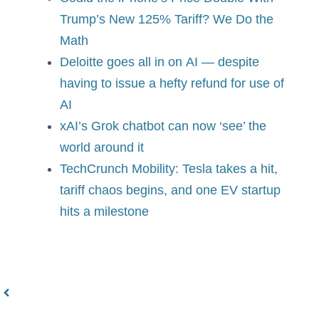
Trump’s New 125% Tariff? We Do the
Math
Deloitte goes all in on AI — despite
having to issue a hefty refund for use of
AI
xAI’s Grok chatbot can now ‘see’ the
world around it
TechCrunch Mobility: Tesla takes a hit,
tariff chaos begins, and one EV startup
hits a milestone