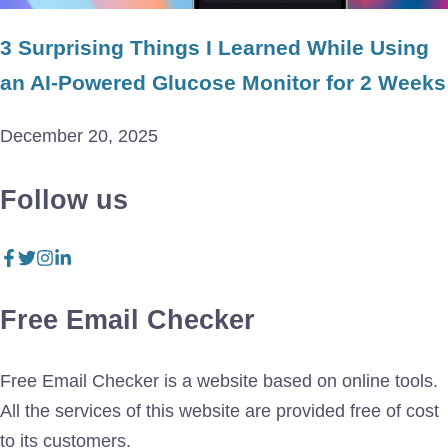
3 Surprising Things I Learned While Using
an AI-Powered Glucose Monitor for 2 Weeks
December 20, 2025
Follow us
Free Email Checker
Free Email Checker is a website based on online tools.
All the services of this website are provided free of cost
to its customers.