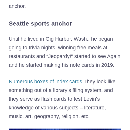
anchor.
Seattle sports anchor
Until he lived in Gig Harbor, Wash., he began
going to trivia nights, winning free meals at
restaurants and “Jeopardy!” started to see Again
and he started making his note cards in 2019.
Numerous boxes of index cards
They look like
something out of a library’s filing system, and
they serve as flash cards to test Levin’s
knowledge of various subjects – literature,
music, art, geography, religion, etc.