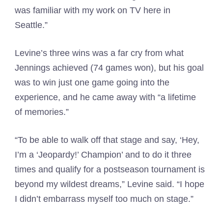
was familiar with my work on TV here in
Seattle.”
Levine’s three wins was a far cry from what
Jennings achieved (74 games won), but his goal
was to win just one game going into the
experience, and he came away with “a lifetime
of memories.”
“To be able to walk off that stage and say, ‘Hey,
I’m a ‘Jeopardy!’ Champion’ and to do it three
times and qualify for a postseason tournament is
beyond my wildest dreams,” Levine said. “I hope
I didn’t embarrass myself too much on stage.”