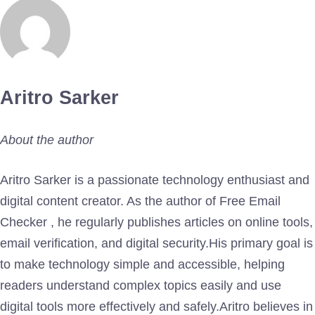
Aritro Sarker
About the author
Aritro Sarker is a passionate technology enthusiast and
digital content creator. As the author of Free Email
Checker , he regularly publishes articles on online tools,
email verification, and digital security.His primary goal is
to make technology simple and accessible, helping
readers understand complex topics easily and use
digital tools more effectively and safely.Aritro believes in