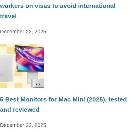
workers on visas to avoid international
travel
December 22, 2025
5 Best Monitors for Mac Mini (2025), tested
and reviewed
December 22, 2025