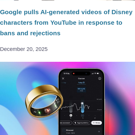
Google pulls AI-generated videos of Disney
characters from YouTube in response to
bans and rejections
December 20, 2025