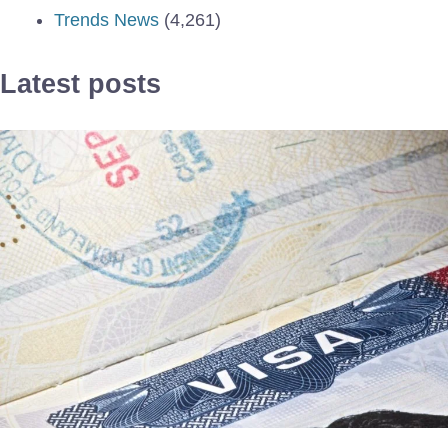
Trends News
(4,261)
Latest posts