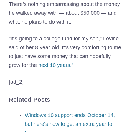
There’s nothing embarrassing about the money
he walked away with — about $50,000 — and
what he plans to do with it.
“It’s going to a college fund for my son,” Levine
said of her 8-year-old. It’s very comforting to me
to just have some money that can hopefully
grow for the
next 10 years.”
[ad_2]
Related Posts
Windows 10 support ends October 14,
but here’s how to get an extra year for