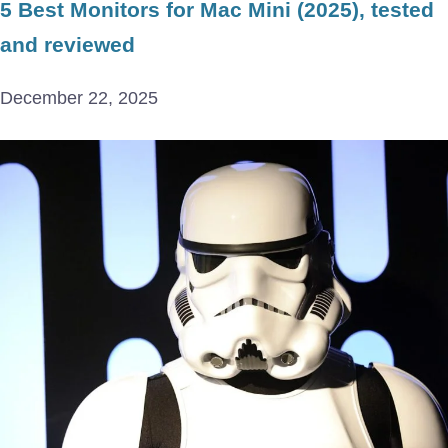
5 Best Monitors for Mac Mini (2025), tested
and reviewed
December 22, 2025