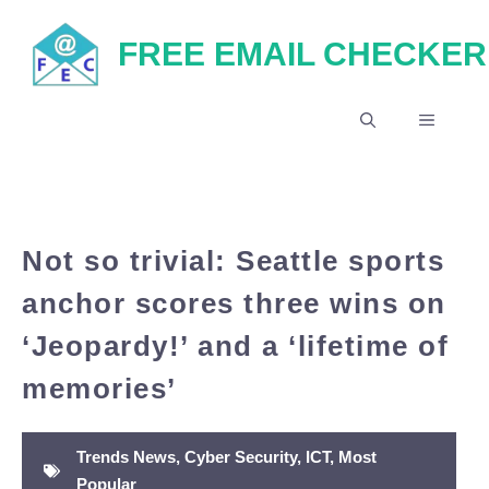
Skip
FREE EMAIL CHECKER
to
content
MENU
Not so trivial: Seattle sports
anchor scores three wins on
‘Jeopardy!’ and a ‘lifetime of
memories’
Trends News
,
Cyber Security
,
ICT
,
Most
Popular