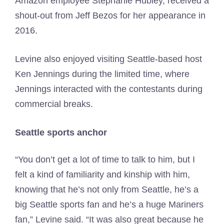
Amazon employee Stephanie Hubley, received a
shout-out from Jeff Bezos for her appearance in
2016.
Levine also enjoyed visiting Seattle-based host
Ken Jennings during the limited time, where
Jennings interacted with the contestants during
commercial breaks.
Seattle sports anchor
“You don’t get a lot of time to talk to him, but I
felt a kind of familiarity and kinship with him,
knowing that he’s not only from Seattle, he’s a
big Seattle sports fan and he’s a huge Mariners
fan,” Levine said. “It was also great because he