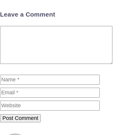
Leave a Comment
Comment
Name
Email
Website