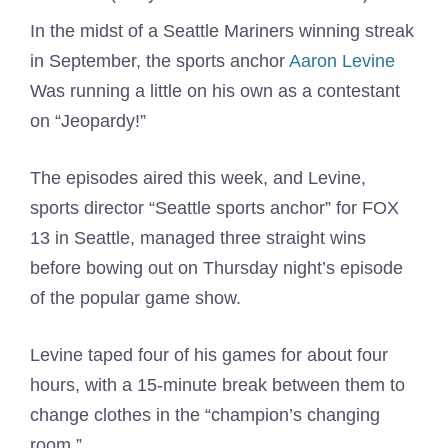
In the midst of a Seattle Mariners winning streak
in September, the sports anchor
Aaron Levine
Was running a little on his own as a contestant
on “Jeopardy!”
The episodes aired this week, and Levine,
sports director “Seattle sports anchor” for FOX
13 in Seattle, managed three straight wins
before bowing out on Thursday night’s episode
of the popular game show.
Levine taped four of his games for about four
hours, with a 15-minute break between them to
change clothes in the “champion’s changing
room.”