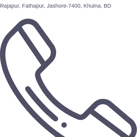
Rajapur, Fathapur, Jashore-7400, Khulna, BD