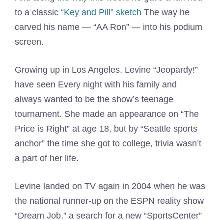
to a classic
“Key and Pill” sketch
The way he
carved his name — “AA Ron” — into his podium
screen.
Growing up in Los Angeles, Levine “Jeopardy!”
have seen Every night with his family and
always wanted to be the show’s teenage
tournament. She made an appearance on “The
Price is Right” at age 18, but by “Seattle sports
anchor” the time she got to college, trivia wasn’t
a part of her life.
Levine landed on TV again in 2004 when he was
the national runner-up on the ESPN reality show
“Dream Job,” a search for a new “SportsCenter”