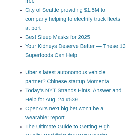
free
City of Seattle providing $1.5M to
company helping to electrify truck fleets
at port
Best Sleep Masks for 2025
Your Kidneys Deserve Better — These 13
Superfoods Can Help
Uber’s latest autonomous vehicle
partner? Chinese startup Momenta
Today’s NYT Strands Hints, Answer and
Help for Aug. 24 #539
OpenAI’s next big bet won’t be a
wearable: report
The Ultimate Guide to Getting High