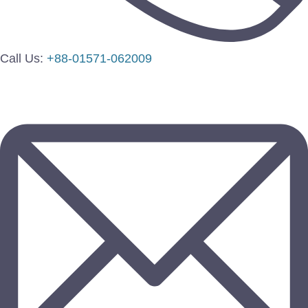
Call Us:
+88-01571-062009