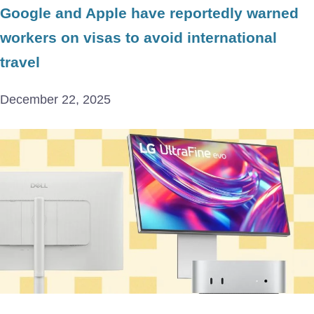
Google and Apple have reportedly warned
workers on visas to avoid international
travel
December 22, 2025