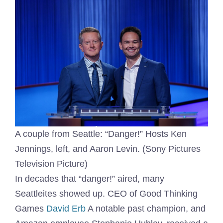
A couple from Seattle: “Danger!” Hosts Ken
Jennings, left, and Aaron Levin. (Sony Pictures
Television Picture)
In decades that “danger!” aired, many
Seattleites showed up. CEO of Good Thinking
Games
David Erb
A notable past champion, and