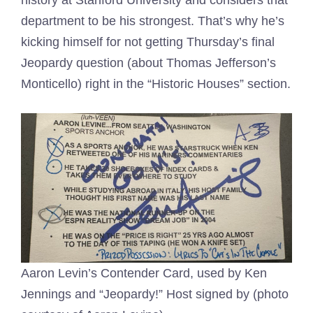
department to be his strongest. That’s why he’s
kicking himself for not getting Thursday’s final
Jeopardy question (about Thomas Jefferson’s
Monticello) right in the “Historic Houses” section.
Aaron Levin’s Contender Card, used by Ken
Jennings and “Jeopardy!” Host signed by (photo