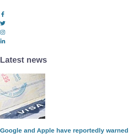
Latest news
Google and Apple have reportedly warned