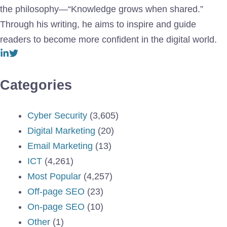
the philosophy—“Knowledge grows when shared.”
Through his writing, he aims to inspire and guide
readers to become more confident in the digital world.
Categories
Cyber Security
(3,605)
Digital Marketing
(20)
Email Marketing
(13)
ICT
(4,261)
Most Popular
(4,257)
Off-page SEO
(23)
On-page SEO
(10)
Other
(1)