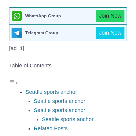
Join Now
WhatsApp Group
Join Now
Telegram Group
[ad_1]
Table of Contents
Seattle sports anchor
Seattle sports anchor
Seattle sports anchor
Seattle sports anchor
Related Posts