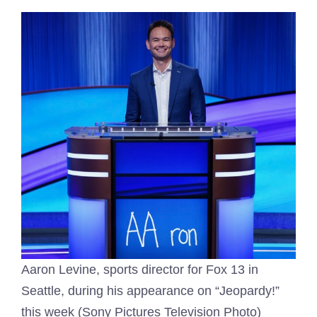
Aaron Levine, sports director for Fox 13 in
Seattle, during his appearance on “Jeopardy!”
this week (Sony Pictures Television Photo)