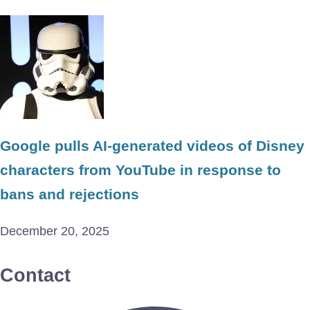
Google pulls AI-generated videos of Disney
characters from YouTube in response to
bans and rejections
December 20, 2025
Contact