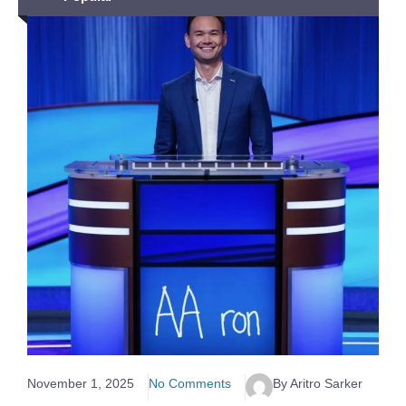
November 1, 2025
No Comments
By Aritro Sarker