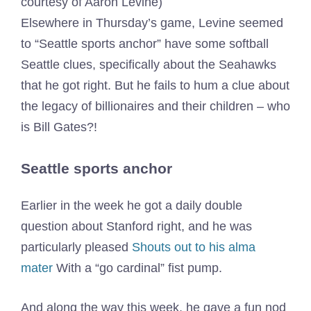
courtesy of Aaron Levine)
Elsewhere in Thursday’s game, Levine seemed
to “Seattle sports anchor” have some softball
Seattle clues, specifically about the Seahawks
that he got right. But he fails to hum a clue about
the legacy of billionaires and their children – who
is Bill Gates?!
Seattle sports anchor
Earlier in the week he got a daily double
question about Stanford right, and he was
particularly pleased
Shouts out to his alma
mater
With a “go cardinal” fist pump.
And along the way this week, he gave a fun nod