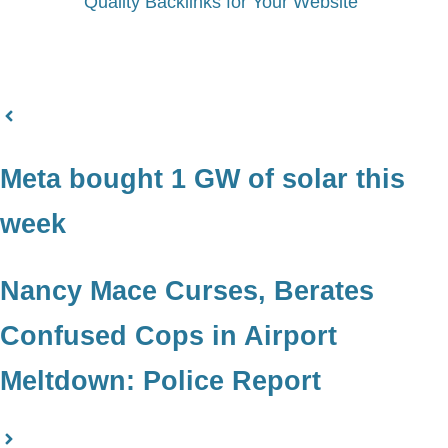
Quality Backlinks for Your Website
Meta bought 1 GW of solar this
week
Nancy Mace Curses, Berates
Confused Cops in Airport
Meltdown: Police Report