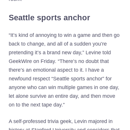
Seattle sports anchor
“It’s kind of annoying to win a game and then go
back to change, and all of a sudden you’re
pretending it’s a brand new day,” Levine told
GeekWire on Friday. “There’s no doubt that
there’s an emotional aspect to it. I have a
newfound respect “Seattle sports anchor” for
anyone who can win multiple games in one day,
let alone survive an entire day, and then move
on to the next tape day.”
A self-professed trivia geek, Levin majored in
history at Stanford University and considers that