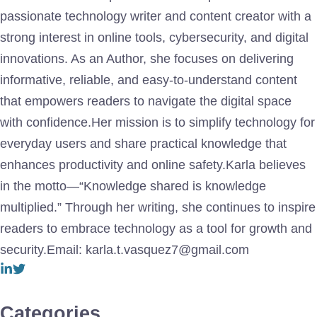
passionate technology writer and content creator with a
strong interest in online tools, cybersecurity, and digital
innovations. As an Author, she focuses on delivering
informative, reliable, and easy-to-understand content
that empowers readers to navigate the digital space
with confidence.Her mission is to simplify technology for
everyday users and share practical knowledge that
enhances productivity and online safety.Karla believes
in the motto—“Knowledge shared is knowledge
multiplied.” Through her writing, she continues to inspire
readers to embrace technology as a tool for growth and
security.Email: karla.t.vasquez7@gmail.com
Categories