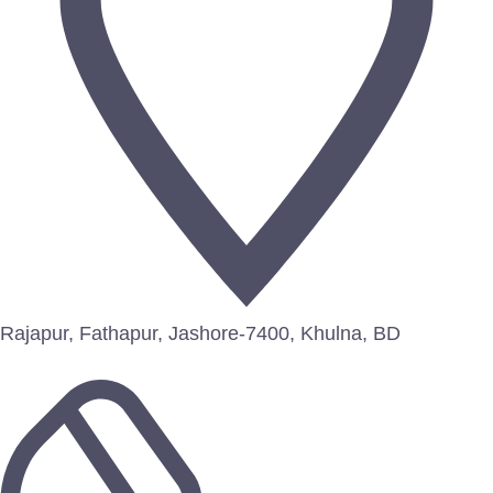
Rajapur, Fathapur, Jashore-7400, Khulna, BD