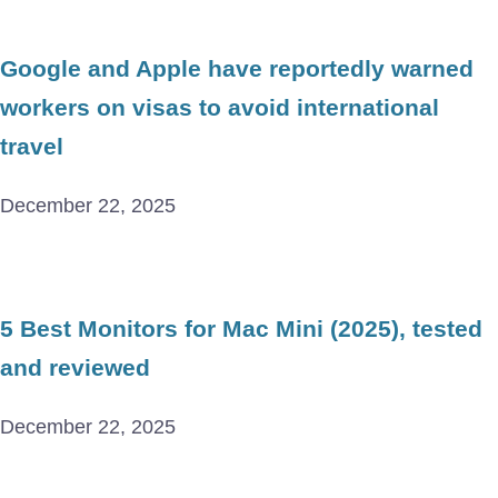
Google and Apple have reportedly warned
workers on visas to avoid international
travel
December 22, 2025
5 Best Monitors for Mac Mini (2025), tested
and reviewed
December 22, 2025