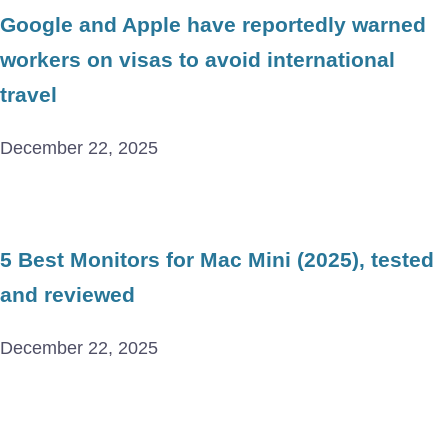
Google and Apple have reportedly warned
workers on visas to avoid international
travel
December 22, 2025
5 Best Monitors for Mac Mini (2025), tested
and reviewed
December 22, 2025