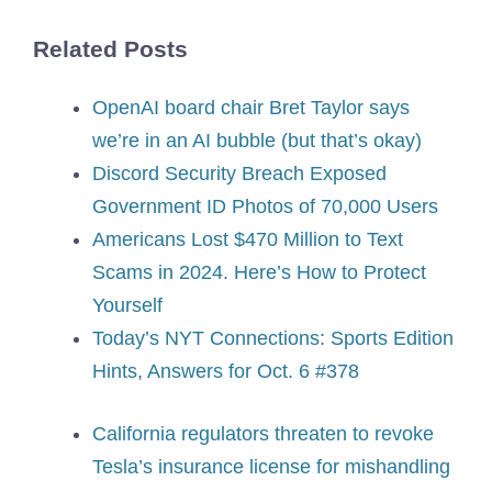
Related Posts
OpenAI board chair Bret Taylor says
we’re in an AI bubble (but that’s okay)
Discord Security Breach Exposed
Government ID Photos of 70,000 Users
Americans Lost $470 Million to Text
Scams in 2024. Here’s How to Protect
Yourself
Today’s NYT Connections: Sports Edition
Hints, Answers for Oct. 6 #378
California regulators threaten to revoke
Tesla’s insurance license for mishandling