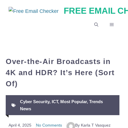
Skip
FREE EMAIL 
to
content
MENU
Over-the-Air Broadcasts in
4K and HDR? It’s Here (Sort
Of)
Cyber Security
,
ICT
,
Most Popular
,
Trends
News
April 4, 2025
No Comments
By Karla T Vasquez