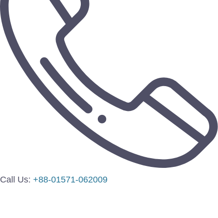
Call Us:
+88-01571-062009