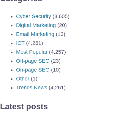
Cyber Security
(3,605)
Digital Marketing
(20)
Email Marketing
(13)
ICT
(4,261)
Most Popular
(4,257)
Off-page SEO
(23)
On-page SEO
(10)
Other
(1)
Trends News
(4,261)
Latest posts