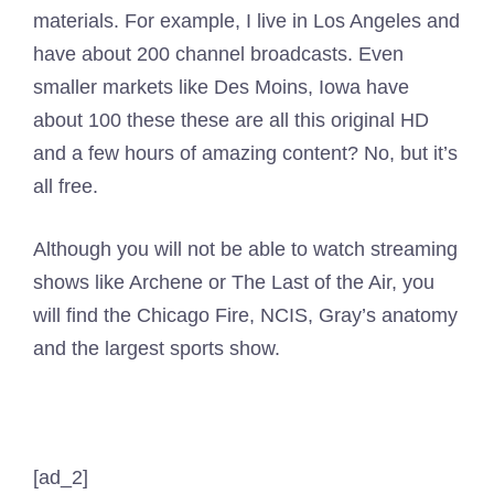
materials. For example, I live in Los Angeles and
have about 200 channel broadcasts. Even
smaller markets like Des Moins, Iowa have
about 100 these these are all this original HD
and a few hours of amazing content? No, but it’s
all free.
Although you will not be able to watch streaming
shows like Archene or The Last of the Air, you
will find the Chicago Fire, NCIS, Gray’s anatomy
and the largest sports show.
[ad_2]