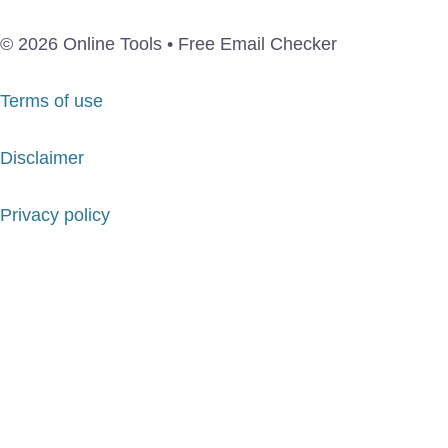
© 2026 Online Tools • Free Email Checker
Terms of use
Disclaimer
Privacy policy