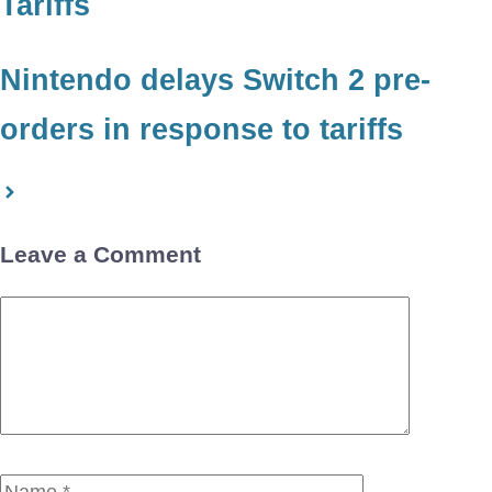
Tariffs
Nintendo delays Switch 2 pre-
orders in response to tariffs
Leave a Comment
Comment
Name
Email