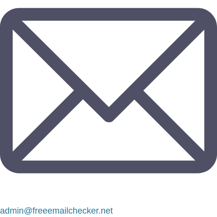
admin@freeemailchecker.net