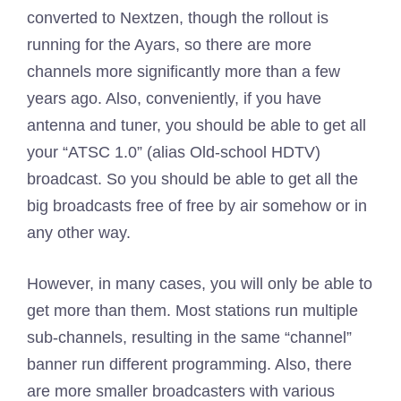
converted to Nextzen, though the rollout is
running for the Ayars, so there are more
channels more significantly more than a few
years ago. Also, conveniently, if you have
antenna and tuner, you should be able to get all
your “ATSC 1.0” (alias Old-school HDTV)
broadcast. So you should be able to get all the
big broadcasts free of free by air somehow or in
any other way.
However, in many cases, you will only be able to
get more than them. Most stations run multiple
sub-channels, resulting in the same “channel”
banner run different programming. Also, there
are more smaller broadcasters with various