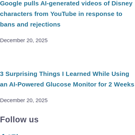
Google pulls AI-generated videos of Disney
characters from YouTube in response to
bans and rejections
December 20, 2025
3 Surprising Things I Learned While Using
an AI-Powered Glucose Monitor for 2 Weeks
December 20, 2025
Follow us