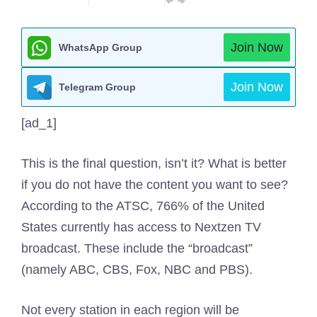
Join Now
WhatsApp Group
Join Now
Telegram Group
[ad_1]
This is the final question, isn’t it? What is better
if you do not have the content you want to see?
According to the ATSC, 766% of the United
States currently has access to Nextzen TV
broadcast. These include the “broadcast”
(namely ABC, CBS, Fox, NBC and PBS).
Not every station in each region will be