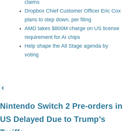
claims
Dropbox Chief Customer Officer Eric Cox
plans to step down, per filing
AMD takes $800M charge on US license
requirement for AI chips
Help shape the All Stage agenda by
voting
Nintendo Switch 2 Pre-orders in
US Delayed Due to Trump’s