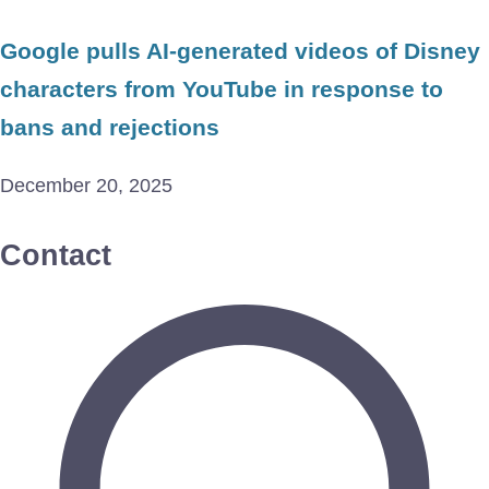
Google pulls AI-generated videos of Disney
characters from YouTube in response to
bans and rejections
December 20, 2025
Contact