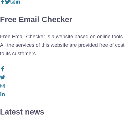
Free Email Checker
Free Email Checker is a website based on online tools.
All the services of this website are provided free of cost
to its customers.
Latest news