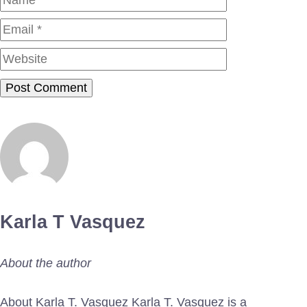
Website
Karla T Vasquez
About the author
About Karla T. Vasquez Karla T. Vasquez is a