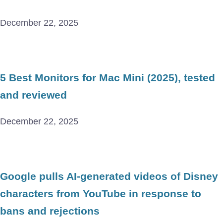
December 22, 2025
5 Best Monitors for Mac Mini (2025), tested
and reviewed
December 22, 2025
Google pulls AI-generated videos of Disney
characters from YouTube in response to
bans and rejections