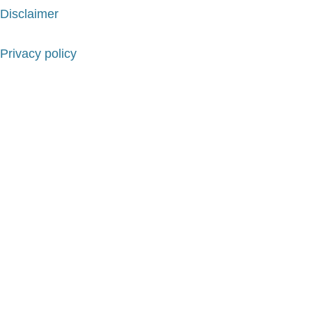
Disclaimer
Privacy policy