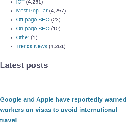
ICT
(4,261)
Most Popular
(4,257)
Off-page SEO
(23)
On-page SEO
(10)
Other
(1)
Trends News
(4,261)
Latest posts
Google and Apple have reportedly warned
workers on visas to avoid international
travel