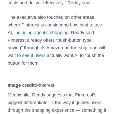
costs and deliver effectively,” Reddy said.
The executive also touched on other areas
where Pinterest is considering how best to use
AI,
including agentic shopping
. Ready said
Pinterest already offers “push-button type
buying” through its Amazon partnership, and will
wait to
see if users
actually want AI to “push the
button for them.
Image credit:
Pinterest
Meanwhile, Ready suggests that Pinterest’s
biggest differentiator is the way it guides users
through the shopping experience — something it