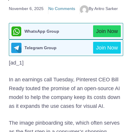
November 6, 2025
No Comments
By Aritro Sarker
Join Now
WhatsApp Group
Join Now
Telegram Group
[ad_1]
In an earnings call Tuesday, Pinterest CEO Bill
Ready touted the promise of an open-source AI
model to help the company keep its costs down
as it expands the use cases for visual AI.
The image pinboarding site, which often serves
as the first step in a consumer’s shopping