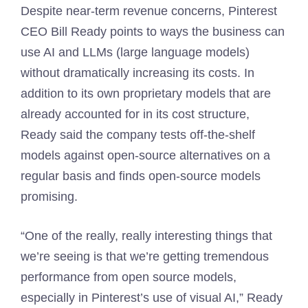
Despite near-term revenue concerns, Pinterest
CEO Bill Ready points to ways the business can
use AI and LLMs (large language models)
without dramatically increasing its costs. In
addition to its own proprietary models that are
already accounted for in its cost structure,
Ready said the company tests off-the-shelf
models against open-source alternatives on a
regular basis and finds open-source models
promising.
“One of the really, really interesting things that
we’re seeing is that we’re getting tremendous
performance from open source models,
especially in Pinterest’s use of visual AI,” Ready