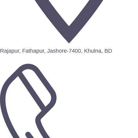
Rajapur, Fathapur, Jashore-7400, Khulna, BD