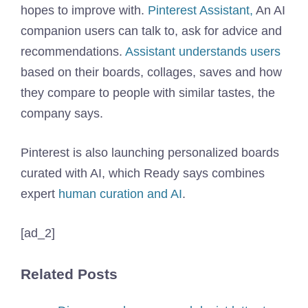
hopes to improve with.
Pinterest Assistant,
An AI
companion users can talk to, ask for advice and
recommendations.
Assistant understands users
based on their boards, collages, saves and how
they compare to people with similar tastes, the
company says.
Pinterest is also launching personalized boards
curated with AI, which Ready says combines
expert
human curation and AI
.
[ad_2]
Related Posts