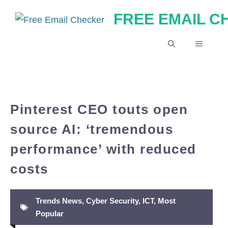
Skip
FREE EMAIL 
to
content
MENU
Pinterest CEO touts open
source AI: ‘tremendous
performance’ with reduced
costs
Trends News
,
Cyber Security
,
ICT
,
Most
Popular