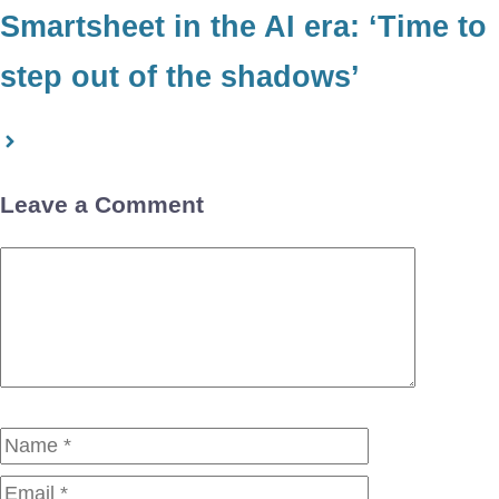
Smartsheet in the AI era: ‘Time to
step out of the shadows’
Leave a Comment
Comment
Name
Email
Website