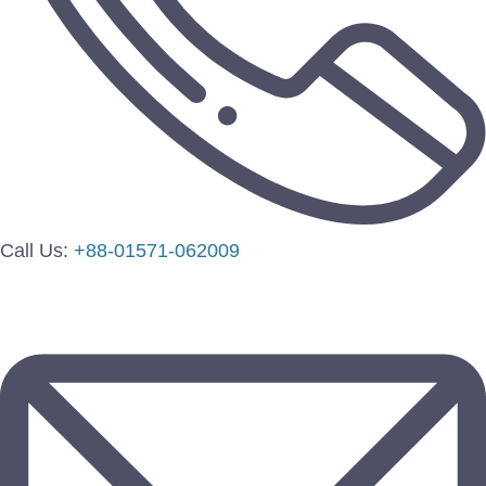
Call Us:
+88-01571-062009