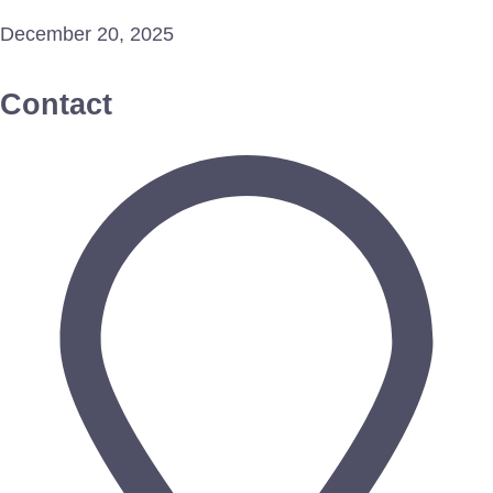
December 20, 2025
Contact