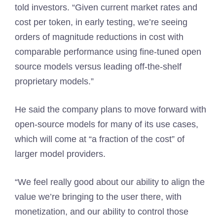
told investors. “Given current market rates and
cost per token, in early testing, we’re seeing
orders of magnitude reductions in cost with
comparable performance using fine-tuned open
source models versus leading off-the-shelf
proprietary models.”
He said the company plans to move forward with
open-source models for many of its use cases,
which will come at “a fraction of the cost” of
larger model providers.
“We feel really good about our ability to align the
value we’re bringing to the user there, with
monetization, and our ability to control those