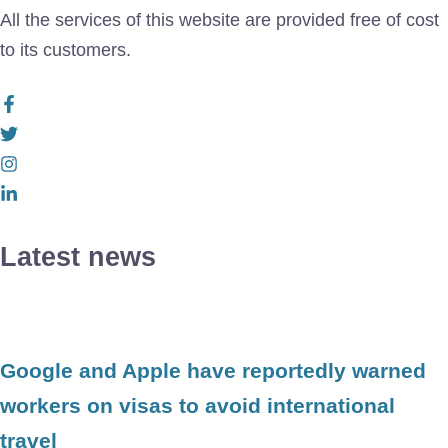
All the services of this website are provided free of cost
to its customers.
Latest news
Google and Apple have reportedly warned
workers on visas to avoid international
travel