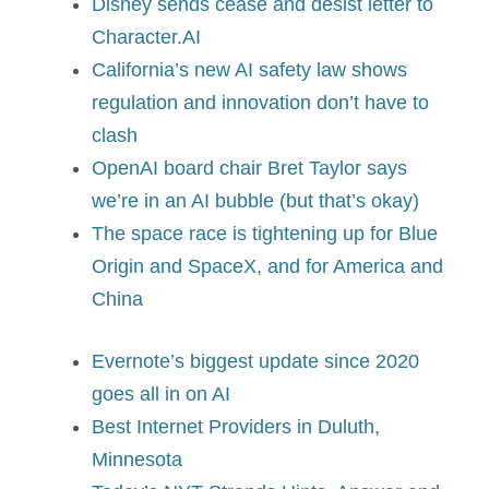
Disney sends cease and desist letter to
Character.AI
California’s new AI safety law shows
regulation and innovation don’t have to
clash
OpenAI board chair Bret Taylor says
we’re in an AI bubble (but that’s okay)
The space race is tightening up for Blue
Origin and SpaceX, and for America and
China
Evernote’s biggest update since 2020
goes all in on AI
Best Internet Providers in Duluth,
Minnesota