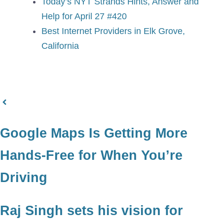
Today’s NYT Strands Hints, Answer and
Help for April 27 #420
Best Internet Providers in Elk Grove,
California
Google Maps Is Getting More
Hands-Free for When You’re
Driving
Raj Singh sets his vision for