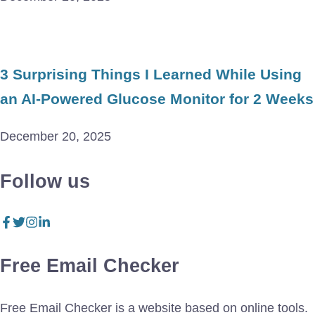
3 Surprising Things I Learned While Using
an AI-Powered Glucose Monitor for 2 Weeks
December 20, 2025
Follow us
Free Email Checker
Free Email Checker is a website based on online tools.