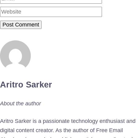
Aritro Sarker
About the author
Aritro Sarker is a passionate technology enthusiast and
digital content creator. As the author of Free Email