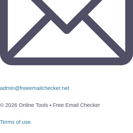
admin@freeemailchecker.net
© 2026 Online Tools • Free Email Checker
Terms of use