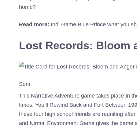
home?
Read more:
Indi Game Blue Prince what you sh
Lost Records: Bloom 
Soni
This Narrative Adventure game takes place in the
times. You’ll Rewind Back and Fort Between 19
these four high school friends are reuniting aft
and Nirmal Environment Game gives the game a 