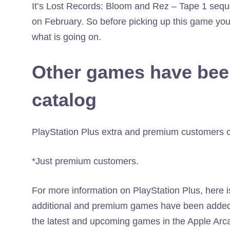
It’s Lost Records: Bloom and Rez – Tape 1 seque
on February. So before picking up this game you h
what is going on.
Other games have bee
catalog
PlayStation Plus extra and premium customers c
*Just premium customers.
For more information on PlayStation Plus, here 
additional and premium games have been added 
the latest and upcoming games in the Apple Arc