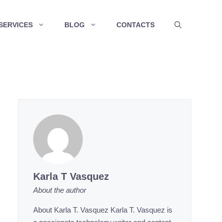
SERVICES
BLOG
CONTACTS
Karla T Vasquez
About the author
About Karla T. Vasquez Karla T. Vasquez is