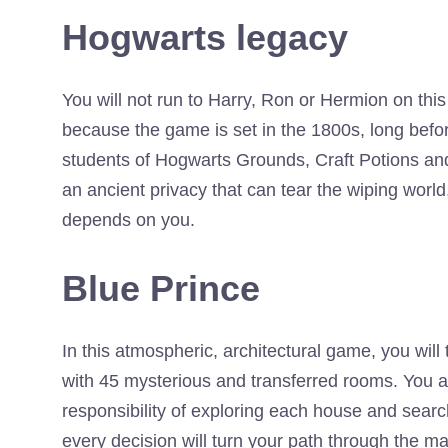
Hogwarts legacy
You will not run to Harry, Ron or Hermion on th
because the game is set in the 1800s, long before
students of Hogwarts Grounds, Craft Potions and
an ancient privacy that can tear the wiping world
depends on you.
Blue Prince
In this atmospheric, architectural game, you will
with 45 mysterious and transferred rooms. You a
responsibility of exploring each house and sear
every decision will turn your path through the ma