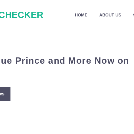
 CHECKER
HOME
ABOUT US
lue Prince and More Now on
ws