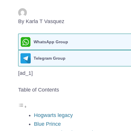
By Karla T Vasquez
WhatsApp Group
Telegram Group
[ad_1]
Table of Contents
Hogwarts legacy
Blue Prince