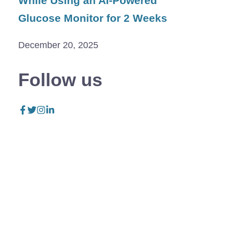
While Using an AI-Powered
Glucose Monitor for 2 Weeks
December 20, 2025
Follow us