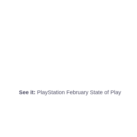
See it:
PlayStation February State of Play