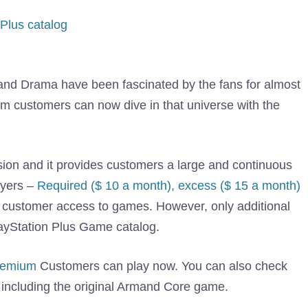
Plus catalog
and Drama have been fascinated by the fans for almost
m customers can now dive in that universe with the
ion and it provides customers a large and continuous
ayers –
Required ($ 10 a month), excess ($ 15 a month)
 customer access to games. However, only additional
ayStation Plus Game catalog.
premium
Customers can play now. You can also check
 including the original Armand Core game.