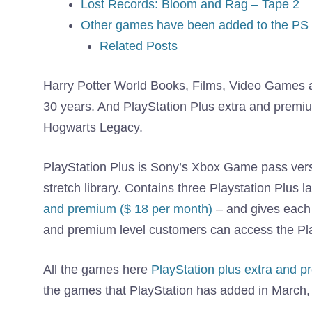
Lost Records: Bloom and Rag – Tape 2
Other games have been added to the PS 
Related Posts
Harry Potter World Books, Films, Video Games 
30 years. And PlayStation Plus extra and premiu
Hogwarts Legacy.
PlayStation Plus is Sony’s Xbox Game pass vers
stretch library. Contains three Playstation Plus l
and premium ($ 18 per month)
– and gives each
and premium level customers can access the Pl
All the games here
PlayStation plus extra and 
the games that PlayStation has added in March,