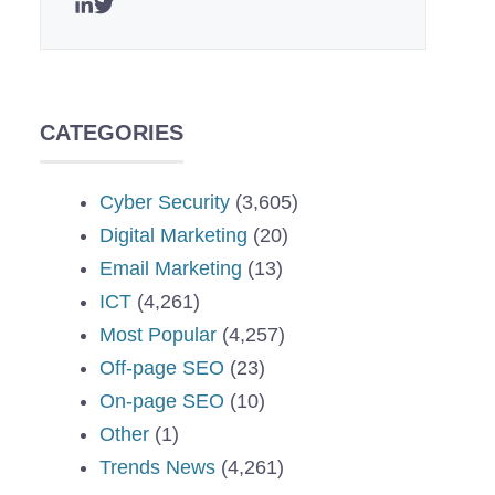
CATEGORIES
Cyber Security
(3,605)
Digital Marketing
(20)
Email Marketing
(13)
ICT
(4,261)
Most Popular
(4,257)
Off-page SEO
(23)
On-page SEO
(10)
Other
(1)
Trends News
(4,261)