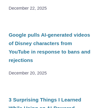
December 22, 2025
Google pulls AI-generated videos
of Disney characters from
YouTube in response to bans and
rejections
December 20, 2025
3 Surprising Things I Learned