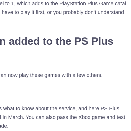
l to 1, which adds to the PlayStation Plus Game catal
ave to play it first, or you probably don’t understand
n added to the PS Plus
an now play these games with a few others.
is what to know about the service, and here PS Plus
in March. You can also pass the Xbox game and test
ade.