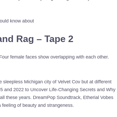
ould know about
and Rag – Tape 2
 sleepless Michigan city of Velvet Cov but at different
95 and 2022 to Uncover Life-Changing Secrets and Why
er all these years. DreamPop Soundtrack, Etherial Vobes
feeling of beauty and strangeness.