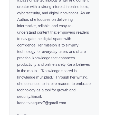
a passionate technology writer and content
creator with a strong interest in online tools,
cybersecurity, and digital innovations. As an
Author, she focuses on delivering
informative, reliable, and easy-to-
understand content that empowers readers
to navigate the digital space with
confidence.Her mission is to simplify
technology for everyday users and share
practical knowledge that enhances
productivity and online safety.Karla believes
in the motto—“Knowledge shared is
knowledge multiplied.” Through her writing,
she continues to inspire readers to embrace
technology as a tool for growth and
security.Email:
karla.t.vasquez7@gmail.com