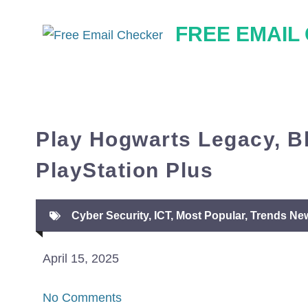
Skip
FREE EMAIL
to
content
Play Hogwarts Legacy, B
PlayStation Plus
Cyber Security
,
ICT
,
Most Popular
,
Trends Ne
April 15, 2025
No Comments