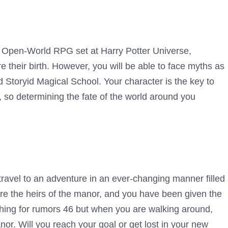
is Open-World RPG set at Harry Potter Universe,
 their birth. However, you will be able to face myths as
 Storyid Magical School. Your character is the key to
, so determining the fate of the world around you
 travel to an adventure in an ever-changing manner filled
re the heirs of the manor, and you have been given the
ching for rumors 46 but when you are walking around,
nor. Will you reach your goal or get lost in your new