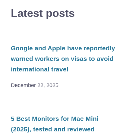
Latest posts
Google and Apple have reportedly
warned workers on visas to avoid
international travel
December 22, 2025
5 Best Monitors for Mac Mini
(2025), tested and reviewed