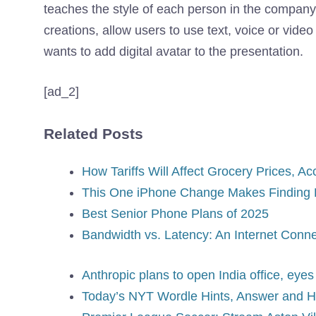
teaches the style of each person in the company.
creations, allow users to use text, voice or video
wants to add digital avatar to the presentation.
[ad_2]
Related Posts
How Tariffs Will Affect Grocery Prices, 
This One iPhone Change Makes Finding 
Best Senior Phone Plans of 2025
Bandwidth vs. Latency: An Internet Connec
Anthropic plans to open India office, eyes 
Today’s NYT Wordle Hints, Answer and Hel