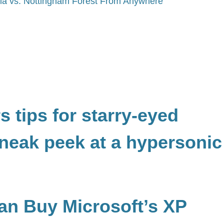
lla vs. Nottingham Forest From Anywhere
 tips for starry-eyed
neak peek at a hypersonic
Can Buy Microsoft’s XP