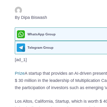
By Dipa Biswash
WhatsApp Group
Telegram Group
[ad_1]
Prize
A startup that provides an AI-driven present
$ 30 million in the leadership of Multiplication C
the participation of investors such as emerging
Los Altos, California, Startup, which is worth $ 40