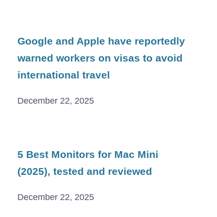
Google and Apple have reportedly
warned workers on visas to avoid
international travel
December 22, 2025
5 Best Monitors for Mac Mini
(2025), tested and reviewed
December 22, 2025