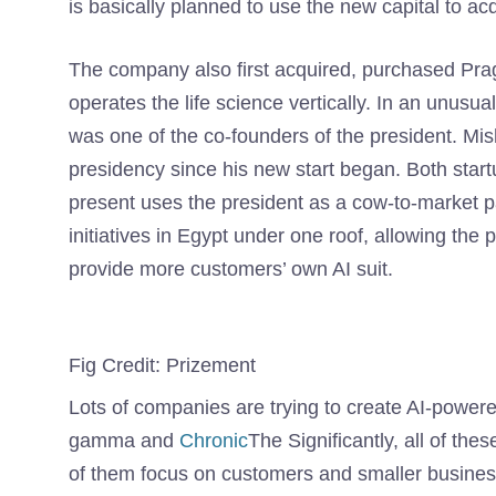
is basically planned to use the new capital to acq
The company also first acquired, purchased Pra
operates the life science vertically. In an unusu
was one of the co-founders of the president. Mis
presidency since his new start began. Both start
present uses the president as a cow-to-market pa
initiatives in Egypt under one roof, allowing the 
provide more customers’ own AI suit.
Fig Credit: Prizement
Lots of companies are trying to create AI-powered
gamma and
Chronic
The Significantly, all of t
of them focus on customers and smaller business 