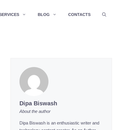
SERVICES
BLOG
CONTACTS
Dipa Biswash
About the author
Dipa Biswash is an enthusiastic writer and