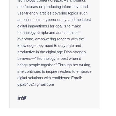
technology content creator. As an Author,
she focuses on producing informative and
user-friendly articles covering topics such
as online tools, cybersecurity, and the latest
digital innovations.Her goal is to make
technology simple and accessible for
everyone, empowering readers with the
knowledge they need to stay safe and
productive in the digital age.Dipa strongly
believes—“Technology is best when it
brings people together.” Through her writing,
she continues to inspire readers to embrace
digital solutions with confidence.Email:
dipa8462@gmail.com