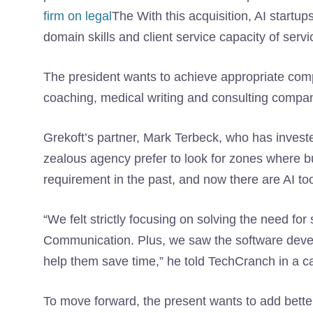
firm on legal
The With this acquisition, AI startu
domain skills and client service capacity of ser
The president wants to achieve appropriate com
coaching, medical writing and consulting compan
Grekoft’s partner, Mark Terbeck, who has invested
zealous agency prefer to look for zones where
requirement in the past, and now there are AI to
“We felt strictly focusing on solving the need fo
Communication. Plus, we saw the software develop
help them save time,” he told TechCranch in a ca
To move forward, the present wants to add better 