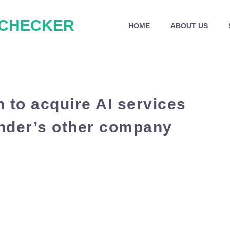
 CHECKER
HOME
ABOUT US
n to acquire AI services
under’s other company