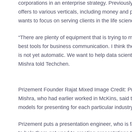
corporations in an enterprise strategy. Previous
offers to various verticals, including money an
wants to focus on serving clients in the life scie
“There are plenty of equipment that is trying to
best tools for business communication. I think th
is not yet automatic. We want to help data scient
Mishra told Techchen.
Prizement Founder Rajat Mixed Image Credit: P
Mishra, who had earlier worked in McKins, said 
models for presenting for each particular industr
Prizement puts a presentation engineer, who is fam