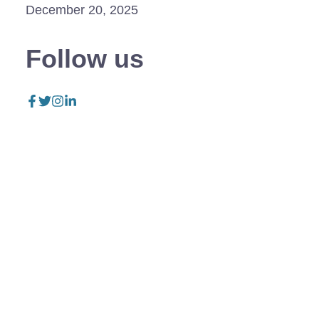
December 20, 2025
Follow us