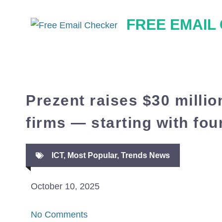
Skip
FREE EMAIL
to
content
Prezent raises $30 millio
firms — starting with fo
ICT
,
Most Popular
,
Trends News
October 10, 2025
No Comments