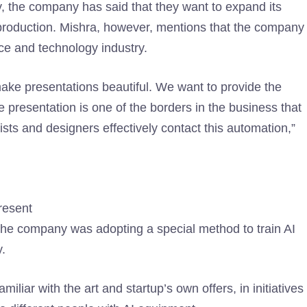
ly, the company has said that they want to expand its
d production. Mishra, however, mentions that the company
nce and technology industry.
 make presentations beautiful. We want to provide the
e presentation is one of the borders in the business that
ists and designers effectively contact this automation,”
resent
the company was adopting a special method to train AI
y.
iliar with the art and startup’s own offers, in initiatives