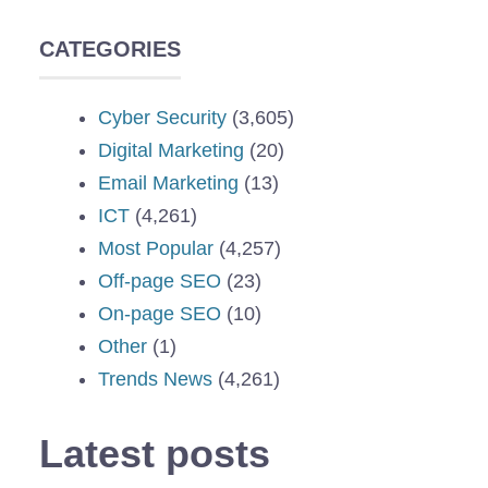
CATEGORIES
Cyber Security
(3,605)
Digital Marketing
(20)
Email Marketing
(13)
ICT
(4,261)
Most Popular
(4,257)
Off-page SEO
(23)
On-page SEO
(10)
Other
(1)
Trends News
(4,261)
Latest posts