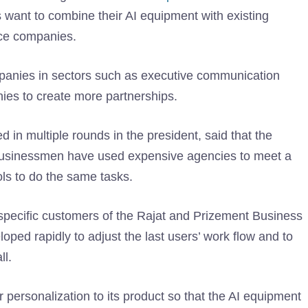
ps want to combine their AI equipment with existing
vice companies.
panies in sectors such as executive communication
ies to create more partnerships.
 in multiple rounds in the president, said that the
 businessmen have used expensive agencies to meet a
ols to do the same tasks.
r specific customers of the Rajat and Prizement Business
ed rapidly to adjust the last users’ work flow and to
ll.
personalization to its product so that the AI ​​equipment