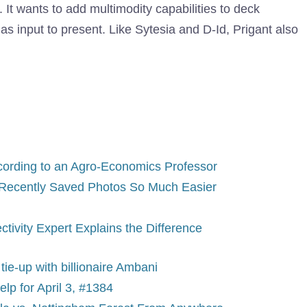
 It wants to add multimodity capabilities to deck
 as input to present. Like Sytesia and D-Id, Prigant also
According to an Agro-Economics Professor
Recently Saved Photos So Much Easier
tivity Expert Explains the Difference
tie-up with billionaire Ambani
p for April 3, #1384