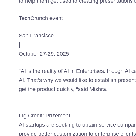
to help them get used to creating presentations t
TechCrunch event
San Francisco
|
October 27-29, 2025
“AI is the reality of AI in Enterprises, though AI 
AI. That’s why we would like to establish presen
get the product quickly, “said Mishra.
Fig Credit: Prizement
AI startups are seeking to obtain service compa
provide better customization to enterprise clients.