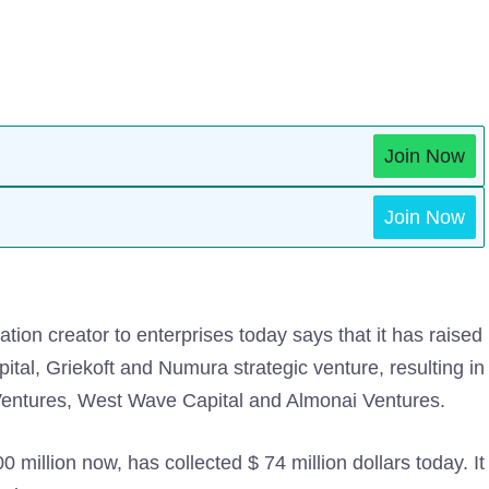
Join Now
Join Now
ation creator to enterprises today says that it has raised
apital, Griekoft and Numura strategic venture, resulting in
 Ventures, West Wave Capital and Almonai Ventures.
0 million now, has collected $ 74 million dollars today. It