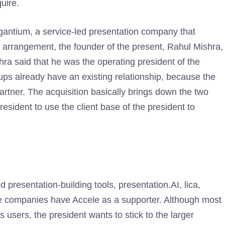
uire.
gantium, a service-led presentation company that
al arrangement, the founder of the present, Rahul Mishra,
hra said that he was the operating president of the
ups already have an existing relationship, because the
rtner. The acquisition basically brings down the two
president to use the client base of the president to
 presentation-building tools, presentation.AI, lica,
hese companies have Accele as a supporter. Although most
users, the president wants to stick to the larger