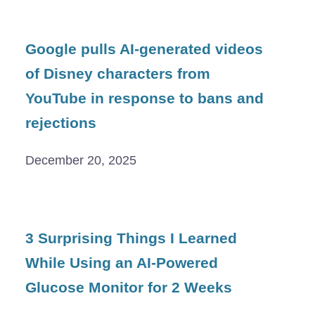
Google pulls AI-generated videos
of Disney characters from
YouTube in response to bans and
rejections
December 20, 2025
3 Surprising Things I Learned
While Using an AI-Powered
Glucose Monitor for 2 Weeks