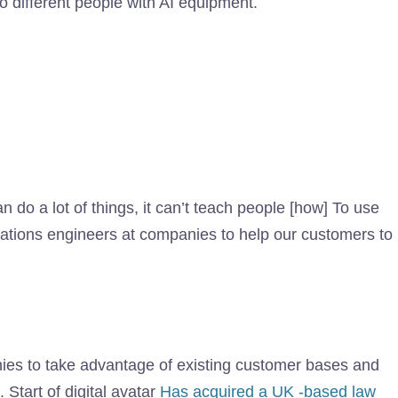
o different people with AI equipment.
can do a lot of things, it can’t teach people [how] To use
tations engineers at companies to help our customers to
nies to take advantage of existing customer bases and
 Start of digital avatar
Has acquired a UK -based law