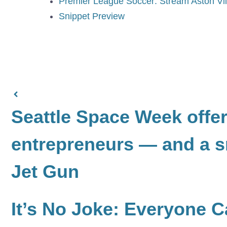
Premier League Soccer: Stream Aston Vi
Snippet Preview
Seattle Space Week offers
entrepreneurs — and a s
Jet Gun
It’s No Joke: Everyone 