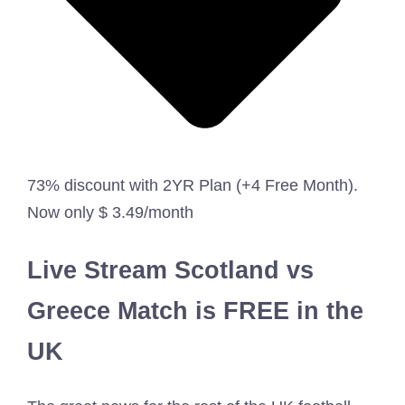
73% discount with 2YR Plan (+4 Free Month).
Now only $ 3.49/month
Live Stream Scotland vs
Greece Match is FREE in the
UK