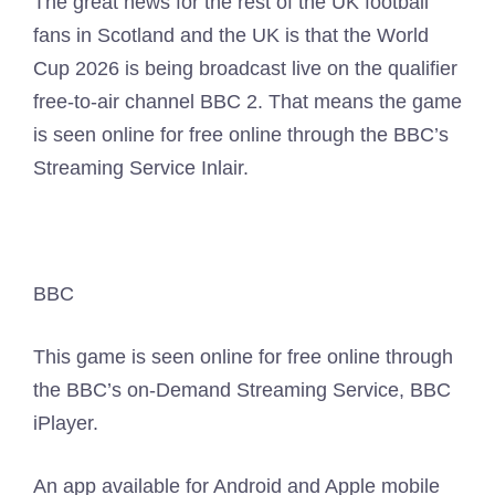
The great news for the rest of the UK football
fans in Scotland and the UK is that the World
Cup 2026 is being broadcast live on the qualifier
free-to-air channel BBC 2. That means the game
is seen online for free online through the BBC’s
Streaming Service Inlair.
BBC
This game is seen online for free online through
the BBC’s on-Demand Streaming Service, BBC
iPlayer.
An app available for Android and Apple mobile