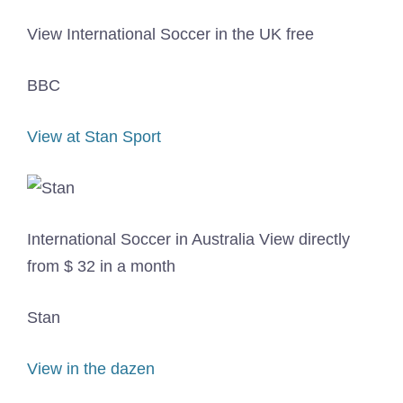
View International Soccer in the UK free
BBC
View at Stan Sport
International Soccer in Australia View directly
from $ 32 in a month
Stan
View in the dazen