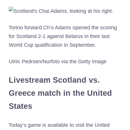
Torino forward Ch’s Adams opened the scoring
for Scotland 2-1 against Belarus in their last
World Cup qualification in September.
Ulriic Pedrsen/Nurfoto via the Getty Image
Livestream Scotland vs.
Greece match in the United
States
Today’s game is available to visit the United