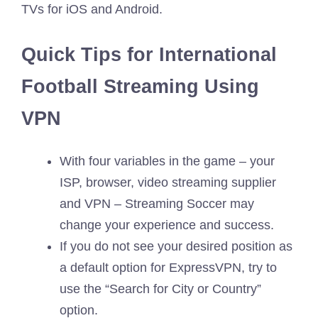
TVs for iOS and Android.
Quick Tips for International
Football Streaming Using
VPN
With four variables in the game – your
ISP, browser, video streaming supplier
and VPN – Streaming Soccer may
change your experience and success.
If you do not see your desired position as
a default option for ExpressVPN, try to
use the “Search for City or Country”
option.