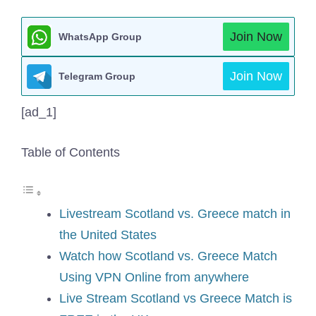
Join Now
WhatsApp Group
Join Now
Telegram Group
[ad_1]
Table of Contents
Livestream Scotland vs. Greece match in
the United States
Watch how Scotland vs. Greece Match
Using VPN Online from anywhere
Live Stream Scotland vs Greece Match is