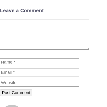
Leave a Comment
Comment
Name
Email
Website