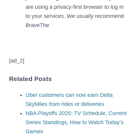
are using a privacy-first browser to log in
to your services. We usually recommend
Brave
The
[ad_2]
Related Posts
Uber customers can now earn Delta
SkyMiles from rides or deliveries
NBA Playoffs 2025: TV Schedule, Current
Series Standings, How to Watch Today’s
Games