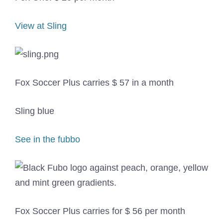
View at Sling
Fox Soccer Plus carries $ 57 in a month
Sling blue
See in the fubbo
Fox Soccer Plus carries for $ 56 per month