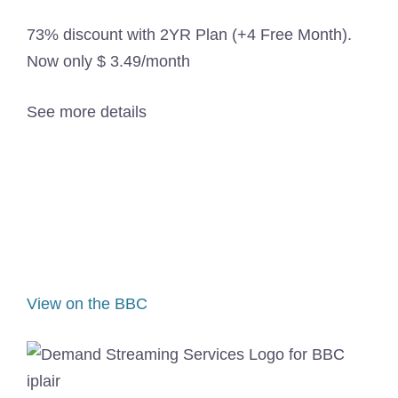
73% discount with 2YR Plan (+4 Free Month).
Now only $ 3.49/month
See more details
View on the BBC