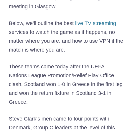
meeting in Glasgow.
Below, we’ll outline the best
live TV streaming
services to watch the game as it happens, no
matter where you are, and how to use VPN if the
match is where you are.
These teams came today after the UEFA
Nations League Promotion/Relief Play-Office
clash, Scotland won 1-0 in Greece in the first leg
and won the return fixture in Scotland 3-1 in
Greece.
Steve Clark’s men came to four points with
Denmark, Group C leaders at the level of this