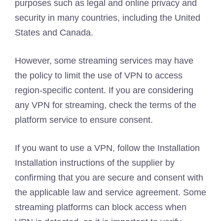
purposes such as legal and online privacy and
security in many countries, including the United
States and Canada.
However, some streaming services may have
the policy to limit the use of VPN to access
region-specific content. If you are considering
any VPN for streaming, check the terms of the
platform service to ensure consent.
If you want to use a VPN, follow the Installation
Installation instructions of the supplier by
confirming that you are secure and consent with
the applicable law and service agreement. Some
streaming platforms can block access when