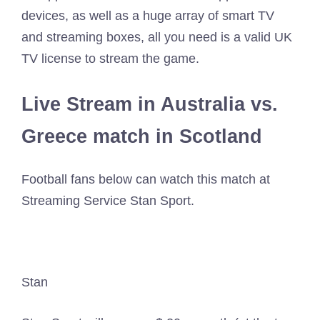
devices, as well as a huge array of smart TV
and streaming boxes, all you need is a valid UK
TV license to stream the game.
Live Stream in Australia vs.
Greece match in Scotland
Football fans below can watch this match at
Streaming Service Stan Sport.
Stan