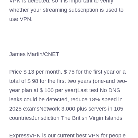
VPN is detected, so it is important to verify
whether your streaming subscription is used to
use VPN.
James Martin/CNET
Price
$ 13 per month, $ 75 for the first year or a
total of $ 98 for the first two years (one-and two-
year plan at $ 100 per year)
Last test
No DNS
leaks could be detected, reduce 18% speed in
2025 exams
Network
3,000 plus servers in 105
countries
Jurisdiction
The British Virgin Islands
ExpressVPN is our current best VPN for people