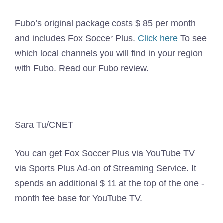
Fubo’s original package costs $ 85 per month
and includes Fox Soccer Plus.
Click here
To see
which local channels you will find in your region
with Fubo. Read our Fubo review.
Sara Tu/CNET
You can get Fox Soccer Plus via YouTube TV
via Sports Plus Ad-on of Streaming Service. It
spends an additional $ 11 at the top of the one -
month fee base for YouTube TV.