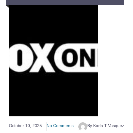
October 10, 2025
No Comments
By Karla T Vasquez