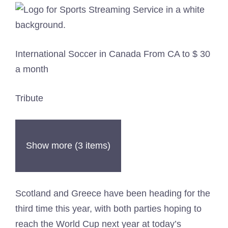
International Soccer in Canada From CA to $ 30
a month
Tribute
Show more (3 items)
Scotland and Greece have been heading for the
third time this year, with both parties hoping to
reach the World Cup next year at today’s