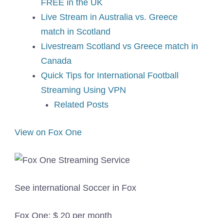
FREE in the UK
Live Stream in Australia vs. Greece
match in Scotland
Livestream Scotland vs Greece match in
Canada
Quick Tips for International Football
Streaming Using VPN
Related Posts
View on Fox One
See international Soccer in Fox
Fox One: $ 20 per month