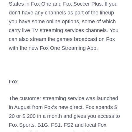
States in Fox One and Fox Soccer Plus. If you
don’t have any channels as part of the lineup
you have some online options, some of which
carry live TV streaming services channels. You
can also stream the games broadcast on Fox
with the new Fox One Streaming App.
Fox
The customer streaming service was launched
in August from Fox’s new direct. Fox spends $
20 or $ 200 in a month and gives you access to
Fox Sports, B1G, FS1, FS2 and local Fox