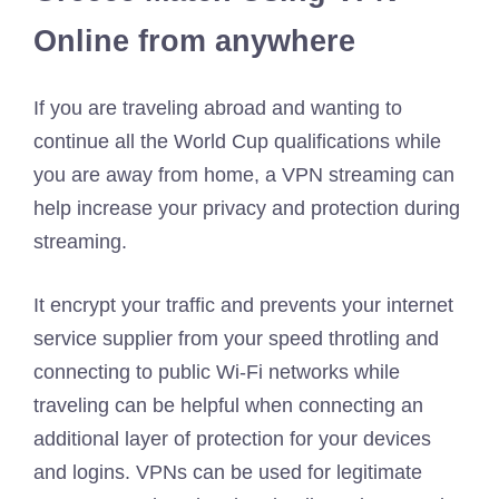
Online from anywhere
If you are traveling abroad and wanting to
continue all the World Cup qualifications while
you are away from home, a VPN streaming can
help increase your privacy and protection during
streaming.
It encrypt your traffic and prevents your internet
service supplier from your speed throtling and
connecting to public Wi-Fi networks while
traveling can be helpful when connecting an
additional layer of protection for your devices
and logins. VPNs can be used for legitimate