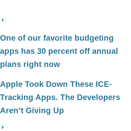
One of our favorite budgeting
apps has 30 percent off annual
plans right now
Apple Took Down These ICE-
Tracking Apps. The Developers
Aren’t Giving Up