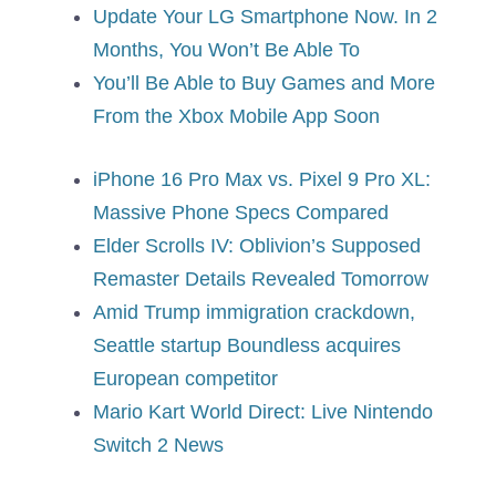
Update Your LG Smartphone Now. In 2
Months, You Won’t Be Able To
You’ll Be Able to Buy Games and More
From the Xbox Mobile App Soon
iPhone 16 Pro Max vs. Pixel 9 Pro XL:
Massive Phone Specs Compared
Elder Scrolls IV: Oblivion’s Supposed
Remaster Details Revealed Tomorrow
Amid Trump immigration crackdown,
Seattle startup Boundless acquires
European competitor
Mario Kart World Direct: Live Nintendo
Switch 2 News