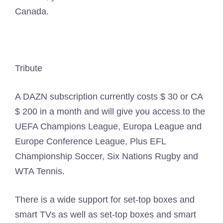
Canada.
Tribute
A DAZN subscription currently costs $ 30 or CA
$ 200 in a month and will give you access to the
UEFA Champions League, Europa League and
Europe Conference League, Plus EFL
Championship Soccer, Six Nations Rugby and
WTA Tennis.
There is a wide support for set-top boxes and
smart TVs as well as set-top boxes and smart