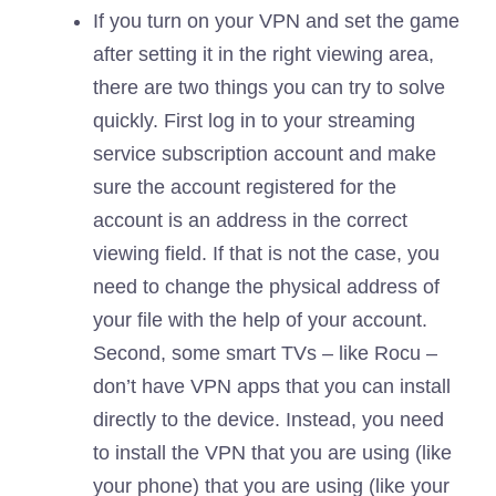
If you turn on your VPN and set the game
after setting it in the right viewing area,
there are two things you can try to solve
quickly. First log in to your streaming
service subscription account and make
sure the account registered for the
account is an address in the correct
viewing field. If that is not the case, you
need to change the physical address of
your file with the help of your account.
Second, some smart TVs – like Rocu –
don’t have VPN apps that you can install
directly to the device. Instead, you need
to install the VPN that you are using (like
your phone) that you are using (like your