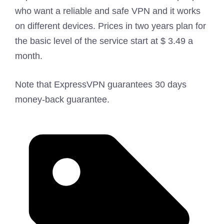
who want a reliable and safe VPN and it works
on different devices. Prices in two years plan for
the basic level of the service start at $ 3.49 a
month.
Note that ExpressVPN guarantees 30 days
money-back guarantee.