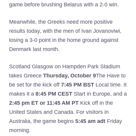
game before brushing Belarus with a 2-0 win.
Meanwhile, the Greeks need more positive
results today, with the men of Ivan Jovanoviwi,
losing a 3-0 point in the home ground against
Denmark last month.
Scotland Glasgow on Hampden Park Stadium
takes Greece
Thursday, October 9
The Have to
be set for the kick off
7:45 PM BST
Local time. It
makes it a
8:45 PM CEST
Start in Europe, and a
2:45 pm ET or 11:45 AM PT
Kick off in the
United States and Canada. For visitors in
Australia, the game begins
5:45 am adt
Friday
morning.