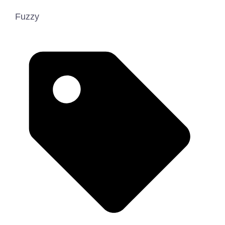
Fuzzy