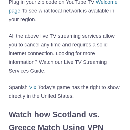
Plug in your zip code on YouTube TV
Welcome
page
To see what local network is available in
your region.
All the above live TV streaming services allow
you to cancel any time and requires a solid
internet connection. Looking for more
information? Watch our Live TV Streaming
Services Guide.
Spanish
Vix
Today’s game has the right to show
directly in the United States.
Watch how Scotland vs.
Greece Match Using VPN