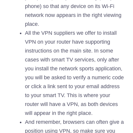
phone) so that any device on its Wi-Fi
network now appears in the right viewing
place.
All the VPN suppliers we offer to install
VPN on your router have supporting
instructions on the main site. In some
cases with smart TV services, only after
you install the network sports application,
you will be asked to verify a numeric code
or click a link sent to your email address
to your smart TV. This is where your
router will have a VPN, as both devices
will appear in the right place.
And remember, browsers can often give a
position using VPN, so make sure you