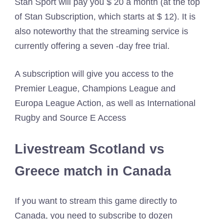
Stan Sport will pay you $ 20 a month (at the top
of Stan Subscription, which starts at $ 12). It is
also noteworthy that the streaming service is
currently offering a seven -day free trial.
A subscription will give you access to the
Premier League, Champions League and
Europa League Action, as well as International
Rugby and Source E Access
Livestream Scotland vs
Greece match in Canada
If you want to stream this game directly to
Canada, you need to subscribe to dozen