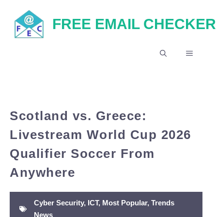
Skip
FREE EMAIL CHECKER
to
content
MENU
Scotland vs. Greece:
Livestream World Cup 2026
Qualifier Soccer From
Anywhere
Cyber Security
,
ICT
,
Most Popular
,
Trends
News