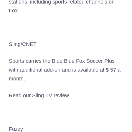
stations, including sports related channels on
Fox.
Sling/CNET
Sports carries the Blue Blue Fox Soccer Plus
with additional add-on and is available at $ 57 a
month.
Read our Sling TV review.
Fuzzy