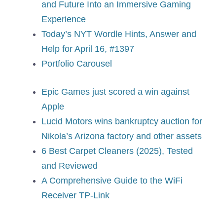
and Future Into an Immersive Gaming
Experience
Today’s NYT Wordle Hints, Answer and
Help for April 16, #1397
Portfolio Carousel
Epic Games just scored a win against
Apple
Lucid Motors wins bankruptcy auction for
Nikola’s Arizona factory and other assets
6 Best Carpet Cleaners (2025), Tested
and Reviewed
A Comprehensive Guide to the WiFi
Receiver TP-Link