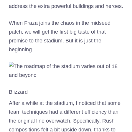
address the extra powerful buildings and heroes.
When Fraza joins the chaos in the midseed
patch, we will get the first big taste of that
promise to the stadium. But it is just the
beginning.
Blizzard
After a while at the stadium, I noticed that some
team techniques had a different efficiency than
the original line overwatch. Specifically, Rush
compositions felt a bit upside down, thanks to