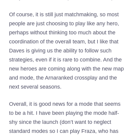
Of course, it is still just matchmaking, so most
people are just choosing to play like any hero,
perhaps without thinking too much about the
coordination of the overall team, but I like that
Daves is giving us the ability to follow such
strategies, even if it is rare to combine. And the
new heroes are coming along with the new map
and mode, the Arnaranked crossplay and the
next several seasons.
Overall, it is good news for a mode that seems
to be a hit. I have been playing the mode half-
shy since the launch (don’t want to neglect
standard modes so I can play Fraza, who has