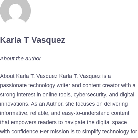
Karla T Vasquez
About the author
About Karla T. Vasquez Karla T. Vasquez is a
passionate technology writer and content creator with a
strong interest in online tools, cybersecurity, and digital
innovations. As an Author, she focuses on delivering
informative, reliable, and easy-to-understand content
that empowers readers to navigate the digital space
with confidence.Her mission is to simplify technology for