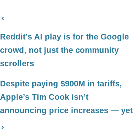
Reddit’s AI play is for the Google
crowd, not just the community
scrollers
Despite paying $900M in tariffs,
Apple’s Tim Cook isn’t
announcing price increases — yet