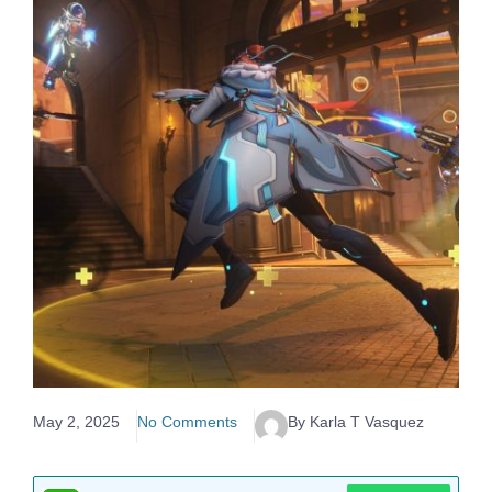
May 2, 2025
No Comments
By Karla T Vasquez