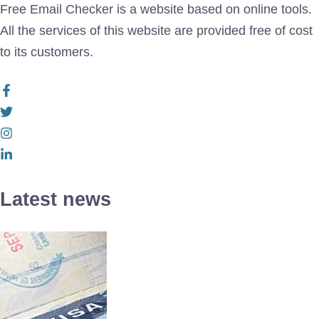
Free Email Checker is a website based on online tools.
All the services of this website are provided free of cost
to its customers.
Latest news