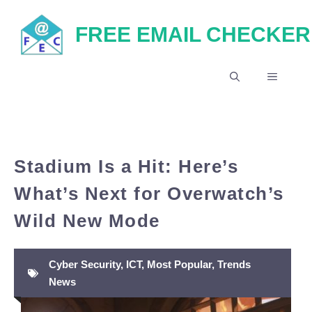
Skip
FREE EMAIL CHECKER
to
content
MENU
Stadium Is a Hit: Here’s
What’s Next for Overwatch’s
Wild New Mode
Cyber Security
,
ICT
,
Most Popular
,
Trends
News