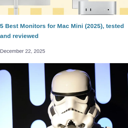
5 Best Monitors for Mac Mini (2025), tested
and reviewed
December 22, 2025