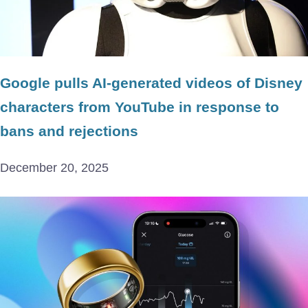
Google pulls AI-generated videos of Disney
characters from YouTube in response to
bans and rejections
December 20, 2025