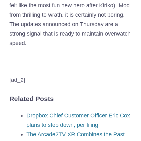
felt like the most fun new hero after Kiriko) -Mod
from thrilling to wrath, it is certainly not boring.
The updates announced on Thursday are a
strong signal that is ready to maintain overwatch
speed.
[ad_2]
Related Posts
Dropbox Chief Customer Officer Eric Cox
plans to step down, per filing
The Arcade2TV-XR Combines the Past