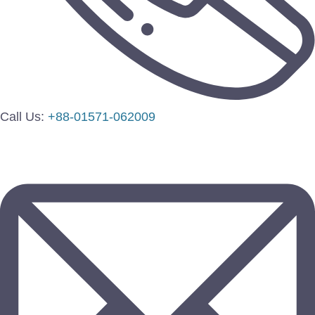
Call Us:
+88-01571-062009