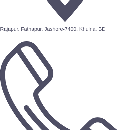
Rajapur, Fathapur, Jashore-7400, Khulna, BD