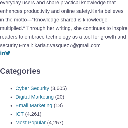
everyday users and share practical knowledge that
enhances productivity and online safety.Karla believes
in the motto—“Knowledge shared is knowledge
multiplied.” Through her writing, she continues to inspire
readers to embrace technology as a tool for growth and
security.Email: karla.t.vasquez7@gmail.com
Categories
Cyber Security
(3,605)
Digital Marketing
(20)
Email Marketing
(13)
ICT
(4,261)
Most Popular
(4,257)