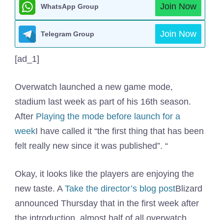
Join Now
WhatsApp Group
Join Now
Telegram Group
[ad_1]
Overwatch launched a new game mode,
stadium last week as part of his 16th season.
After
Playing the mode before launch for a
week
I have called it “the first thing that has been
felt really new since it was published”. “
Okay, it looks like the players are enjoying the
new taste. A
Take the director’s blog post
Blizard
announced Thursday that in the first week after
the introduction, almost half of all overwatch