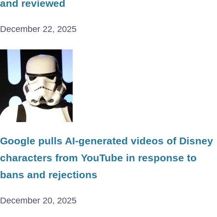
and reviewed
December 22, 2025
Google pulls AI-generated videos of Disney
characters from YouTube in response to
bans and rejections
December 20, 2025