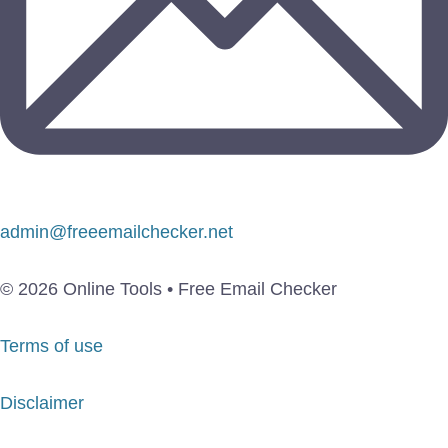
admin@freeemailchecker.net
© 2026 Online Tools • Free Email Checker
Terms of use
Disclaimer