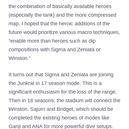
the combination of basically available heroes
(especially the tank) and the more compressed
map. I hoped that the heroic additions of the
future would prioritize various macro techniques,
“enable more than heroes such as dip
compositions with Sigma and Zeniata or
Winston.”
It turns out that Sigma and Zeniata are joining
the Junkrat in 17 season mode. This is a
significant enthusiasm for the loss of the range.
Then in 18 seasons, the stadium will connect the
Winston, Sajurn and Bridget, which should be
completed the existing heroes of modes like
Ganji and ANA for more powerful dive setups.