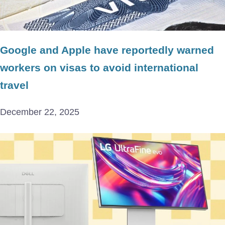
Google and Apple have reportedly warned
workers on visas to avoid international
travel
December 22, 2025