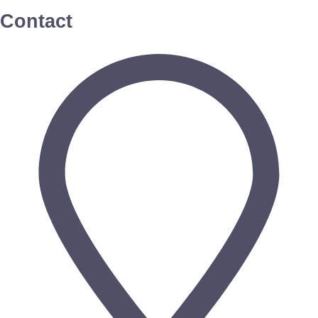
Contact