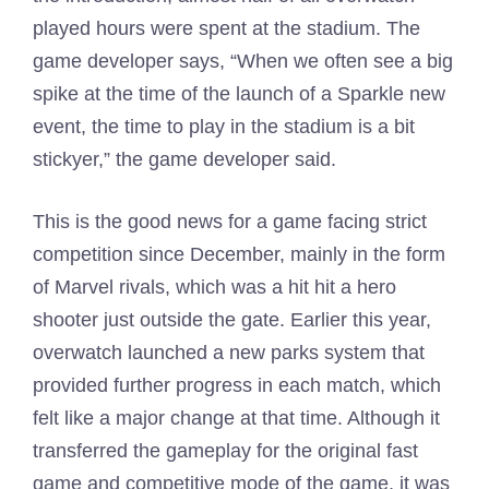
played hours were spent at the stadium. The
game developer says, “When we often see a big
spike at the time of the launch of a Sparkle new
event, the time to play in the stadium is a bit
stickyer,” the game developer said.
This is the good news for a game facing strict
competition since December, mainly in the form
of Marvel rivals, which was a hit hit a hero
shooter just outside the gate. Earlier this year,
overwatch launched a new parks system that
provided further progress in each match, which
felt like a major change at that time. Although it
transferred the gameplay for the original fast
game and competitive mode of the game, it was