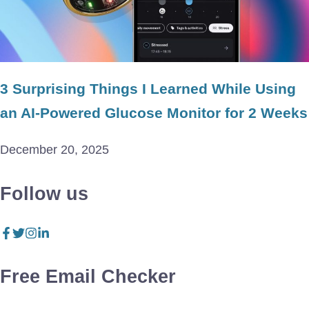
3 Surprising Things I Learned While Using
an AI-Powered Glucose Monitor for 2 Weeks
December 20, 2025
Follow us
Free Email Checker