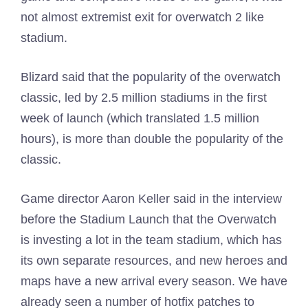
not almost extremist exit for overwatch 2 like
stadium.
Blizard said that the popularity of the overwatch
classic, led by 2.5 million stadiums in the first
week of launch (which translated 1.5 million
hours), is more than double the popularity of the
classic.
Game director Aaron Keller said in the interview
before the Stadium Launch that the Overwatch
is investing a lot in the team stadium, which has
its own separate resources, and new heroes and
maps have a new arrival every season. We have
already seen a number of hotfix patches to