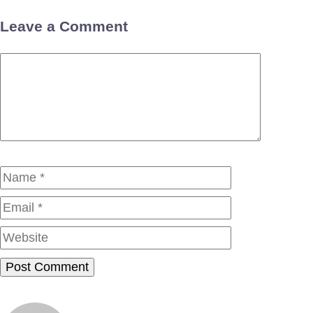
Leave a Comment
Comment
Name
Email
Website