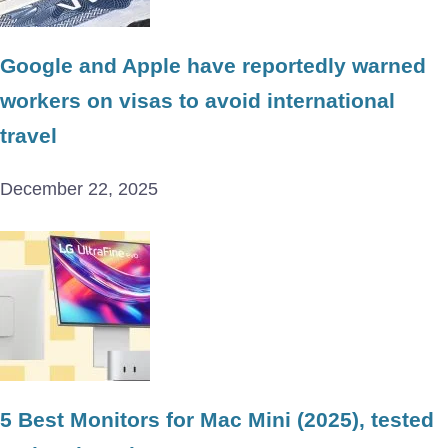
Google and Apple have reportedly warned
workers on visas to avoid international
travel
December 22, 2025
5 Best Monitors for Mac Mini (2025), tested