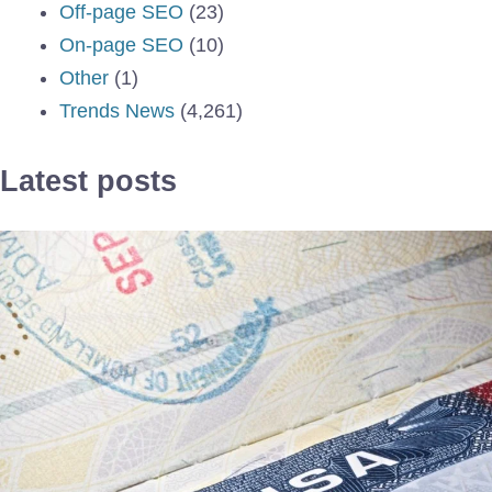
Off-page SEO
(23)
On-page SEO
(10)
Other
(1)
Trends News
(4,261)
Latest posts