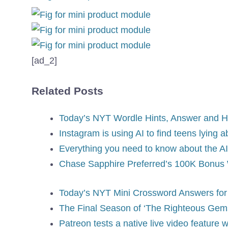
[ad_2]
Related Posts
Today’s NYT Wordle Hints, Answer and Hel
Instagram is using AI to find teens lying a
Everything you need to know about the AI
Chase Sapphire Preferred’s 100K Bonus W
Today’s NYT Mini Crossword Answers for 
The Final Season of ‘The Righteous Gems
Patreon tests a native live video feature