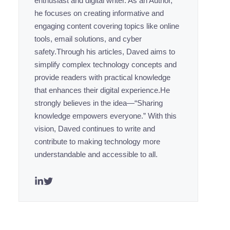
enthusiast and digital writer. As an Author,
he focuses on creating informative and
engaging content covering topics like online
tools, email solutions, and cyber
safety.Through his articles, Daved aims to
simplify complex technology concepts and
provide readers with practical knowledge
that enhances their digital experience.He
strongly believes in the idea—“Sharing
knowledge empowers everyone.” With this
vision, Daved continues to write and
contribute to making technology more
understandable and accessible to all.