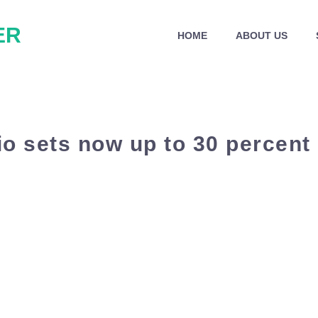
ER
HOME
ABOUT US
o sets now up to 30 percent