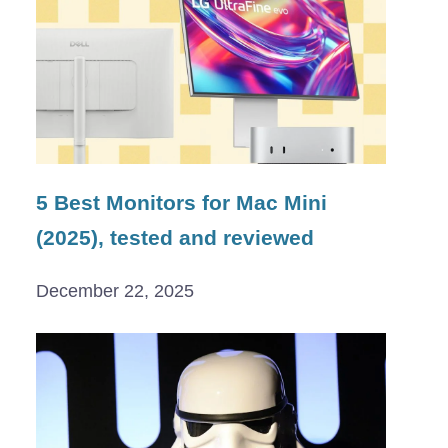
5 Best Monitors for Mac Mini
(2025), tested and reviewed
December 22, 2025