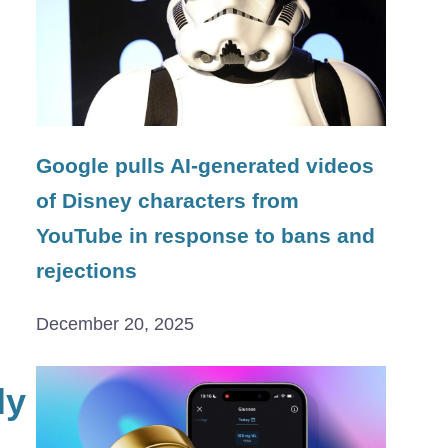
Google pulls AI-generated videos
of Disney characters from
YouTube in response to bans and
rejections
December 20, 2025
ly