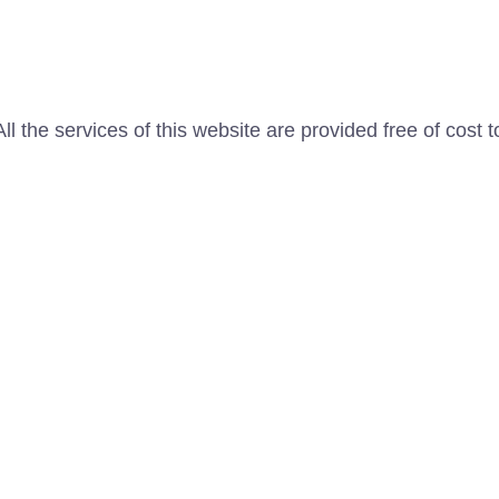
l the services of this website are provided free of cost t