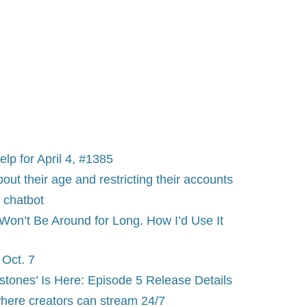
p for April 4, #1385
bout their age and restricting their accounts
 chatbot
on’t Be Around for Long. How I’d Use It
Oct. 7
tones’ Is Here: Episode 5 Release Details
 where creators can stream 24/7