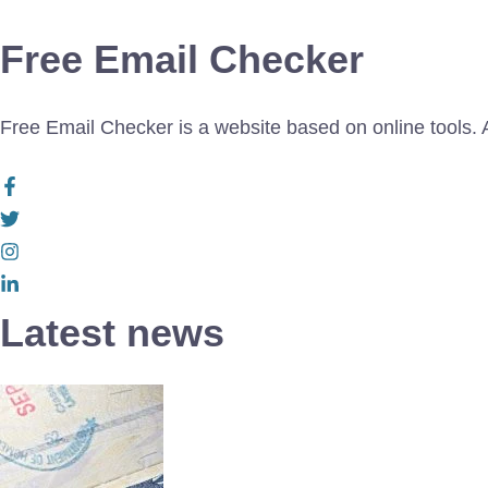
Free Email Checker
Free Email Checker is a website based on online tools. Al
Latest news