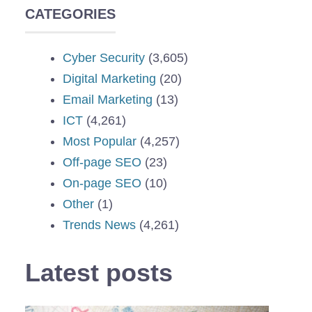
CATEGORIES
Cyber Security
(3,605)
Digital Marketing
(20)
Email Marketing
(13)
ICT
(4,261)
Most Popular
(4,257)
Off-page SEO
(23)
On-page SEO
(10)
Other
(1)
Trends News
(4,261)
Latest posts