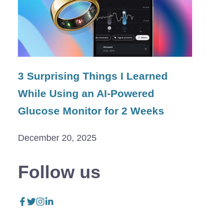
3 Surprising Things I Learned
While Using an AI-Powered
Glucose Monitor for 2 Weeks
December 20, 2025
Follow us