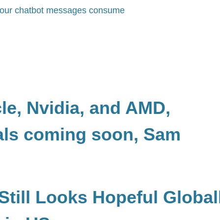
y your chatbot messages consume
cle, Nvidia, and AMD,
als coming soon, Sam
Still Looks Hopeful Global