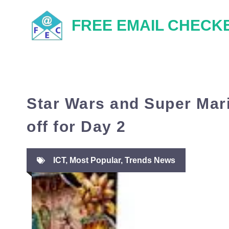
Skip
FREE EMAIL CHECK
to
content
Star Wars and Super Mari
off for Day 2
ICT
,
Most Popular
,
Trends News