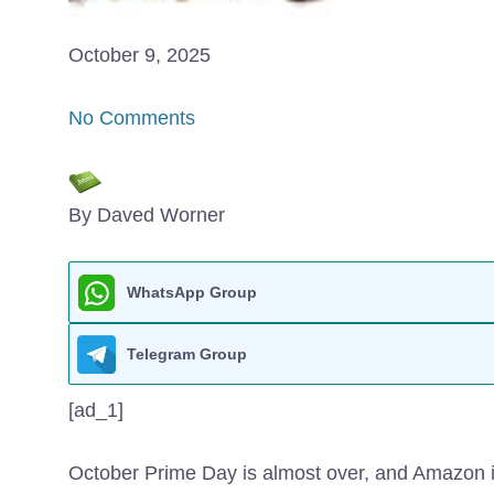
October 9, 2025
No Comments
By Daved Worner
WhatsApp Group
Telegram Group
[ad_1]
October Prime Day is almost over, and Amazon is