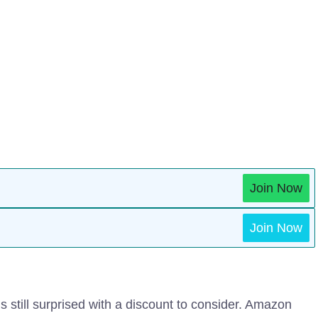
Join Now
Join Now
 still surprised with a discount to consider. Amazon