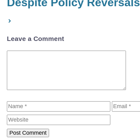
Despite Policy Reversals
Leave a Comment
Comment
Name
Email