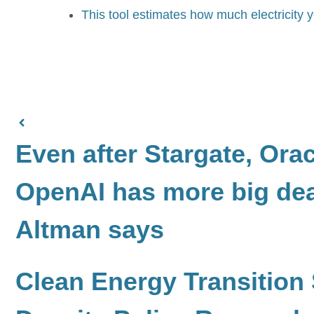
This tool estimates how much electricit
Even after Stargate, Ora
OpenAI has more big de
Altman says
Clean Energy Transition 