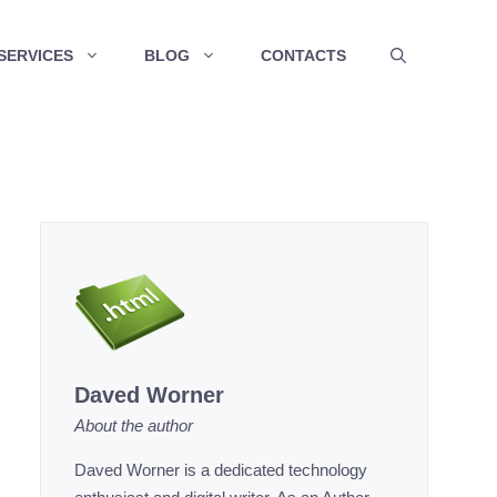
SERVICES
BLOG
CONTACTS
Daved Worner
About the author
Daved Worner is a dedicated technology