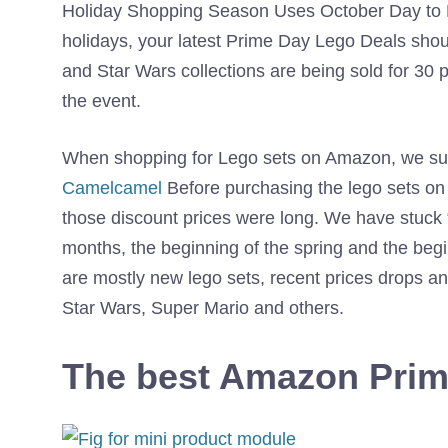
Holiday Shopping Season Uses October Day to Kic
holidays, your latest Prime Day Lego Deals shou
and Star Wars collections are being sold for 30 pe
the event.
When shopping for Lego sets on Amazon, we sugg
Camelcamel
Before purchasing the lego sets on Am
those discount prices were long. We have stuck “
months, the beginning of the spring and the beg
are mostly new lego sets, recent prices drops an
Star Wars, Super Mario and others.
The best Amazon Prim