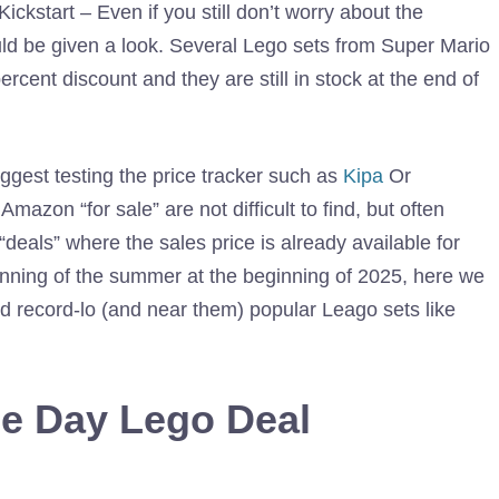
kstart – Even if you still don’t worry about the
ld be given a look. Several Lego sets from Super Mario
rcent discount and they are still in stock at the end of
est testing the price tracker such as
Kipa
Or
azon “for sale” are not difficult to find, but often
deals” where the sales price is already available for
inning of the summer at the beginning of 2025, here we
d record-lo (and near them) popular Leago sets like
e Day Lego Deal