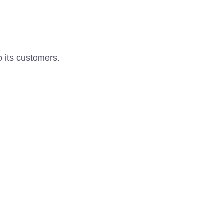
o its customers.