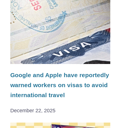
Google and Apple have reportedly
warned workers on visas to avoid
international travel
December 22, 2025