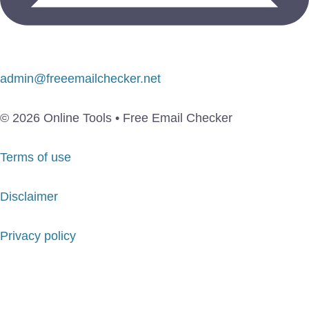
admin@freeemailchecker.net
© 2026 Online Tools • Free Email Checker
Terms of use
Disclaimer
Privacy policy