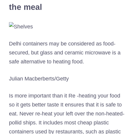
the meal
Delhi containers may be considered as food-
secured, but glass and ceramic microwave is a
safe alternative to heating food.
Julian Macberberts/Getty
Is more important than it
Re -heating your food
so it gets better taste
It ensures that it is safe to
eat. Never re-heat your left over the non-heated-
pollid ships. It includes most cheap plastic
containers used by restaurants, such as plastic