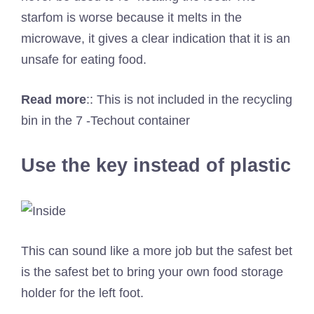
starfom is worse because it melts in the
microwave, it gives a clear indication that it is an
unsafe for eating food.
Read more
::
This is not included in the recycling
bin in the 7 -Techout container
Use the key instead of plastic
This can sound like a more job but the safest bet
is the safest bet to bring your own food storage
holder for the left foot.