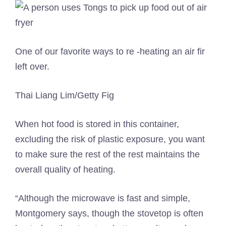
One of our favorite ways to re -heating an air fir
left over.
Thai Liang Lim/Getty Fig
When hot food is stored in this container,
excluding the risk of plastic exposure, you want
to make sure the rest of the rest maintains the
overall quality of heating.
“Although the microwave is fast and simple,
Montgomery says, though the stovetop is often