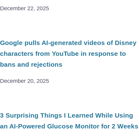
December 22, 2025
Google pulls AI-generated videos of Disney
characters from YouTube in response to
bans and rejections
December 20, 2025
3 Surprising Things I Learned While Using
an AI-Powered Glucose Monitor for 2 Weeks