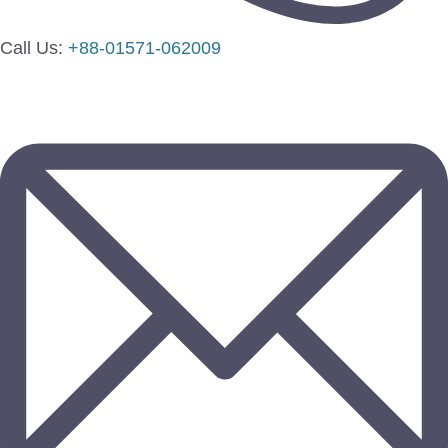
Call Us:
+88-01571-062009