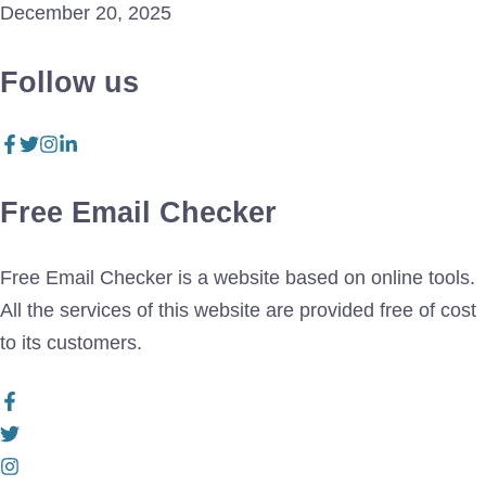
December 20, 2025
Follow us
Free Email Checker
Free Email Checker is a website based on online tools.
All the services of this website are provided free of cost
to its customers.