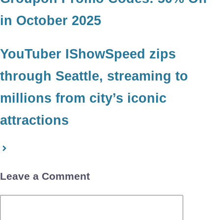
in October 2025
YouTuber IShowSpeed zips
through Seattle, streaming to
millions from city’s iconic
attractions
Leave a Comment
Comment