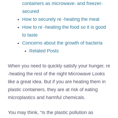
containers as microwave- and freezer-
secured
How to securely re -heating the meal
How to re -heating the food so it is good
to taste
Concerns about the growth of bacteria
Related Posts
When you need to quickly satisfy your hunger, re
-heating the rest of the night
Microwave
Looks
like a great idea. But if you are heating them in
plastic containers, they are at risk of eating
microplastics and harmful chemicals.
You may think, “Is the plastic pollution as