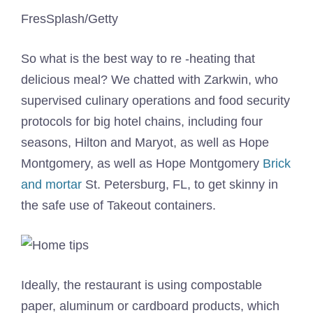
FresSplash/Getty
So what is the best way to re -heating that
delicious meal? We chatted with Zarkwin, who
supervised culinary operations and food security
protocols for big hotel chains, including four
seasons, Hilton and Maryot, as well as Hope
Montgomery, as well as Hope Montgomery
Brick
and mortar
St. Petersburg, FL, to get skinny in
the safe use of Takeout containers.
Ideally, the restaurant is using compostable
paper, aluminum or cardboard products, which