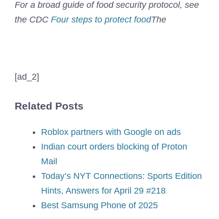
For a broad guide of food security protocol, see
the CDC
Four steps to protect food
The
[ad_2]
Related Posts
Roblox partners with Google on ads
Indian court orders blocking of Proton
Mail
Today’s NYT Connections: Sports Edition
Hints, Answers for April 29 #218
Best Samsung Phone of 2025