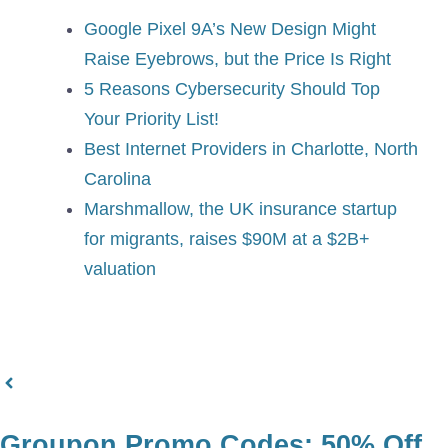
Google Pixel 9A’s New Design Might
Raise Eyebrows, but the Price Is Right
5 Reasons Cybersecurity Should Top
Your Priority List!
Best Internet Providers in Charlotte, North
Carolina
Marshmallow, the UK insurance startup
for migrants, raises $90M at a $2B+
valuation
Groupon Promo Codes: 50% Off