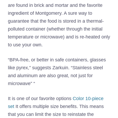
are found in brick and mortar and the favorite
ingredient of Montgomery. A sure way to
guarantee that the food is stored in a thermal-
polluted container (whether through the initial
temperature or microwave) and is re-heated only
to use your own.
“BPA-free, or better in safe containers, glasses
like pyrex,” suggests Zarkuin. “Stainless steel
and aluminum are also great, not just for
microwave” “
It is one of our favorite options
Color 10-piece
set
It offers multiple size benefits. This means
that you can limit the size to reinstate the