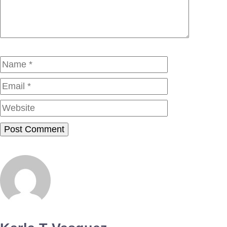
Name
Email
Website