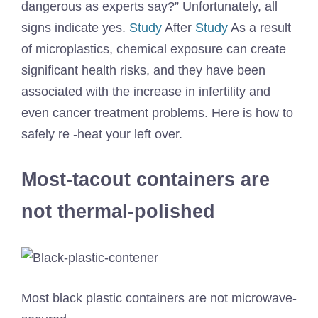
dangerous as experts say?” Unfortunately, all
signs indicate yes.
Study
After
Study
As a result
of microplastics, chemical exposure can create
significant health risks, and they have been
associated with the increase in infertility and
even cancer treatment problems. Here is how to
safely re -heat your left over.
Most-tacout containers are
not thermal-polished
Most black plastic containers are not microwave-