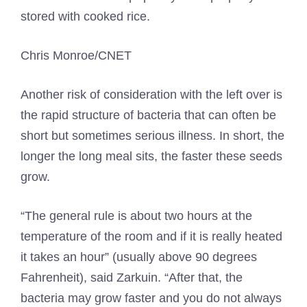
stored with cooked rice.
Chris Monroe/CNET
Another risk of consideration with the left over is
the rapid structure of bacteria that can often be
short but sometimes serious illness. In short, the
longer the long meal sits, the faster these seeds
grow.
“The general rule is about two hours at the
temperature of the room and if it is really heated
it takes an hour” (usually above 90 degrees
Fahrenheit), said Zarkuin. “After that, the
bacteria may grow faster and you do not always