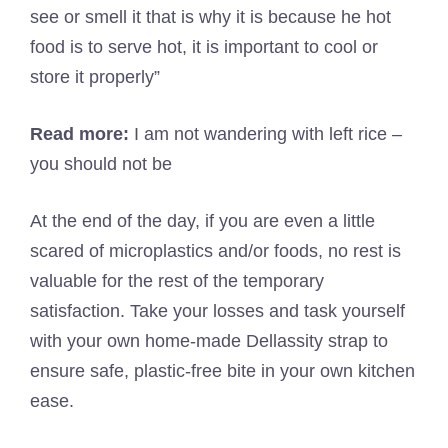
see or smell it that is why it is because he hot
food is to serve hot, it is important to cool or
store it properly”
Read more:
I am not wandering with left rice –
you should not be
At the end of the day, if you are even a little
scared of microplastics and/or foods, no rest is
valuable for the rest of the temporary
satisfaction. Take your losses and task yourself
with your own home-made Dellassity strap to
ensure safe, plastic-free bite in your own kitchen
ease.