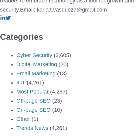
readers to embrace technology as a tool for growth and
security.Email: karla.t.vasquez7@gmail.com
Categories
Cyber Security
(3,605)
Digital Marketing
(20)
Email Marketing
(13)
ICT
(4,261)
Most Popular
(4,257)
Off-page SEO
(23)
On-page SEO
(10)
Other
(1)
Trends News
(4,261)