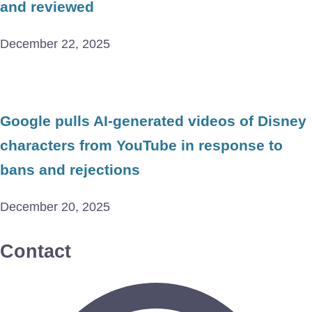
and reviewed
December 22, 2025
Google pulls AI-generated videos of Disney
characters from YouTube in response to
bans and rejections
December 20, 2025
Contact