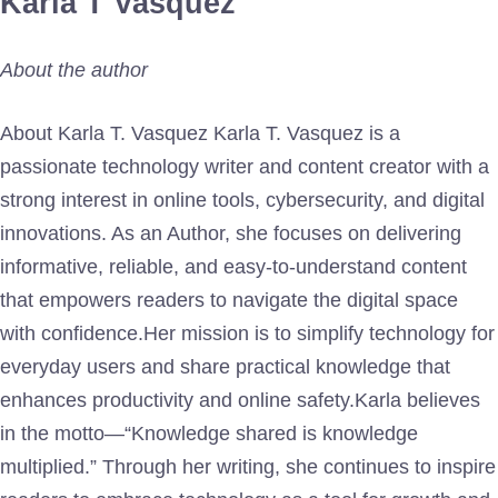
Karla T Vasquez
About the author
About Karla T. Vasquez Karla T. Vasquez is a
passionate technology writer and content creator with a
strong interest in online tools, cybersecurity, and digital
innovations. As an Author, she focuses on delivering
informative, reliable, and easy-to-understand content
that empowers readers to navigate the digital space
with confidence.Her mission is to simplify technology for
everyday users and share practical knowledge that
enhances productivity and online safety.Karla believes
in the motto—“Knowledge shared is knowledge
multiplied.” Through her writing, she continues to inspire