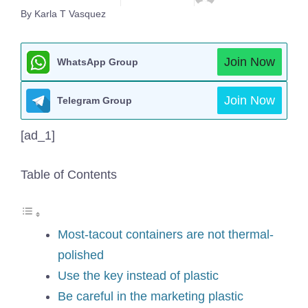
By Karla T Vasquez
Join Now
WhatsApp Group
Join Now
Telegram Group
[ad_1]
Table of Contents
Most-tacout containers are not thermal-
polished
Use the key instead of plastic
Be careful in the marketing plastic