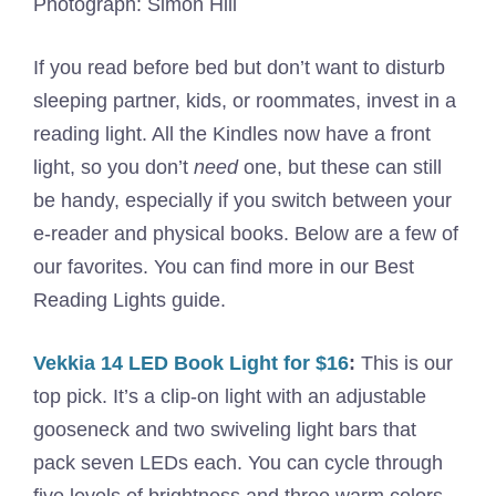
Photograph: Simon Hill
If you read before bed but don’t want to disturb
sleeping partner, kids, or roommates, invest in a
reading light. All the Kindles now have a front
light, so you don’t
need
one, but these can still
be handy, especially if you switch between your
e-reader and physical books. Below are a few of
our favorites. You can find more in our Best
Reading Lights guide.
Vekkia 14 LED Book Light for $16
:
This is our
top pick. It’s a clip-on light with an adjustable
gooseneck and two swiveling light bars that
pack seven LEDs each. You can cycle through