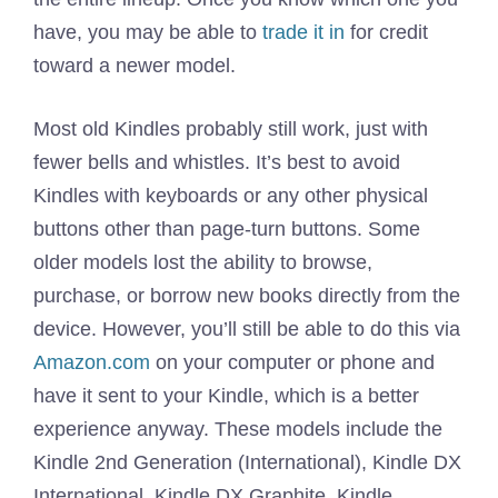
have, you may be able to
trade it in
for credit
toward a newer model.
Most old Kindles probably still work, just with
fewer bells and whistles. It’s best to avoid
Kindles with keyboards or any other physical
buttons other than page-turn buttons. Some
older models lost the ability to browse,
purchase, or borrow new books directly from the
device. However, you’ll still be able to do this via
Amazon.com
on your computer or phone and
have it sent to your Kindle, which is a better
experience anyway. These models include the
Kindle 2nd Generation (International), Kindle DX
International, Kindle DX Graphite, Kindle