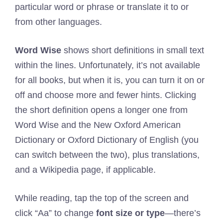
particular word or phrase or translate it to or
from other languages.
Word Wise
shows short definitions in small text
within the lines. Unfortunately, it’s not available
for all books, but when it is, you can turn it on or
off and choose more and fewer hints. Clicking
the short definition opens a longer one from
Word Wise and the New Oxford American
Dictionary or Oxford Dictionary of English (you
can switch between the two), plus translations,
and a Wikipedia page, if applicable.
While reading, tap the top of the screen and
click “Aa” to change
font size or type
—there’s