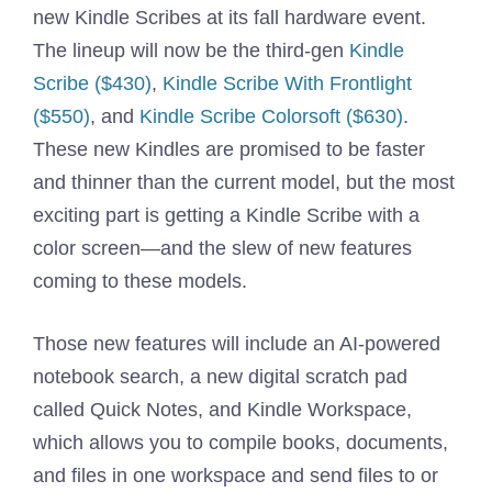
new Kindle Scribes at its fall hardware event.
The lineup will now be the third-gen
Kindle
Scribe ($430)
,
Kindle Scribe With Frontlight
($550)
, and
Kindle Scribe Colorsoft ($630)
.
These new Kindles are promised to be faster
and thinner than the current model, but the most
exciting part is getting a Kindle Scribe with a
color screen—and the slew of new features
coming to these models.
Those new features will include an AI-powered
notebook search, a new digital scratch pad
called Quick Notes, and Kindle Workspace,
which allows you to compile books, documents,
and files in one workspace and send files to or