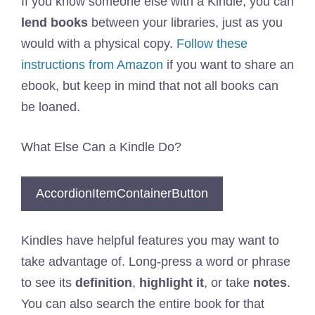
If you know someone else with a Kindle, you can
lend books
between your libraries, just as you
would with a physical copy.
Follow these
instructions from Amazon
if you want to share an
ebook, but keep in mind that not all books can
be loaned.
What Else Can a Kindle Do?
AccordionItemContainerButton
Kindles have helpful features you may want to
take advantage of. Long-press a word or phrase
to see its
definition
,
highlight it
, or take
notes
.
You can also search the entire book for that