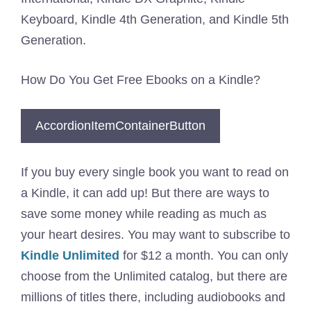
Keyboard, Kindle 4th Generation, and Kindle 5th
Generation.
How Do You Get Free Ebooks on a Kindle?
AccordionItemContainerButton
If you buy every single book you want to read on
a Kindle, it can add up! But there are ways to
save some money while reading as much as
your heart desires. You may want to subscribe to
Kindle Unlimited
for $12 a month. You can only
choose from the Unlimited catalog, but there are
millions of titles there, including audiobooks and