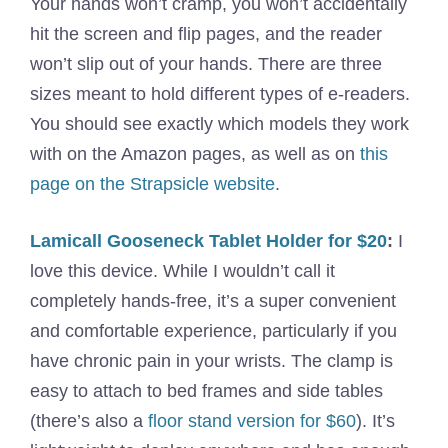
Your hands won’t cramp, you won’t accidentally
hit the screen and flip pages, and the reader
won’t slip out of your hands. There are three
sizes meant to hold different types of e-readers.
You should see exactly which models they work
with on the Amazon pages, as well as on
this
page on the Strapsicle website
.
Lamicall Gooseneck Tablet Holder for $20
:
I
love this device. While I wouldn’t call it
completely hands-free, it’s a super convenient
and comfortable experience, particularly if you
have chronic pain in your wrists. The clamp is
easy to attach to bed frames and side tables
(there’s also a
floor stand version for $60
). It’s