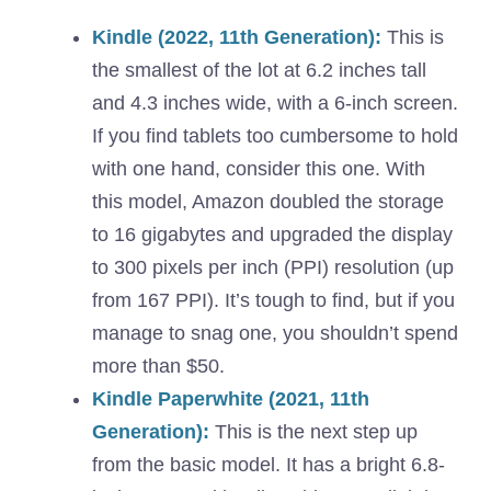
Kindle (2022, 11th Generation):
This is
the smallest of the lot at 6.2 inches tall
and 4.3 inches wide, with a 6-inch screen.
If you find tablets too cumbersome to hold
with one hand, consider this one. With
this model, Amazon doubled the storage
to 16 gigabytes and upgraded the display
to 300 pixels per inch (PPI) resolution (up
from 167 PPI). It’s tough to find, but if you
manage to snag one, you shouldn’t spend
more than $50.
Kindle Paperwhite (2021, 11th
Generation):
This is the next step up
from the basic model. It has a bright 6.8-