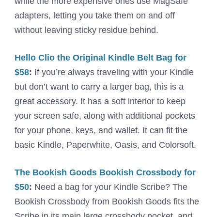
while the more expensive ones use MagSafe
adapters, letting you take them on and off
without leaving sticky residue behind.
Hello Clio the Original Kindle Belt Bag for
$58
:
If you’re always traveling with your Kindle
but don’t want to carry a larger bag, this is a
great accessory. It has a soft interior to keep
your screen safe, along with additional pockets
for your phone, keys, and wallet. It can fit the
basic Kindle, Paperwhite, Oasis, and Colorsoft.
The Bookish Goods Bookish Crossbody for
$50
:
Need a bag for your Kindle Scribe? The
Bookish Crossbody from Bookish Goods fits the
Scribe in its main large crossbody pocket, and