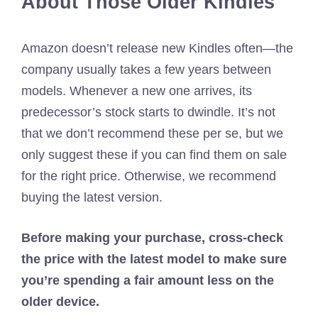
About Those Older Kindles
Amazon doesn’t release new Kindles often—the
company usually takes a few years between
models. Whenever a new one arrives, its
predecessor’s stock starts to dwindle. It’s not
that we don’t recommend these per se, but we
only suggest these if you can find them on sale
for the right price. Otherwise, we recommend
buying the latest version.
Before making your purchase, cross-check
the price with the latest model to make sure
you’re spending a fair amount less on the
older device.