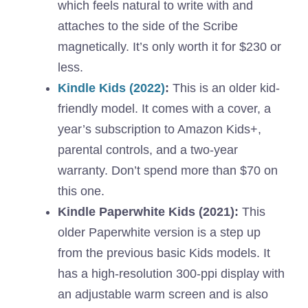
which feels natural to write with and
attaches to the side of the Scribe
magnetically. It’s only worth it for $230 or
less.
Kindle Kids (2022)
:
This is an older kid-
friendly model. It comes with a cover, a
year’s subscription to Amazon Kids+,
parental controls, and a two-year
warranty. Don’t spend more than $70 on
this one.
Kindle Paperwhite Kids (2021):
This
older Paperwhite version is a step up
from the previous basic Kids models. It
has a high-resolution 300-ppi display with
an adjustable warm screen and is also