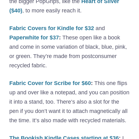
the bigger PopGrips, like the
Heart of Silver
($40)
, to more easily reach it.
Fabric Covers for Kindle for $32
and
Paperwhite for $37
:
These open like a book
and come in some variation of black, blue, pink,
or green. They’re made from postconsumer
recycled fabric.
Fabric Cover for Scribe for $60
:
This one flips
up and over like a notepad, and you can position
it into a stand, too. There’s also a slot for the
pen if you don’t want it to attach magnetically all
the time. It’s also made with recycled materials.
The Bookish Kindle Cases starting at $36
:
I