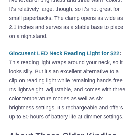
five levels of brightness and three warm colors.
It’s relatively large, though, so it’s not great for
small paperbacks. The clamp opens as wide as
2.1 inches and serves as a stable base to place
on a nightstand.
Glocusent LED Neck Reading Light for $22
:
This reading light wraps around your neck, so it
looks silly. But it’s an excellent alternative to a
clip-on reading light while remaining hands-free.
It’s lightweight, adjustable, and comes with three
color temperature modes as well as six
brightness settings. It’s rechargeable and offers
up to 80 hours of battery life at dimmer settings.