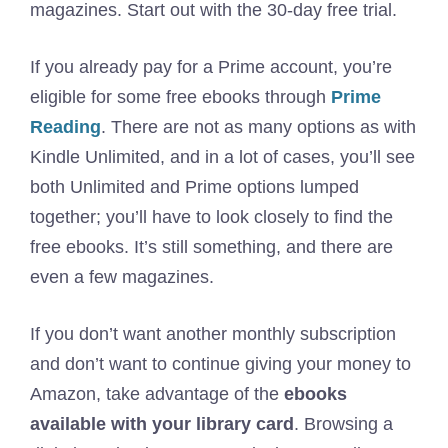
magazines. Start out with the 30-day free trial.
If you already pay for a Prime account, you’re
eligible for some free ebooks through
Prime
Reading
. There are not as many options as with
Kindle Unlimited, and in a lot of cases, you’ll see
both Unlimited and Prime options lumped
together; you’ll have to look closely to find the
free ebooks. It’s still something, and there are
even a few magazines.
If you don’t want another monthly subscription
and don’t want to continue giving your money to
Amazon, take advantage of the
ebooks
available with your library card
. Browsing a