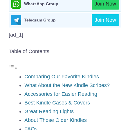
Join Now
WhatsApp Group
Join Now
Telegram Group
[ad_1]
Table of Contents
Comparing Our Favorite Kindles
What About the New Kindle Scribes?
Accessories for Easier Reading
Best Kindle Cases & Covers
Great Reading Lights
About Those Older Kindles
FAQs