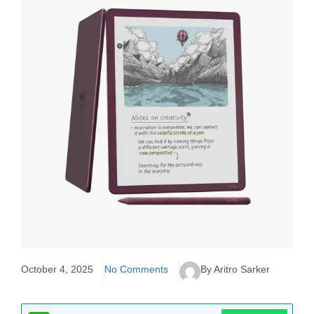
October 4, 2025
No Comments
By Aritro Sarker