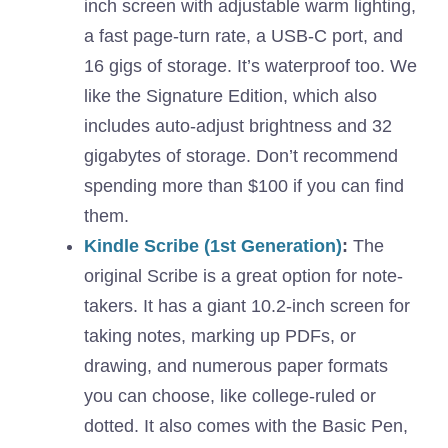
inch screen with adjustable warm lighting,
a fast page-turn rate, a USB-C port, and
16 gigs of storage. It’s waterproof too. We
like the Signature Edition, which also
includes auto-adjust brightness and 32
gigabytes of storage. Don’t recommend
spending more than $100 if you can find
them.
Kindle Scribe (1st Generation)
:
The
original Scribe is a great option for note-
takers. It has a giant 10.2-inch screen for
taking notes, marking up PDFs, or
drawing, and numerous paper formats
you can choose, like college-ruled or
dotted. It also comes with the Basic Pen,