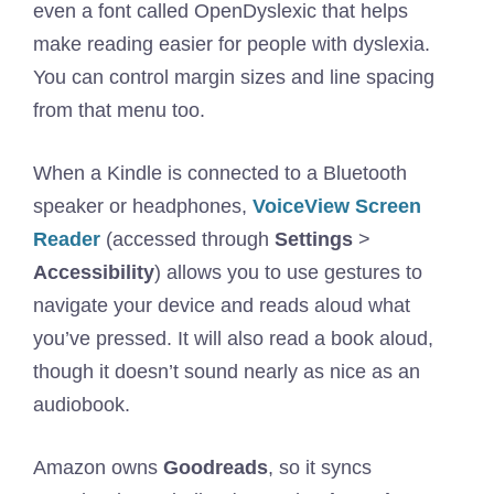
even a font called OpenDyslexic that helps
make reading easier for people with dyslexia.
You can control margin sizes and line spacing
from that menu too.
When a Kindle is connected to a Bluetooth
speaker or headphones,
VoiceView Screen
Reader
(accessed through
Settings
>
Accessibility
) allows you to use gestures to
navigate your device and reads aloud what
you’ve pressed. It will also read a book aloud,
though it doesn’t sound nearly as nice as an
audiobook.
Amazon owns
Goodreads
, so it syncs