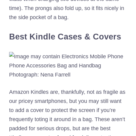
time). The prongs also fold up, so it fits nicely in
the side pocket of a bag.
Best Kindle Cases & Covers
Photograph: Nena Farrell
Amazon Kindles are, thankfully, not as fragile as
our pricey smartphones, but you may still want
to add a cover to protect the screen if you’re
frequently toting it around in a bag. These aren’t
padded for serious drops, but are the best