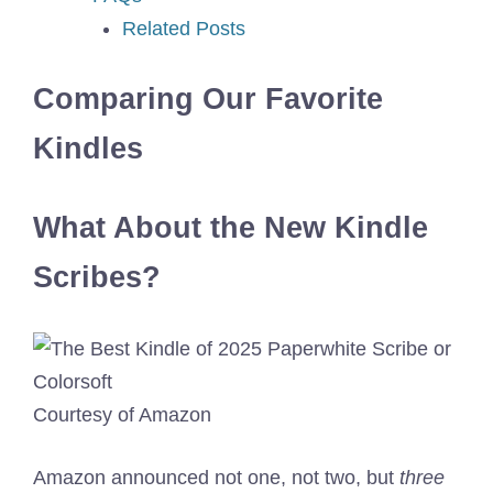
Related Posts
Comparing Our Favorite
Kindles
What About the New Kindle
Scribes?
Courtesy of Amazon
Amazon announced not one, not two, but
three