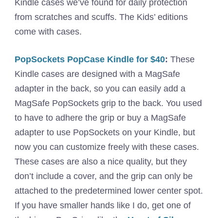
Kindle cases we’ve found for daily protection
from scratches and scuffs. The Kids’ editions
come with cases.
PopSockets PopCase Kindle for $40
:
These
Kindle cases are designed with a MagSafe
adapter in the back, so you can easily add a
MagSafe PopSockets grip to the back. You used
to have to adhere the grip or buy a MagSafe
adapter to use PopSockets on your Kindle, but
now you can customize freely with these cases.
These cases are also a nice quality, but they
don’t include a cover, and the grip can only be
attached to the predetermined lower center spot.
If you have smaller hands like I do, get one of