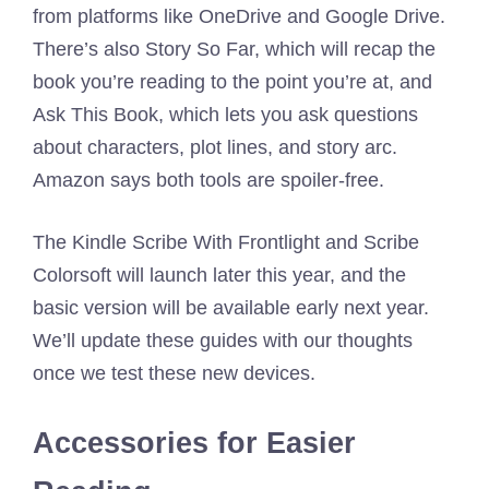
from platforms like OneDrive and Google Drive.
There’s also Story So Far, which will recap the
book you’re reading to the point you’re at, and
Ask This Book, which lets you ask questions
about characters, plot lines, and story arc.
Amazon says both tools are spoiler-free.
The Kindle Scribe With Frontlight and Scribe
Colorsoft will launch later this year, and the
basic version will be available early next year.
We’ll update these guides with our thoughts
once we test these new devices.
Accessories for Easier