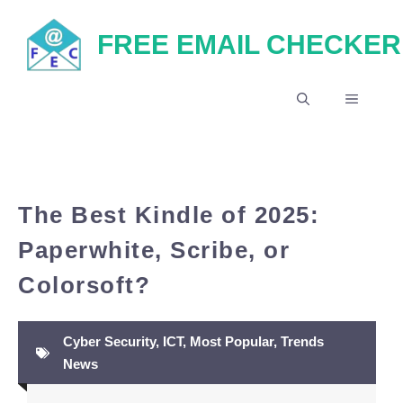
Skip
FREE EMAIL CHECKER
to
content
MENU
The Best Kindle of 2025:
Paperwhite, Scribe, or
Colorsoft?
Cyber Security
,
ICT
,
Most Popular
,
Trends
News