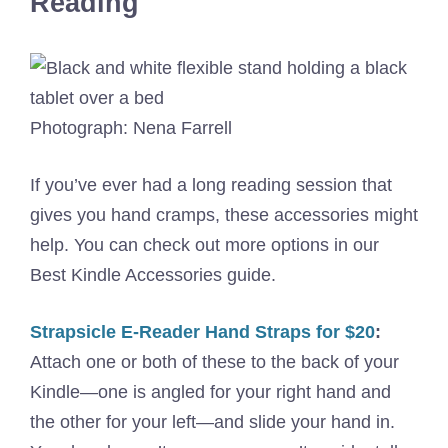
Reading
Photograph: Nena Farrell
If you’ve ever had a long reading session that
gives you hand cramps, these accessories might
help. You can check out more options in our
Best Kindle Accessories guide.
Strapsicle E-Reader Hand Straps for $20
:
Attach one or both of these to the back of your
Kindle—one is angled for your right hand and
the other for your left—and slide your hand in.