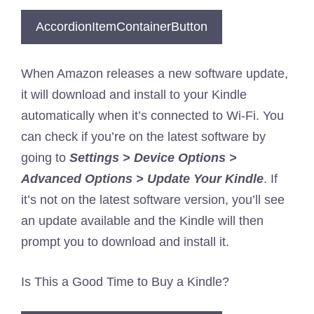
AccordionItemContainerButton
When Amazon releases a new software update,
it will download and install to your Kindle
automatically when it’s connected to Wi-Fi. You
can check if you’re on the latest software by
going to
Settings > Device Options >
Advanced Options > Update Your Kindle
. If
it’s not on the latest software version, you’ll see
an update available and the Kindle will then
prompt you to download and install it.
Is This a Good Time to Buy a Kindle?