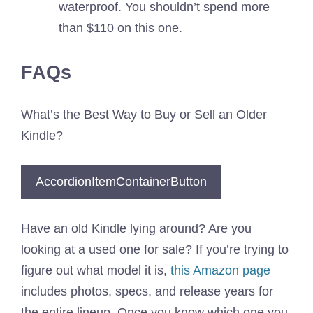
waterproof. You shouldn’t spend more
than $110 on this one.
FAQs
What’s the Best Way to Buy or Sell an Older
Kindle?
AccordionItemContainerButton
Have an old Kindle lying around? Are you
looking at a used one for sale? If you’re trying to
figure out what model it is,
this Amazon page
includes photos, specs, and release years for
the entire lineup. Once you know which one you