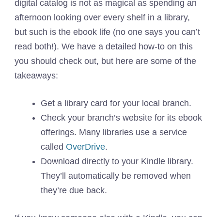
digital catalog is not as magical as spending an
afternoon looking over every shelf in a library,
but such is the ebook life (no one says you can’t
read both!). We have a detailed how-to on this
you should check out, but here are some of the
takeaways:
Get a library card for your local branch.
Check your branch’s website for its ebook
offerings. Many libraries use a service
called
OverDrive
.
Download directly to your Kindle library.
They’ll automatically be removed when
they’re due back.