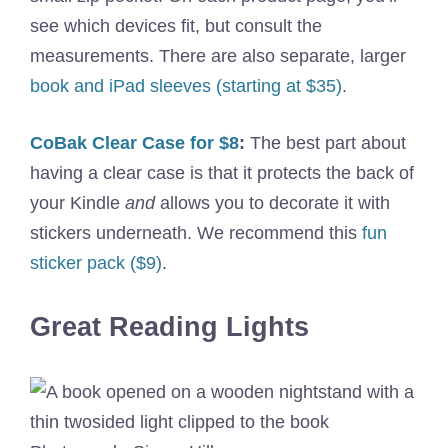
see which devices fit, but consult the
measurements. There are also separate, larger
book and iPad sleeves (starting at $35)
.
CoBak Clear Case for $8
:
The best part about
having a clear case is that it protects the back of
your Kindle
and
allows you to decorate it with
stickers underneath. We recommend this
fun
sticker pack ($9)
.
Great Reading Lights