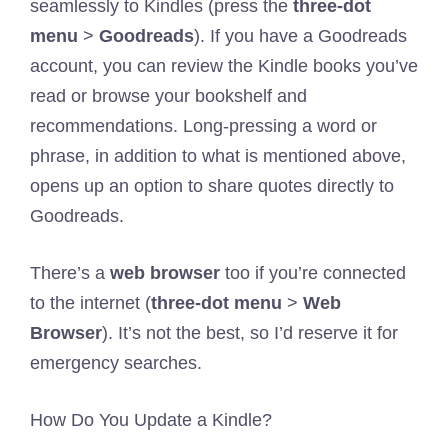
seamlessly to Kindles (press the
three-dot
menu
>
Goodreads
). If you have a Goodreads
account, you can review the Kindle books you’ve
read or browse your bookshelf and
recommendations. Long-pressing a word or
phrase, in addition to what is mentioned above,
opens up an option to share quotes directly to
Goodreads.
There’s a
web browser
too if you’re connected
to the internet (
three-dot menu
>
Web
Browser
). It’s not the best, so I’d reserve it for
emergency searches.
How Do You Update a Kindle?