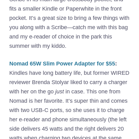
fits a smaller Kindle or Paperwhite in the front
pocket. It’s a great size to bring a few things with
you along with a Scribe—catch me with this bag
and my e-reader of choice in the park this
summer with my kiddo.
Nomad 65W Slim Power Adapter for $55
:
Kindles have long battery life, but former WIRED
reviewer Brenda Stolyar liked to carry a charger
with her on the go
just
in case. This one from
Nomad is her favorite. It’s super thin and comes
with two USB-C ports, so she uses it to charge
her e-reader and phone simultaneously (the left
side delivers 45 watts and the right delivers 20
watts when charging two devices at the same