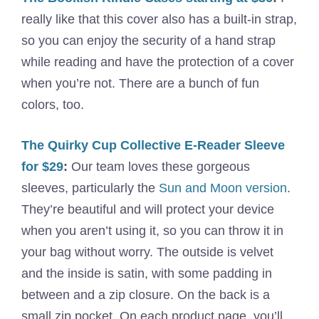
really like that this cover also has a built-in strap,
so you can enjoy the security of a hand strap
while reading and have the protection of a cover
when you’re not. There are a bunch of fun
colors, too.
The Quirky Cup Collective E-Reader Sleeve
for $29
:
Our team loves these gorgeous
sleeves, particularly the
Sun and Moon version
.
They’re beautiful and will protect your device
when you aren’t using it, so you can throw it in
your bag without worry. The outside is velvet
and the inside is satin, with some padding in
between and a zip closure. On the back is a
small zip pocket. On each product page, you’ll