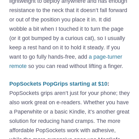
lightweight to deploy anywhere and has enough
resistance to the neck that it doesn’t fall forward
or out of the position you place it in. It did
wobble a bit when I touched it to turn the page
(or it got bumped by a curious cat), so I usually
keep a rest hand on it to hold it steady. If you
want to go fully hands-free, add
a page-turner
remote
so you can read without lifting a finger.
PopSockets PopGrips starting at $10
:
PopSockets grips aren’t just for your phone; they
also work great on e-readers. Whether you have
a Paperwhite or a basic Kindle, it’s another great
solution for reducing hand cramps. The more
affordable PopSockets work with adhesive,