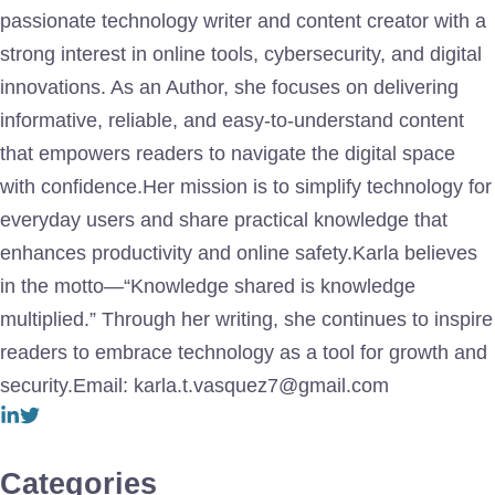
passionate technology writer and content creator with a
strong interest in online tools, cybersecurity, and digital
innovations. As an Author, she focuses on delivering
informative, reliable, and easy-to-understand content
that empowers readers to navigate the digital space
with confidence.Her mission is to simplify technology for
everyday users and share practical knowledge that
enhances productivity and online safety.Karla believes
in the motto—“Knowledge shared is knowledge
multiplied.” Through her writing, she continues to inspire
readers to embrace technology as a tool for growth and
security.Email: karla.t.vasquez7@gmail.com
Categories