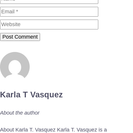
Website
Karla T Vasquez
About the author
About Karla T. Vasquez Karla T. Vasquez is a