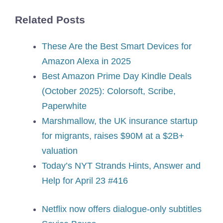
Related Posts
These Are the Best Smart Devices for
Amazon Alexa in 2025
Best Amazon Prime Day Kindle Deals
(October 2025): Colorsoft, Scribe,
Paperwhite
Marshmallow, the UK insurance startup
for migrants, raises $90M at a $2B+
valuation
Today’s NYT Strands Hints, Answer and
Help for April 23 #416
Netflix now offers dialogue-only subtitles