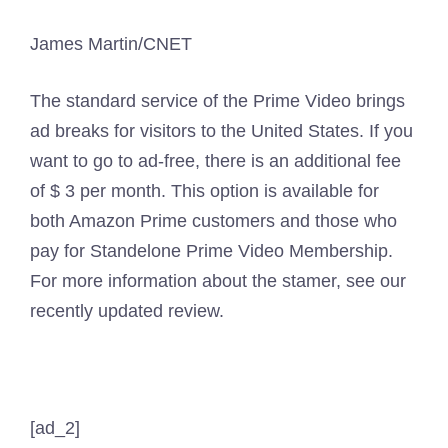
James Martin/CNET
The standard service of the Prime Video brings
ad breaks for visitors to the United States. If you
want to go to ad-free, there is an additional fee
of $ 3 per month. This option is available for
both Amazon Prime customers and those who
pay for Standelone Prime Video Membership.
For more information about the stamer, see our
recently updated review.
[ad_2]