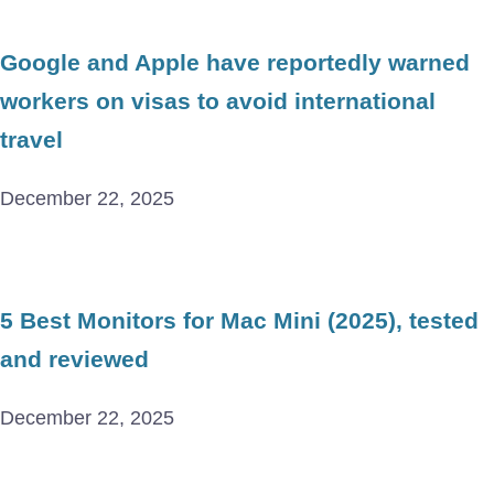
Google and Apple have reportedly warned
workers on visas to avoid international
travel
December 22, 2025
5 Best Monitors for Mac Mini (2025), tested
and reviewed
December 22, 2025