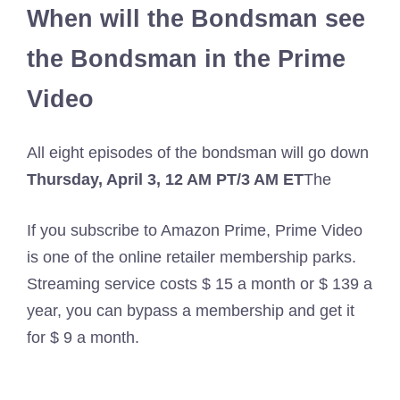
When will the Bondsman see
the Bondsman in the Prime
Video
All eight episodes of the bondsman will go down
Thursday, April 3, 12 AM PT/3 AM ET
The
If you subscribe to Amazon Prime, Prime Video
is one of the online retailer membership parks.
Streaming service costs $ 15 a month or $ 139 a
year, you can bypass a membership and get it
for $ 9 a month.