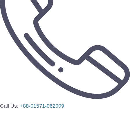
Call Us:
+88-01571-062009