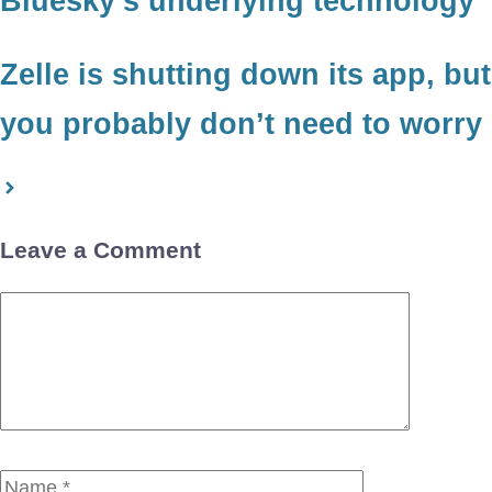
Bluesky’s underlying technology
Zelle is shutting down its app, but
you probably don’t need to worry
Leave a Comment
Comment
Name
Email