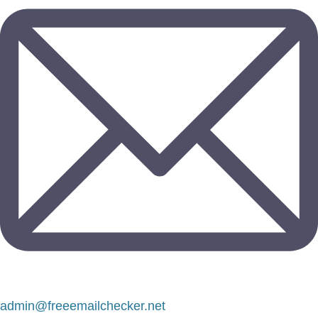
admin@freeemailchecker.net