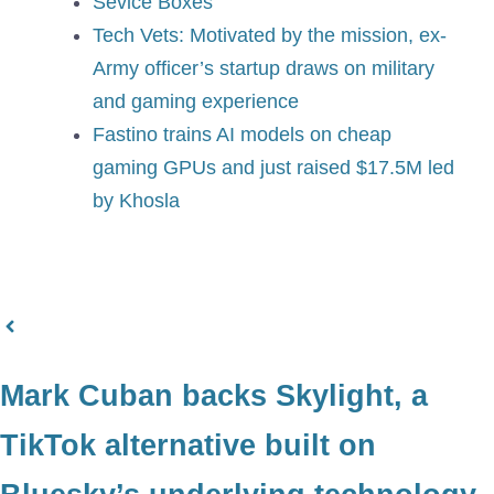
Sevice Boxes​
Tech Vets: Motivated by the mission, ex-
Army officer’s startup draws on military
and gaming experience
Fastino trains AI models on cheap
gaming GPUs and just raised $17.5M led
by Khosla
Mark Cuban backs Skylight, a
TikTok alternative built on