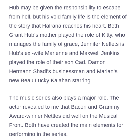
Hub may be given the responsibility to escape
from hell, but his void family life is the element of
the story that Halrana reaches his heart. Beth
Grant Hub’s mother played the role of Kitty, who
manages the family of grace, Jennifer Netlets is
Hub’s ex -wife Marienne and Maxwell Jenkins
played the role of their son Cad. Damon
Hermann Shadi’s businessman and Marian’s
new Beau Lucky Kalahan starring.
The music series also plays a major role. The
actor revealed to me that Bacon and Grammy
Award-winner Nettles did well on the Musical
Front. Both have created the main elements for
performing in the series.