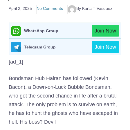
April 2, 2025
No Comments
By Karla T Vasquez
Join Now
WhatsApp Group
Join Now
Telegram Group
[ad_1]
Bondsman Hub Halran has followed (Kevin
Bacon), a Down-on-Luck Bubble Bondsman,
who got the second chance in life after a brutal
attack. The only problem is to survive on earth,
he has to hunt the ghosts who have escaped in
hell. His boss? Devil