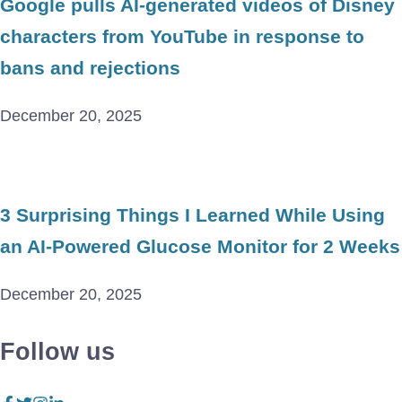
Google pulls AI-generated videos of Disney
characters from YouTube in response to
bans and rejections
December 20, 2025
3 Surprising Things I Learned While Using
an AI-Powered Glucose Monitor for 2 Weeks
December 20, 2025
Follow us