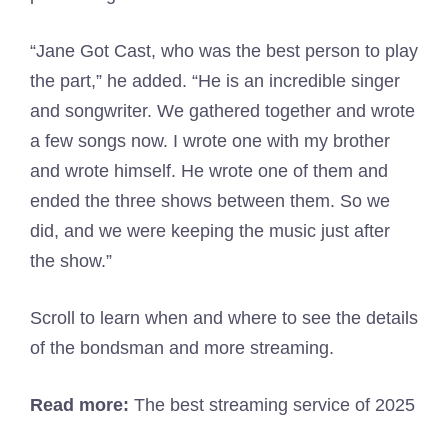
“Jane Got Cast, who was the best person to play
the part,” he added. “He is an incredible singer
and songwriter. We gathered together and wrote
a few songs now. I wrote one with my brother
and wrote himself. He wrote one of them and
ended the three shows between them. So we
did, and we were keeping the music just after
the show.”
Scroll to learn when and where to see the details
of the bondsman and more streaming.
Read more:
The best streaming service of 2025