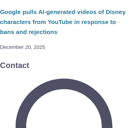
Google pulls AI-generated videos of Disney
characters from YouTube in response to
bans and rejections
December 20, 2025
Contact