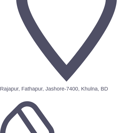
Rajapur, Fathapur, Jashore-7400, Khulna, BD