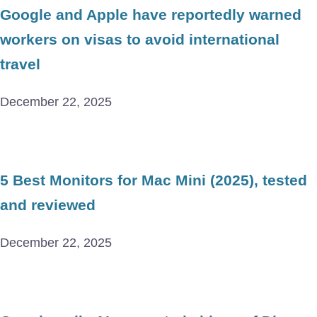
Google and Apple have reportedly warned
workers on visas to avoid international
travel
December 22, 2025
5 Best Monitors for Mac Mini (2025), tested
and reviewed
December 22, 2025