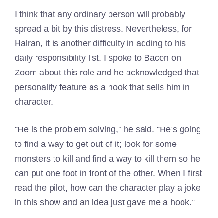
I think that any ordinary person will probably
spread a bit by this distress. Nevertheless, for
Halran, it is another difficulty in adding to his
daily responsibility list. I spoke to Bacon on
Zoom about this role and he acknowledged that
personality feature as a hook that sells him in
character.
“He is the problem solving,” he said. “He’s going
to find a way to get out of it; look for some
monsters to kill and find a way to kill them so he
can put one foot in front of the other. When I first
read the pilot, how can the character play a joke
in this show and an idea just gave me a hook.”