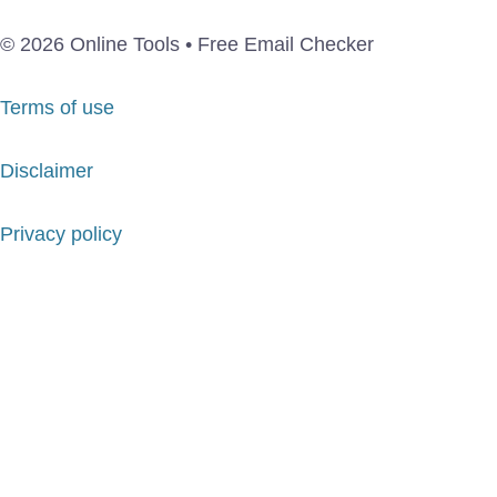
© 2026 Online Tools • Free Email Checker
Terms of use
Disclaimer
Privacy policy