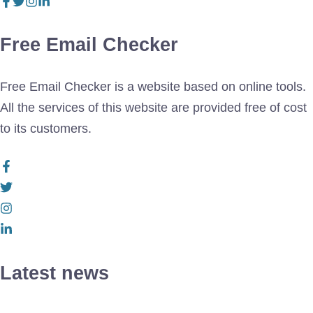
Free Email Checker
Free Email Checker is a website based on online tools.
All the services of this website are provided free of cost
to its customers.
Latest news