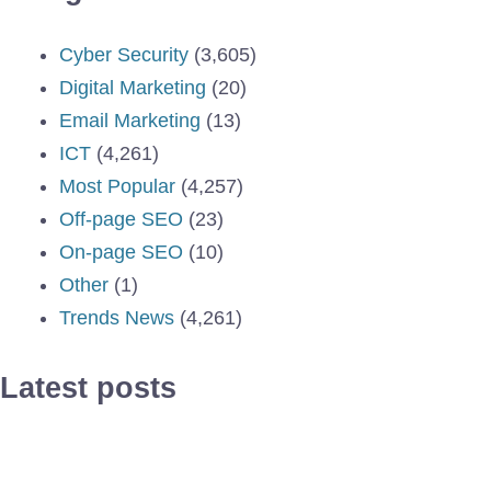
Cyber Security
(3,605)
Digital Marketing
(20)
Email Marketing
(13)
ICT
(4,261)
Most Popular
(4,257)
Off-page SEO
(23)
On-page SEO
(10)
Other
(1)
Trends News
(4,261)
Latest posts