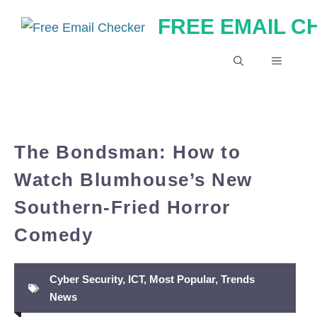
Skip
FREE EMAIL 
to
content
MENU
The Bondsman: How to
Watch Blumhouse’s New
Southern-Fried Horror
Comedy
Cyber Security
,
ICT
,
Most Popular
,
Trends
News