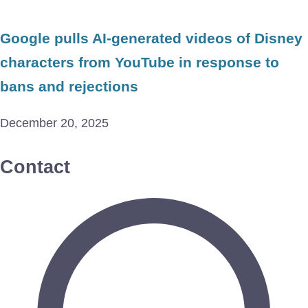
Google pulls AI-generated videos of Disney
characters from YouTube in response to
bans and rejections
December 20, 2025
Contact