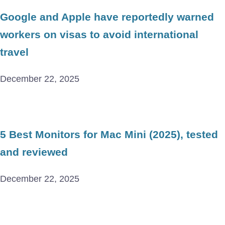
Google and Apple have reportedly warned
workers on visas to avoid international
travel
December 22, 2025
5 Best Monitors for Mac Mini (2025), tested
and reviewed
December 22, 2025