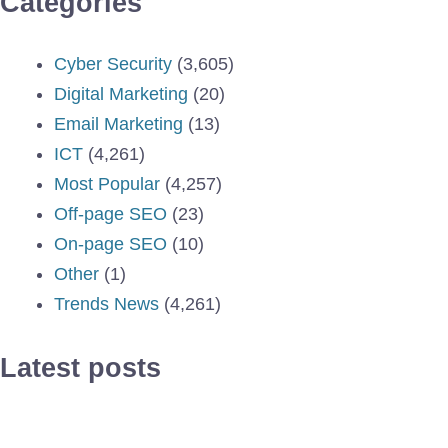
Categories
Cyber Security
(3,605)
Digital Marketing
(20)
Email Marketing
(13)
ICT
(4,261)
Most Popular
(4,257)
Off-page SEO
(23)
On-page SEO
(10)
Other
(1)
Trends News
(4,261)
Latest posts