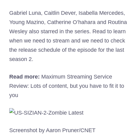
Gabriel Luna, Caitlin Dever, Isabella Mercedes,
Young Mazino, Catherine O’hahara and Routina
Wesley also starred in the series. Read to learn
when we need to stream and we need to check
the release schedule of the episode for the last
season 2.
Read more:
Maximum Streaming Service
Review: Lots of content, but you have to fit it to
you
Screenshot by Aaron Pruner/CNET