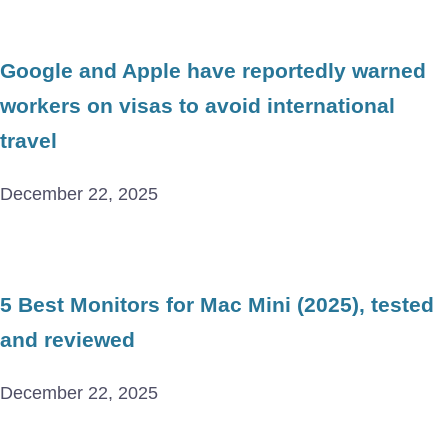
Google and Apple have reportedly warned
workers on visas to avoid international
travel
December 22, 2025
5 Best Monitors for Mac Mini (2025), tested
and reviewed
December 22, 2025