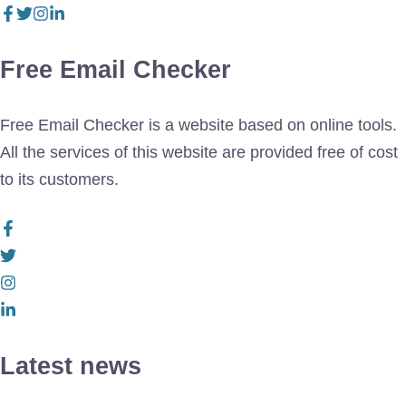
Free Email Checker
Free Email Checker is a website based on online tools.
All the services of this website are provided free of cost
to its customers.
Latest news