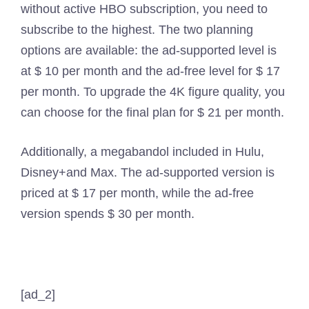
without active HBO subscription, you need to
subscribe to the highest. The two planning
options are available: the ad-supported level is
at $ 10 per month and the ad-free level for $ 17
per month. To upgrade the 4K figure quality, you
can choose for the final plan for $ 21 per month.
Additionally, a megabandol included in Hulu,
Disney+and Max. The ad-supported version is
priced at $ 17 per month, while the ad-free
version spends $ 30 per month.
[ad_2]