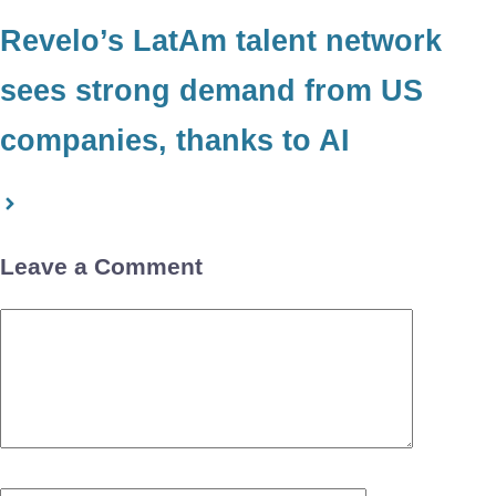
Revelo’s LatAm talent network
sees strong demand from US
companies, thanks to AI
Leave a Comment
Comment