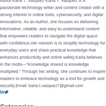
About Karla T. Vasquez Karla T. Vasquez is a
passionate technology writer and content creator with a
strong interest in online tools, cybersecurity, and digital
innovations. As an Author, she focuses on delivering
informative, reliable, and easy-to-understand content
that empowers readers to navigate the digital space
with confidence.Her mission is to simplify technology for
everyday users and share practical knowledge that
enhances productivity and online safety.Karla believes
in the motto—“Knowledge shared is knowledge
multiplied.” Through her writing, she continues to inspire
readers to embrace technology as a tool for growth and
security.Email: karla.t.vasquez7@gmail.com