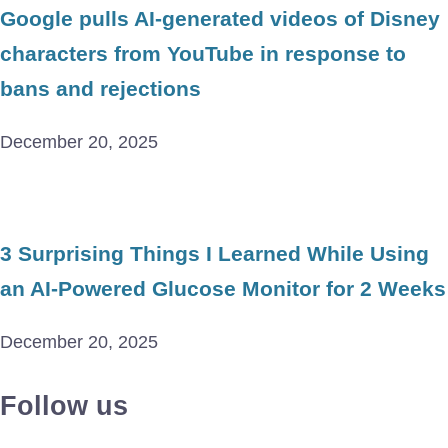
Google pulls AI-generated videos of Disney
characters from YouTube in response to
bans and rejections
December 20, 2025
3 Surprising Things I Learned While Using
an AI-Powered Glucose Monitor for 2 Weeks
December 20, 2025
Follow us