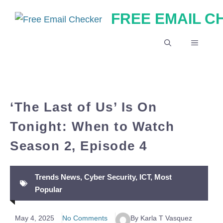
Skip
FREE EMAIL 
to
content
MENU
‘The Last of Us’ Is On
Tonight: When to Watch
Season 2, Episode 4
Trends News
,
Cyber Security
,
ICT
,
Most
Popular
May 4, 2025
No Comments
By Karla T Vasquez