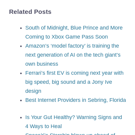
Related Posts
South of Midnight, Blue Prince and More
Coming to Xbox Game Pass Soon
Amazon’s ‘model factory’ is training the
next generation of AI on the tech giant’s
own business
Ferrari’s first EV is coming next year with
big speed, big sound and a Jony Ive
design
Best Internet Providers in Sebring, Florida
Is Your Gut Healthy? Warning Signs and
4 Ways to Heal