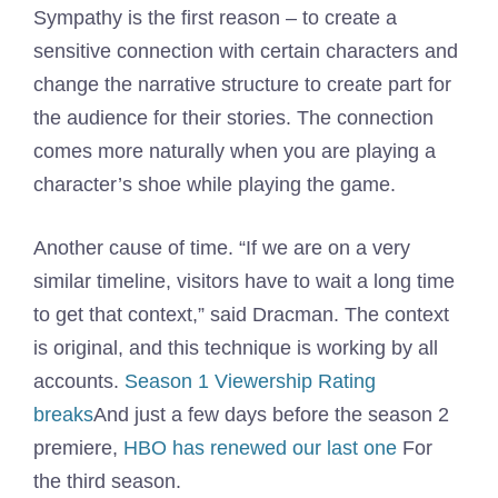
Sympathy is the first reason – to create a
sensitive connection with certain characters and
change the narrative structure to create part for
the audience for their stories. The connection
comes more naturally when you are playing a
character’s shoe while playing the game.
Another cause of time. “If we are on a very
similar timeline, visitors have to wait a long time
to get that context,” said Dracman. The context
is original, and this technique is working by all
accounts.
Season 1 Viewership Rating
breaks
And just a few days before the season 2
premiere,
HBO has renewed our last one
For
the third season.