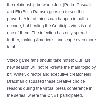
the relationship between Joel (Pedro Pascal)
and Eli (Bella Ramse) goes on to see the
proverb. A lot of things can happen in half a
decade, but healing the Cordicips virus is not
one of them. The infection has only spread
further, making America’s landscape even more
fatal.
Video game fans should take notes: Our last
new season will not re -create the main topic by
bit. Writer, director and executive creator Neil
Dracman discussed these creative choice
reasons during the virtual press conference in
the series, where the CNET participated.