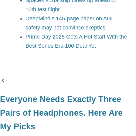
SpaceX’s Starship blows up ahead of
10th test flight
DeepMind’s 145-page paper on AGI
safety may not convince skeptics
Prime Day 2025 Gets A Hot Start With the
Best Sonos Era 100 Deal Yet
Everyone Needs Exactly Three
Pairs of Headphones. Here Are
My Picks