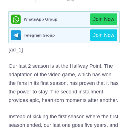
Join Now
WhatsApp Group
Join Now
Telegram Group
[ad_1]
Our last 2 season is at the Halfway Point. The
adaptation of the video game, which has won
the fans in its first season, has proven that it has
the power to stay. The second installment
provides epic, heart-torn moments after another.
Instead of kicking the first season where the first
season ended, our last one goes five years, and