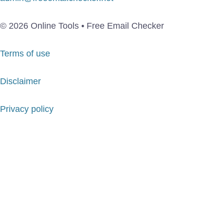
© 2026 Online Tools • Free Email Checker
Terms of use
Disclaimer
Privacy policy