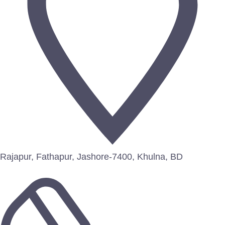
Rajapur, Fathapur, Jashore-7400, Khulna, BD