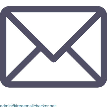
admin@freeemailchecker.net