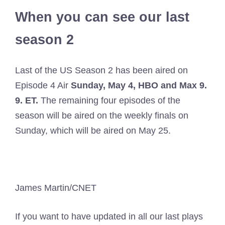
When you can see our last
season 2
Last of the US Season 2 has been aired on
Episode 4 Air
Sunday, May 4, HBO and Max 9.
9. ET.
The remaining four episodes of the
season will be aired on the weekly finals on
Sunday, which will be aired on May 25.
James Martin/CNET
If you want to have updated in all our last plays