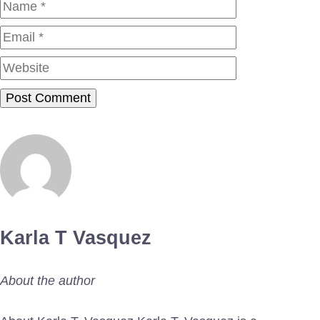
Name
Email
Website
Karla T Vasquez
About the author