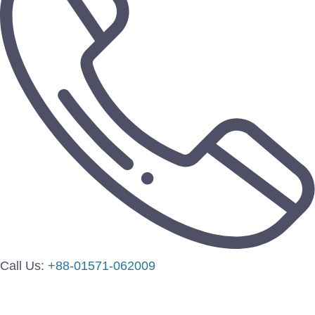
Call Us:
+88-01571-062009