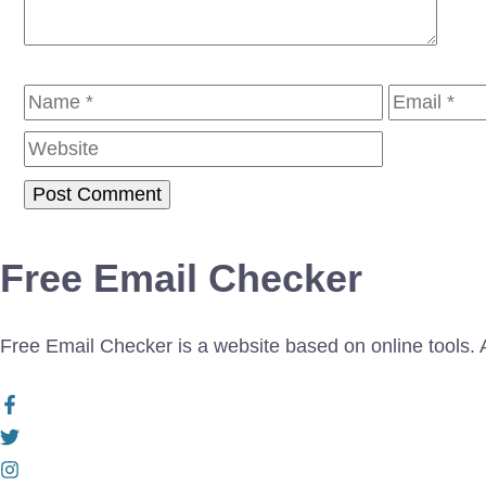
Name
Email
Free Email Checker
Free Email Checker is a website based on online tools. Al