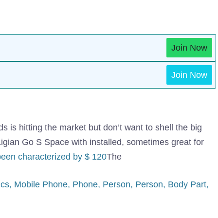
Join Now
Join Now
s hitting the market but don’t want to shell the big
igian Go S Space with installed, sometimes great for
been characterized by $ 120
The