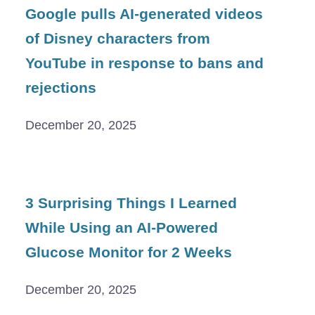
Google pulls AI-generated videos
of Disney characters from
YouTube in response to bans and
rejections
December 20, 2025
3 Surprising Things I Learned
While Using an AI-Powered
Glucose Monitor for 2 Weeks
December 20, 2025