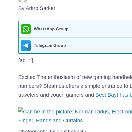
By Aritro Sarker
WhatsApp Group
Telegram Group
[ad_1]
Excited
The enthusiasm of new gaming handhelds i
numbers? Steamos offers a simple entrance to L
travelers and couch gamers and
Best Bayt has 
Photograph: Julian Chokkatu