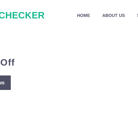
 CHECKER
HOME
ABOUT US
Off
ws