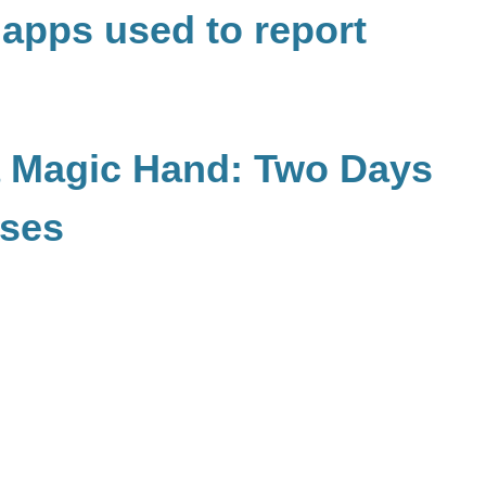
 apps used to report
a Magic Hand: Two Days
sses