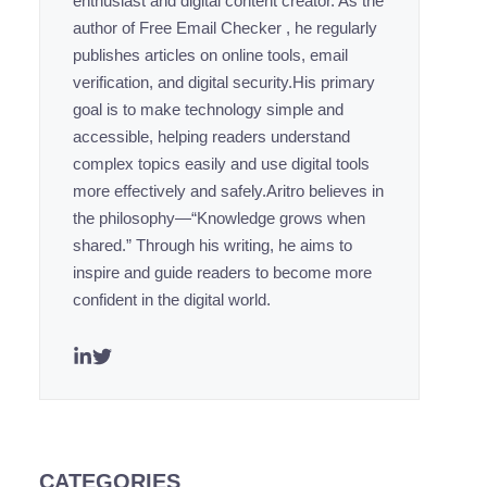
enthusiast and digital content creator. As the
author of Free Email Checker , he regularly
publishes articles on online tools, email
verification, and digital security.His primary
goal is to make technology simple and
accessible, helping readers understand
complex topics easily and use digital tools
more effectively and safely.Aritro believes in
the philosophy—“Knowledge grows when
shared.” Through his writing, he aims to
inspire and guide readers to become more
confident in the digital world.
CATEGORIES