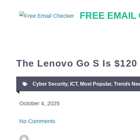
Skip
FREE EMAIL
to
content
The Lenovo Go S Is $120 
Cyber Security
,
ICT
,
Most Popular
,
Trends Ne
October 4, 2025
No Comments