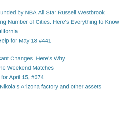
-founded by NBA All Star Russell Westbrook
ng Number of Cities. Here’s Everything to Know
lifornia
Help for May 18 #441
ficant Changes. Here’s Why
 the Weekend Matches
or April 15, #674
Nikola’s Arizona factory and other assets