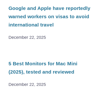
Google and Apple have reportedly
warned workers on visas to avoid
international travel
December 22, 2025
5 Best Monitors for Mac Mini
(2025), tested and reviewed
December 22, 2025