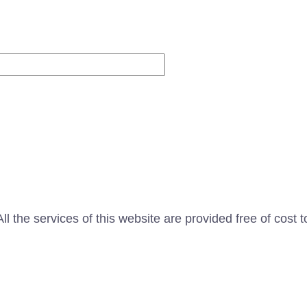
Website
l the services of this website are provided free of cost t