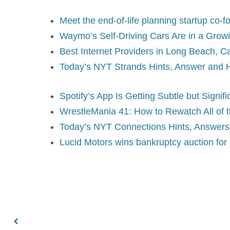
Meet the end-of-life planning startup co
Waymo’s Self-Driving Cars Are in a Growi
Best Internet Providers in Long Beach, Ca
Today’s NYT Strands Hints, Answer and 
Spotify’s App Is Getting Subtle but Signi
WrestleMania 41: How to Rewatch All of
Today’s NYT Connections Hints, Answers f
Lucid Motors wins bankruptcy auction for 