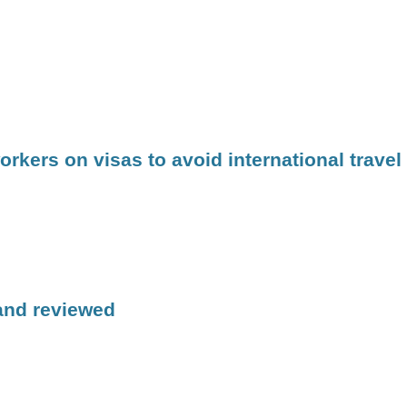
kers on visas to avoid international travel
 and reviewed