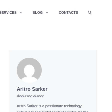
SERVICES
BLOG
CONTACTS
Aritro Sarker
About the author
Aritro Sarker is a passionate technology