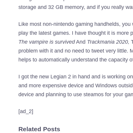
storage and 32 GB memory, and if you really wan
Like most non-nintendo gaming handhelds, you wi
play the latest games. I have thought it is mor
The vampire is survived
And
Trackmania 2020,
T
problem with it and no need to tweet very little
helps to automatically understand the capacity
I got the new Legian 2 in hand and is working on 
and more expensive device and Windows outside t
device and planning to use steamos for your gam
[ad_2]
Related Posts