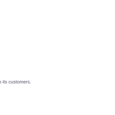
o its customers.