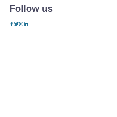
Follow us