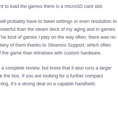
t to load the games there is a microSD card slot.
ll probably have to tweet settings or even resolution to
e powerful than the steam deck of my aging and in games
he kind of games I play on the way often, there was no
. Many of them thanks to Steamos Support, which often
 of the game than Windows with custom hardware.
a complete review, but know that it also runs a larger
he box. If you are looking for a further compact
ing, it’s a strong deal on a capable handheld.