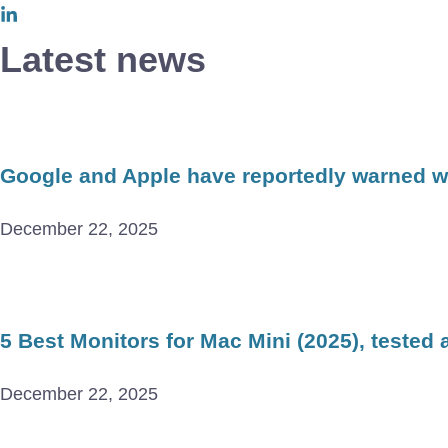
Latest news
Google and Apple have reportedly warned wor
December 22, 2025
5 Best Monitors for Mac Mini (2025), tested
December 22, 2025