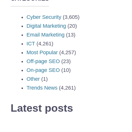
Cyber Security
(3,605)
Digital Marketing
(20)
Email Marketing
(13)
ICT
(4,261)
Most Popular
(4,257)
Off-page SEO
(23)
On-page SEO
(10)
Other
(1)
Trends News
(4,261)
Latest posts