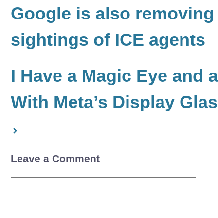
Google is also removing
sightings of ICE agents
I Have a Magic Eye and 
With Meta’s Display Gla
Leave a Comment
Comment