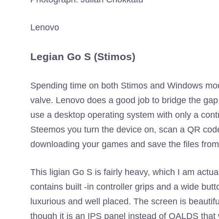
Lenovo
Legian Go S (Stimos)
Spending time on both Stimos and Windows model
valve. Lenovo does a good job to bridge the gap w
use a desktop operating system with only a contr
Steemos you turn the device on, scan a QR code
downloading your games and save the files from
This ligian Go S is fairly heavy, which I am actua
contains built -in controller grips and a wide bu
luxurious and well placed. The screen is beautiful
though it is an IPS panel instead of OALDS that