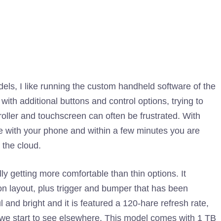
s, I like running the custom handheld software of the
ith additional buttons and control options, trying to
oller and touchscreen can often be frustrated. With
 with your phone and within a few minutes you are
 the cloud.
lly getting more comfortable than thin options. It
tton layout, plus trigger and bumper that has been
 and bright and it is featured a 120-hare refresh rate,
 we start to see elsewhere. This model comes with 1 TB