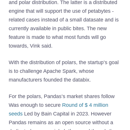
and polar distribution. The latter is a distributed
engine that will support the use of petabytes -
related cases instead of a small datasate and is
currently available in public bites. The new
feature is made to what most funds will go
towards, Vink said.
With the distribution of polars, the startup’s goal
is to challenge Apache Spark, whose
manufacturers founded the databix.
For the polars, Pandas’s market shares follow
Was enough to secure
Round of $ 4 million
seeds
Led by Bain Capital in 2023. However
Pandas remains as an open source without a