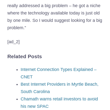
really addressed a big problem – he got a niche
where the technology available today is just old
by one mile. So I would suggest looking for a big
problem.”
[ad_2]
Related Posts
Internet Connection Types Explained –
CNET
Best Internet Providers in Myrtle Beach,
South Carolina
Chamath warns retail investors to avoid
his new SPAC