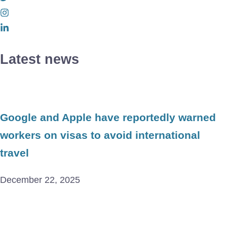
Latest news
Google and Apple have reportedly warned
workers on visas to avoid international
travel
December 22, 2025