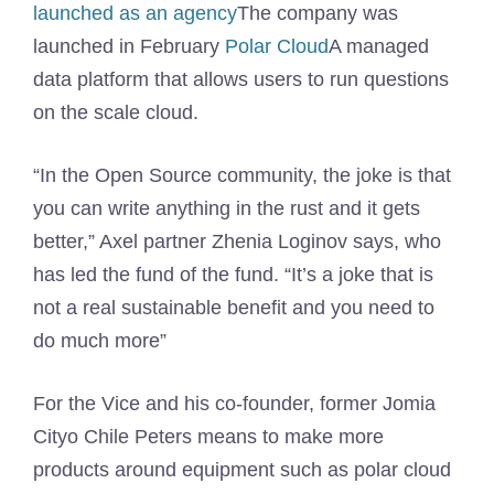
launched as an agency
The company was
launched in February
Polar Cloud
A managed
data platform that allows users to run questions
on the scale cloud.
“In the Open Source community, the joke is that
you can write anything in the rust and it gets
better,” Axel partner Zhenia Loginov says, who
has led the fund of the fund. “It’s a joke that is
not a real sustainable benefit and you need to
do much more”
For the Vice and his co-founder, former Jomia
Cityo Chile Peters means to make more
products around equipment such as polar cloud