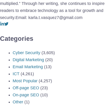
multiplied.” Through her writing, she continues to inspire
readers to embrace technology as a tool for growth and
security.Email: karla.t.vasquez7@gmail.com
Categories
Cyber Security
(3,605)
Digital Marketing
(20)
Email Marketing
(13)
ICT
(4,261)
Most Popular
(4,257)
Off-page SEO
(23)
On-page SEO
(10)
Other
(1)