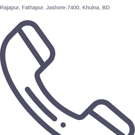
Rajapur, Fathapur, Jashore-7400, Khulna, BD