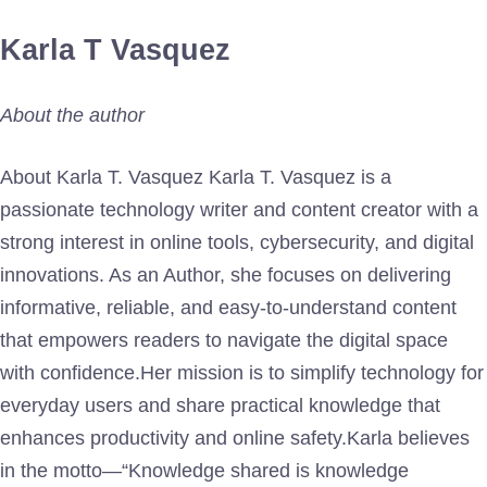
Karla T Vasquez
About the author
About Karla T. Vasquez Karla T. Vasquez is a
passionate technology writer and content creator with a
strong interest in online tools, cybersecurity, and digital
innovations. As an Author, she focuses on delivering
informative, reliable, and easy-to-understand content
that empowers readers to navigate the digital space
with confidence.Her mission is to simplify technology for
everyday users and share practical knowledge that
enhances productivity and online safety.Karla believes
in the motto—“Knowledge shared is knowledge