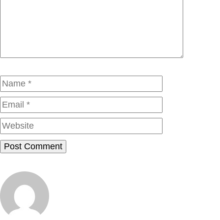
Comment
Name
Email
Website