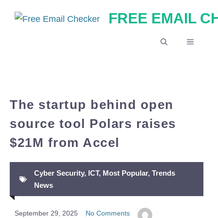
Skip
FREE EMAIL 
to
content
MENU
The startup behind open
source tool Polars raises
$21M from Accel
Cyber Security
,
ICT
,
Most Popular
,
Trends
News
September 29, 2025
No Comments