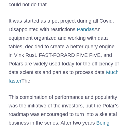
could not do that.
It was started as a pet project during all Covid.
Disappointed with restrictions
Pandas
An
equipment organized and working with data
tables, decided to create a better query engine
in Vink Rust. FAST-FORARD FIVE FIVE, and
Polars are widely used today for the efficiency of
data scientists and parties to process data
Much
faster
The
This combination of performance and popularity
was the initiative of the investors, but the Polar’s
roadmap was encouraged to turn into a skeletal
business in the series. After two years
Being