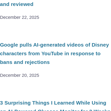
and reviewed
December 22, 2025
Google pulls AI-generated videos of Disney
characters from YouTube in response to
bans and rejections
December 20, 2025
3 Surprising Things I Learned While Using