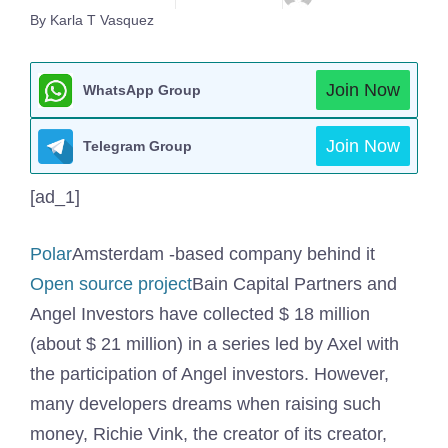
By Karla T Vasquez
Join Now
WhatsApp Group
Join Now
Telegram Group
[ad_1]
Polar
Amsterdam -based company behind it
Open source project
Bain Capital Partners and
Angel Investors have collected $ 18 million
(about $ 21 million) in a series led by Axel with
the participation of Angel investors. However,
many developers dreams when raising such
money, Richie Vink, the creator of its creator,