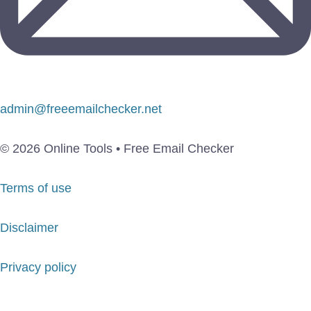
admin@freeemailchecker.net
© 2026 Online Tools • Free Email Checker
Terms of use
Disclaimer
Privacy policy