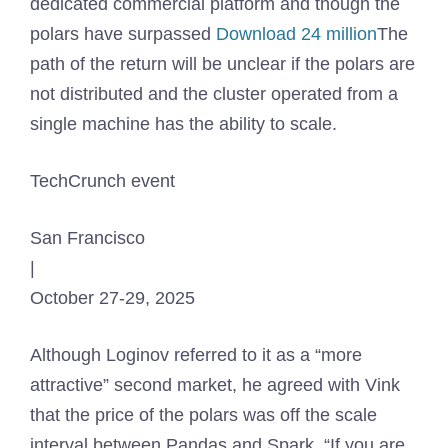
dedicated commercial platform and though the
polars have surpassed
Download 24 million
The
path of the return will be unclear if the polars are
not distributed and the cluster operated from a
single machine has the ability to scale.
TechCrunch event
San Francisco
|
October 27-29, 2025
Although Loginov referred to it as a “more
attractive” second market, he agreed with Vink
that the price of the polars was off the scale
interval between Pandas and Spark. “If you are