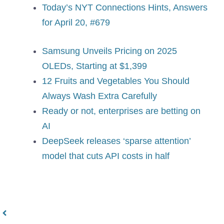
Today’s NYT Connections Hints, Answers
for April 20, #679
Samsung Unveils Pricing on 2025
OLEDs, Starting at $1,399
12 Fruits and Vegetables You Should
Always Wash Extra Carefully
Ready or not, enterprises are betting on
AI
DeepSeek releases ‘sparse attention’
model that cuts API costs in half