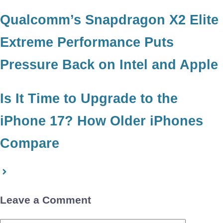
Qualcomm’s Snapdragon X2 Elite
Extreme Performance Puts
Pressure Back on Intel and Apple
Is It Time to Upgrade to the
iPhone 17? How Older iPhones
Compare
Leave a Comment