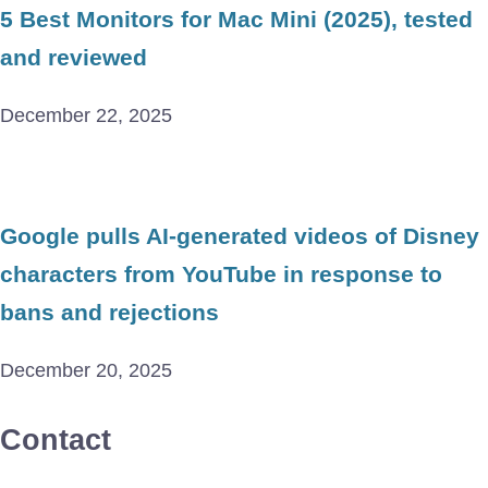
5 Best Monitors for Mac Mini (2025), tested
and reviewed
December 22, 2025
Google pulls AI-generated videos of Disney
characters from YouTube in response to
bans and rejections
December 20, 2025
Contact