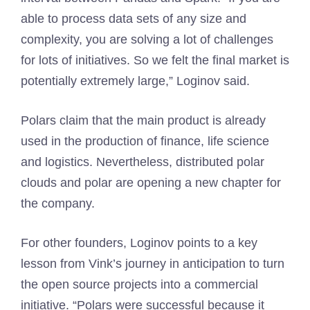
able to process data sets of any size and
complexity, you are solving a lot of challenges
for lots of initiatives. So we felt the final market is
potentially extremely large,” Loginov said.
Polars claim that the main product is already
used in the production of finance, life science
and logistics. Nevertheless, distributed polar
clouds and polar are opening a new chapter for
the company.
For other founders, Loginov points to a key
lesson from Vink’s journey in anticipation to turn
the open source projects into a commercial
initiative. “Polars were successful because it