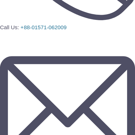
Call Us:
+88-01571-062009