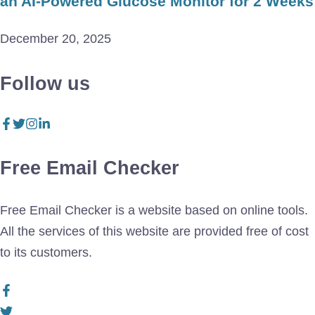
an AI-Powered Glucose Monitor for 2 Weeks
December 20, 2025
Follow us
Free Email Checker
Free Email Checker is a website based on online tools.
All the services of this website are provided free of cost
to its customers.