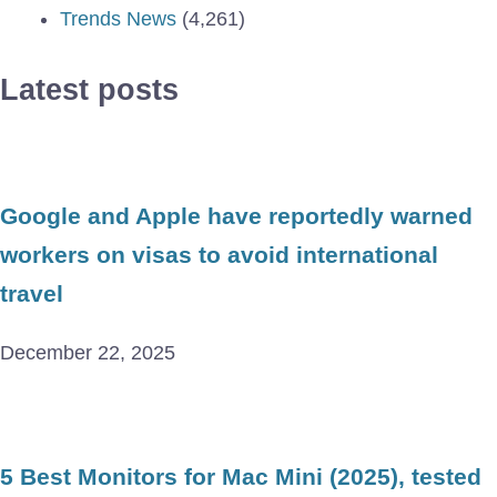
Trends News
(4,261)
Latest posts
Google and Apple have reportedly warned
workers on visas to avoid international
travel
December 22, 2025
5 Best Monitors for Mac Mini (2025), tested