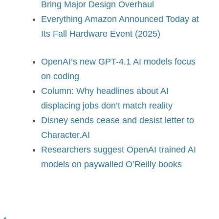
Bring Major Design Overhaul
Everything Amazon Announced Today at
Its Fall Hardware Event (2025)
OpenAI’s new GPT-4.1 AI models focus
on coding
Column: Why headlines about AI
displacing jobs don’t match reality
Disney sends cease and desist letter to
Character.AI
Researchers suggest OpenAI trained AI
models on paywalled O’Reilly books