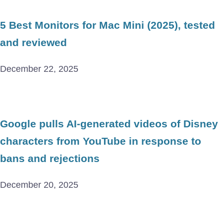
5 Best Monitors for Mac Mini (2025), tested
and reviewed
December 22, 2025
Google pulls AI-generated videos of Disney
characters from YouTube in response to
bans and rejections
December 20, 2025