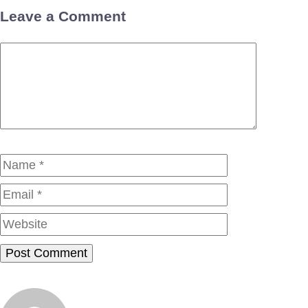
Leave a Comment
Comment
Name
Email
Website