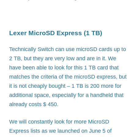
Lexer MicroSD Express (1 TB)
Technically Switch can use microSD cards up to
2 TB, but they are very low and are in it. We
have been able to look for this 1 TB card that
matches the criteria of the microSD express, but
it is not cheaply bought – 1 TB is 200 more for
additional space, especially for a handheld that
already costs $ 450.
We will constantly look for more MicroSD
Express lists as we launched on June 5 of