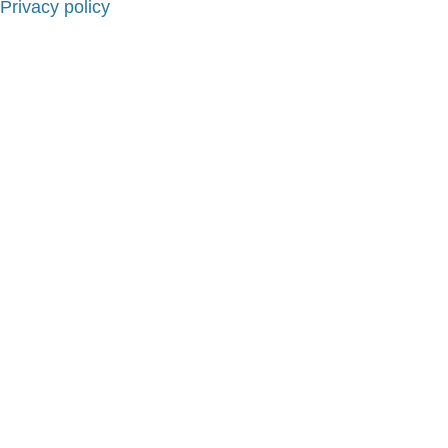
Privacy policy