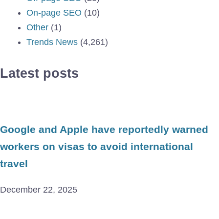
On-page SEO
(10)
Other
(1)
Trends News
(4,261)
Latest posts
Google and Apple have reportedly warned
workers on visas to avoid international
travel
December 22, 2025