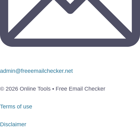
admin@freeemailchecker.net
© 2026 Online Tools • Free Email Checker
Terms of use
Disclaimer