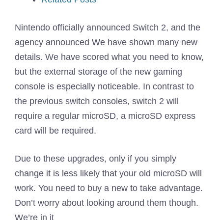
Nintendo officially announced Switch 2, and the
agency announced
We have shown many new
details. We have scored what you need to know,
but the external storage of the new gaming
console is especially noticeable. In contrast to
the previous switch consoles, switch 2 will
require a regular microSD, a microSD express
card will be required.
Due to these upgrades, only if you simply
change it is less likely that your old microSD will
work. You need to buy a new to take advantage.
Don’t worry about looking around them though.
We’re in it