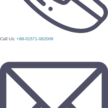
Call Us:
+88-01571-062009