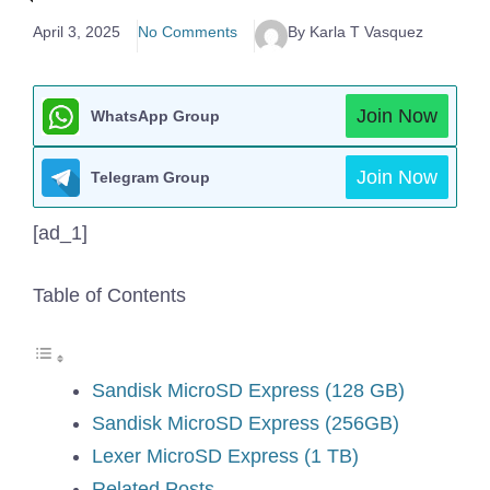
April 3, 2025
No Comments
By Karla T Vasquez
Join Now
WhatsApp Group
Join Now
Telegram Group
[ad_1]
Table of Contents
Sandisk MicroSD Express (128 GB)
Sandisk MicroSD Express (256GB)
Lexer MicroSD Express (1 TB)
Related Posts