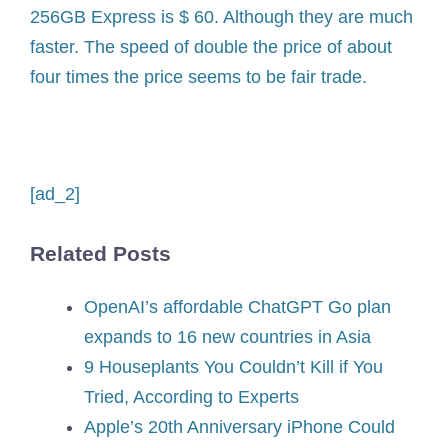
256GB Express is $ 60. Although they are much
faster. The speed of double the price of about
four times the price seems to be fair trade.
[ad_2]
Related Posts
OpenAI’s affordable ChatGPT Go plan
expands to 16 new countries in Asia
9 Houseplants You Couldn’t Kill if You
Tried, According to Experts
Apple’s 20th Anniversary iPhone Could