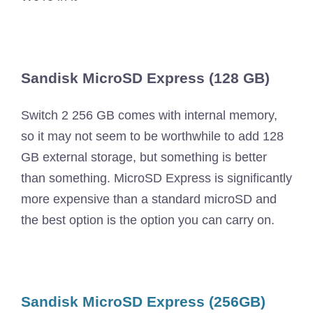
Sandisk MicroSD Express (128 GB)
Switch 2 256 GB comes with internal memory,
so it may not seem to be worthwhile to add 128
GB external storage, but something is better
than something. MicroSD Express is significantly
more expensive than a standard microSD and
the best option is the option you can carry on.
Sandisk MicroSD Express (256GB)