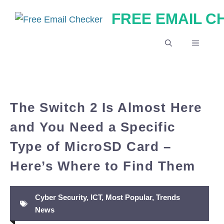
Skip
FREE EMAIL 
to
content
MENU
The Switch 2 Is Almost Here
and You Need a Specific
Type of MicroSD Card –
Here’s Where to Find Them
Cyber Security
,
ICT
,
Most Popular
,
Trends
News