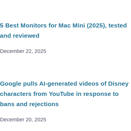
5 Best Monitors for Mac Mini (2025), tested
and reviewed
December 22, 2025
Google pulls AI-generated videos of Disney
characters from YouTube in response to
bans and rejections
December 20, 2025