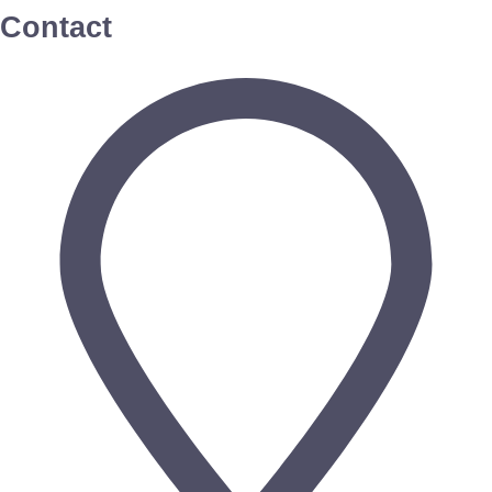
Contact