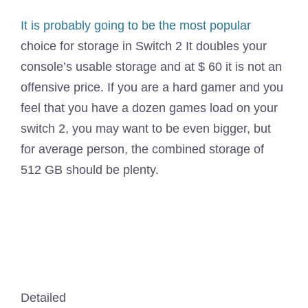
It is
probably going to be the most popular
choice for storage in Switch 2 It doubles your
console’s usable storage and at $ 60 it is not an
offensive price. If you are a hard gamer and you
feel that you have a dozen games load on your
switch 2, you may want to be even bigger, but
for average person, the combined storage of
512 GB should be plenty.
Detailed