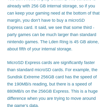
already with 256 GB internal storage, so if you
can keep your gaming need at the bottom of that
margin, you don’t have to buy a microSD
Express card. It said, we see that some third -
party games can be much larger than standard
nintendo games. The Lden Ring is 45 GB alone,
about fifth of your internal storage.
MicroSD Express cards are significantly faster
than standard microSD cards. For example, the
Sundisk Extreme 256GB card has the speed of
the 190MB/s reading, but there is a speed of
880MB/s on the 256GB Express. This is a huge
difference when you are trying to move around
the game’s data.