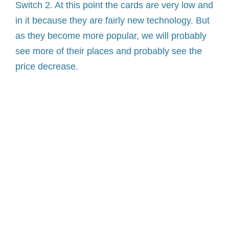
Switch 2. At this point the cards are very low and
in it because they are fairly new technology. But
as they become more popular, we will probably
see more of their places and probably see the
price decrease.