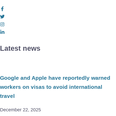
Latest news
Google and Apple have reportedly warned
workers on visas to avoid international
travel
December 22, 2025