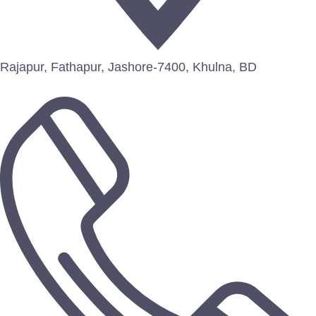
Rajapur, Fathapur, Jashore-7400, Khulna, BD