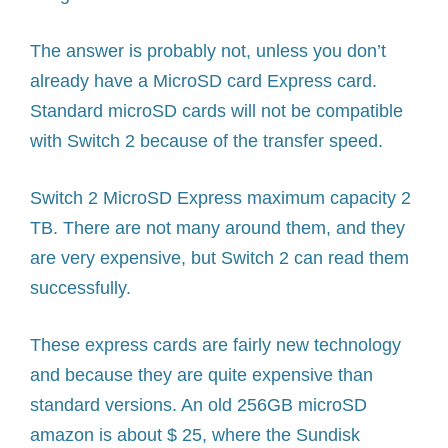
The answer is probably not, unless you don’t
already have a MicroSD card Express card.
Standard microSD cards will not be compatible
with Switch 2 because of the transfer speed.
Switch 2 MicroSD Express maximum capacity 2
TB. There are not many around them, and they
are very expensive, but Switch 2 can read them
successfully.
These express cards are fairly new technology
and because they are quite expensive than
standard versions. An old 256GB microSD
amazon is about $ 25, where the Sundisk