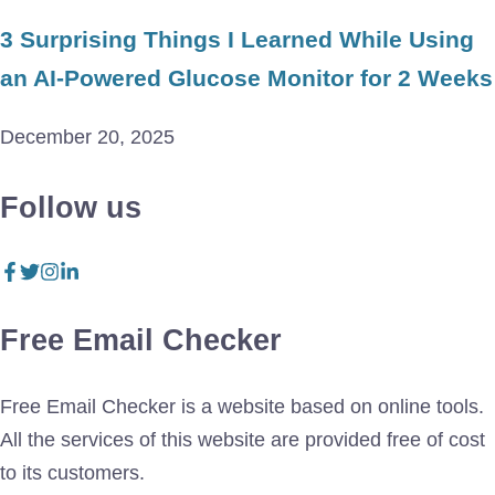
3 Surprising Things I Learned While Using
an AI-Powered Glucose Monitor for 2 Weeks
December 20, 2025
Follow us
Free Email Checker
Free Email Checker is a website based on online tools.
All the services of this website are provided free of cost
to its customers.