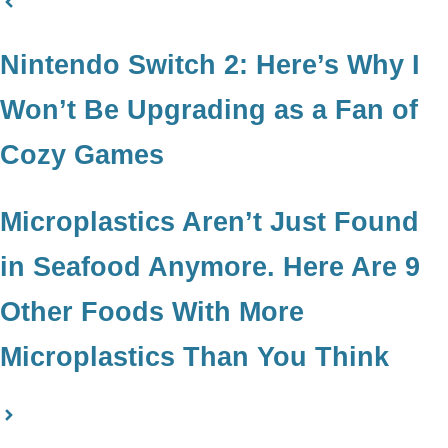
Nintendo Switch 2: Here’s Why I
Won’t Be Upgrading as a Fan of
Cozy Games
Microplastics Aren’t Just Found
in Seafood Anymore. Here Are 9
Other Foods With More
Microplastics Than You Think