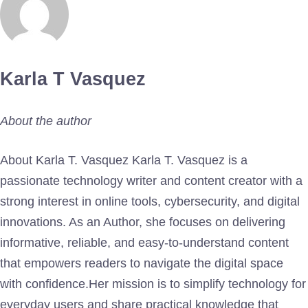
Karla T Vasquez
About the author
About Karla T. Vasquez Karla T. Vasquez is a
passionate technology writer and content creator with a
strong interest in online tools, cybersecurity, and digital
innovations. As an Author, she focuses on delivering
informative, reliable, and easy-to-understand content
that empowers readers to navigate the digital space
with confidence.Her mission is to simplify technology for
everyday users and share practical knowledge that