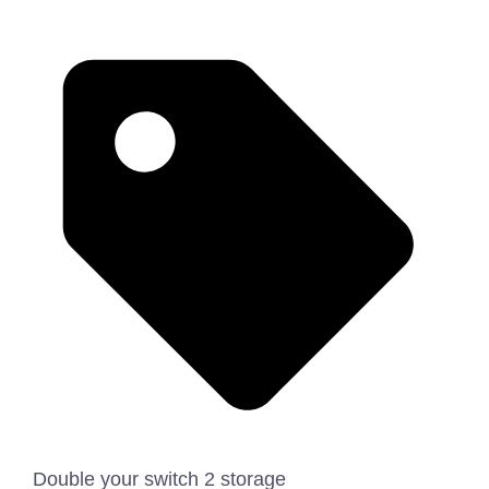
Double your switch 2 storage