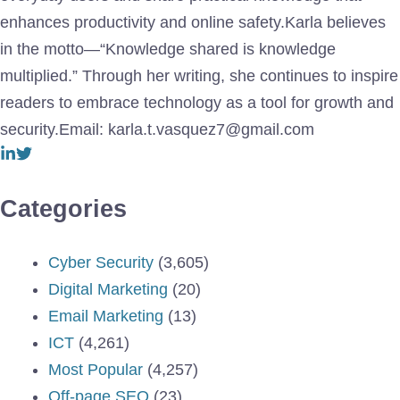
enhances productivity and online safety.Karla believes
in the motto—“Knowledge shared is knowledge
multiplied.” Through her writing, she continues to inspire
readers to embrace technology as a tool for growth and
security.Email: karla.t.vasquez7@gmail.com
Categories
Cyber Security
(3,605)
Digital Marketing
(20)
Email Marketing
(13)
ICT
(4,261)
Most Popular
(4,257)
Off-page SEO
(23)