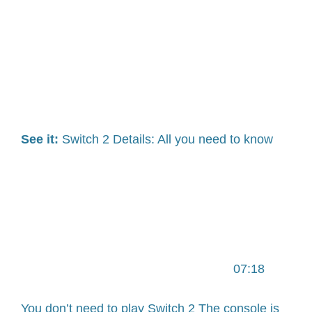
See it:
Switch 2 Details: All you need to know
07:18
You don’t need to play Switch 2 The console is