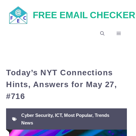
Skip
FREE EMAIL CHECKER
to
content
MENU
Today’s NYT Connections
Hints, Answers for May 27,
#716
Cyber Security
,
ICT
,
Most Popular
,
Trends
News