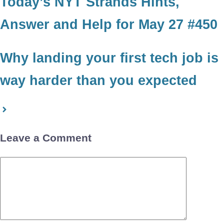
Today’s NYT Strands Hints,
Answer and Help for May 27 #450
Why landing your first tech job is
way harder than you expected
Leave a Comment
Comment