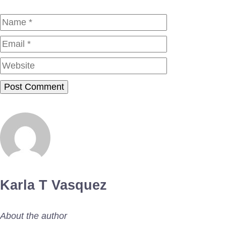
Name
Email
Website
Karla T Vasquez
About the author