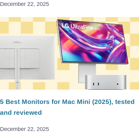
December 22, 2025
5 Best Monitors for Mac Mini (2025), tested
and reviewed
December 22, 2025