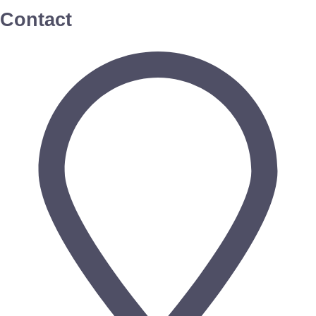
Contact