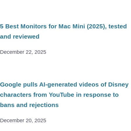
5 Best Monitors for Mac Mini (2025), tested
and reviewed
December 22, 2025
Google pulls AI-generated videos of Disney
characters from YouTube in response to
bans and rejections
December 20, 2025