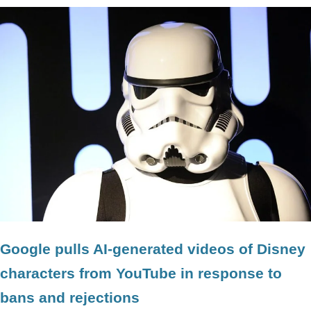
Google pulls AI-generated videos of Disney
characters from YouTube in response to
bans and rejections