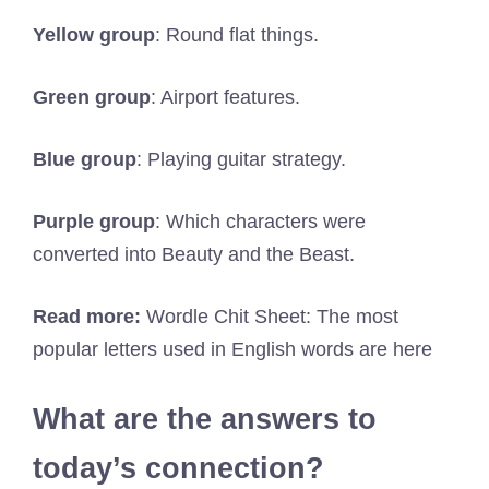
Yellow group
: Round flat things.
Green group
: Airport features.
Blue group
: Playing guitar strategy.
Purple group
: Which characters were
converted into Beauty and the Beast.
Read more:
Wordle Chit Sheet: The most
popular letters used in English words are here
What are the answers to
today’s connection?