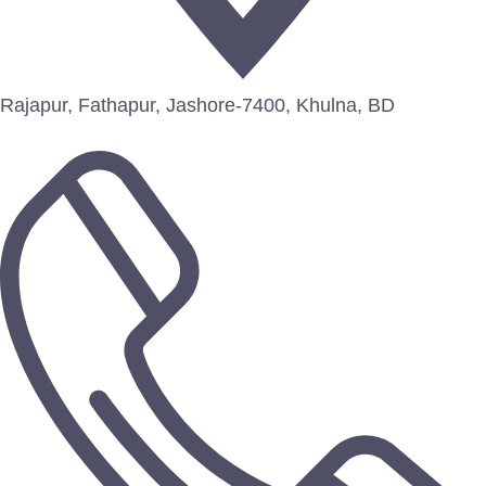
Rajapur, Fathapur, Jashore-7400, Khulna, BD