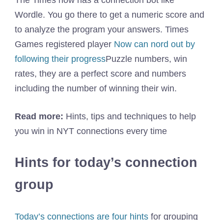
The Times now has a connection bot like
Wordle. You go there to get a numeric score and
to analyze the program your answers. Times
Games registered player
Now can nord out by
following their progress
Puzzle numbers, win
rates, they are a perfect score and numbers
including the number of winning their win.
Read more:
Hints, tips and techniques to help
you win in NYT connections every time
Hints for today’s connection
group
Today’s connections are four hints
for grouping