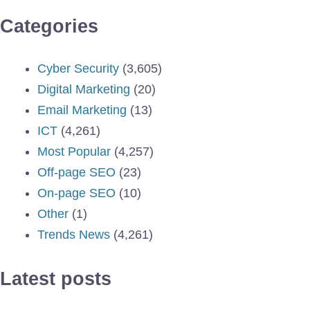
Categories
Cyber Security
(3,605)
Digital Marketing
(20)
Email Marketing
(13)
ICT
(4,261)
Most Popular
(4,257)
Off-page SEO
(23)
On-page SEO
(10)
Other
(1)
Trends News
(4,261)
Latest posts