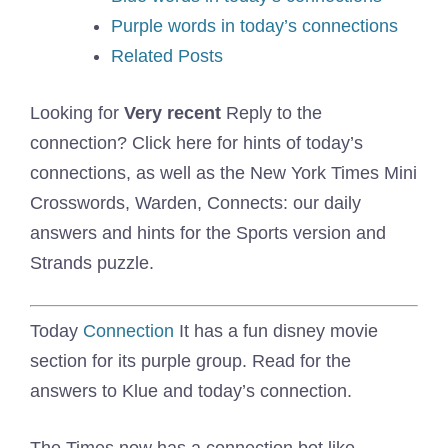
Purple words in today’s connections
Related Posts
Looking for
Very recent
Reply to the
connection? Click here for hints of today’s
connections, as well as the New York Times Mini
Crosswords, Warden, Connects: our daily
answers and hints for the Sports version and
Strands puzzle.
Today
Connection
It has a fun disney movie
section for its purple group. Read for the
answers to Klue and today’s connection.