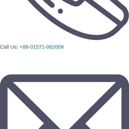
Call Us:
+88-01571-062009