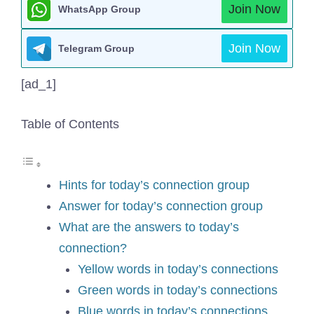
Join Now
WhatsApp Group
Join Now
Telegram Group
[ad_1]
Table of Contents
Hints for today’s connection group
Answer for today’s connection group
What are the answers to today’s
connection?
Yellow words in today’s connections
Green words in today’s connections
Blue words in today’s connections