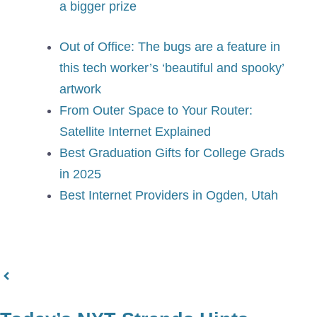
a bigger prize
Out of Office: The bugs are a feature in
this tech worker’s ‘beautiful and spooky’
artwork
From Outer Space to Your Router:
Satellite Internet Explained
Best Graduation Gifts for College Grads
in 2025
Best Internet Providers in Ogden, Utah