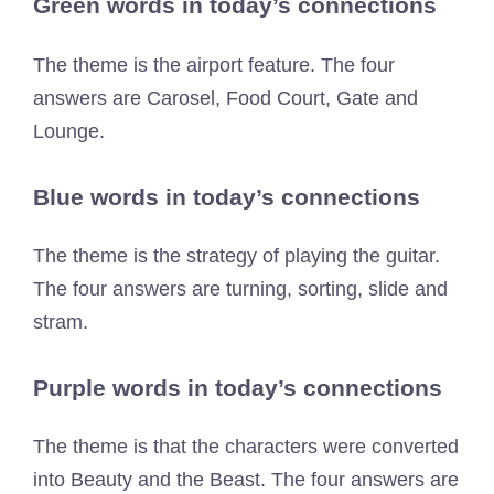
Green words in today’s connections
The theme is the airport feature. The four
answers are Carosel, Food Court, Gate and
Lounge.
Blue words in today’s connections
The theme is the strategy of playing the guitar.
The four answers are turning, sorting, slide and
stram.
Purple words in today’s connections
The theme is that the characters were converted
into Beauty and the Beast. The four answers are