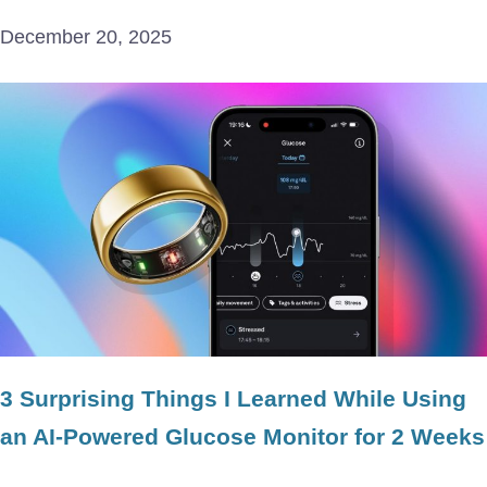
December 20, 2025
3 Surprising Things I Learned While Using
an AI-Powered Glucose Monitor for 2 Weeks