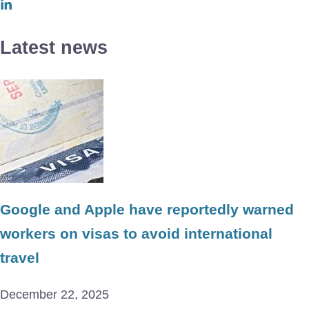
Latest news
Google and Apple have reportedly warned
workers on visas to avoid international
travel
December 22, 2025