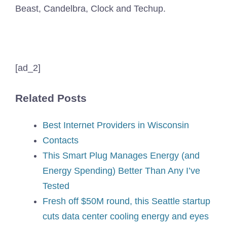
Beast, Candelbra, Clock and Techup.
[ad_2]
Related Posts
Best Internet Providers in Wisconsin
Contacts
This Smart Plug Manages Energy (and
Energy Spending) Better Than Any I’ve
Tested
Fresh off $50M round, this Seattle startup
cuts data center cooling energy and eyes