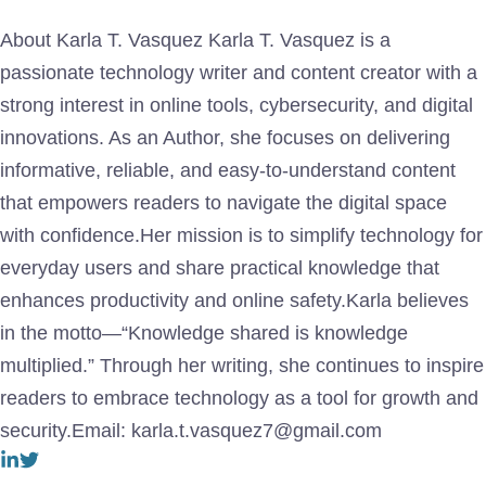
About Karla T. Vasquez Karla T. Vasquez is a
passionate technology writer and content creator with a
strong interest in online tools, cybersecurity, and digital
innovations. As an Author, she focuses on delivering
informative, reliable, and easy-to-understand content
that empowers readers to navigate the digital space
with confidence.Her mission is to simplify technology for
everyday users and share practical knowledge that
enhances productivity and online safety.Karla believes
in the motto—“Knowledge shared is knowledge
multiplied.” Through her writing, she continues to inspire
readers to embrace technology as a tool for growth and
security.Email: karla.t.vasquez7@gmail.com