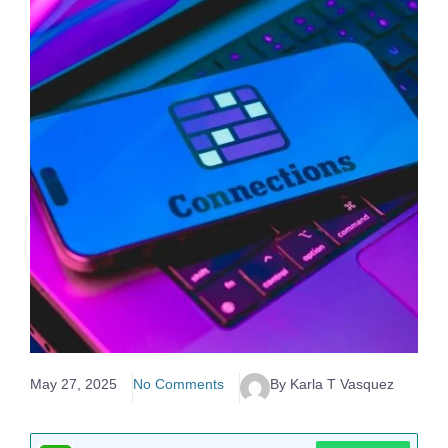
May 27, 2025
No Comments
By Karla T Vasquez