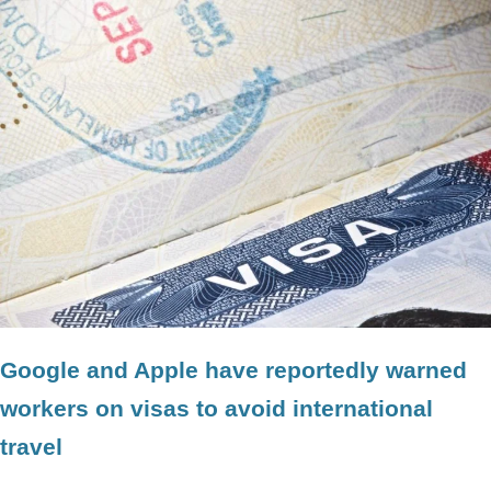
Google and Apple have reportedly warned
workers on visas to avoid international
travel