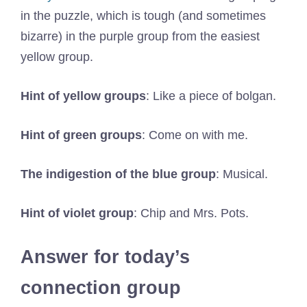
in the puzzle, which is tough (and sometimes
bizarre) in the purple group from the easiest
yellow group.
Hint of yellow groups
: Like a piece of bolgan.
Hint of green groups
: Come on with me.
The indigestion of the blue group
: Musical.
Hint of violet group
: Chip and Mrs. Pots.
Answer for today’s
connection group