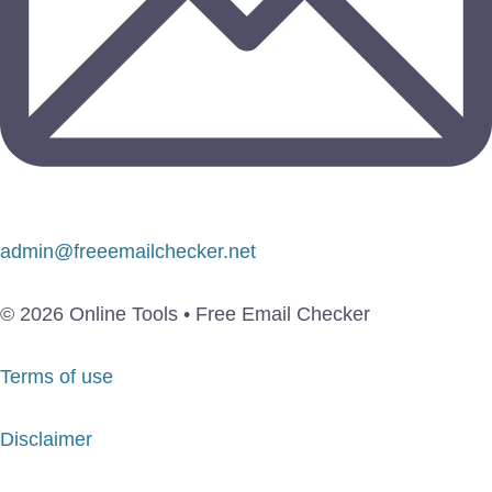
admin@freeemailchecker.net
© 2026 Online Tools • Free Email Checker
Terms of use
Disclaimer