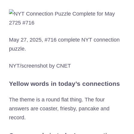
May 27, 2025, #716 complete NYT connection
puzzle.
NYT/screenshot by CNET
Yellow words in today’s connections
The theme is a round flat thing. The four
answers are coaster, friesby, pancake and
record.