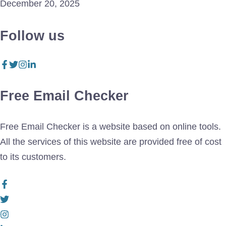
December 20, 2025
Follow us
Free Email Checker
Free Email Checker is a website based on online tools.
All the services of this website are provided free of cost
to its customers.