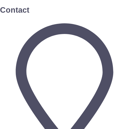
Contact