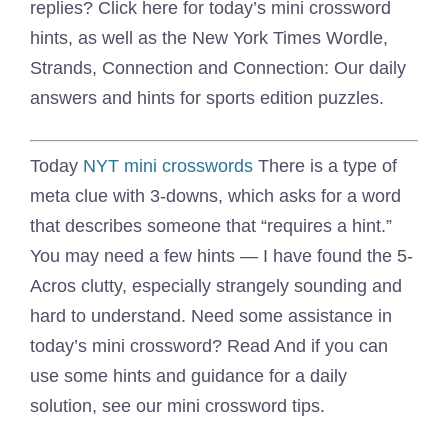
replies? Click here for today’s mini crossword
hints, as well as the New York Times Wordle,
Strands, Connection and Connection: Our daily
answers and hints for sports edition puzzles.
Today
NYT mini crosswords
There is a type of
meta clue with 3-downs, which asks for a word
that describes someone that “requires a hint.”
You may need a few hints — I have found the 5-
Acros clutty, especially strangely sounding and
hard to understand. Need some assistance in
today’s mini crossword? Read And if you can
use some hints and guidance for a daily
solution, see our mini crossword tips.