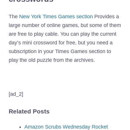
The
New York Times Games section
Provides a
large number of online games, but some of them
are free to play cable. You can play the current
day’s mini crossword for free, but you need a
subscription in your Times Games section to
play the old puzzle from the archives.
[ad_2]
Related Posts
Amazon Scrubs Wednesday Rocket