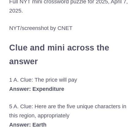
Full NYT mini crossword puzzle for 2025, April 7,
2025.
NYT/screenshot by CNET
Clue and mini across the
answer
1 A. Clue: The price will pay
Answer: Expenditure
5 A. Clue: Here are the five unique characters in
this region, appropriately
Answer: Earth