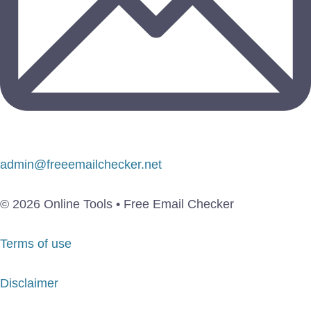
admin@freeemailchecker.net
© 2026 Online Tools • Free Email Checker
Terms of use
Disclaimer