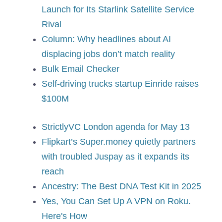
Launch for Its Starlink Satellite Service
Rival
Column: Why headlines about AI
displacing jobs don’t match reality
Bulk Email Checker
Self-driving trucks startup Einride raises
$100M
StrictlyVC London agenda for May 13
Flipkart’s Super.money quietly partners
with troubled Juspay as it expands its
reach
Ancestry: The Best DNA Test Kit in 2025
Yes, You Can Set Up A VPN on Roku.
Here's How