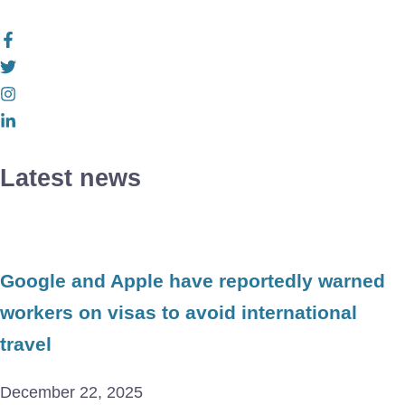
Latest news
Google and Apple have reportedly warned
workers on visas to avoid international
travel
December 22, 2025