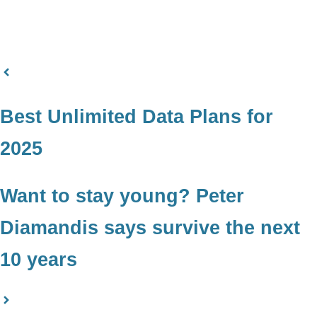
Best Unlimited Data Plans for
2025
Want to stay young? Peter
Diamandis says survive the next
10 years