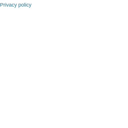
Privacy policy