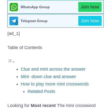
Join Now
WhatsApp Group
Join Now
Telegram Group
[ad_1]
Table of Contents
Clue and mini across the answer
Mini -down clue and answer
How to play more mini crosswords
Related Posts
Looking for
Most recent
The mini crossword