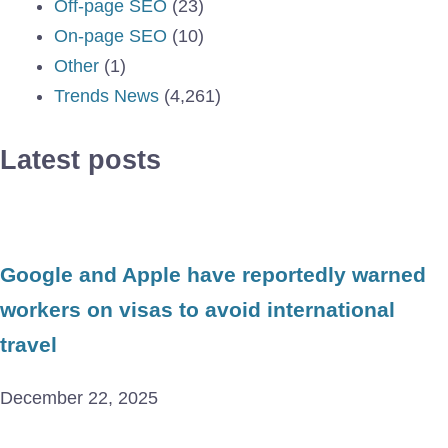
Off-page SEO
(23)
On-page SEO
(10)
Other
(1)
Trends News
(4,261)
Latest posts
Google and Apple have reportedly warned
workers on visas to avoid international
travel
December 22, 2025