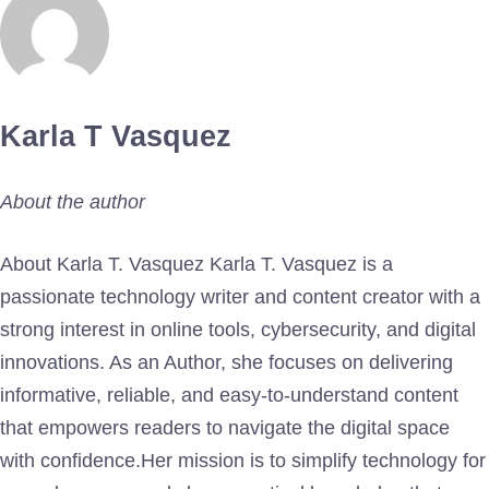
Karla T Vasquez
About the author
About Karla T. Vasquez Karla T. Vasquez is a
passionate technology writer and content creator with a
strong interest in online tools, cybersecurity, and digital
innovations. As an Author, she focuses on delivering
informative, reliable, and easy-to-understand content
that empowers readers to navigate the digital space
with confidence.Her mission is to simplify technology for