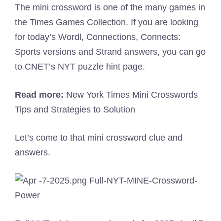
The mini crossword is one of the many games in
the Times Games Collection. If you are looking
for today’s Wordl, Connections, Connects:
Sports versions and Strand answers, you can go
to CNET’s NYT puzzle hint page.
Read more:
New York Times Mini Crosswords
Tips and Strategies to Solution
Let’s come to that mini crossword clue and
answers.