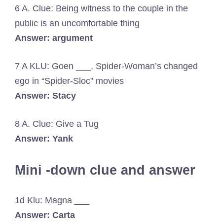
6 A. Clue: Being witness to the couple in the
public is an uncomfortable thing
Answer: argument
7 A KLU: Goen ___, Spider-Woman’s changed
ego in “Spider-Sloc” movies
Answer: Stacy
8 A. Clue: Give a Tug
Answer: Yank
Mini -down clue and answer
1d Klu: Magna ___
Answer: Carta