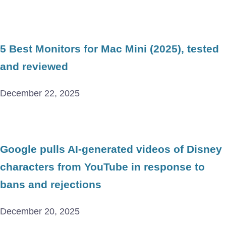
5 Best Monitors for Mac Mini (2025), tested
and reviewed
December 22, 2025
Google pulls AI-generated videos of Disney
characters from YouTube in response to
bans and rejections
December 20, 2025