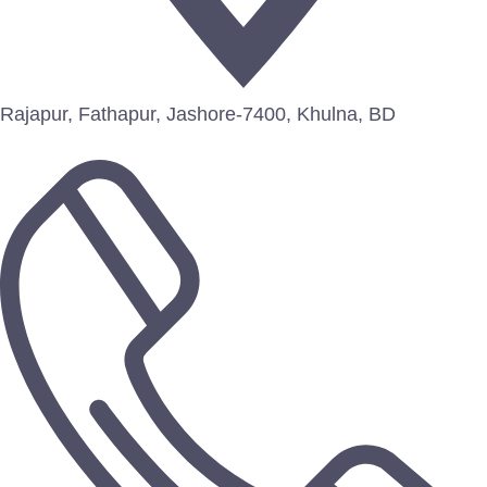
Rajapur, Fathapur, Jashore-7400, Khulna, BD