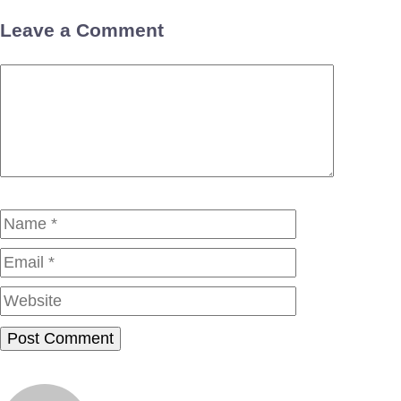
Leave a Comment
Comment
Name
Email
Website