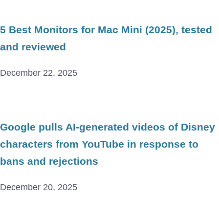
5 Best Monitors for Mac Mini (2025), tested
and reviewed
December 22, 2025
Google pulls AI-generated videos of Disney
characters from YouTube in response to
bans and rejections
December 20, 2025