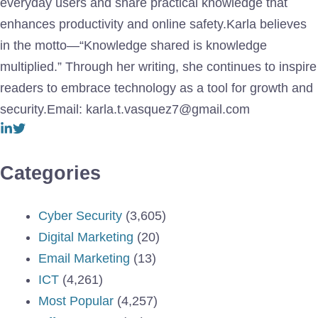
everyday users and share practical knowledge that
enhances productivity and online safety.Karla believes
in the motto—“Knowledge shared is knowledge
multiplied.” Through her writing, she continues to inspire
readers to embrace technology as a tool for growth and
security.Email: karla.t.vasquez7@gmail.com
Categories
Cyber Security
(3,605)
Digital Marketing
(20)
Email Marketing
(13)
ICT
(4,261)
Most Popular
(4,257)