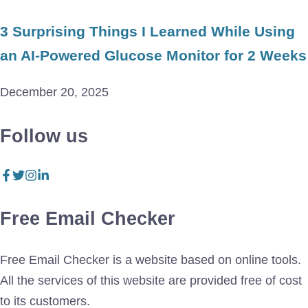
3 Surprising Things I Learned While Using
an AI-Powered Glucose Monitor for 2 Weeks
December 20, 2025
Follow us
Free Email Checker
Free Email Checker is a website based on online tools.
All the services of this website are provided free of cost
to its customers.