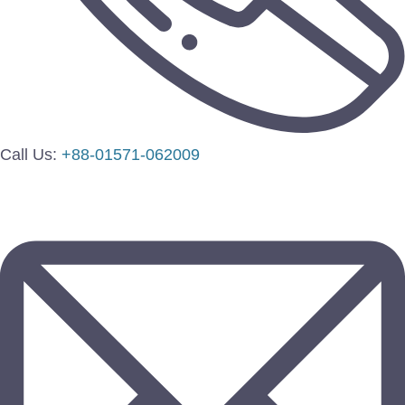
Call Us:
+88-01571-062009