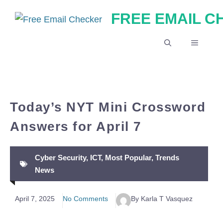
Skip
FREE EMAIL 
to
content
MENU
Today’s NYT Mini Crossword
Answers for April 7
Cyber Security
,
ICT
,
Most Popular
,
Trends
News
April 7, 2025
No Comments
By Karla T Vasquez