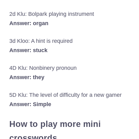
2d Klu: Bolpark playing instrument
Answer: organ
3d Kloo: A hint is required
Answer: stuck
4D Klu: Nonbinery pronoun
Answer: they
5D Klu: The level of difficulty for a new gamer
Answer: Simple
How to play more mini
crosswords