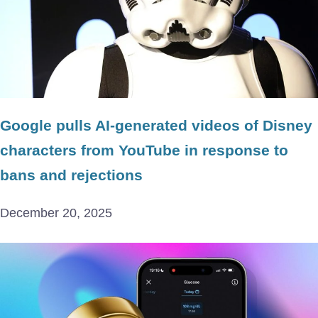
Google pulls AI-generated videos of Disney
characters from YouTube in response to
bans and rejections
December 20, 2025