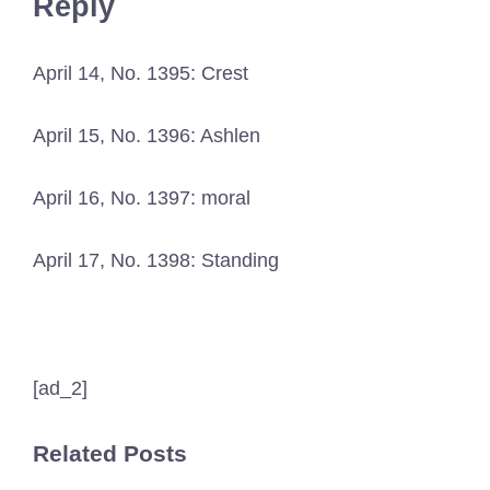
Reply
April 14, No. 1395: Crest
April 15, No. 1396: Ashlen
April 16, No. 1397: moral
April 17, No. 1398: Standing
[ad_2]
Related Posts