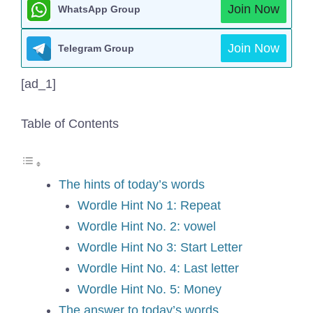
Join Now
WhatsApp Group
Join Now
Telegram Group
[ad_1]
Table of Contents
The hints of today’s words
Wordle Hint No 1: Repeat
Wordle Hint No. 2: vowel
Wordle Hint No 3: Start Letter
Wordle Hint No. 4: Last letter
Wordle Hint No. 5: Money
The answer to today’s words