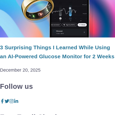
3 Surprising Things I Learned While Using
an AI-Powered Glucose Monitor for 2 Weeks
December 20, 2025
Follow us