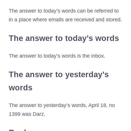
The answer to today’s words can be referred to
in a place where emails are received and stored.
The answer to today’s words
The answer to today’s words is the inbox.
The answer to yesterday’s
words
The answer to yesterday’s words, April 18, no
1399 was Darz.