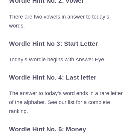
Wordle Hint No. 2: vowel
There are two vowels in answer to today’s
words.
Wordle Hint No 3: Start Letter
Today’s Wordle begins with Answer Eye
Wordle Hint No. 4: Last letter
The answer to today’s word ends in a rare letter
of the alphabet. See our list for a complete
ranking.
Wordle Hint No. 5: Money