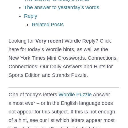
The answer to yesterday’s words
Reply
Related Posts
Looking for
Very recent
Wordle Reply? Click
here for today’s Wordle hints, as well as the
New York Times Mini Crosswords, Connections,
Connections: Our Daily Answers and Hints for
Sports Edition and Strands Puzzle.
One of today’s letters
Wordle Puzzle
Answer
almost ever – or in the English language does
not appear for this subject. If this is not enough
of a hint, see our list which letters appear most