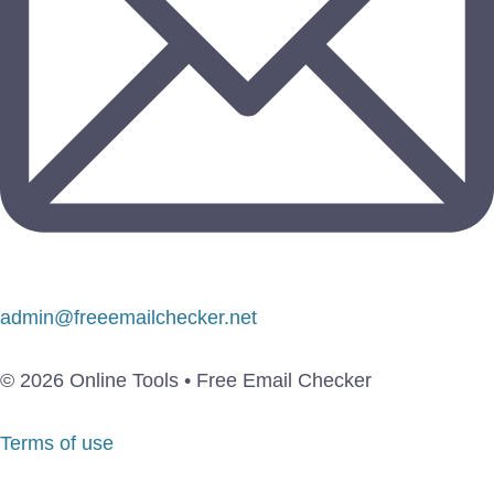
admin@freeemailchecker.net
© 2026 Online Tools • Free Email Checker
Terms of use