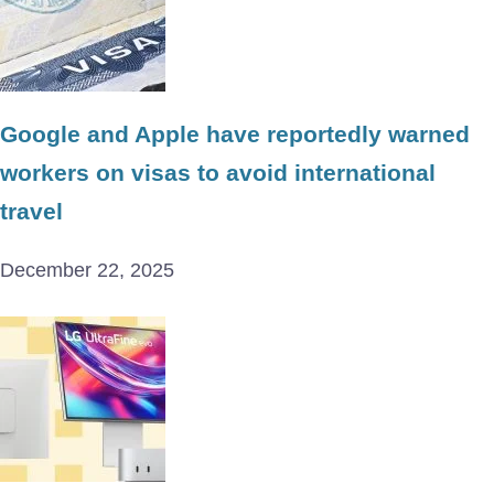
Google and Apple have reportedly warned
workers on visas to avoid international
travel
December 22, 2025