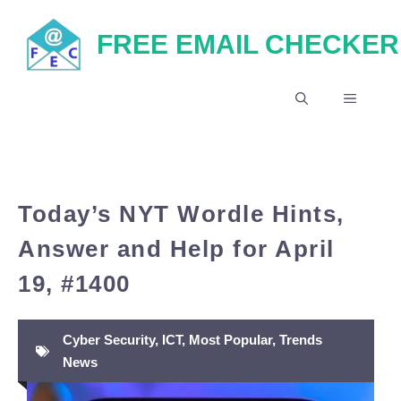
Skip
FREE EMAIL CHECKER
to
content
MENU
Today’s NYT Wordle Hints,
Answer and Help for April
19, #1400
Cyber Security
,
ICT
,
Most Popular
,
Trends
News