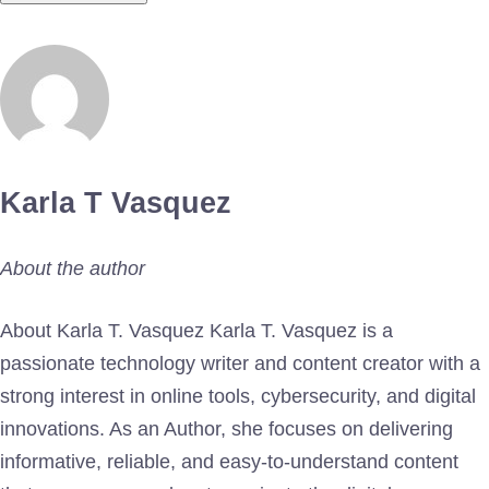
Karla T Vasquez
About the author
About Karla T. Vasquez Karla T. Vasquez is a
passionate technology writer and content creator with a
strong interest in online tools, cybersecurity, and digital
innovations. As an Author, she focuses on delivering
informative, reliable, and easy-to-understand content