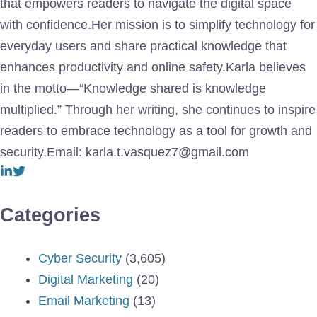
that empowers readers to navigate the digital space
with confidence.Her mission is to simplify technology for
everyday users and share practical knowledge that
enhances productivity and online safety.Karla believes
in the motto—“Knowledge shared is knowledge
multiplied.” Through her writing, she continues to inspire
readers to embrace technology as a tool for growth and
security.Email: karla.t.vasquez7@gmail.com
Categories
Cyber Security
(3,605)
Digital Marketing
(20)
Email Marketing
(13)