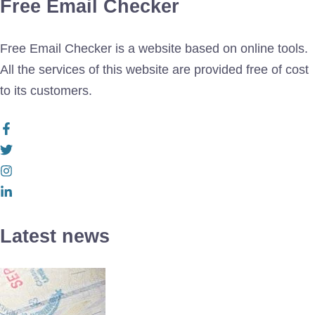
Free Email Checker
Free Email Checker is a website based on online tools.
All the services of this website are provided free of cost
to its customers.
Latest news