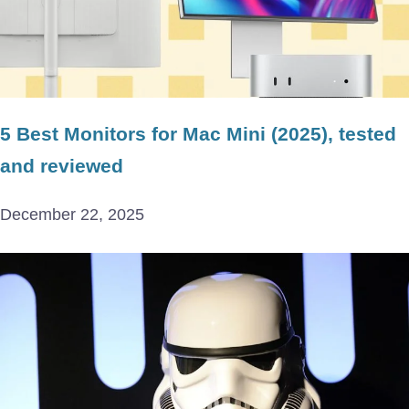
5 Best Monitors for Mac Mini (2025), tested
and reviewed
December 22, 2025