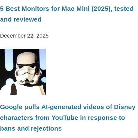
5 Best Monitors for Mac Mini (2025), tested
and reviewed
December 22, 2025
Google pulls AI-generated videos of Disney
characters from YouTube in response to
bans and rejections