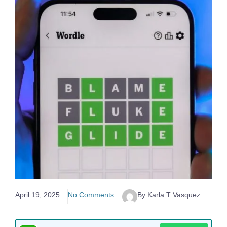
April 19, 2025
No Comments
By Karla T Vasquez