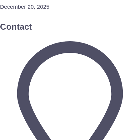
December 20, 2025
Contact