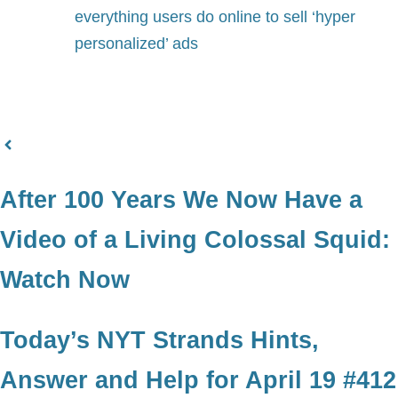
everything users do online to sell ‘hyper
personalized’ ads
After 100 Years We Now Have a
Video of a Living Colossal Squid:
Watch Now
Today’s NYT Strands Hints,
Answer and Help for April 19 #412