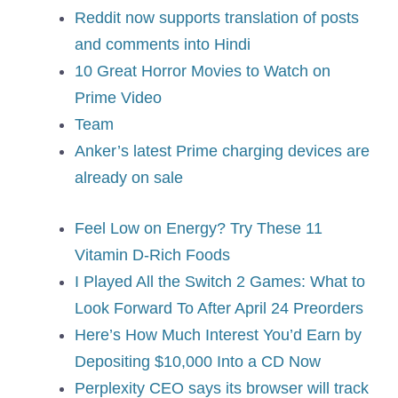
Reddit now supports translation of posts
and comments into Hindi
10 Great Horror Movies to Watch on
Prime Video
Team
Anker’s latest Prime charging devices are
already on sale
Feel Low on Energy? Try These 11
Vitamin D-Rich Foods
I Played All the Switch 2 Games: What to
Look Forward To After April 24 Preorders
Here’s How Much Interest You’d Earn by
Depositing $10,000 Into a CD Now
Perplexity CEO says its browser will track