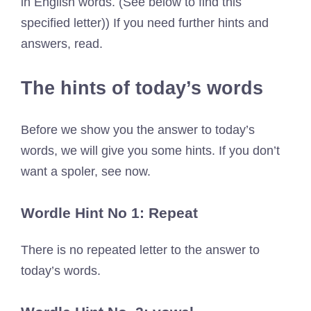
in English words. (See below to find this
specified letter)) If you need further hints and
answers, read.
The hints of today’s words
Before we show you the answer to today’s
words, we will give you some hints. If you don’t
want a spoler, see now.
Wordle Hint No 1: Repeat
There is no repeated letter to the answer to
today’s words.