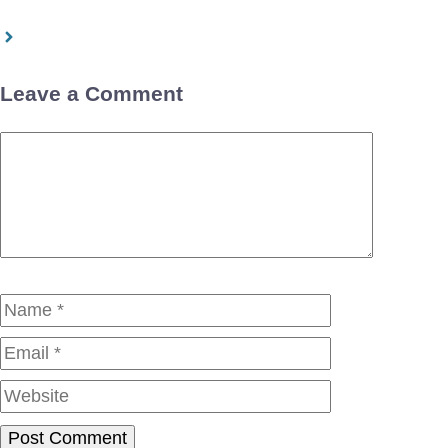
Leave a Comment
Comment
Name
Email
Website