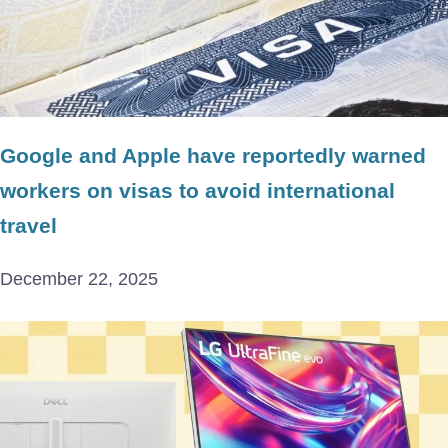
Google and Apple have reportedly warned
workers on visas to avoid international
travel
December 22, 2025