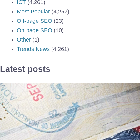
ICT
(4,261)
Most Popular
(4,257)
Off-page SEO
(23)
On-page SEO
(10)
Other
(1)
Trends News
(4,261)
Latest posts