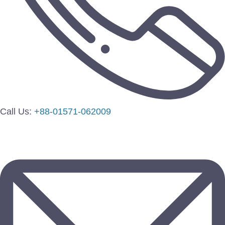
Call Us:
+88-01571-062009