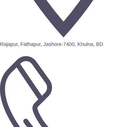
Rajapur, Fathapur, Jashore-7400, Khulna, BD