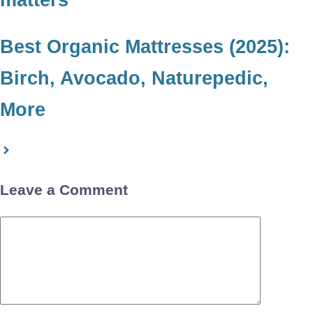
Best Organic Mattresses (2025):
Birch, Avocado, Naturepedic,
More
Leave a Comment
Comment