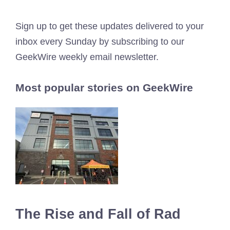
Sign up to get these updates delivered to your
inbox every Sunday by subscribing to our
GeekWire weekly email newsletter.
Most popular stories on GeekWire
The Rise and Fall of Rad