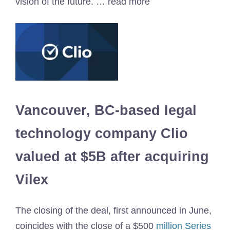
vision of the future. … read more
Vancouver, BC-based legal
technology company Clio
valued at $5B after acquiring
Vilex
The closing of the deal, first announced in June,
coincides with the close of a $500
million Series