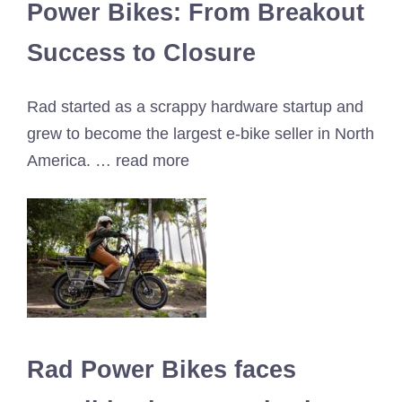
Power Bikes: From Breakout
Success to Closure
Rad started as a scrappy hardware startup and
grew to become the largest e-bike seller in North
America. … read more
Rad Power Bikes faces