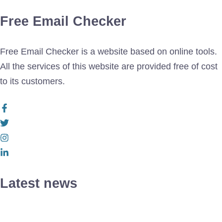
Free Email Checker
Free Email Checker is a website based on online tools.
All the services of this website are provided free of cost
to its customers.
Latest news