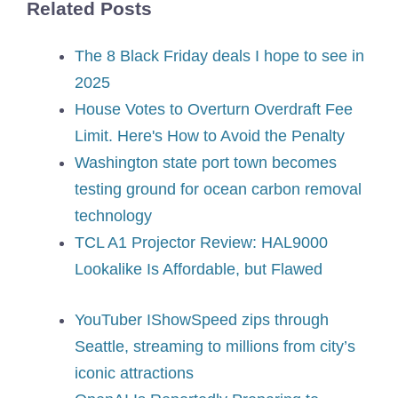
Related Posts
The 8 Black Friday deals I hope to see in
2025
House Votes to Overturn Overdraft Fee
Limit. Here's How to Avoid the Penalty
Washington state port town becomes
testing ground for ocean carbon removal
technology
TCL A1 Projector Review: HAL9000
Lookalike Is Affordable, but Flawed
YouTuber IShowSpeed zips through
Seattle, streaming to millions from city’s
iconic attractions