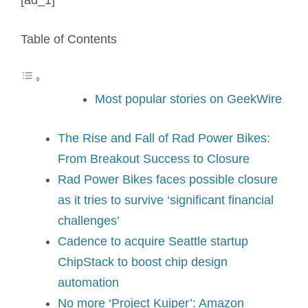
[ad_1]
Table of Contents
Most popular stories on GeekWire
The Rise and Fall of Rad Power Bikes:
From Breakout Success to Closure
Rad Power Bikes faces possible closure
as it tries to survive ‘significant financial
challenges’
Cadence to acquire Seattle startup
ChipStack to boost chip design
automation
No more ‘Project Kuiper’: Amazon