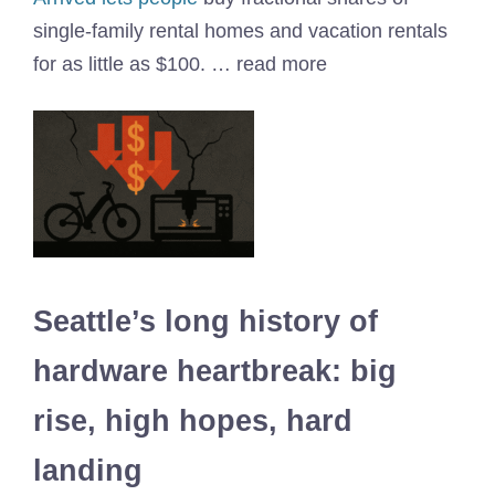
single-family rental homes and vacation rentals
for as little as $100. … read more
Seattle’s long history of
hardware heartbreak: big
rise, high hopes, hard
landing