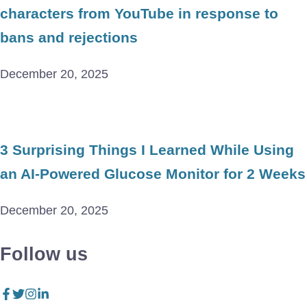
characters from YouTube in response to
bans and rejections
December 20, 2025
3 Surprising Things I Learned While Using
an AI-Powered Glucose Monitor for 2 Weeks
December 20, 2025
Follow us