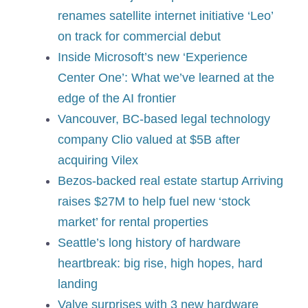
renames satellite internet initiative ‘Leo’
on track for commercial debut
Inside Microsoft’s new ‘Experience
Center One’: What we’ve learned at the
edge of the AI ​​frontier
Vancouver, BC-based legal technology
company Clio valued at $5B after
acquiring Vilex
Bezos-backed real estate startup Arriving
raises $27M to help fuel new ‘stock
market’ for rental properties
Seattle’s long history of hardware
heartbreak: big rise, high hopes, hard
landing
Valve surprises with 3 new hardware