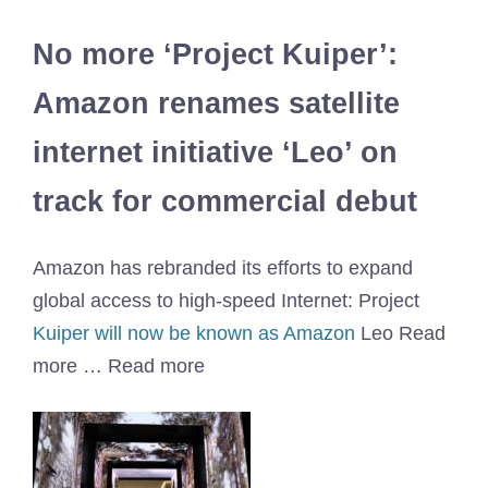
No more ‘Project Kuiper’:
Amazon renames satellite
internet initiative ‘Leo’ on
track for commercial debut
Amazon has rebranded its efforts to expand
global access to high-speed Internet: Project
Kuiper will now be known as Amazon
Leo Read
more … Read more