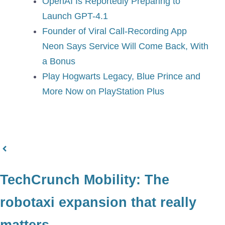
OpenAI Is Reportedly Preparing to
Launch GPT-4.1
Founder of Viral Call-Recording App
Neon Says Service Will Come Back, With
a Bonus
Play Hogwarts Legacy, Blue Prince and
More Now on PlayStation Plus
TechCrunch Mobility: The
robotaxi expansion that really
matters