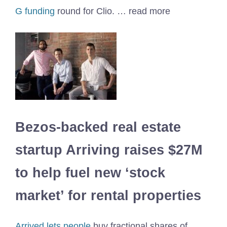
G funding
round for Clio. … read more
Bezos-backed real estate
startup Arriving raises $27M
to help fuel new ‘stock
market’ for rental properties
Arrived lets people
buy fractional shares of