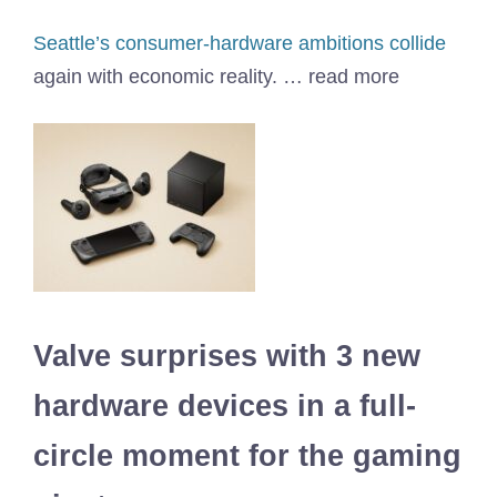
Seattle’s consumer-hardware ambitions collide
again with economic reality. … read more
Valve surprises with 3 new
hardware devices in a full-
circle moment for the gaming