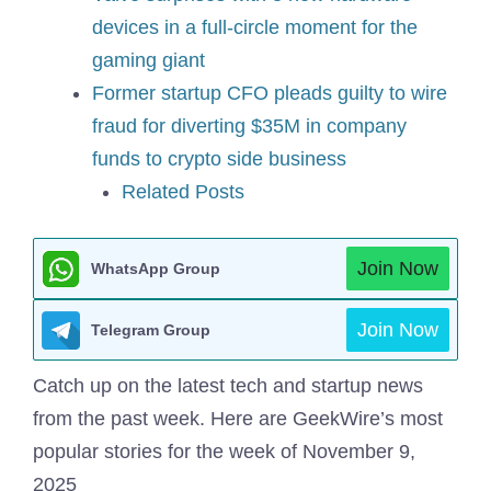
devices in a full-circle moment for the
gaming giant
Former startup CFO pleads guilty to wire
fraud for diverting $35M in company
funds to crypto side business
Related Posts
Join Now
WhatsApp Group
Join Now
Telegram Group
Catch up on the latest tech and startup news
from the past week. Here are GeekWire’s most
popular stories for the week of November 9,
2025