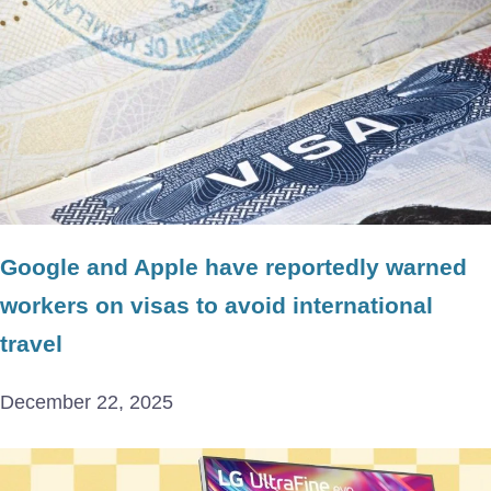
Google and Apple have reportedly warned
workers on visas to avoid international
travel
December 22, 2025