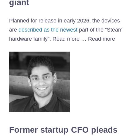
giant
Planned for release in early 2026, the devices
are
described as the newest
part of the “Steam
hardware family”. Read more … Read more
Former startup CFO pleads