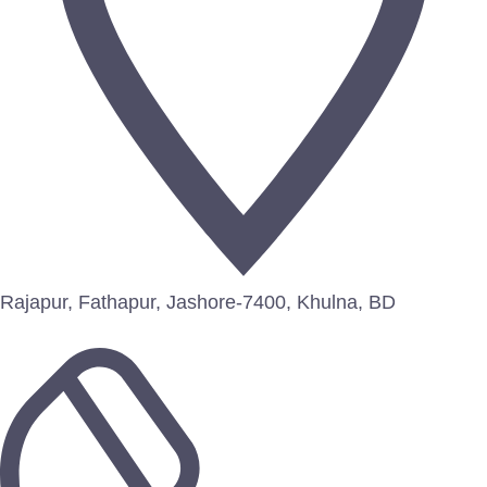
Rajapur, Fathapur, Jashore-7400, Khulna, BD