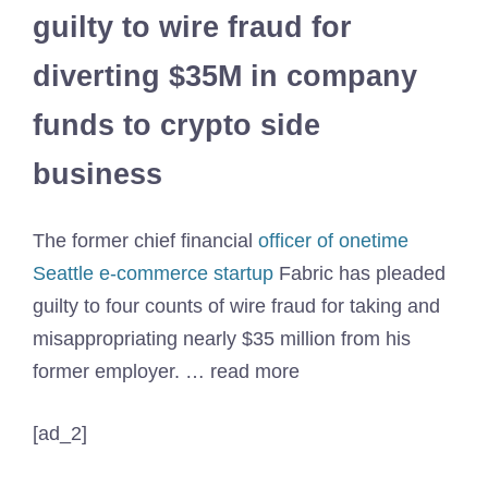
guilty to wire fraud for
diverting $35M in company
funds to crypto side
business
The former chief financial
officer of onetime
Seattle e-commerce startup
Fabric has pleaded
guilty to four counts of wire fraud for taking and
misappropriating nearly $35 million from his
former employer. … read more
[ad_2]