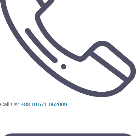
Call Us:
+88-01571-062009