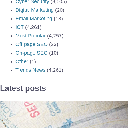
Cyber Security
(3,605)
Digital Marketing
(20)
Email Marketing
(13)
ICT
(4,261)
Most Popular
(4,257)
Off-page SEO
(23)
On-page SEO
(10)
Other
(1)
Trends News
(4,261)
Latest posts