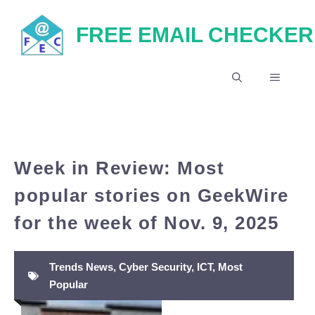
Skip
FREE EMAIL CHECKER
to
content
MENU
Week in Review: Most
popular stories on GeekWire
for the week of Nov. 9, 2025
Trends News
,
Cyber Security
,
ICT
,
Most
Popular