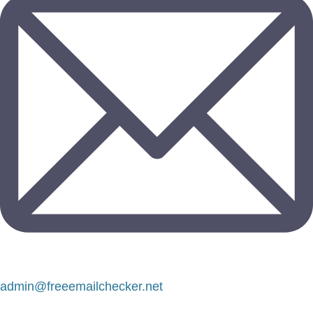
admin@freeemailchecker.net