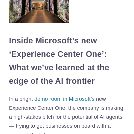
Inside Microsoft’s new
‘Experience Center One’:
What we’ve learned at the
edge of the AI ​​frontier
In a bright
demo room in Microsoft’s
new
Experience Center One, the company is making
a high-stakes pitch for the potential of AI agents
— trying to get businesses on board with a