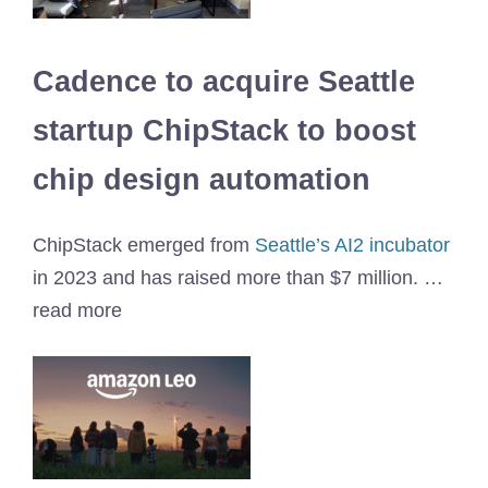
Cadence to acquire Seattle
startup ChipStack to boost
chip design automation
ChipStack emerged from
Seattle’s AI2 incubator
in 2023 and has raised more than $7 million. …
read more