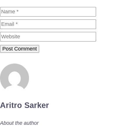
Name
Email
Website
Aritro Sarker
About the author