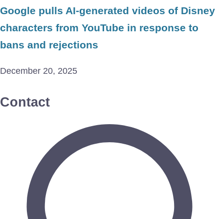
Google pulls AI-generated videos of Disney
characters from YouTube in response to
bans and rejections
December 20, 2025
Contact