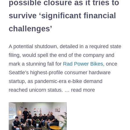
possible closure as it tries to
survive ‘significant financial
challenges’
A potential shutdown, detailed in a required state
filing, would spell the end of the company and
mark a stunning fall for
Rad Power Bikes
, once
Seattle’s highest-profile consumer hardware
startup, as pandemic-era e-bike demand
reached unicorn status. … read more