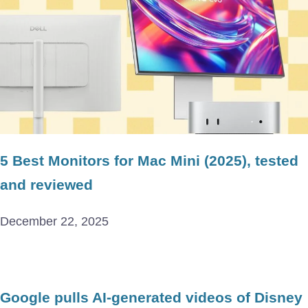
5 Best Monitors for Mac Mini (2025), tested
and reviewed
December 22, 2025
Google pulls AI-generated videos of Disney