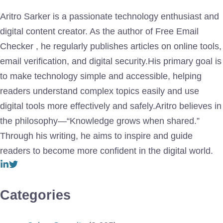
Aritro Sarker is a passionate technology enthusiast and
digital content creator. As the author of Free Email
Checker , he regularly publishes articles on online tools,
email verification, and digital security.His primary goal is
to make technology simple and accessible, helping
readers understand complex topics easily and use
digital tools more effectively and safely.Aritro believes in
the philosophy—“Knowledge grows when shared.”
Through his writing, he aims to inspire and guide
readers to become more confident in the digital world.
Categories