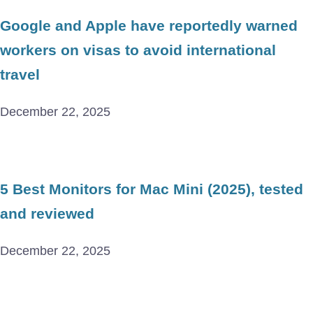
Google and Apple have reportedly warned
workers on visas to avoid international
travel
December 22, 2025
5 Best Monitors for Mac Mini (2025), tested
and reviewed
December 22, 2025