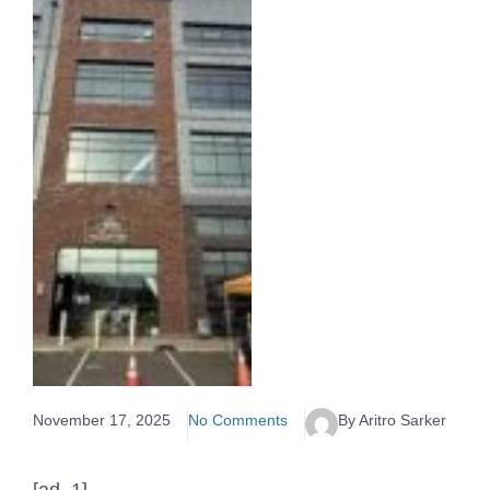
November 17, 2025
No Comments
By Aritro Sarker