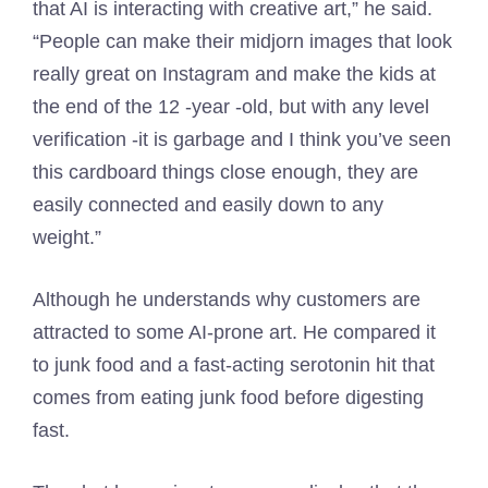
that AI is interacting with creative art,” he said.
“People can make their midjorn images that look
really great on Instagram and make the kids at
the end of the 12 -year -old, but with any level
verification -it is garbage and I think you’ve seen
this cardboard things close enough, they are
easily connected and easily down to any
weight.”
Although he understands why customers are
attracted to some AI-prone art. He compared it
to junk food and a fast-acting serotonin hit that
comes from eating junk food before digesting
fast.