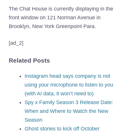
The Chat House is currently displaying in the
front window on 121 Norman Avenue in
Brooklyn, New York Greenpoint Para.
[ad_2]
Related Posts
Instagram head says company is not
using your microphone to listen to you
(with AI data, it won’t need to)
Spy x Family Season 3 Release Date:
When and Where to Watch the New
Season
Ghost stories to kick off October