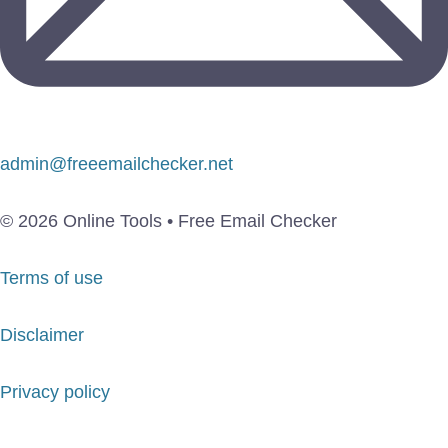
admin@freeemailchecker.net
© 2026 Online Tools • Free Email Checker
Terms of use
Disclaimer
Privacy policy