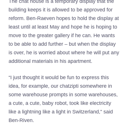
The chat house is a temporary display that the
building keeps it is allowed to be approved for
reform. Ben-Raeven hopes to hold the display at
least until at least May and hope he is hoping to
move to the greater gallery if he can. He wants
to be able to add further – but when the display
is over, he is worried about where he will put any
additional materials in his apartment.
“I just thought it would be fun to express this
idea, for example, our chatzipti somewhere in
some warehouse prompts in some warehouses,
a cute, a cute, baby robot, took like electricity
like a lightning like a light in Switzerland,” said
Ben-Riven.