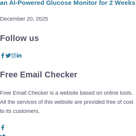
an AI-Powered Glucose Monitor for 2 Weeks
December 20, 2025
Follow us
Free Email Checker
Free Email Checker is a website based on online tools.
All the services of this website are provided free of cost
to its customers.