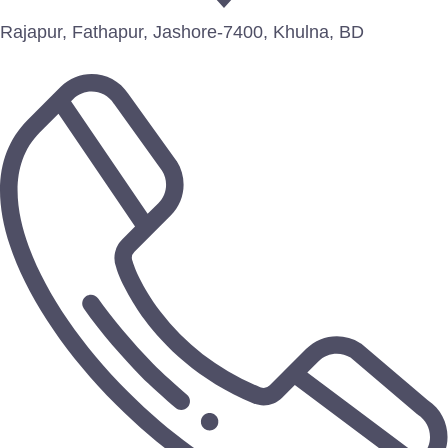
Rajapur, Fathapur, Jashore-7400, Khulna, BD