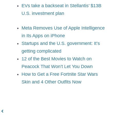
EVs take a backseat in Stellantis’ $13B
U.S. investment plan
Meta Removes Use of Apple Intelligence
in Its Apps on iPhone
Startups and the U.S. government: It’s
getting complicated
12 of the Best Movies to Watch on
Peacock That Won’t Let You Down
How to Get a Free Fortnite Star Wars
Skin and 4 Other Outfits Now