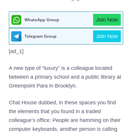
Join Now
WhatsApp Group
Join Now
Telegram Group
[ad_1]
A new type of “luxury” is a colleague located
between a primary school and a public library at
Greenpoint Para in Brooklyn.
Chat House dubbed, in these spaces you find
the elements that you found in a traded
colleague’s office: People are hamming on their
computer keyboards, another person is calling