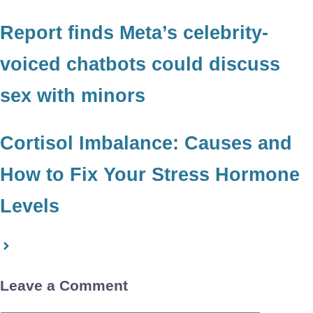
Report finds Meta’s celebrity-
voiced chatbots could discuss
sex with minors
Cortisol Imbalance: Causes and
How to Fix Your Stress Hormone
Levels
Leave a Comment