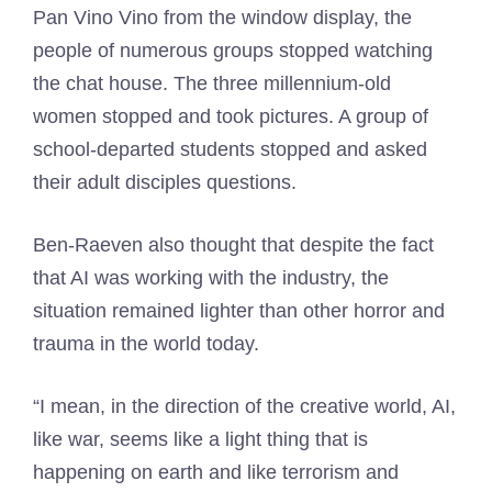
Pan Vino Vino from the window display, the
people of numerous groups stopped watching
the chat house. The three millennium-old
women stopped and took pictures. A group of
school-departed students stopped and asked
their adult disciples questions.
Ben-Raeven also thought that despite the fact
that AI was working with the industry, the
situation remained lighter than other horror and
trauma in the world today.
“I mean, in the direction of the creative world, AI,
like war, seems like a light thing that is
happening on earth and like terrorism and