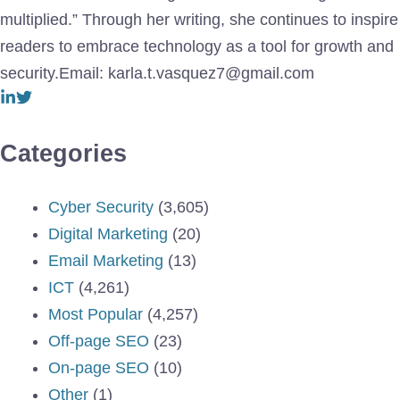
multiplied.” Through her writing, she continues to inspire
readers to embrace technology as a tool for growth and
security.Email: karla.t.vasquez7@gmail.com
Categories
Cyber Security
(3,605)
Digital Marketing
(20)
Email Marketing
(13)
ICT
(4,261)
Most Popular
(4,257)
Off-page SEO
(23)
On-page SEO
(10)
Other
(1)