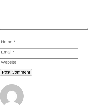
Comment
Name
Email
Website