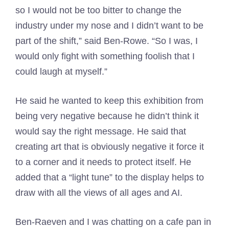
so I would not be too bitter to change the
industry under my nose and I didn’t want to be
part of the shift,” said Ben-Rowe. “So I was, I
would only fight with something foolish that I
could laugh at myself.”
He said he wanted to keep this exhibition from
being very negative because he didn’t think it
would say the right message. He said that
creating art that is obviously negative it force it
to a corner and it needs to protect itself. He
added that a “light tune” to the display helps to
draw with all the views of all ages and AI.
Ben-Raeven and I was chatting on a cafe pan in