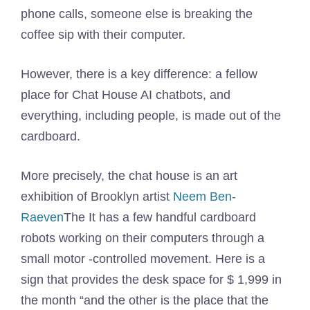
phone calls, someone else is breaking the
coffee sip with their computer.
However, there is a key difference: a fellow
place for Chat House AI chatbots, and
everything, including people, is made out of the
cardboard.
More precisely, the chat house is an art
exhibition of Brooklyn artist
Neem Ben-
Raeven
The It has a few handful cardboard
robots working on their computers through a
small motor -controlled movement. Here is a
sign that provides the desk space for $ 1,999 in
the month “and the other is the place that the