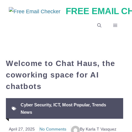
Skip
FREE EMAIL 
to
content
MENU
Welcome to Chat Haus, the
coworking space for AI
chatbots
Cyber Security
,
ICT
,
Most Popular
,
Trends
News
April 27, 2025
No Comments
By Karla T Vasquez