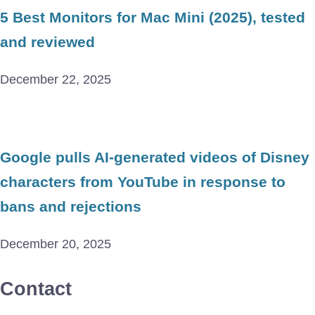
5 Best Monitors for Mac Mini (2025), tested
and reviewed
December 22, 2025
Google pulls AI-generated videos of Disney
characters from YouTube in response to
bans and rejections
December 20, 2025
Contact