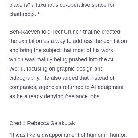
place is” a luxurious co-operative space for
chattabots. “
Ben-Raeven told TechCrunch that he created
the exhibition as a way to address the exhibition
and bring the subject that most of his work-
which was mainly being pushed into the AI ​​
World, focusing on graphic design and
videography. He also added that instead of
companies, agencies returned to AI equipment
as he already denying freelance jobs.
Credit: Rebecca Sajakutak
“It was like a disappointment of humor in humor,