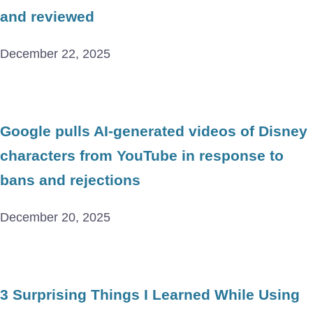
and reviewed
December 22, 2025
Google pulls AI-generated videos of Disney
characters from YouTube in response to
bans and rejections
December 20, 2025
3 Surprising Things I Learned While Using