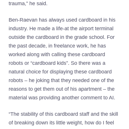
trauma,” he said.
Ben-Raevan has always used cardboard in his
industry. He made a life-at the airport terminal
outside the cardboard in the grade school. For
the past decade, in freelance work, he has
worked along with calling these cardboard
robots or “cardboard kids”. So there was a
natural choice for displaying these cardboard
robots – he joking that they needed one of the
reasons to get them out of his apartment – the
material was providing another comment to AI.
“The stability of this cardboard staff and the skill
of breaking down its little weight, how do I feel