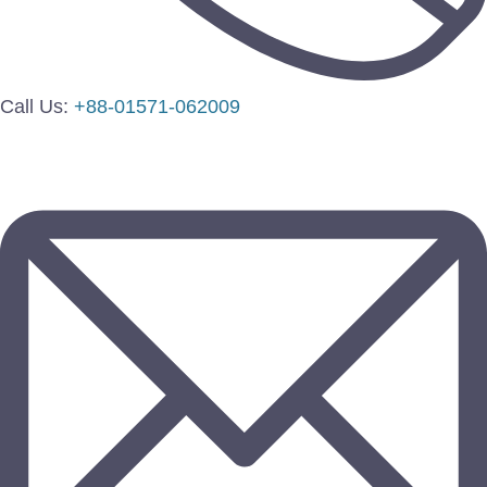
Call Us:
+88-01571-062009