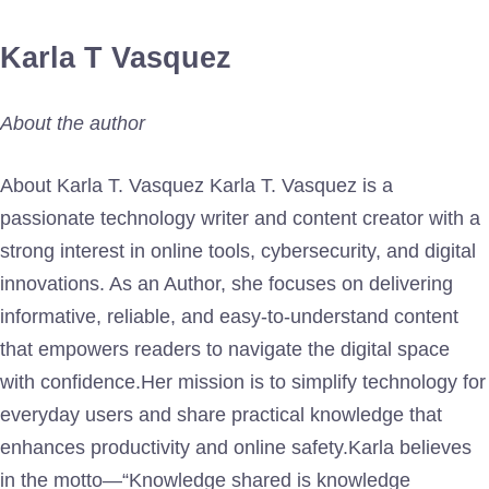
Karla T Vasquez
About the author
About Karla T. Vasquez Karla T. Vasquez is a
passionate technology writer and content creator with a
strong interest in online tools, cybersecurity, and digital
innovations. As an Author, she focuses on delivering
informative, reliable, and easy-to-understand content
that empowers readers to navigate the digital space
with confidence.Her mission is to simplify technology for
everyday users and share practical knowledge that
enhances productivity and online safety.Karla believes
in the motto—“Knowledge shared is knowledge