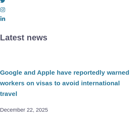
Latest news
Google and Apple have reportedly warned
workers on visas to avoid international
travel
December 22, 2025