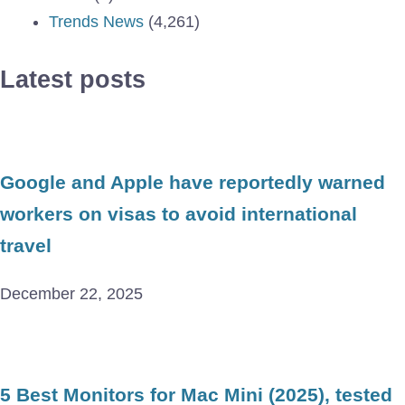
Trends News
(4,261)
Latest posts
Google and Apple have reportedly warned
workers on visas to avoid international
travel
December 22, 2025
5 Best Monitors for Mac Mini (2025), tested