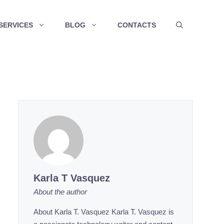
SERVICES
BLOG
CONTACTS
Karla T Vasquez
About the author
About Karla T. Vasquez Karla T. Vasquez is