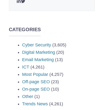
CATEGORIES
Cyber Security
(3,605)
Digital Marketing
(20)
Email Marketing
(13)
ICT
(4,261)
Most Popular
(4,257)
Off-page SEO
(23)
On-page SEO
(10)
Other
(1)
Trends News
(4,261)