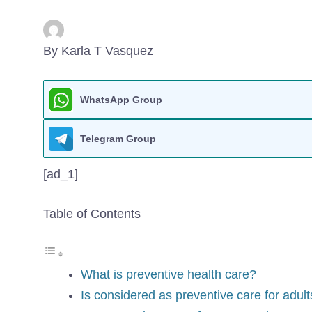
By Karla T Vasquez
WhatsApp Group
Telegram Group
[ad_1]
Table of Contents
What is preventive health care?
Is considered as preventive care for adul