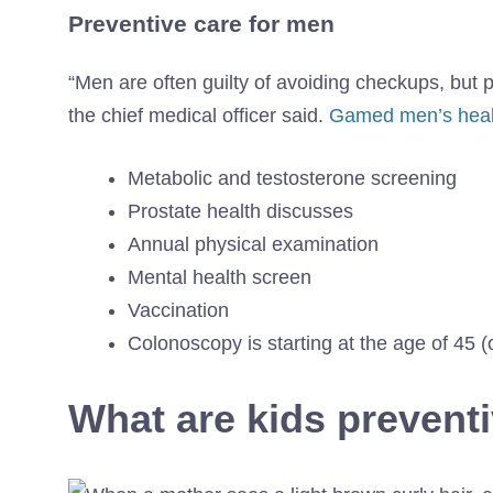
Preventive care for men
“Men are often guilty of avoiding checkups, but
the chief medical officer said.
Gamed men’s heal
Metabolic and testosterone screening
Prostate health discusses
Annual physical examination
Mental health screen
Vaccination
Colonoscopy is starting at the age of 45 (o
What are kids prevent