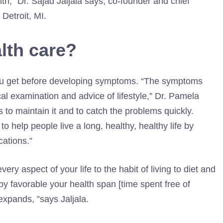
lth,” Dr. Sajad Jaljala says, co-founder and chief
Detroit, MI.
lth care?
 you get before developing symptoms. “The symptoms
al examination and advice of lifestyle,” Dr. Pamela
s to maintain it and to catch the problems quickly.
to help people live a long, healthy, healthy life by
cations.”
ry aspect of your life to the habit of living to diet and
by favorable your health span [time spent free of
 expands, ”says Jaljala.