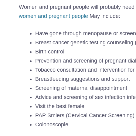
Women and pregnant people will probably need e
women and pregnant people
May include:
Have gone through menopause or screeni
Breast cancer genetic testing counsel
Birth control
Prevention and screening of pregnant di
Tobacco consultation and intervention fo
Breastfeeding suggestions and support
Screening of maternal disappointment
Advice and screening of sex infection infe
Visit the best female
PAP Smiers (Cervical Cancer Screening)
Colonoscople