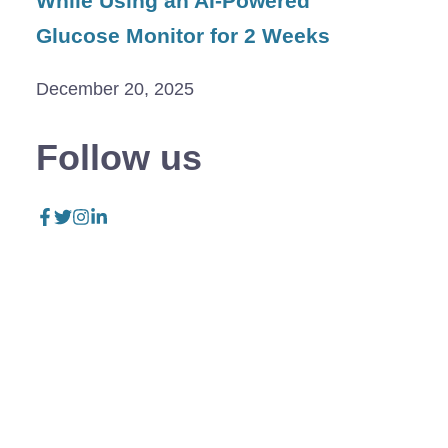
While Using an AI-Powered
Glucose Monitor for 2 Weeks
December 20, 2025
Follow us