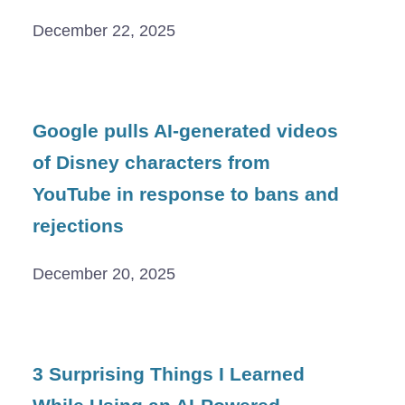
December 22, 2025
Google pulls AI-generated videos
of Disney characters from
YouTube in response to bans and
rejections
December 20, 2025
3 Surprising Things I Learned