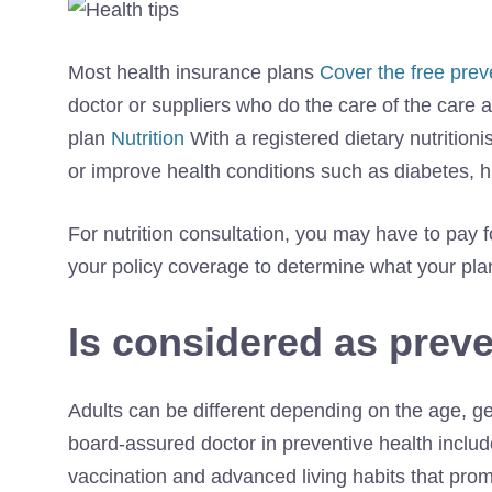
Most health insurance plans
Cover the free prev
doctor or suppliers who do the care of the care 
plan
Nutrition
With a registered dietary nutritio
or improve health conditions such as diabetes, 
For nutrition consultation, you may have to pay f
your policy coverage to determine what your plan
Is considered as preve
Adults can be different depending on the age, gend
board-assured doctor in preventive health inclu
vaccination and advanced living habits that prom