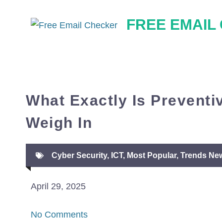
Skip
FREE EMAIL
to
content
What Exactly Is Preventi
Weigh In
Cyber Security
,
ICT
,
Most Popular
,
Trends Ne
April 29, 2025
No Comments