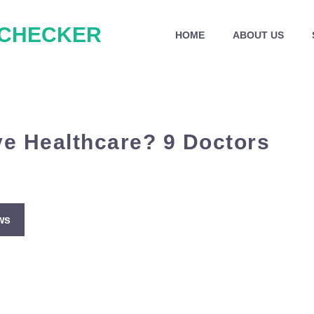
 CHECKER
HOME
ABOUT US
ve Healthcare? 9 Doctors
ws