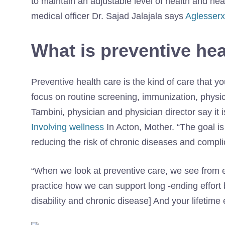
to maintain an adjustable level of health and hea
medical officer Dr. Sajad Jalajala says
Aglesserx
What is preventive hea
Preventive health care is the kind of care that
focus on routine screening, immunization, physic
Tambini, physician and physician director say it i
Involving wellness
In Acton, Mother. “The goal is 
reducing the risk of chronic diseases and compli
“When we look at preventive care, we see from eve
practice how we can support long -ending effort 
disability and chronic disease] And your lifetime