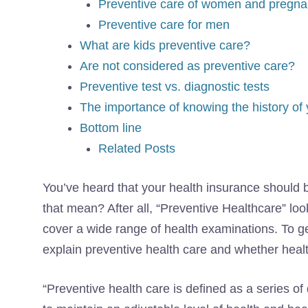
Preventive care of women and pregna
Preventive care for men
What are kids preventive care?
Are not considered as preventive care?
Preventive test vs. diagnostic tests
The importance of knowing the history of 
Bottom line
Related Posts
You’ve heard that your health insurance should 
that mean? After all, “Preventive Healthcare” loo
cover a wide range of health examinations. To get
explain preventive health care and whether health
“Preventive health care is defined as a series of 