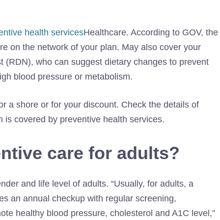
entive health services
Healthcare. According to GOV, the
are on the network of your plan. May also cover your
nist (RDN), who can suggest dietary changes to prevent
high blood pressure or metabolism.
or a shore or for your discount. Check the details of
 is covered by preventive health services.
ntive care for adults?
er and life level of adults. “Usually, for adults, a
des an annual checkup with regular screening,
ote healthy blood pressure, cholesterol and A1C level,”