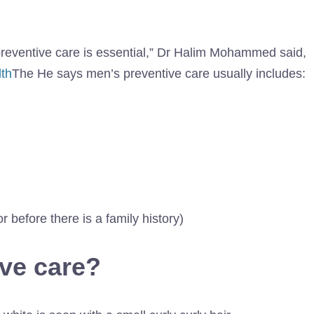
 preventive care is essential,” Dr Halim Mohammed said,
th
The He says men’s preventive care usually includes:
r before there is a family history)
ive care?