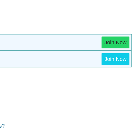
Join Now
Join Now
ts?