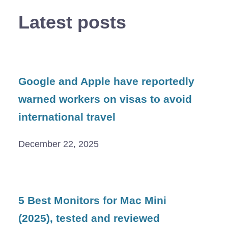
Latest posts
Google and Apple have reportedly
warned workers on visas to avoid
international travel
December 22, 2025
5 Best Monitors for Mac Mini
(2025), tested and reviewed