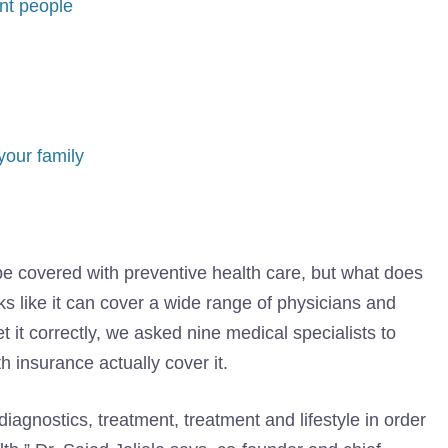
nt people
your family
be covered with preventive health care, but what does
ks like it can cover a wide range of physicians and
 it correctly, we asked nine medical specialists to
 insurance actually cover it.
diagnostics, treatment, treatment and lifestyle in order