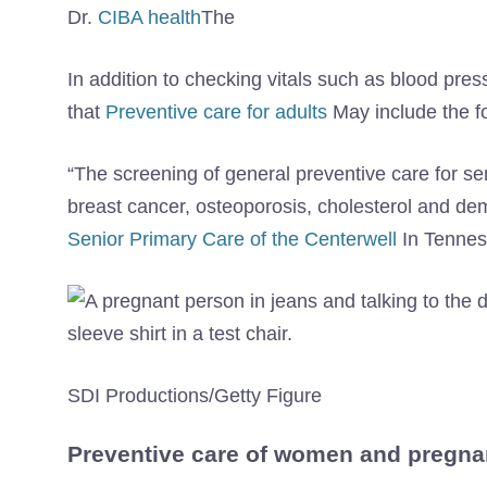
Dr.
CIBA health
The
In addition to checking vitals such as blood pre
that
Preventive care for adults
May include the fo
“The screening of general preventive care for se
breast cancer, osteoporosis, cholesterol and deme
Senior Primary Care of the Centerwell
In Tenne
SDI Productions/Getty Figure
Preventive care of women and pregna