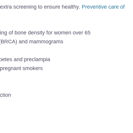
xtra screening to ensure healthy.
Preventive care of
ng of bone density for women over 65
ing (BRCA) and mammograms
abetes and preclampia
r pregnant smokers
ction