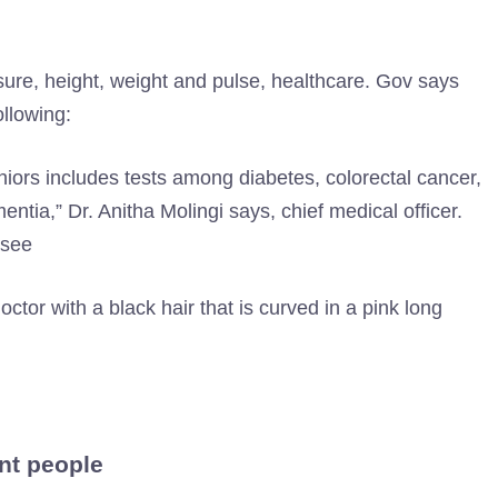
ssure, height, weight and pulse, healthcare. Gov says
llowing:
niors includes tests among diabetes, colorectal cancer,
ntia,” Dr. Anitha Molingi says, chief medical officer.
ssee
nt people