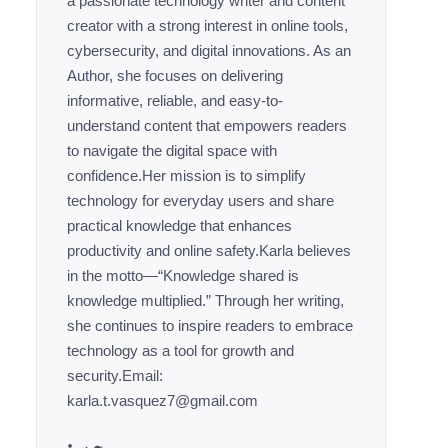
a passionate technology writer and content
creator with a strong interest in online tools,
cybersecurity, and digital innovations. As an
Author, she focuses on delivering
informative, reliable, and easy-to-
understand content that empowers readers
to navigate the digital space with
confidence.Her mission is to simplify
technology for everyday users and share
practical knowledge that enhances
productivity and online safety.Karla believes
in the motto—“Knowledge shared is
knowledge multiplied.” Through her writing,
she continues to inspire readers to embrace
technology as a tool for growth and
security.Email:
karla.t.vasquez7@gmail.com