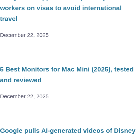
workers on visas to avoid international
travel
December 22, 2025
5 Best Monitors for Mac Mini (2025), tested
and reviewed
December 22, 2025
Google pulls AI-generated videos of Disney