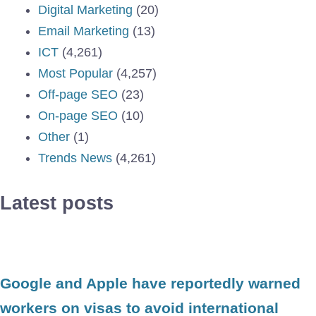
Digital Marketing
(20)
Email Marketing
(13)
ICT
(4,261)
Most Popular
(4,257)
Off-page SEO
(23)
On-page SEO
(10)
Other
(1)
Trends News
(4,261)
Latest posts
Google and Apple have reportedly warned
workers on visas to avoid international