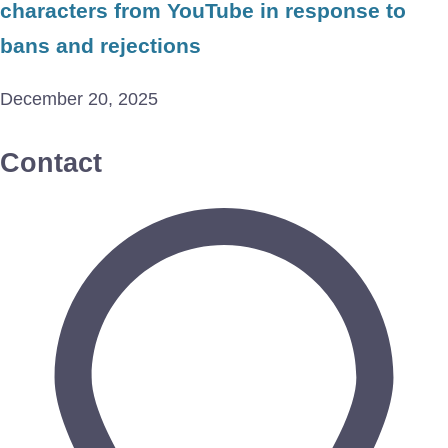
characters from YouTube in response to
bans and rejections
December 20, 2025
Contact