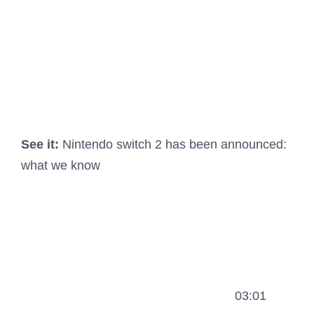
See it:
Nintendo switch 2 has been announced:
what we know
03:01