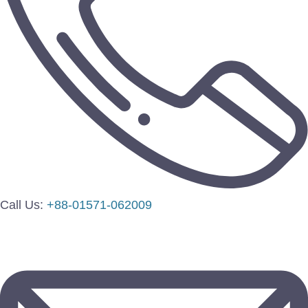
Call Us:
+88-01571-062009