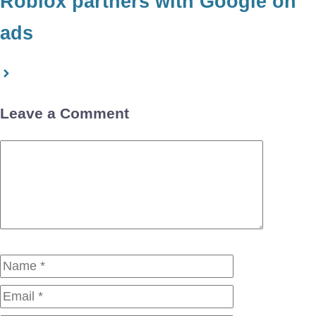
Roblox partners with Google on
ads
Leave a Comment
Comment
Name
Email
Website