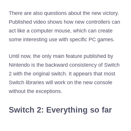
There are also questions about the new victory.
Published video shows how new controllers can
act like a computer mouse, which can create
some interesting use with specific PC games.
Until now, the only main feature published by
Nintendo is the backward consistency of Switch
2 with the original switch. It appears that most
Switch libraries will work on the new console
without the exceptions.
Switch 2: Everything so far