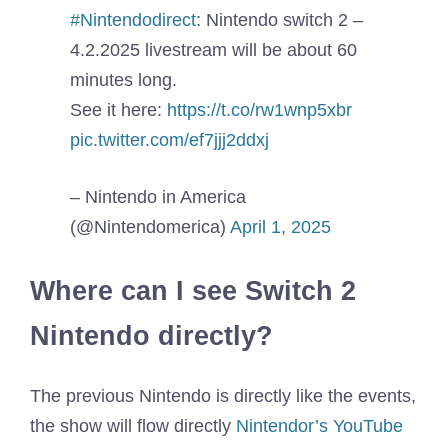
#Nintendodirect
: Nintendo switch 2 –
4.2.2025 livestream will be about 60
minutes long.
See it here:
https://t.co/rw1wnp5xbr
pic.twitter.com/ef7jjj2ddxj
– Nintendo in America
(@Nintendomerica)
April 1, 2025
Where can I see Switch 2
Nintendo directly?
The previous Nintendo is directly like the events,
the show will flow directly
Nintendor’s YouTube