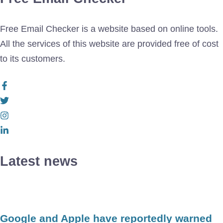
Free Email Checker is a website based on online tools.
All the services of this website are provided free of cost
to its customers.
Latest news
Google and Apple have reportedly warned