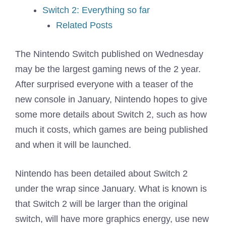
Switch 2: Everything so far
Related Posts
The Nintendo Switch published on Wednesday
may be the largest gaming news of the 2 year.
After surprised everyone with a teaser of the
new console in January, Nintendo hopes to give
some more details about Switch 2, such as how
much it costs, which games are being published
and when it will be launched.
Nintendo has been detailed about Switch 2
under the wrap since January. What is known is
that Switch 2 will be larger than the original
switch, will have more graphics energy, use new