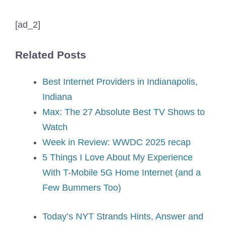
[ad_2]
Related Posts
Best Internet Providers in Indianapolis,
Indiana
Max: The 27 Absolute Best TV Shows to
Watch
Week in Review: WWDC 2025 recap
5 Things I Love About My Experience
With T-Mobile 5G Home Internet (and a
Few Bummers Too)
Today’s NYT Strands Hints, Answer and