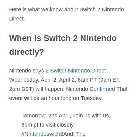
Here is what we know about Switch 2 Nintendo
Direct.
When is Switch 2 Nintendo
directly?
Nintendo says
2 Switch Nintendo Direct
Wednesday, April 2, April 2, 6am PT (9am ET,
2pm BST) will happen. Nintendo
Confirmed
That
event will be an hour long on Tuesday.
Tomorrow, 2nd April, Join us with us,
6pm pt to visit closely
#Nintendoswich2
And! The