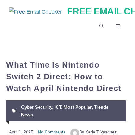
Skip
FREE EMAIL 
to
content
MENU
What Time Is Nintendo
Switch 2 Direct: How to
Watch April Nintendo Direct
Cyber Security
,
ICT
,
Most Popular
,
Trends
News
April 1, 2025
No Comments
By Karla T Vasquez