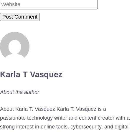
Karla T Vasquez
About the author
About Karla T. Vasquez Karla T. Vasquez is a
passionate technology writer and content creator with a
strong interest in online tools, cybersecurity, and digital