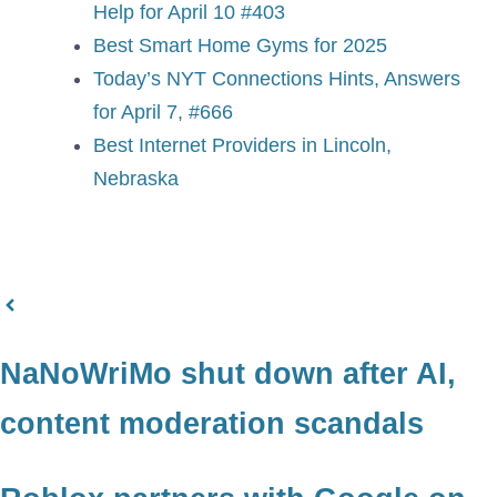
Help for April 10 #403
Best Smart Home Gyms for 2025
Today’s NYT Connections Hints, Answers
for April 7, #666
Best Internet Providers in Lincoln,
Nebraska
NaNoWriMo shut down after AI,
content moderation scandals