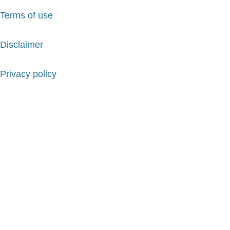
Terms of use
Disclaimer
Privacy policy