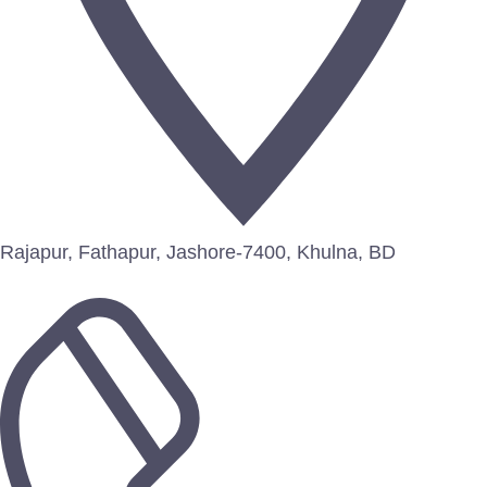
Rajapur, Fathapur, Jashore-7400, Khulna, BD