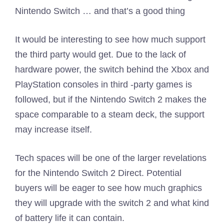
Nintendo Switch … and that’s a good thing
It would be interesting to see how much support
the third party would get. Due to the lack of
hardware power, the switch behind the Xbox and
PlayStation consoles in third -party games is
followed, but if the Nintendo Switch 2 makes the
space comparable to a steam deck, the support
may increase itself.
Tech spaces will be one of the larger revelations
for the Nintendo Switch 2 Direct. Potential
buyers will be eager to see how much graphics
they will upgrade with the switch 2 and what kind
of battery life it can contain.