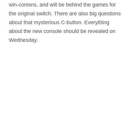
win-conisns, and will be behind the games for
the original switch. There are also big questions
about that mysterious C-button. Everything
about the new console should be revealed on
Wednesday.