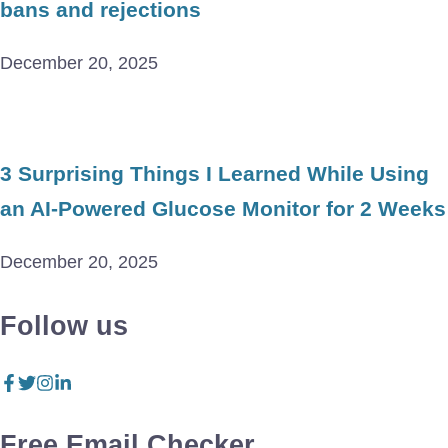
bans and rejections
December 20, 2025
3 Surprising Things I Learned While Using
an AI-Powered Glucose Monitor for 2 Weeks
December 20, 2025
Follow us
Free Email Checker