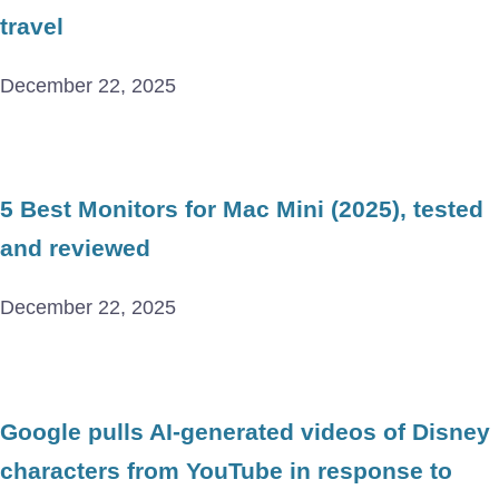
travel
December 22, 2025
5 Best Monitors for Mac Mini (2025), tested
and reviewed
December 22, 2025
Google pulls AI-generated videos of Disney
characters from YouTube in response to