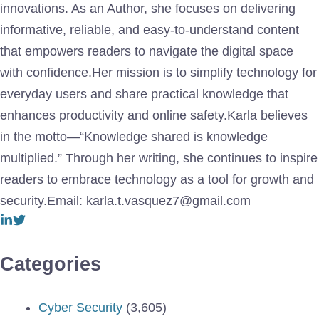
innovations. As an Author, she focuses on delivering
informative, reliable, and easy-to-understand content
that empowers readers to navigate the digital space
with confidence.Her mission is to simplify technology for
everyday users and share practical knowledge that
enhances productivity and online safety.Karla believes
in the motto—“Knowledge shared is knowledge
multiplied.” Through her writing, she continues to inspire
readers to embrace technology as a tool for growth and
security.Email: karla.t.vasquez7@gmail.com
Categories
Cyber Security
(3,605)