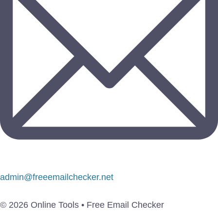
admin@freeemailchecker.net
© 2026 Online Tools • Free Email Checker