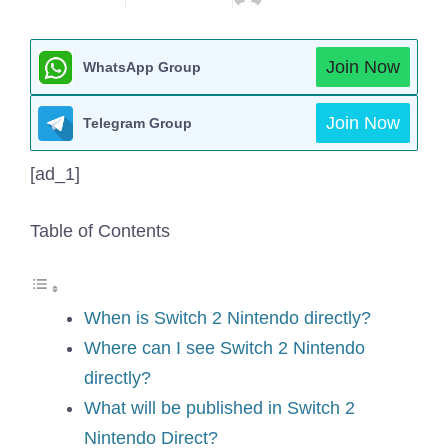
Join Now
WhatsApp Group
Join Now
Telegram Group
[ad_1]
Table of Contents
When is Switch 2 Nintendo directly?
Where can I see Switch 2 Nintendo
directly?
What will be published in Switch 2
Nintendo Direct?