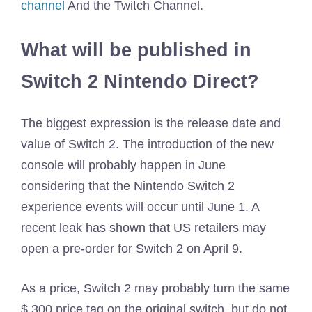
channel
And the Twitch Channel.
What will be published in
Switch 2 Nintendo Direct?
The biggest expression is the release date and
value of Switch 2. The introduction of the new
console will probably happen in June
considering that the Nintendo Switch 2
experience events will occur until June 1. A
recent leak has shown that US retailers may
open a pre-order for Switch 2 on April 9.
As a price, Switch 2 may probably turn the same
$ 300 price tag on the original switch, but do not