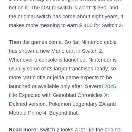
bet on it. The OALD switch is worth $ 350, and
the original switch has come about eight years, it
makes more meaning to earn $ 400 for Switch 2.
Then the games come. So far, Nintendo cable
has shown a new Mario cart in Switch 2.
Whenever a console is launched, Nintendor is
usually some of its larger franchises ready, so
more Mario title or jelda game expects to be
launched or available only after. Several
2025
title
Expected with Genoblad Chronicles X:
Defined version, Pokémon Legendary ZA and
Metroid Prime 4: Beyond that.
Read more:
Switch 2 looks a lot like the original