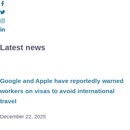
Latest news
Google and Apple have reportedly warned
workers on visas to avoid international
travel
December 22, 2025