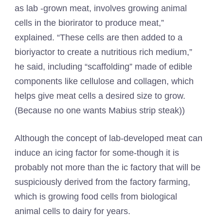
as lab -grown meat, involves growing animal
cells in the biorirator to produce meat,”
explained. “These cells are then added to a
bioriyactor to create a nutritious rich medium,”
he said, including “scaffolding” made of edible
components like cellulose and collagen, which
helps give meat cells a desired size to grow.
(Because no one wants Mabius strip steak))
Although the concept of lab-developed meat can
induce an icing factor for some-though it is
probably not more than the ic factory that will be
suspiciously derived from the factory farming,
which is growing food cells from biological
animal cells to dairy for years.