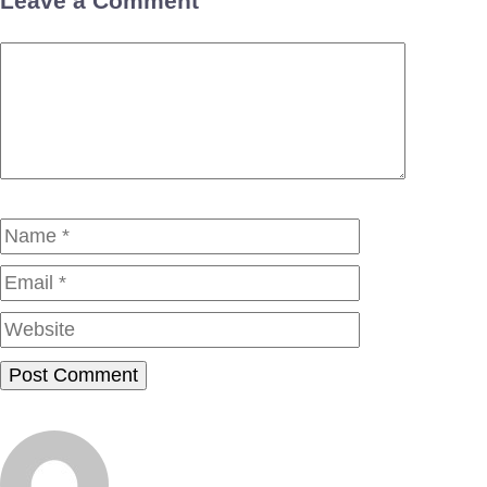
Leave a Comment
Comment
Name
Email
Website