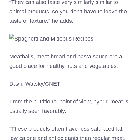
“They can also taste very similarly similar to
animal products, so you don’t have to leave the
taste or texture,” he adds.
Meatballs, meat bread and pasta sauce are a
good place for healthy nuts and vegetables.
David Watsky/CNET
From the nutritional point of view, hybrid meat is
usually seen favorably.
“These products often have less saturated fat,
low calorie and antioxidants than regular meat.