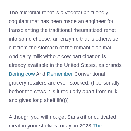
The microbial renet is a vegetarian-friendly
cogulant that has been made an engineer for
transplanting the traditional rheumatized renet
into some cheese, an enzyme that is otherwise
cut from the stomach of the romantic animal.
And dairy milk without cow participation is
already available in the United States, as brands
Boring cow
And
Remember
Conventional
grocery retailers are even stocked. (I personally
bother the cows it is it regularly apart from milk,
and gives long shelf life)))
Although you will not get Sanskrit or cultivated
meat in your shelves today, in 2023
The