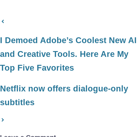
I Demoed Adobe’s Coolest New AI
and Creative Tools. Here Are My
Top Five Favorites
Netflix now offers dialogue-only
subtitles