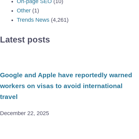
On-page SEO
(10)
Other
(1)
Trends News
(4,261)
Latest posts
Google and Apple have reportedly warned
workers on visas to avoid international
travel
December 22, 2025