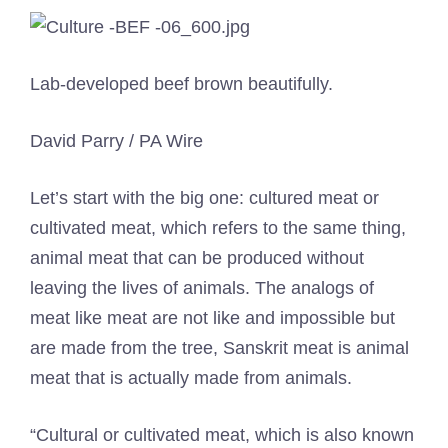
Lab-developed beef brown beautifully.
David Parry / PA Wire
Let’s start with the big one: cultured meat or
cultivated meat, which refers to the same thing,
animal meat that can be produced without
leaving the lives of animals. The analogs of
meat like meat are not like and impossible but
are made from the tree, Sanskrit meat is animal
meat that is actually made from animals.
“Cultural or cultivated meat, which is also known