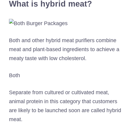
What is hybrid meat?
Both and other hybrid meat purifiers combine
meat and plant-based ingredients to achieve a
meaty taste with low cholesterol.
Both
Separate from cultured or cultivated meat,
animal protein in this category that customers
are likely to be launched soon are called hybrid
meat.