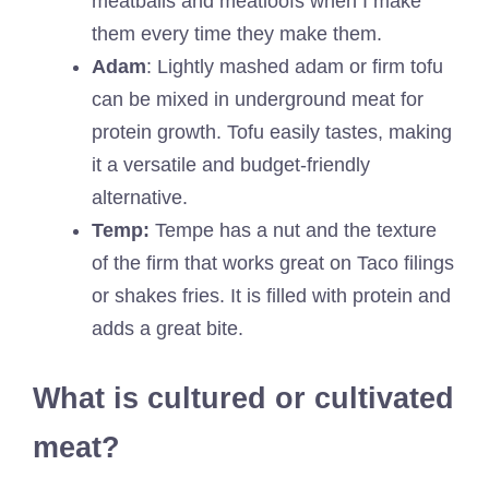
meatballs and meatloofs when I make
them every time they make them.
Adam
: Lightly mashed adam or firm tofu
can be mixed in underground meat for
protein growth. Tofu easily tastes, making
it a versatile and budget-friendly
alternative.
Temp:
Tempe has a nut and the texture
of the firm that works great on Taco filings
or shakes fries. It is filled with protein and
adds a great bite.
What is cultured or cultivated
meat?