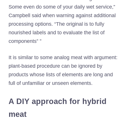
Some even do some of your daily wet service,”
Campbell said when warning against additional
processing options. “The original is to fully
nourished labels and to evaluate the list of
components” ”
It is similar to some analog meat with argument:
plant-based procedure can be ignored by
products whose lists of elements are long and
full of unfamiliar or unseen elements.
A DIY approach for hybrid
meat