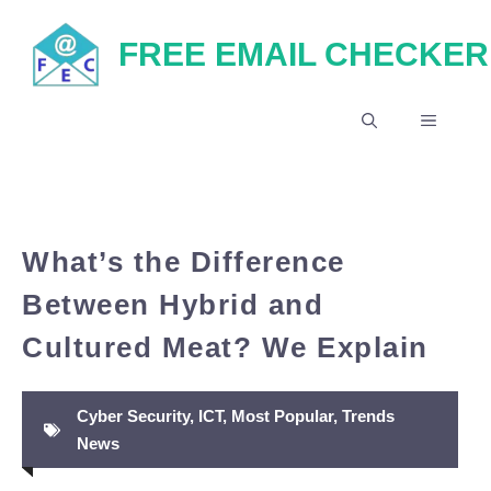
Skip
FREE EMAIL CHECKER
to
content
MENU
What’s the Difference
Between Hybrid and
Cultured Meat? We Explain
Cyber Security
,
ICT
,
Most Popular
,
Trends
News