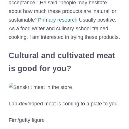
acceptance.” He said “people may hesitate
about how much these products are ‘natural’ or
sustainable”
Primary research
Usually positive.
As a food writer and culinary-school-trained
cooking, I am interested in trying these products.
Cultural and cultivated meat
is good for you?
Lab-developed meat is coming to a plate to you.
Firn/getty figure