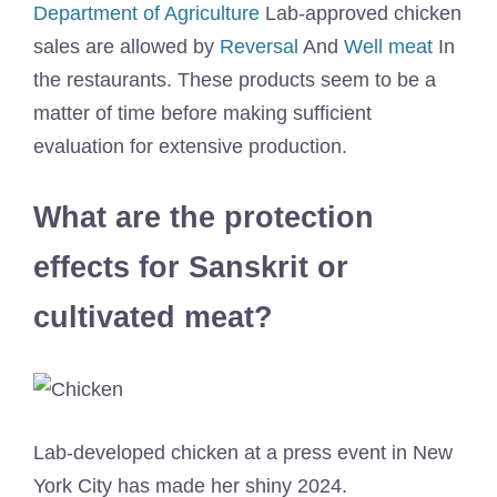
Department of Agriculture
Lab-approved chicken
sales are allowed by
Reversal
And
Well meat
In
the restaurants. These products seem to be a
matter of time before making sufficient
evaluation for extensive production.
What are the protection
effects for Sanskrit or
cultivated meat?
Lab-developed chicken at a press event in New
York City has made her shiny 2024.