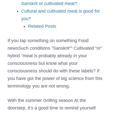
Sanskrit or cultivated meat?
Cultural and cultivated meat is good for
you?
Related Posts
If you tap something on something
Food
news
Such conditions ”
Sanskrit
“” Cultivated “or”
hybrid “meat is probably already in your
consciousness but know what your
consciousness should do with these labels? If
you have got the power of big science from this
terminology you are not wrong.
With the summer
Grilling season
At the
doorstep, it’s a good time to remind yourself