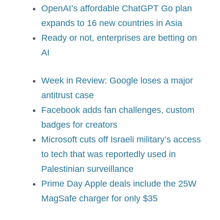
OpenAI’s affordable ChatGPT Go plan
expands to 16 new countries in Asia
Ready or not, enterprises are betting on
AI
Week in Review: Google loses a major
antitrust case
Facebook adds fan challenges, custom
badges for creators
Microsoft cuts off Israeli military’s access
to tech that was reportedly used in
Palestinian surveillance
Prime Day Apple deals include the 25W
MagSafe charger for only $35