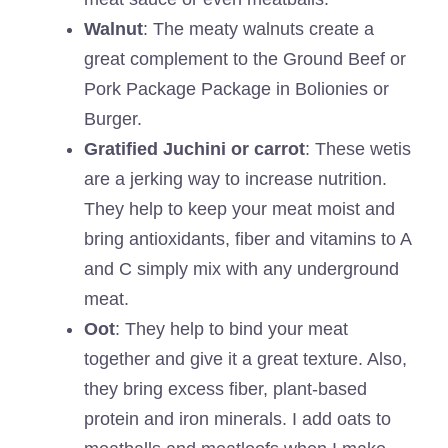
Walnut
: The meaty walnuts create a
great complement to the Ground Beef or
Pork Package Package in Bolionies or
Burger.
Gratified Juchini or carrot
: These wetis
are a jerking way to increase nutrition.
They help to keep your meat moist and
bring antioxidants, fiber and vitamins to A
and C simply mix with any underground
meat.
Oot
: They help to bind your meat
together and give it a great texture. Also,
they bring excess fiber, plant-based
protein and iron minerals. I add oats to