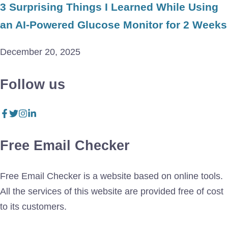
3 Surprising Things I Learned While Using
an AI-Powered Glucose Monitor for 2 Weeks
December 20, 2025
Follow us
Free Email Checker
Free Email Checker is a website based on online tools.
All the services of this website are provided free of cost
to its customers.