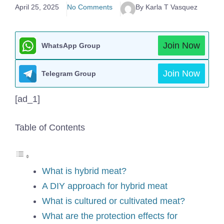
April 25, 2025
No Comments
By Karla T Vasquez
Join Now
WhatsApp Group
Join Now
Telegram Group
[ad_1]
Table of Contents
What is hybrid meat?
A DIY approach for hybrid meat
What is cultured or cultivated meat?
What are the protection effects for