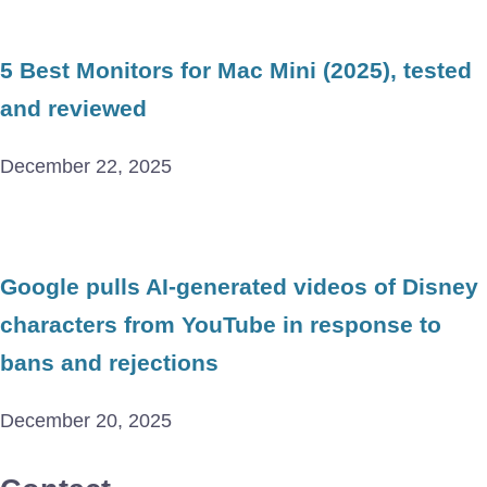
5 Best Monitors for Mac Mini (2025), tested
and reviewed
December 22, 2025
Google pulls AI-generated videos of Disney
characters from YouTube in response to
bans and rejections
December 20, 2025