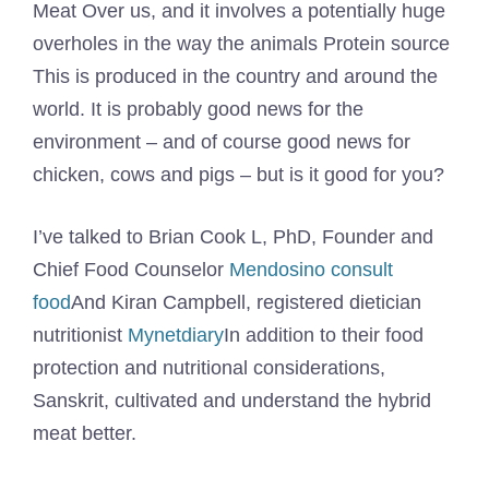
Meat
Over us, and it involves a potentially huge
overholes in the way the animals
Protein source
This is produced in the country and around the
world. It is probably good news for the
environment – and of course good news for
chicken, cows and pigs – but is it good for you?
I’ve talked to Brian Cook L, PhD, Founder and
Chief Food Counselor
Mendosino consult
food
And Kiran Campbell, registered dietician
nutritionist
Mynetdiary
In addition to their food
protection and nutritional considerations,
Sanskrit, cultivated and understand the hybrid
meat better.