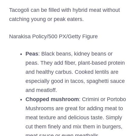
Tacogoli can be filled with hybrid meat without
catching young or peak eaters.
Narakisa Policy/500 PX/Getty Figure
Peas
: Black beans, kidney beans or
peas. They add fiber, plant-based protein
and healthy carbus. Cooked lentils are
especially good in tacos, spaghetti sauce
and meatloff.
Chopped mushroom
: Crimini or Portobo
Mushrooms are great for adding meat to
meat texture and delicious taste. Simply
cut them finely and mix them in burgers,
meat sauce or even meatballs.