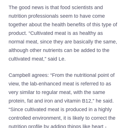
The good news is that food scientists and
nutrition professionals seem to have come
together about the health benefits of this type of
product. “Cultivated meat is as healthy as
normal meat, since they are basically the same,
although other nutrients can be added to the
cultivated meat,” said Le.
Campbell agrees: “From the nutritional point of
view, the lab-enhanced meat is referred to as
very similar to regular meat, with the same
protein, fat and iron and vitamin B12,” he said.
“Since cultivated meat is produced in a highly
controlled environment, it is likely to correct the
nutrition profile by adding things like heart -