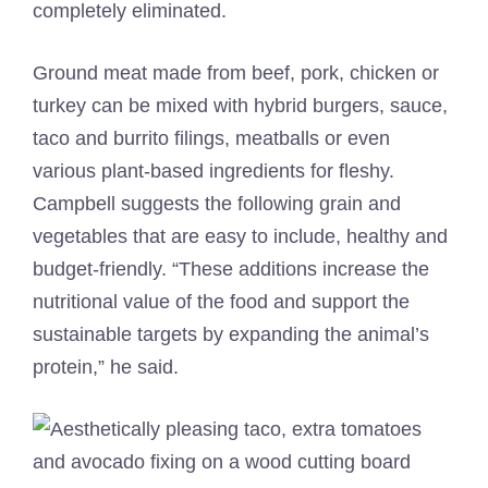
completely eliminated.
Ground meat made from beef, pork, chicken or
turkey can be mixed with hybrid burgers, sauce,
taco and burrito filings, meatballs or even
various plant-based ingredients for fleshy.
Campbell suggests the following grain and
vegetables that are easy to include, healthy and
budget-friendly. “These additions increase the
nutritional value of the food and support the
sustainable targets by expanding the animal’s
protein,” he said.