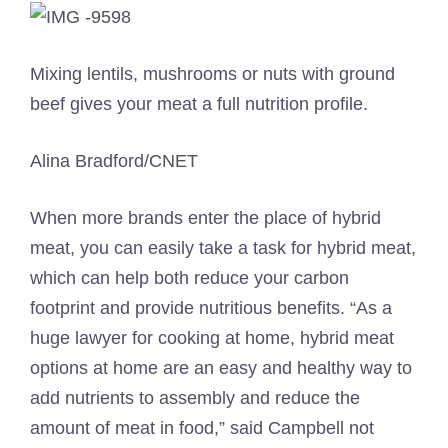
Mixing lentils, mushrooms or nuts with ground
beef gives your meat a full nutrition profile.
Alina Bradford/CNET
When more brands enter the place of hybrid
meat, you can easily take a task for hybrid meat,
which can help both reduce your carbon
footprint and provide nutritious benefits. “As a
huge lawyer for cooking at home, hybrid meat
options at home are an easy and healthy way to
add nutrients to assembly and reduce the
amount of meat in food,” said Campbell not