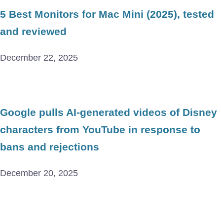
5 Best Monitors for Mac Mini (2025), tested
and reviewed
December 22, 2025
Google pulls AI-generated videos of Disney
characters from YouTube in response to
bans and rejections
December 20, 2025