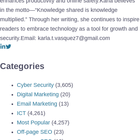
enhances productivity and online safety.Karla believes
in the motto—“Knowledge shared is knowledge
multiplied.” Through her writing, she continues to inspire
readers to embrace technology as a tool for growth and
security.Email: karla.t.vasquez7@gmail.com
Categories
Cyber Security
(3,605)
Digital Marketing
(20)
Email Marketing
(13)
ICT
(4,261)
Most Popular
(4,257)
Off-page SEO
(23)