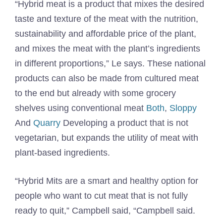
“Hybrid meat is a product that mixes the desired
taste and texture of the meat with the nutrition,
sustainability and affordable price of the plant,
and mixes the meat with the plant’s ingredients
in different proportions,” Le says. These national
products can also be made from cultured meat
to the end but already with some grocery
shelves using conventional meat
Both
,
Sloppy
And
Quarry
Developing a product that is not
vegetarian, but expands the utility of meat with
plant-based ingredients.
“Hybrid Mits are a smart and healthy option for
people who want to cut meat that is not fully
ready to quit,” Campbell said, “Campbell said.