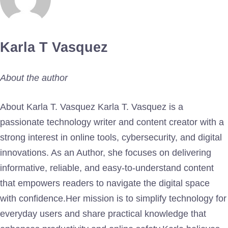
Karla T Vasquez
About the author
About Karla T. Vasquez Karla T. Vasquez is a
passionate technology writer and content creator with a
strong interest in online tools, cybersecurity, and digital
innovations. As an Author, she focuses on delivering
informative, reliable, and easy-to-understand content
that empowers readers to navigate the digital space
with confidence.Her mission is to simplify technology for
everyday users and share practical knowledge that