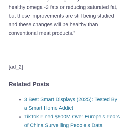
healthy omega -3 fats or reducing saturated fat,
but these improvements are still being studied
and these changes will be healthy than
conventional meat products.”
[ad_2]
Related Posts
3 Best Smart Displays (2025): Tested By
a Smart Home Addict
TikTok Fined $600M Over Europe’s Fears
of China Surveilling People’s Data