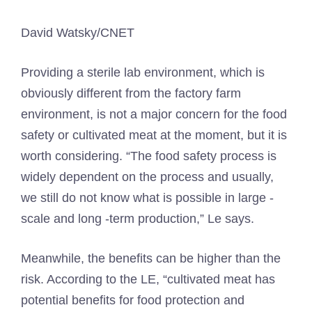
David Watsky/CNET
Providing a sterile lab environment, which is
obviously different from the factory farm
environment, is not a major concern for the food
safety or cultivated meat at the moment, but it is
worth considering. “The food safety process is
widely dependent on the process and usually,
we still do not know what is possible in large -
scale and long -term production,” Le says.
Meanwhile, the benefits can be higher than the
risk. According to the LE, “cultivated meat has
potential benefits for food protection and