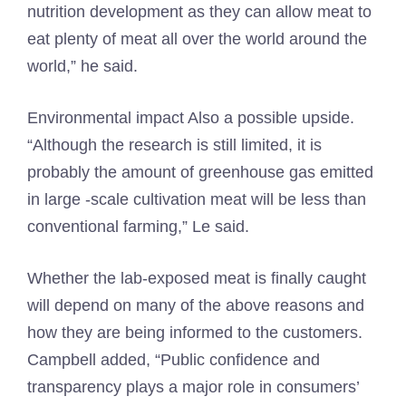
nutrition development as they can allow meat to
eat plenty of meat all over the world around the
world,” he said.
Environmental impact
Also a possible upside.
“Although the research is still limited, it is
probably the amount of greenhouse gas emitted
in large -scale cultivation meat will be less than
conventional farming,” Le said.
Whether the lab-exposed meat is finally caught
will depend on many of the above reasons and
how they are being informed to the customers.
Campbell added, “Public confidence and
transparency plays a major role in consumers’