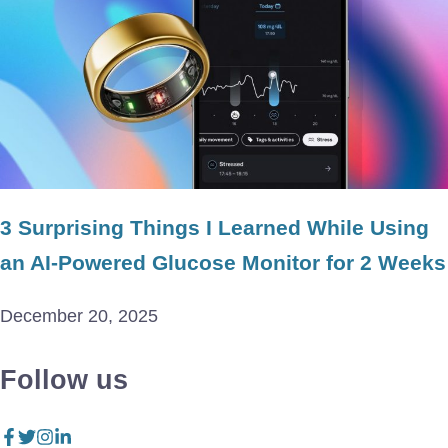
3 Surprising Things I Learned While Using
an AI-Powered Glucose Monitor for 2 Weeks
December 20, 2025
Follow us