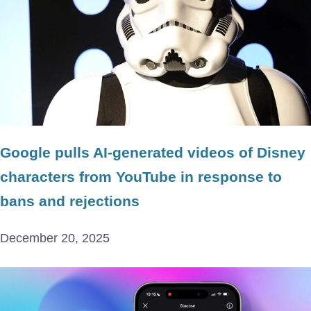
Google pulls AI-generated videos of Disney
characters from YouTube in response to
bans and rejections
December 20, 2025