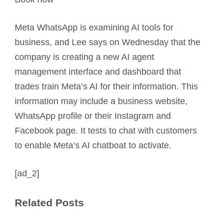
Meta WhatsApp is examining AI tools for
business, and Lee says on Wednesday that the
company is creating a new AI agent
management interface and dashboard that
trades train Meta’s AI for their information. This
information may include a business website,
WhatsApp profile or their Instagram and
Facebook page. It tests to chat with customers
to enable Meta’s AI chatboat to activate.
[ad_2]
Related Posts