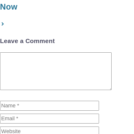
Now
Leave a Comment
Comment
Name
Email
Website