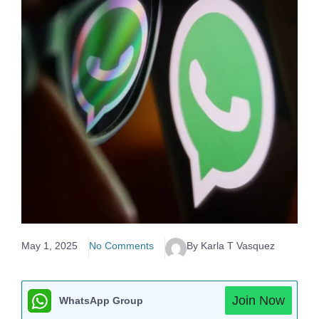
May 1, 2025
No Comments
By Karla T Vasquez
Join Now
WhatsApp Group