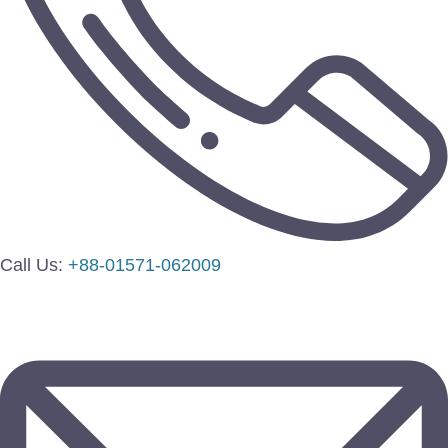
Call Us:
+88-01571-062009