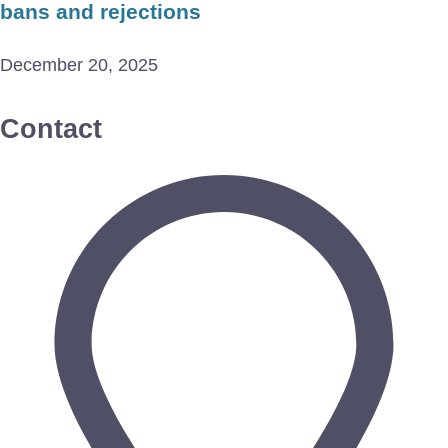
bans and rejections
December 20, 2025
Contact