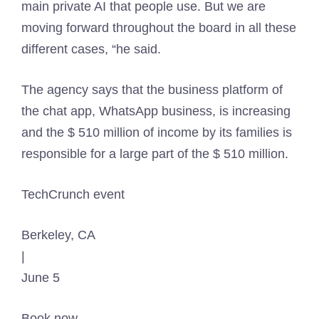
main private AI that people use. But we are
moving forward throughout the board in all these
different cases, “he said.
The agency says that the business platform of
the chat app, WhatsApp business, is increasing
and the $ 510 million of income by its families is
responsible for a large part of the $ 510 million.
TechCrunch event
Berkeley, CA
|
June 5
Book now