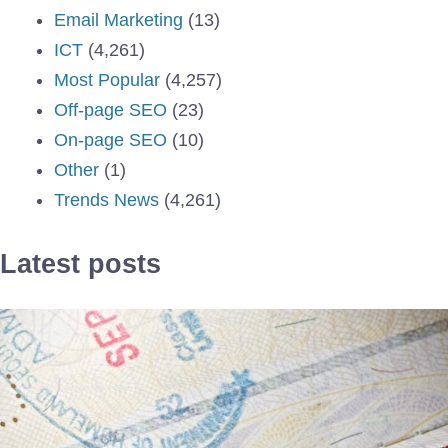
Email Marketing
(13)
ICT
(4,261)
Most Popular
(4,257)
Off-page SEO
(23)
On-page SEO
(10)
Other
(1)
Trends News
(4,261)
Latest posts