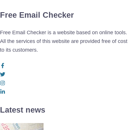
Free Email Checker
Free Email Checker is a website based on online tools.
All the services of this website are provided free of cost
to its customers.
Latest news