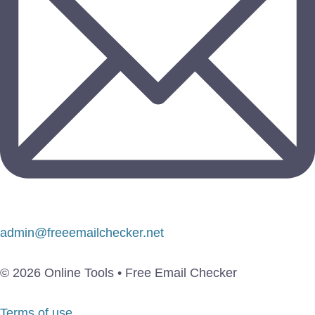
admin@freeemailchecker.net
© 2026 Online Tools • Free Email Checker
Terms of use