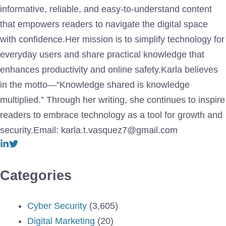
informative, reliable, and easy-to-understand content
that empowers readers to navigate the digital space
with confidence.Her mission is to simplify technology for
everyday users and share practical knowledge that
enhances productivity and online safety.Karla believes
in the motto—“Knowledge shared is knowledge
multiplied.” Through her writing, she continues to inspire
readers to embrace technology as a tool for growth and
security.Email: karla.t.vasquez7@gmail.com
Categories
Cyber Security
(3,605)
Digital Marketing
(20)