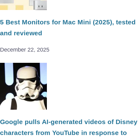
5 Best Monitors for Mac Mini (2025), tested
and reviewed
December 22, 2025
Google pulls AI-generated videos of Disney
characters from YouTube in response to