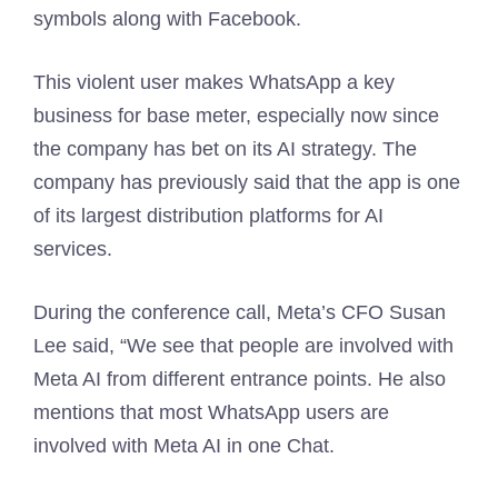
symbols along with Facebook.
This violent user makes WhatsApp a key
business for base meter, especially now since
the company has bet on its AI strategy. The
company has previously said that the app is one
of its largest distribution platforms for AI
services.
During the conference call, Meta’s CFO Susan
Lee said, “We see that people are involved with
Meta AI from different entrance points. He also
mentions that most WhatsApp users are
involved with Meta AI in one Chat.