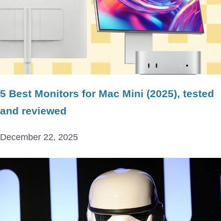
5 Best Monitors for Mac Mini (2025), tested
and reviewed
December 22, 2025