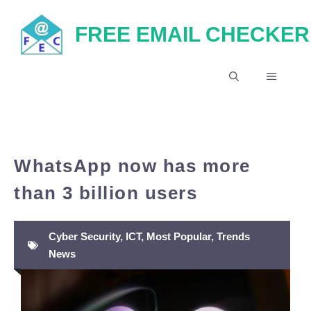
Skip
FREE EMAIL CHECKER
to
content
MENU
WhatsApp now has more
than 3 billion users
Cyber Security
,
ICT
,
Most Popular
,
Trends
News