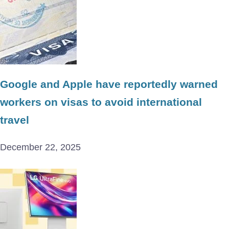
Google and Apple have reportedly warned
workers on visas to avoid international
travel
December 22, 2025