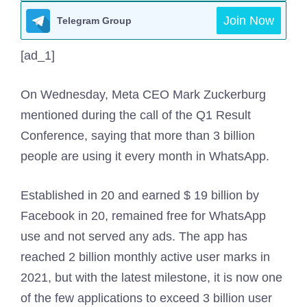
Join Now
Telegram Group
[ad_1]
On Wednesday, Meta CEO Mark Zuckerburg
mentioned during the call of the Q1 Result
Conference, saying that more than 3 billion
people are using it every month in WhatsApp.
Established in 20 and earned $ 19 billion by
Facebook in 20, remained free for WhatsApp
use and not served any ads. The app has
reached 2 billion monthly active user marks in
2021, but with the latest milestone, it is now one
of the few applications to exceed 3 billion user