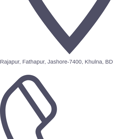
Rajapur, Fathapur, Jashore-7400, Khulna, BD