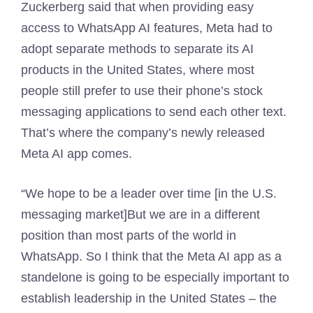
Zuckerberg said that when providing easy
access to WhatsApp AI features, Meta had to
adopt separate methods to separate its AI
products in the United States, where most
people still prefer to use their phone’s stock
messaging applications to send each other text.
That’s where the company’s newly released
Meta AI app comes.
“We hope to be a leader over time [in the U.S.
messaging market]But we are in a different
position than most parts of the world in
WhatsApp. So I think that the Meta AI app as a
standelone is going to be especially important to
establish leadership in the United States – the