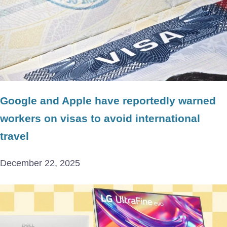
Google and Apple have reportedly warned
workers on visas to avoid international
travel
December 22, 2025