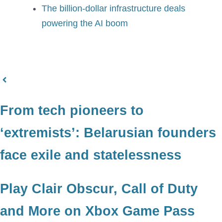
The billion-dollar infrastructure deals
powering the AI boom
From tech pioneers to
‘extremists’: Belarusian founders
face exile and statelessness
Play Clair Obscur, Call of Duty
and More on Xbox Game Pass