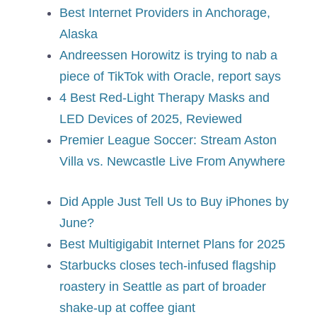
Best Internet Providers in Anchorage,
Alaska
Andreessen Horowitz is trying to nab a
piece of TikTok with Oracle, report says
4 Best Red-Light Therapy Masks and
LED Devices of 2025, Reviewed
Premier League Soccer: Stream Aston
Villa vs. Newcastle Live From Anywhere
Did Apple Just Tell Us to Buy iPhones by
June?
Best Multigigabit Internet Plans for 2025
Starbucks closes tech-infused flagship
roastery in Seattle as part of broader
shake-up at coffee giant