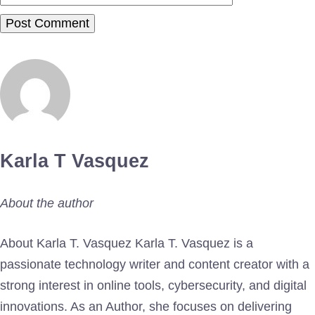
Karla T Vasquez
About the author
About Karla T. Vasquez Karla T. Vasquez is a
passionate technology writer and content creator with a
strong interest in online tools, cybersecurity, and digital
innovations. As an Author, she focuses on delivering