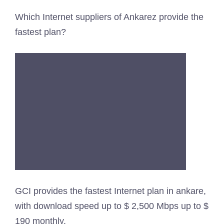
Which Internet suppliers of Ankarez provide the
fastest plan?
GCI provides the fastest Internet plan in ankare,
with download speed up to $ 2,500 Mbps up to $
190 monthly.