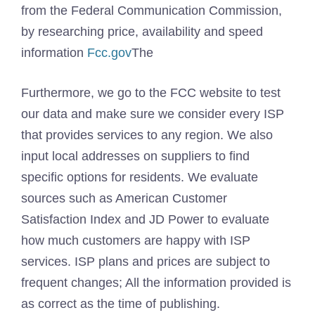
from the Federal Communication Commission,
by researching price, availability and speed
information
Fcc.gov
The
Furthermore, we go to the FCC website to test
our data and make sure we consider every ISP
that provides services to any region. We also
input local addresses on suppliers to find
specific options for residents. We evaluate
sources such as American Customer
Satisfaction Index and JD Power to evaluate
how much customers are happy with ISP
services. ISP plans and prices are subject to
frequent changes; All the information provided is
as correct as the time of publishing.