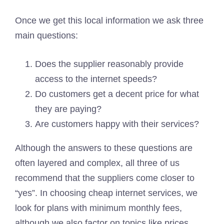
Once we get this local information we ask three
main questions:
Does the supplier reasonably provide
access to the internet speeds?
Do customers get a decent price for what
they are paying?
Are customers happy with their services?
Although the answers to these questions are
often layered and complex, all three of us
recommend that the suppliers come closer to
“yes”. In choosing cheap internet services, we
look for plans with minimum monthly fees,
although we also factor on topics like prices,