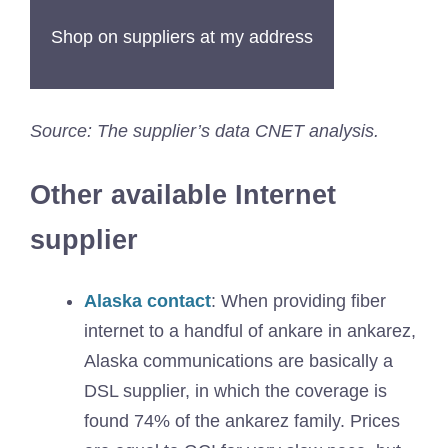
Shop on suppliers at my address
Source: The supplier’s data CNET analysis.
Other available Internet
supplier
Alaska contact
: When providing fiber
internet to a handful of ankare in ankarez,
Alaska communications are basically a
DSL supplier, in which the coverage is
found 74% of the ankarez family. Prices