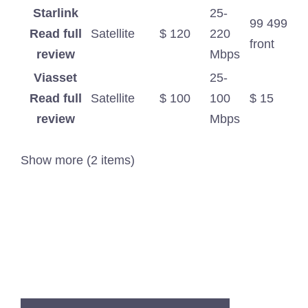
Starlink
25-
99 499
Read full
Satellite
$ 120
220
front
review
Mbps
Viasset
25-
Read full
Satellite
$ 100
100
$ 15
review
Mbps
Show more (2 items)