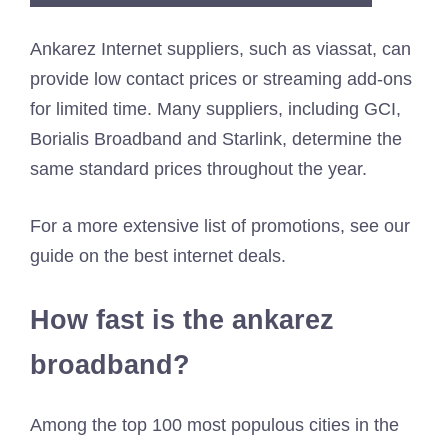
Ankarez Internet suppliers, such as viassat, can
provide low contact prices or streaming add-ons
for limited time. Many suppliers, including GCI,
Borialis Broadband and Starlink, determine the
same standard prices throughout the year.
For a more extensive list of promotions, see our
guide on the best internet deals.
How fast is the ankarez
broadband?
Among the top 100 most populous cities in the