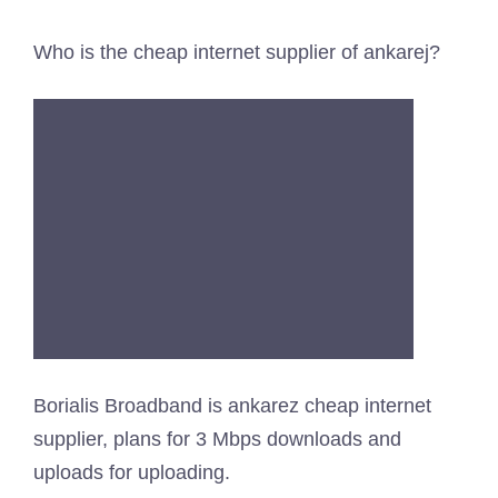
Who is the cheap internet supplier of ankarej?
Borialis Broadband is ankarez cheap internet
supplier, plans for 3 Mbps downloads and
uploads for uploading.