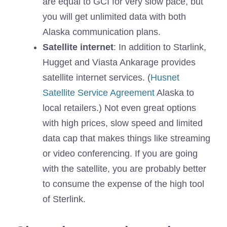
are equal to GCI for very slow pace, but
you will get unlimited data with both
Alaska communication plans.
Satellite internet
: In addition to Starlink,
Hugget and Viasta Ankarage provides
satellite internet services. (
Husnet
Satellite Service Agreement
Alaska to
local retailers.) Not even great options
with high prices, slow speed and limited
data cap that makes things like streaming
or video conferencing. If you are going
with the satellite, you are probably better
to consume the expense of the high tool
of Sterlink.