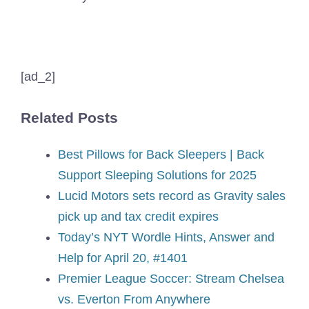
[ad_2]
Related Posts
Best Pillows for Back Sleepers | Back
Support Sleeping Solutions for 2025
Lucid Motors sets record as Gravity sales
pick up and tax credit expires
Today’s NYT Wordle Hints, Answer and
Help for April 20, #1401
Premier League Soccer: Stream Chelsea
vs. Everton From Anywhere