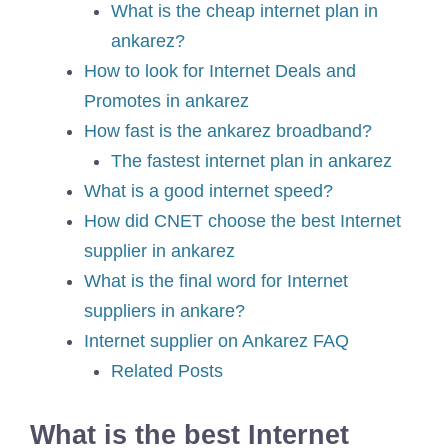
What is the cheap internet plan in
ankarez?
How to look for Internet Deals and
Promotes in ankarez
How fast is the ankarez broadband?
The fastest internet plan in ankarez
What is a good internet speed?
How did CNET choose the best Internet
supplier in ankarez
What is the final word for Internet
suppliers in ankare?
Internet supplier on Ankarez FAQ
Related Posts
What is the best Internet