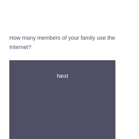
How many members of your family use the
Internet?
Next