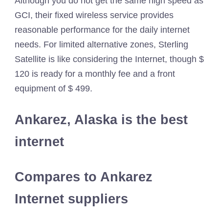
Although you do not get the same high speed as
GCI, their fixed wireless service provides
reasonable performance for the daily internet
needs. For limited alternative zones, Sterling
Satellite is like considering the Internet, though $
120 is ready for a monthly fee and a front
equipment of $ 499.
Ankarez, Alaska is the best
internet
Compares to Ankarez
Internet suppliers