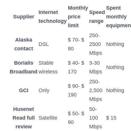
Monthly
Spent
Internet
Speed
Supplier
price
monthly
technology
​​range
limit
equipmen
250-
Alaska
$ 70- $
DSL
2500
Nothing
contact
80
Mbps
Borialis
Stable
$ 40- $
3-30
Nothing
Broadband
wireless
170
Mbps
250-
$ 90- $
GCI
Only
2,500
Nothing
190
Mbps
Husenet
50-
$ 50- $
Read full
Satellite
100
$ 15
90
review
Mbps