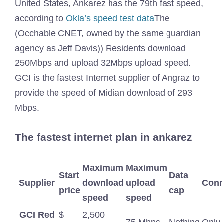
United States, Ankarez has the 79th fast speed,
according to
Okla’s speed test data
The
(Occhable CNET, owned by the same guardian
agency as Jeff Davis)) Residents download
250Mbps and upload 32Mbps upload speed.
GCI is the fastest Internet supplier of Angraz to
provide the speed of Midian download of 293
Mbps.
The fastest internet plan in ankarez
Maximum
Maximum
Start
Data
Supplier
download
upload
Conn
price
cap
speed
speed
GCI Red
$
2,500