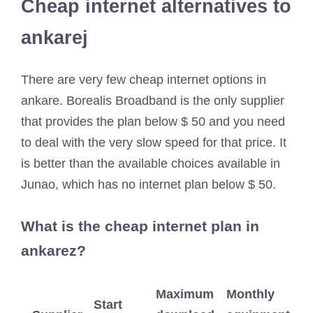
Cheap internet alternatives to
ankarej
There are very few cheap internet options in
ankare. Borealis Broadband is the only supplier
that provides the plan below $ 50 and you need
to deal with the very slow speed for that price. It
is better than the available choices available in
Junao, which has no internet plan below $ 50.
What is the cheap internet plan in
ankarez?
Maximum
Monthly
Start