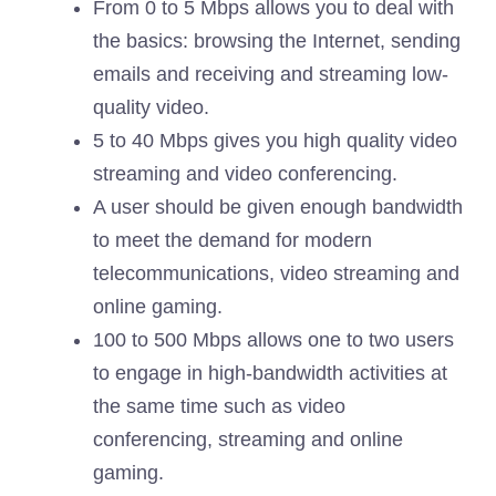
From 0 to 5 Mbps allows you to deal with
the basics: browsing the Internet, sending
emails and receiving and streaming low-
quality video.
5 to 40 Mbps gives you high quality video
streaming and video conferencing.
A user should be given enough bandwidth
to meet the demand for modern
telecommunications, video streaming and
online gaming.
100 to 500 Mbps allows one to two users
to engage in high-bandwidth activities at
the same time such as video
conferencing, streaming and online
gaming.