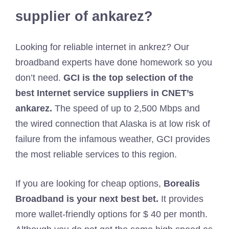
supplier of ankarez?
Looking for reliable internet in ankrez? Our
broadband experts have done homework so you
don’t need.
GCI is the top selection of the
best Internet service suppliers in CNET’s
ankarez.
The speed of up to 2,500 Mbps and
the wired connection that Alaska is at low risk of
failure from the infamous weather, GCI provides
the most reliable services to this region.
If you are looking for cheap options,
Borealis
Broadband is your next best bet.
It provides
more wallet-friendly options for $ 40 per month.