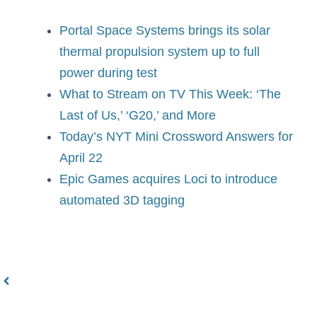
Portal Space Systems brings its solar
thermal propulsion system up to full
power during test
What to Stream on TV This Week: ‘The
Last of Us,’ ‘G20,’ and More
Today’s NYT Mini Crossword Answers for
April 22
Epic Games acquires Loci to introduce
automated 3D tagging