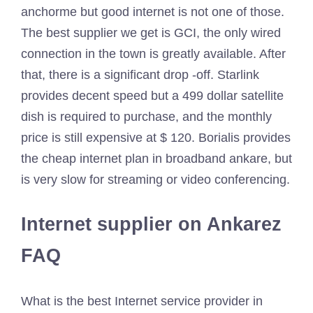
anchorme but good internet is not one of those.
The best supplier we get is GCI, the only wired
connection in the town is greatly available. After
that, there is a significant drop -off. Starlink
provides decent speed but a 499 dollar satellite
dish is required to purchase, and the monthly
price is still expensive at $ 120. Borialis provides
the cheap internet plan in broadband ankare, but
is very slow for streaming or video conferencing.
Internet supplier on Ankarez
FAQ
What is the best Internet service provider in