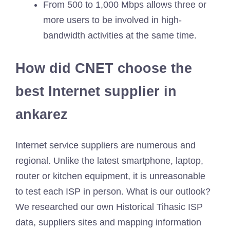
From 500 to 1,000 Mbps allows three or
more users to be involved in high-
bandwidth activities at the same time.
How did CNET choose the
best Internet supplier in
ankarez
Internet service suppliers are numerous and
regional. Unlike the latest smartphone, laptop,
router or kitchen equipment, it is unreasonable
to test each ISP in person. What is our outlook?
We researched our own Historical Tihasic ISP
data, suppliers sites and mapping information