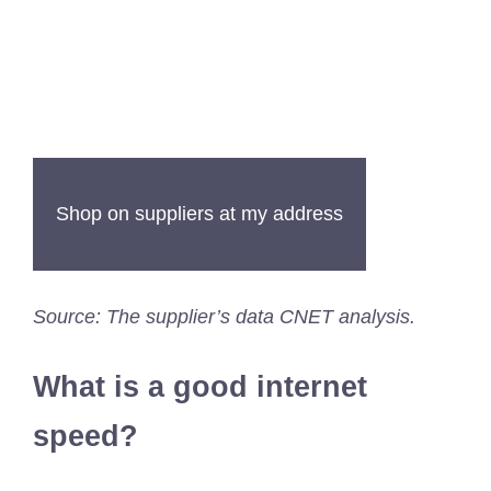
Shop on suppliers at my address
Source: The supplier’s data CNET analysis.
What is a good internet
speed?