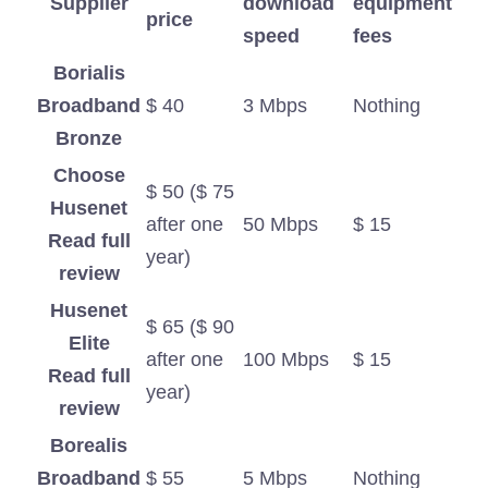
Supplier
download
equipment
price
speed
fees
Borialis
Broadband
$ 40
3 Mbps
Nothing
Bronze
Choose
$ 50 ($ 75
Husenet
after one
50 Mbps
$ 15
Read full
year)
review
Husenet
$ 65 ($ 90
Elite
after one
100 Mbps
$ 15
Read full
year)
review
Borealis
Broadband
$ 55
5 Mbps
Nothing