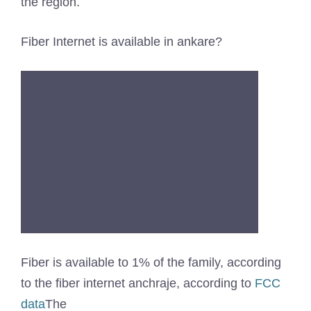
the region.
Fiber Internet is available in ankare?
Fiber is available to 1% of the family, according
to the fiber internet anchraje, according to
FCC
data
The