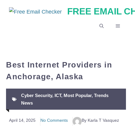
Skip
FREE EMAIL 
to
content
MENU
Best Internet Providers in
Anchorage, Alaska
Cyber Security
,
ICT
,
Most Popular
,
Trends
News
April 14, 2025
No Comments
By Karla T Vasquez