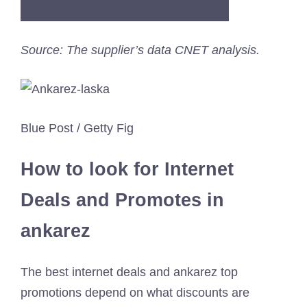
Source: The supplier’s data CNET analysis.
Blue Post / Getty Fig
How to look for Internet
Deals and Promotes in
ankarez
The best internet deals and ankarez top
promotions depend on what discounts are