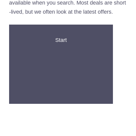
available when you search. Most deals are short
-lived, but we often look at the latest offers.
Start