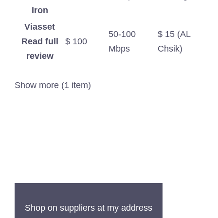
Iron
Viasset
50-100
$ 15 (AL
Read full
$ 100
Mbps
Chsik)
review
Show more (1 item)
Shop on suppliers at my address