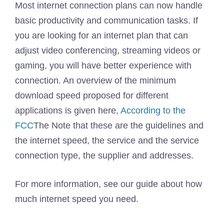
Most internet connection plans can now handle
basic productivity and communication tasks. If
you are looking for an internet plan that can
adjust video conferencing, streaming videos or
gaming, you will have better experience with
connection. An overview of the minimum
download speed proposed for different
applications is given here,
According to the
FCC
The Note that these are the guidelines and
the internet speed, the service and the service
connection type, the supplier and addresses.
For more information, see our guide about how
much internet speed you need.