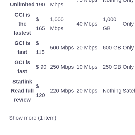
75 Mbps
Nothing
Only
Unlimited
190
Mbps
GCI is
$
1,000
1,000
the
40 Mbps
Only
165
Mbps
GB
fastest
GCI is
$
500 Mbps
20 Mbps
600 GB
Only
fast
115
GCI is
$ 90
250 Mbps
10 Mbps
250 GB
Only
fast
Starlink
$
Read full
220 Mbps
20 Mbps
Nothing
Satel
120
review
Show more (1 item)