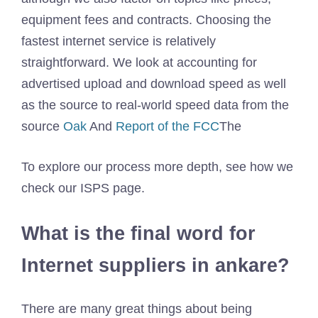
equipment fees and contracts. Choosing the
fastest internet service is relatively
straightforward. We look at accounting for
advertised upload and download speed as well
as the source to real-world speed data from the
source
Oak
And
Report of the FCC
The
To explore our process more depth, see how we
check our ISPS page.
What is the final word for
Internet suppliers in ankare?
There are many great things about being