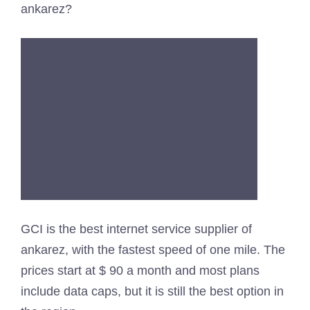
ankarez?
GCI is the best internet service supplier of
ankarez, with the fastest speed of one mile. The
prices start at $ 90 a month and most plans
include data caps, but it is still the best option in