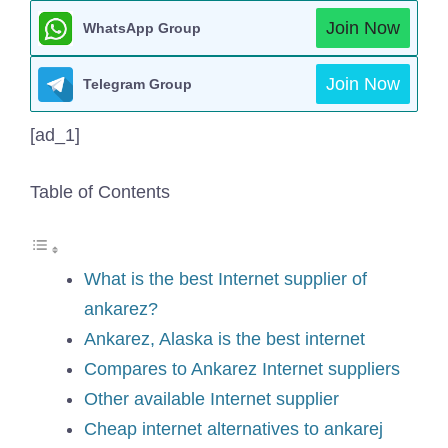
Join Now
WhatsApp Group
Join Now
Telegram Group
[ad_1]
Table of Contents
What is the best Internet supplier of
ankarez?
Ankarez, Alaska is the best internet
Compares to Ankarez Internet suppliers
Other available Internet supplier
Cheap internet alternatives to ankarej