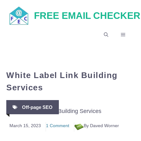
Skip
FREE EMAIL CHECKER
to
content
MENU
White Label Link Building
Services
Off-page SEO
March 15, 2023
1 Comment
By Daved Worner