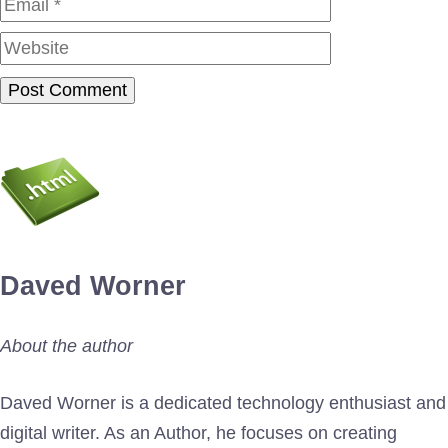
Website
Daved Worner
About the author
Daved Worner is a dedicated technology enthusiast and
digital writer. As an Author, he focuses on creating