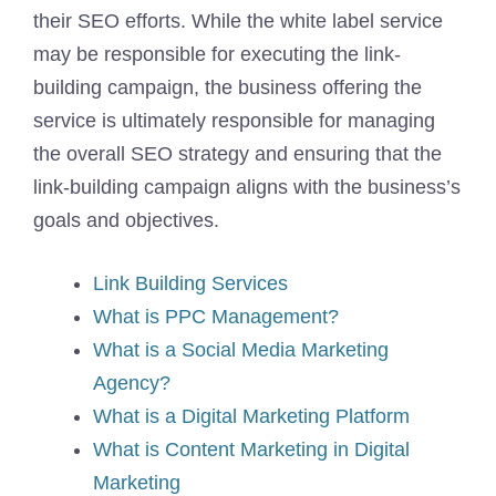
their SEO efforts. While the white label service
may be responsible for executing the link-
building campaign, the business offering the
service is ultimately responsible for managing
the overall SEO strategy and ensuring that the
link-building campaign aligns with the business’s
goals and objectives.
Link Building Services
What is PPC Management?
What is a Social Media Marketing
Agency?
What is a Digital Marketing Platform
What is Content Marketing in Digital
Marketing