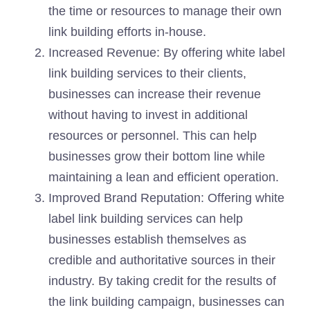
the time or resources to manage their own
link building efforts in-house.
Increased Revenue: By offering white label
link building services to their clients,
businesses can increase their revenue
without having to invest in additional
resources or personnel. This can help
businesses grow their bottom line while
maintaining a lean and efficient operation.
Improved Brand Reputation: Offering white
label link building services can help
businesses establish themselves as
credible and authoritative sources in their
industry. By taking credit for the results of
the link building campaign, businesses can