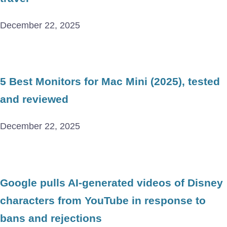
December 22, 2025
5 Best Monitors for Mac Mini (2025), tested
and reviewed
December 22, 2025
Google pulls AI-generated videos of Disney
characters from YouTube in response to
bans and rejections