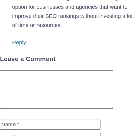
option for businesses and agencies that want to
improve their SEO rankings without investing a lot
of time or resources.
Reply
Leave a Comment
Comment
Name
Email