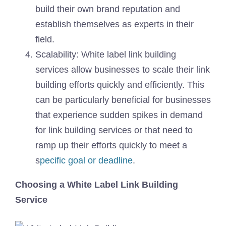
build their own brand reputation and
establish themselves as experts in their
field.
Scalability: White label link building
services allow businesses to scale their link
building efforts quickly and efficiently. This
can be particularly beneficial for businesses
that experience sudden spikes in demand
for link building services or that need to
ramp up their efforts quickly to meet a
s
pecific goal or deadline
.
Choosing a White Label Link Building
Service