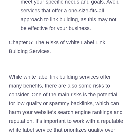
meet your specific needs and goals. Avoid
services that offer a one-size-fits-all
approach to link building, as this may not
be effective for your business.
Chapter 5: The Risks of White Label Link
Building Services.
While white label link building services offer
many benefits, there are also some risks to
consider. One of the main risks is the potential
for low-quality or spammy backlinks, which can
harm your website’s search engine rankings and
reputation. It’s important to work with a reputable
white label service that prioritizes quality over