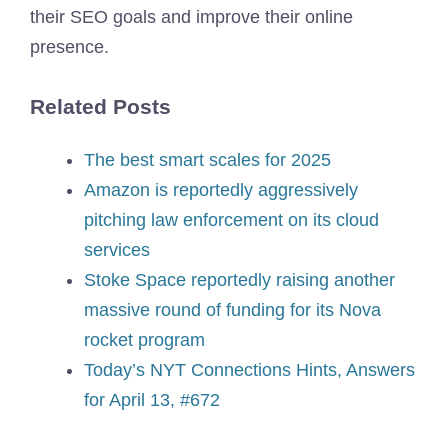
their SEO goals and improve their online
presence.
Related Posts
The best smart scales for 2025
Amazon is reportedly aggressively
pitching law enforcement on its cloud
services
Stoke Space reportedly raising another
massive round of funding for its Nova
rocket program
Today’s NYT Connections Hints, Answers
for April 13, #672