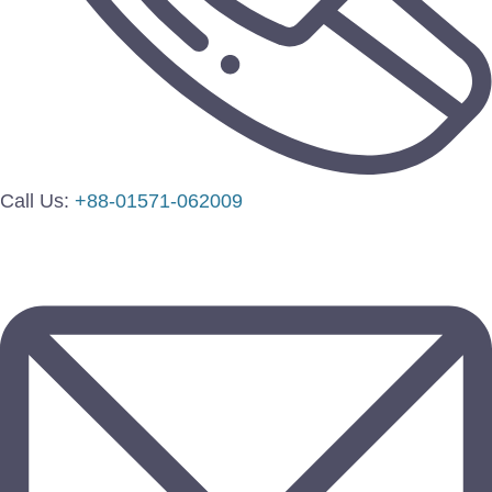
Call Us:
+88-01571-062009