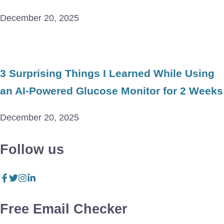
December 20, 2025
3 Surprising Things I Learned While Using
an AI-Powered Glucose Monitor for 2 Weeks
December 20, 2025
Follow us
Free Email Checker