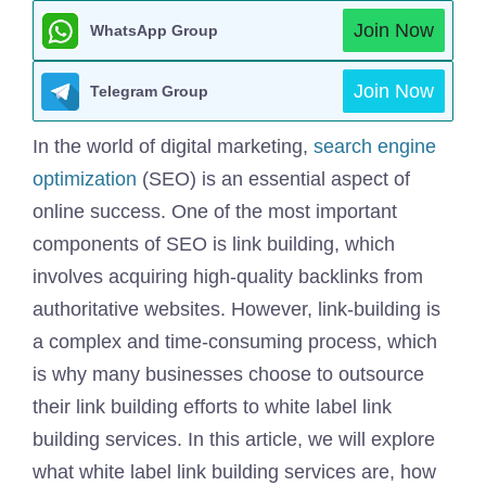
Join Now
WhatsApp Group
Join Now
Telegram Group
In the world of digital marketing,
search engine
optimization
(SEO) is an essential aspect of
online success. One of the most important
components of SEO is link building, which
involves acquiring high-quality backlinks from
authoritative websites. However, link-building is
a complex and time-consuming process, which
is why many businesses choose to outsource
their link building efforts to white label link
building services. In this article, we will explore
what white label link building services are, how