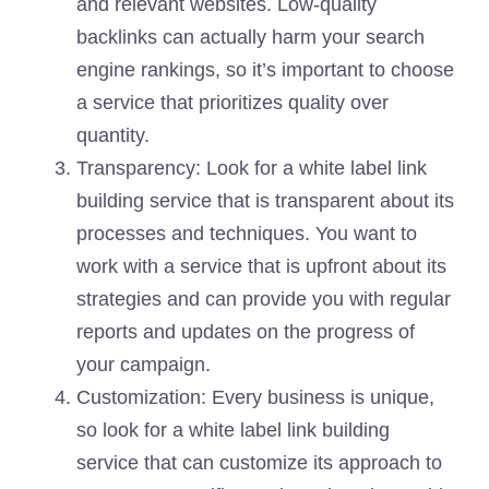
and relevant websites. Low-quality
backlinks can actually harm your search
engine rankings, so it’s important to choose
a service that prioritizes quality over
quantity.
Transparency: Look for a white label link
building service that is transparent about its
processes and techniques. You want to
work with a service that is upfront about its
strategies and can provide you with regular
reports and updates on the progress of
your campaign.
Customization: Every business is unique,
so look for a white label link building
service that can customize its approach to