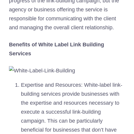
progress of the link-building campaign, but the
agency or business offering the service is
responsible for communicating with the client
and managing the overall client relationship.
Benefits of White Label Link Building
Services
Expertise and Resources: White-label link-
building services provide businesses with
the expertise and resources necessary to
execute a successful link-building
campaign. This can be particularly
beneficial for businesses that don’t have