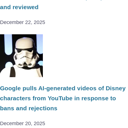
and reviewed
December 22, 2025
Google pulls AI-generated videos of Disney
characters from YouTube in response to
bans and rejections
December 20, 2025