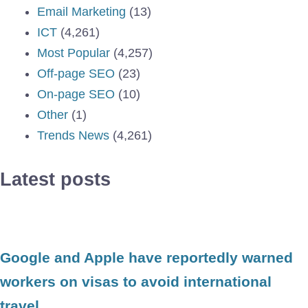
Email Marketing
(13)
ICT
(4,261)
Most Popular
(4,257)
Off-page SEO
(23)
On-page SEO
(10)
Other
(1)
Trends News
(4,261)
Latest posts
Google and Apple have reportedly warned
workers on visas to avoid international
travel