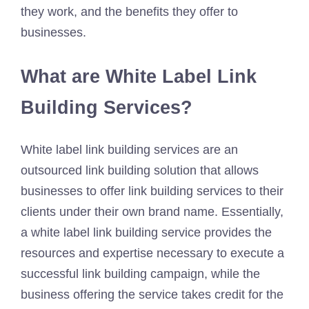
they work, and the benefits they offer to
businesses.
What are White Label Link
Building Services?
White label link building services are an
outsourced link building solution that allows
businesses to offer link building services to their
clients under their own brand name. Essentially,
a white label link building service provides the
resources and expertise necessary to execute a
successful link building campaign, while the
business offering the service takes credit for the