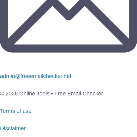
admin@freeemailchecker.net
© 2026 Online Tools • Free Email Checker
Terms of use
Disclaimer