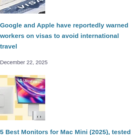
Google and Apple have reportedly warned
workers on visas to avoid international
travel
December 22, 2025
5 Best Monitors for Mac Mini (2025), tested