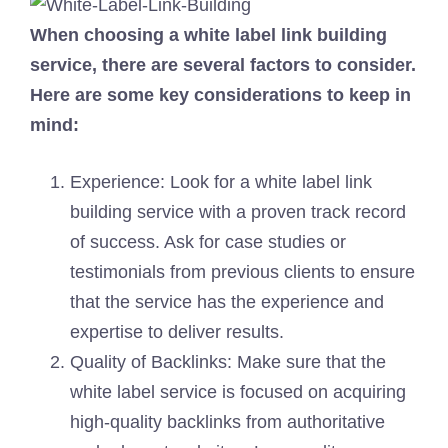
When choosing a white label link building
service, there are several factors to consider.
Here are some key considerations to keep in
mind:
Experience: Look for a white label link
building service with a proven track record
of success. Ask for case studies or
testimonials from previous clients to ensure
that the service has the experience and
expertise to deliver results.
Quality of Backlinks: Make sure that the
white label service is focused on acquiring
high-quality backlinks from authoritative