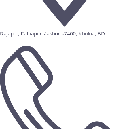
Rajapur, Fathapur, Jashore-7400, Khulna, BD