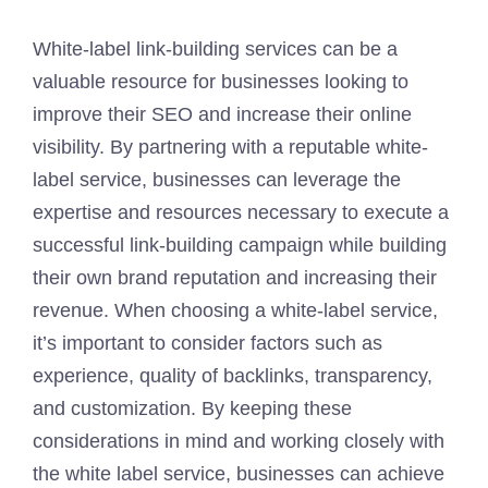
White-label link-building services can be a
valuable resource for businesses looking to
improve their SEO and increase their online
visibility. By partnering with a reputable white-
label service, businesses can leverage the
expertise and resources necessary to execute a
successful link-building campaign while building
their own brand reputation and increasing their
revenue. When choosing a white-label service,
it’s important to consider factors such as
experience, quality of backlinks, transparency,
and customization. By keeping these
considerations in mind and working closely with
the white label service, businesses can achieve