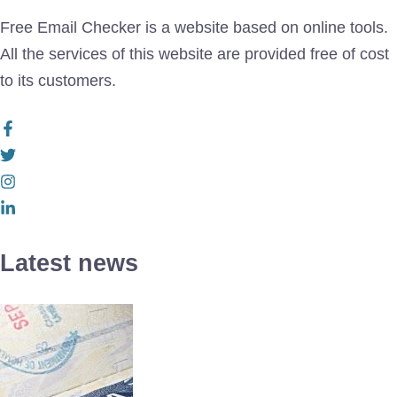
Free Email Checker is a website based on online tools.
All the services of this website are provided free of cost
to its customers.
Latest news