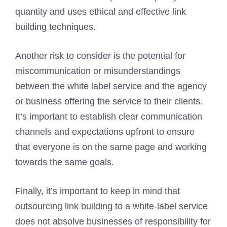
quantity and uses ethical and effective link
building techniques.
Another risk to consider is the potential for
miscommunication or misunderstandings
between the white label service and the agency
or business offering the service to their clients.
It’s important to establish clear communication
channels and expectations upfront to ensure
that everyone is on the same page and working
towards the same goals.
Finally, it’s important to keep in mind that
outsourcing link building to a white-label service
does not absolve businesses of responsibility for