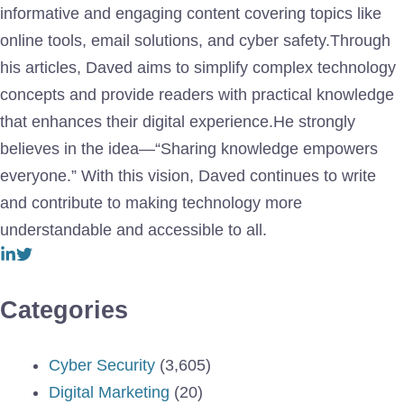
informative and engaging content covering topics like
online tools, email solutions, and cyber safety.Through
his articles, Daved aims to simplify complex technology
concepts and provide readers with practical knowledge
that enhances their digital experience.He strongly
believes in the idea—“Sharing knowledge empowers
everyone.” With this vision, Daved continues to write
and contribute to making technology more
understandable and accessible to all.
Categories
Cyber Security
(3,605)
Digital Marketing
(20)