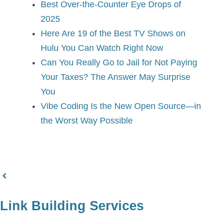
Best Over-the-Counter Eye Drops of
2025
Here Are 19 of the Best TV Shows on
Hulu You Can Watch Right Now
Can You Really Go to Jail for Not Paying
Your Taxes? The Answer May Surprise
You
Vibe Coding Is the New Open Source—in
the Worst Way Possible
Link Building Services