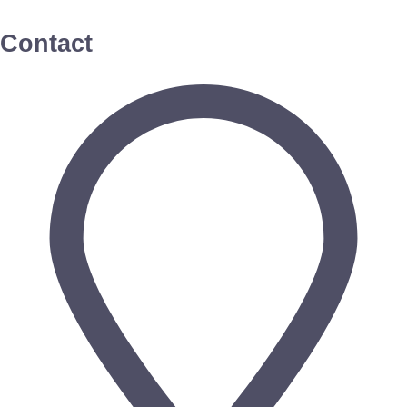
Contact