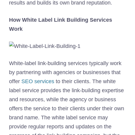
results and builds its own brand reputation.
How White Label Link Building Services
Work
White-label link-building services typically work
by partnering with agencies or businesses that
offer
SEO services
to their clients. The white
label service provides the link-building expertise
and resources, while the agency or business
offers the service to their clients under their own
brand name. The white label service may
provide regular reports and updates on the