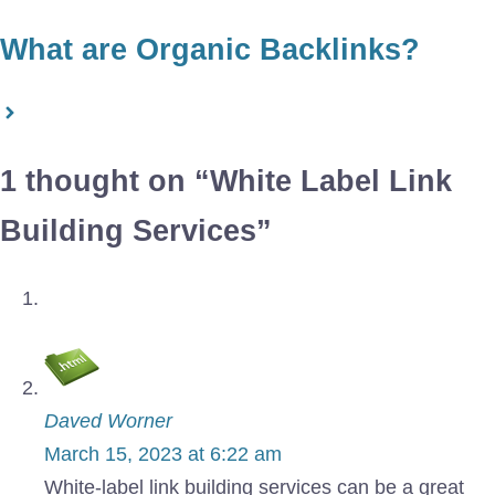
What are Organic Backlinks?
1 thought on “White Label Link
Building Services”
Daved Worner
March 15, 2023 at 6:22 am
White-label link building services can be a great