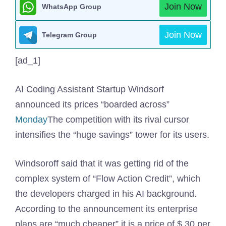
Join Now
WhatsApp Group
Join Now
Telegram Group
[ad_1]
AI Coding Assistant Startup Windsorf
announced its prices “boarded across”
Monday
The competition with its rival cursor
intensifies the “huge savings” tower for its users.
Windsoroff said that it was getting rid of the
complex system of “Flow Action Credit”, which
the developers charged in his AI background.
According to the announcement its enterprise
plans are “much cheaper” it is a price of $ 30 per