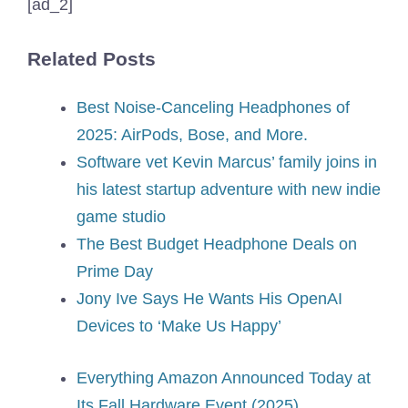
[ad_2]
Related Posts
Best Noise-Canceling Headphones of
2025: AirPods, Bose, and More.
Software vet Kevin Marcus’ family joins in
his latest startup adventure with new indie
game studio
The Best Budget Headphone Deals on
Prime Day
Jony Ive Says He Wants His OpenAI
Devices to ‘Make Us Happy’
Everything Amazon Announced Today at
Its Fall Hardware Event (2025)