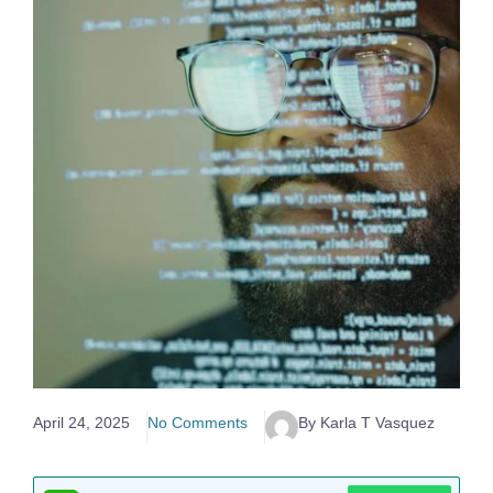
April 24, 2025
No Comments
By Karla T Vasquez