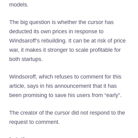
models.
The big question is whether the cursor has
deducted its own prices in response to
Windsaroff’s rebuilding. It can be at risk of price
war, it makes it stronger to scale profitable for
both startups.
Windsoroff, which refuses to comment for this
article, says in his announcement that it has
been promising to save his users from “early”.
The creator of the cursor did not respond to the
request to comment.