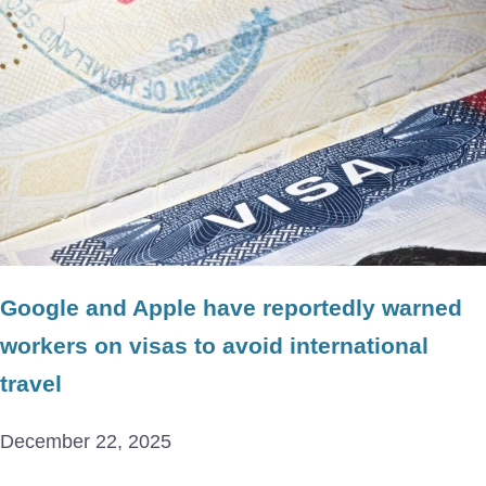
Google and Apple have reportedly warned
workers on visas to avoid international
travel
December 22, 2025