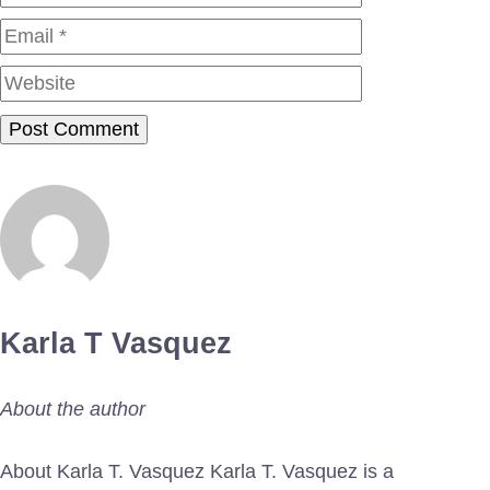
Website
Karla T Vasquez
About the author
About Karla T. Vasquez Karla T. Vasquez is a