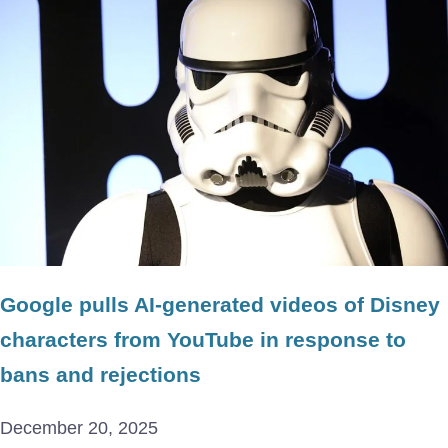
Google pulls AI-generated videos of Disney
characters from YouTube in response to
bans and rejections
December 20, 2025