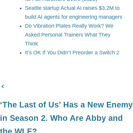
Seattle startup Actual AI raises $3.2M to
build AI agents for engineering managers
Do Vibration Plates Really Work? We
Asked Personal Trainers What They
Think
It’s OK If You Didn’t Preorder a Switch 2
‘The Last of Us’ Has a New Enemy
in Season 2. Who Are Abby and
the WLF?