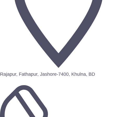
Rajapur, Fathapur, Jashore-7400, Khulna, BD