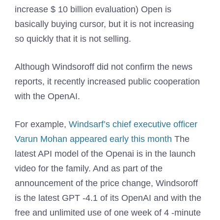
increase $ 10 billion evaluation) Open is
basically buying cursor, but it is not increasing
so quickly that it is not selling.
Although Windsoroff did not confirm the news
reports, it recently increased public cooperation
with the OpenAI.
For example,
Windsarf’s chief executive officer
Varun Mohan appeared early this month
The
latest API model of the Openai is in the launch
video for the family. And as part of the
announcement of the price change, Windsoroff
is the latest GPT -4.1 of its OpenAI and with the
free and unlimited use of one week of 4 -minute