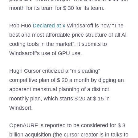
month for its team for $ 30 for its team.
Rob Huo
Declared at x
Windsaroff is now “The
best and most affordable price structure of all AI
coding tools in the market”, it submits to
Windsaroff’s use of GPU use.
Hugh Cursor criticized a “misleading”
competitive plan of $ 20 a month by digging an
apparent menstrual planning of a distinct
monthly plan, which starts $ 20 at $ 15 in
Windsorf.
OpenAURF is reported to be considered for $ 3
billion acquisition (the cursor creator is in talks to