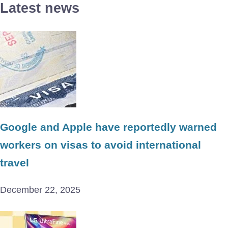
Latest news
Google and Apple have reportedly warned
workers on visas to avoid international
travel
December 22, 2025