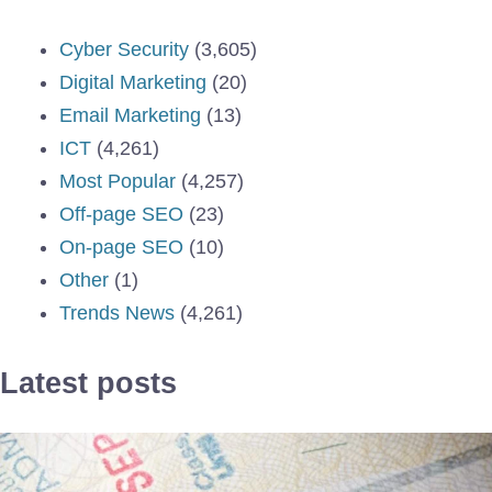
Cyber Security
(3,605)
Digital Marketing
(20)
Email Marketing
(13)
ICT
(4,261)
Most Popular
(4,257)
Off-page SEO
(23)
On-page SEO
(10)
Other
(1)
Trends News
(4,261)
Latest posts