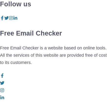
Follow us
Free Email Checker
Free Email Checker is a website based on online tools.
All the services of this website are provided free of cost
to its customers.