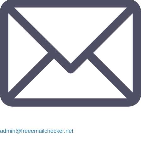
admin@freeemailchecker.net