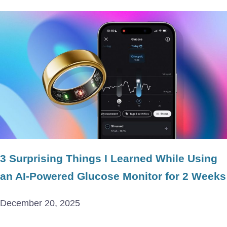
3 Surprising Things I Learned While Using
an AI-Powered Glucose Monitor for 2 Weeks
December 20, 2025