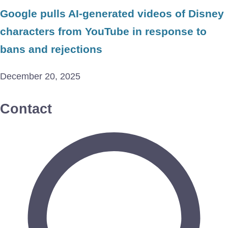
Google pulls AI-generated videos of Disney
characters from YouTube in response to
bans and rejections
December 20, 2025
Contact