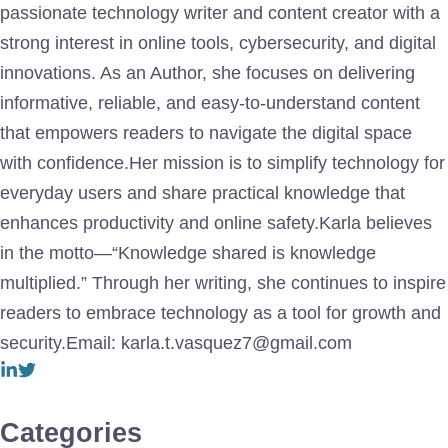
passionate technology writer and content creator with a
strong interest in online tools, cybersecurity, and digital
innovations. As an Author, she focuses on delivering
informative, reliable, and easy-to-understand content
that empowers readers to navigate the digital space
with confidence.Her mission is to simplify technology for
everyday users and share practical knowledge that
enhances productivity and online safety.Karla believes
in the motto—“Knowledge shared is knowledge
multiplied.” Through her writing, she continues to inspire
readers to embrace technology as a tool for growth and
security.Email: karla.t.vasquez7@gmail.com
Categories