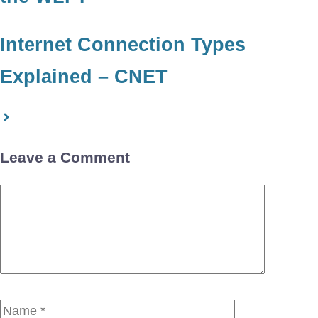
Internet Connection Types
Explained – CNET
Leave a Comment
Comment
Name
Email