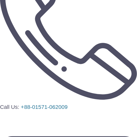
Call Us:
+88-01571-062009