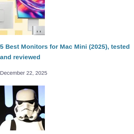
5 Best Monitors for Mac Mini (2025), tested
and reviewed
December 22, 2025