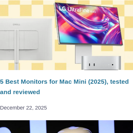
5 Best Monitors for Mac Mini (2025), tested
and reviewed
December 22, 2025