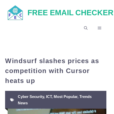
Skip
FREE EMAIL CHECKER
to
content
MENU
Windsurf slashes prices as
competition with Cursor
heats up
Cyber Security
,
ICT
,
Most Popular
,
Trends
News