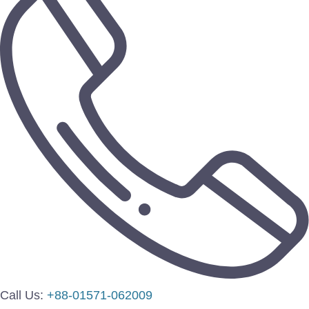
Call Us:
+88-01571-062009