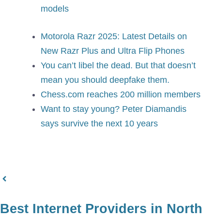
models
Motorola Razr 2025: Latest Details on
New Razr Plus and Ultra Flip Phones
You can’t libel the dead. But that doesn’t
mean you should deepfake them.
Chess.com reaches 200 million members
Want to stay young? Peter Diamandis
says survive the next 10 years
Best Internet Providers in North