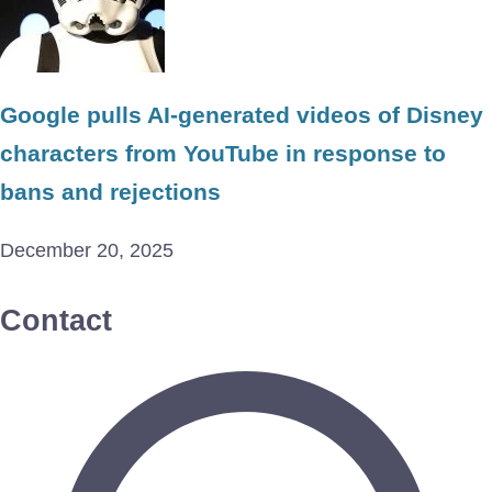
Google pulls AI-generated videos of Disney
characters from YouTube in response to
bans and rejections
December 20, 2025
Contact