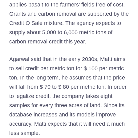
applies basalt to the farmers’ fields free of cost.
Grants and carbon removal are supported by the
Credit O Sale mixture. The agency expects to
supply about 5,000 to 6,000 metric tons of
carbon removal credit this year.
Agarwal said that in the early 2030s, Matti aims
to sell credit per metric ton for $ 100 per metric
ton. In the long term, he assumes that the price
will fall from $ 70 to $ 80 per metric ton. In order
to legalize credit, the company takes eight
samples for every three acres of land. Since its
database increases and its models improve
accuracy, Matti expects that it will need a much
less sample.