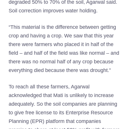
degraded 50% to 70% of the soil, Agarwal said.
Soil correction improves water holding.
“This material is the difference between getting
crop and having a crop. We saw that this year
there were farmers who placed it in half of the
field – and half of the field was like normal – and
there was no normal half of any crop because
everything died because there was drought.”
To reach all these farmers, Agarwal
acknowledged that Mati is unlikely to increase
adequately. So the soil companies are planning
to give free license to its Enterprise Resource
Planning (EPR) platform that companies