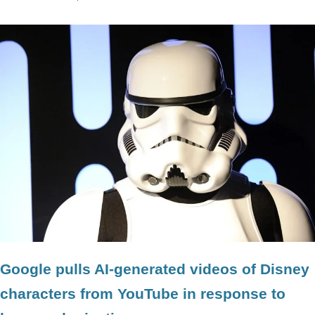
Google pulls AI-generated videos of Disney
characters from YouTube in response to