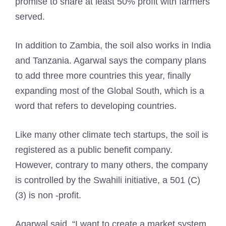
promise to share at least 50% profit with farmers
served.
In addition to Zambia, the soil also works in India
and Tanzania. Agarwal says the company plans
to add three more countries this year, finally
expanding most of the Global South, which is a
word that refers to developing countries.
Like many other climate tech startups, the soil is
registered as a public benefit company.
However, contrary to many others, the company
is controlled by the Swahili initiative, a 501 (C)
(3) is non -profit.
Agarwal said, “I want to create a market system