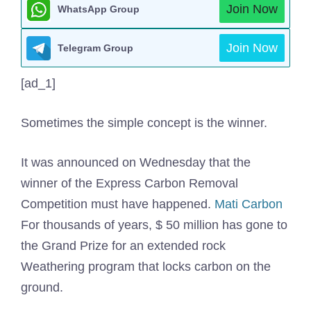
Join Now
WhatsApp Group
Join Now
Telegram Group
[ad_1]
Sometimes the simple concept is the winner.
It was announced on Wednesday that the
winner of the Express Carbon Removal
Competition must have happened.
Mati Carbon
For thousands of years, $ 50 million has gone to
the Grand Prize for an extended rock
Weathering program that locks carbon on the
ground.