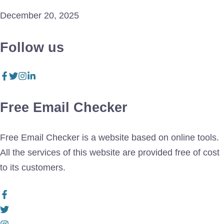
December 20, 2025
Follow us
Free Email Checker
Free Email Checker is a website based on online tools.
All the services of this website are provided free of cost
to its customers.