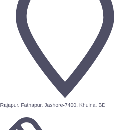
Rajapur, Fathapur, Jashore-7400, Khulna, BD