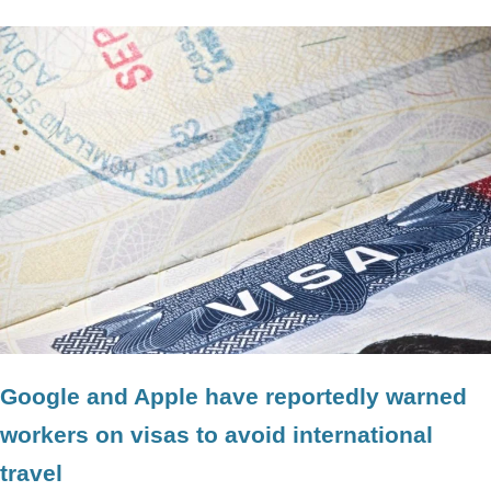
Google and Apple have reportedly warned
workers on visas to avoid international
travel