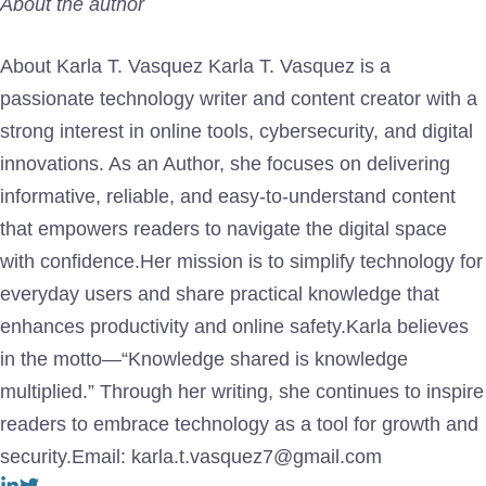
About the author
About Karla T. Vasquez Karla T. Vasquez is a
passionate technology writer and content creator with a
strong interest in online tools, cybersecurity, and digital
innovations. As an Author, she focuses on delivering
informative, reliable, and easy-to-understand content
that empowers readers to navigate the digital space
with confidence.Her mission is to simplify technology for
everyday users and share practical knowledge that
enhances productivity and online safety.Karla believes
in the motto—“Knowledge shared is knowledge
multiplied.” Through her writing, she continues to inspire
readers to embrace technology as a tool for growth and
security.Email: karla.t.vasquez7@gmail.com