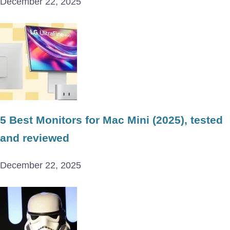
December 22, 2025
5 Best Monitors for Mac Mini (2025), tested
and reviewed
December 22, 2025