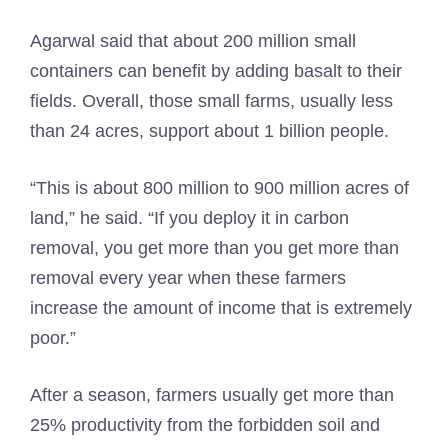
Agarwal said that about 200 million small
containers can benefit by adding basalt to their
fields. Overall, those small farms, usually less
than 24 acres, support about 1 billion people.
“This is about 800 million to 900 million acres of
land,” he said. “If you deploy it in carbon
removal, you get more than you get more than
removal every year when these farmers
increase the amount of income that is extremely
poor.”
After a season, farmers usually get more than
25% productivity from the forbidden soil and