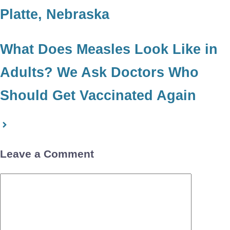
Platte, Nebraska
What Does Measles Look Like in
Adults? We Ask Doctors Who
Should Get Vaccinated Again
Leave a Comment
Comment