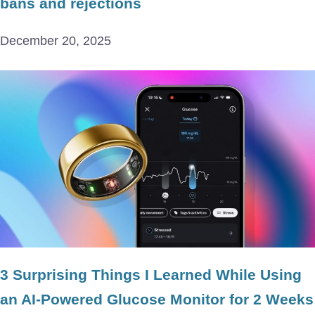
bans and rejections
December 20, 2025
3 Surprising Things I Learned While Using
an AI-Powered Glucose Monitor for 2 Weeks