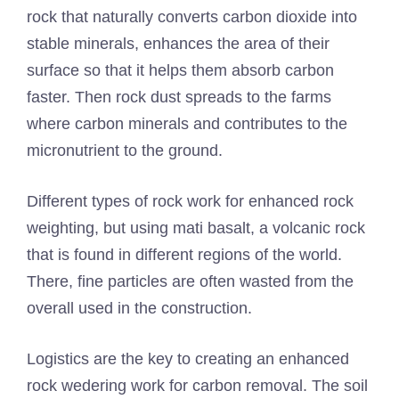
rock that naturally converts carbon dioxide into
stable minerals, enhances the area of ​​their
surface so that it helps them absorb carbon
faster. Then rock dust spreads to the farms
where carbon minerals and contributes to the
micronutrient to the ground.
Different types of rock work for enhanced rock
weighting, but using mati basalt, a volcanic rock
that is found in different regions of the world.
There, fine particles are often wasted from the
overall used in the construction.
Logistics are the key to creating an enhanced
rock wedering work for carbon removal. The soil