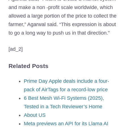
and make a non -profit scale worldwide, which
allowed a large portion of the price to collect the
farmer,” Agarwal said. “This expression is about
to go a long way to push us in that direction.”
[ad_2]
Related Posts
Prime Day Apple deals include a four-
pack of AirTags for a record-low price
6 Best Mesh Wi-Fi Systems (2025),
Tested in a Tech Reviewer’s Home
About US
Meta previews an API for its Llama AI