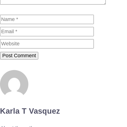
Name
Email
Website
Karla T Vasquez