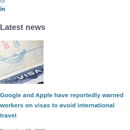
Latest news
Google and Apple have reportedly warned
workers on visas to avoid international
travel