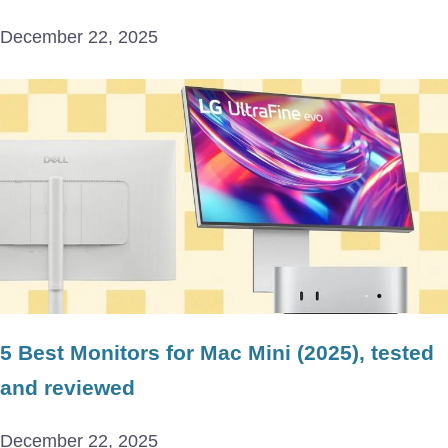
December 22, 2025
5 Best Monitors for Mac Mini (2025), tested
and reviewed
December 22, 2025