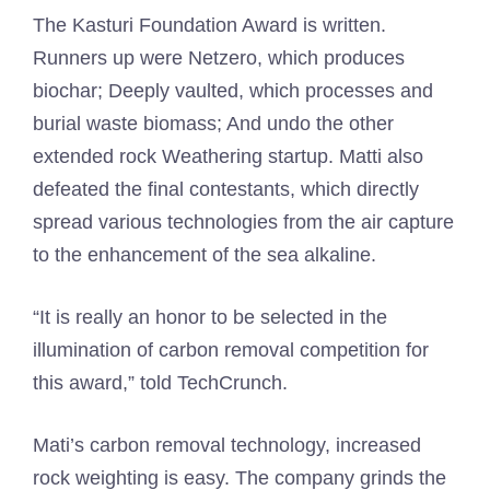
The Kasturi Foundation Award is written.
Runners up were Netzero, which produces
biochar; Deeply vaulted, which processes and
burial waste biomass; And undo the other
extended rock Weathering startup. Matti also
defeated the final contestants, which directly
spread various technologies from the air capture
to the enhancement of the sea alkaline.
“It is really an honor to be selected in the
illumination of carbon removal competition for
this award,” told TechCrunch.
Mati’s carbon removal technology, increased
rock weighting is easy. The company grinds the