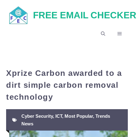
Skip
FREE EMAIL CHECKER
to
content
MENU
Xprize Carbon awarded to a
dirt simple carbon removal
technology
Cyber Security
,
ICT
,
Most Popular
,
Trends
News