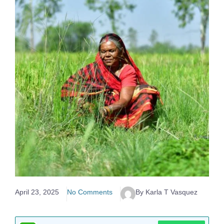
April 23, 2025
No Comments
By Karla T Vasquez