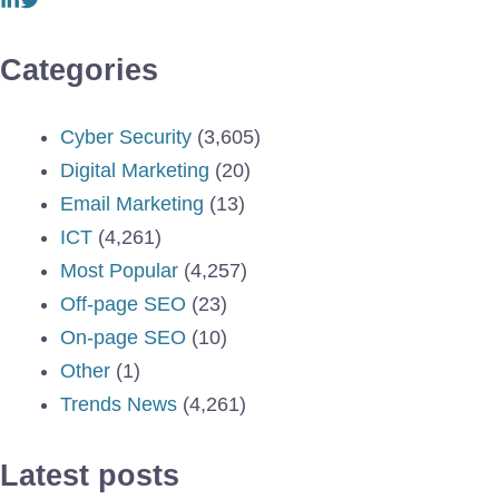
Categories
Cyber Security
(3,605)
Digital Marketing
(20)
Email Marketing
(13)
ICT
(4,261)
Most Popular
(4,257)
Off-page SEO
(23)
On-page SEO
(10)
Other
(1)
Trends News
(4,261)
Latest posts