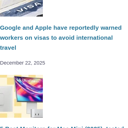
Google and Apple have reportedly warned
workers on visas to avoid international
travel
December 22, 2025