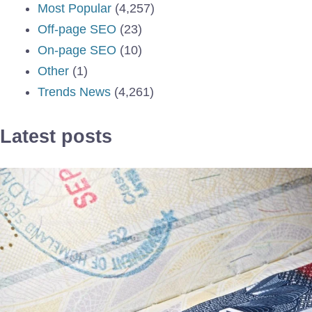
Most Popular
(4,257)
Off-page SEO
(23)
On-page SEO
(10)
Other
(1)
Trends News
(4,261)
Latest posts