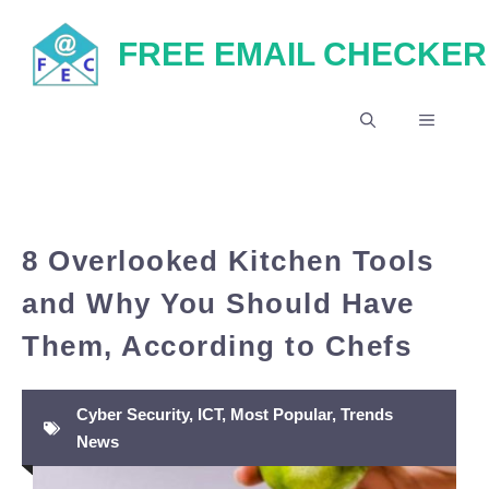
Skip
FREE EMAIL CHECKER
to
content
MENU
8 Overlooked Kitchen Tools
and Why You Should Have
Them, According to Chefs
Cyber Security
,
ICT
,
Most Popular
,
Trends
News