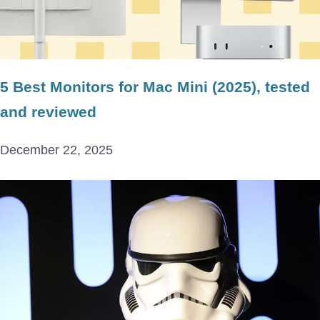
5 Best Monitors for Mac Mini (2025), tested
and reviewed
December 22, 2025