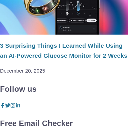
3 Surprising Things I Learned While Using
an AI-Powered Glucose Monitor for 2 Weeks
December 20, 2025
Follow us
Free Email Checker