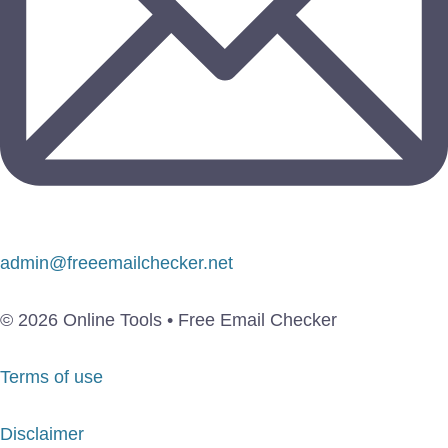
admin@freeemailchecker.net
© 2026 Online Tools • Free Email Checker
Terms of use
Disclaimer