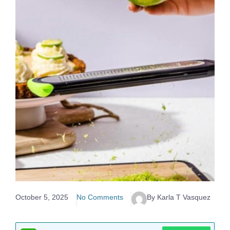
October 5, 2025
No Comments
By Karla T Vasquez