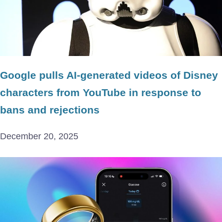
Google pulls AI-generated videos of Disney
characters from YouTube in response to
bans and rejections
December 20, 2025