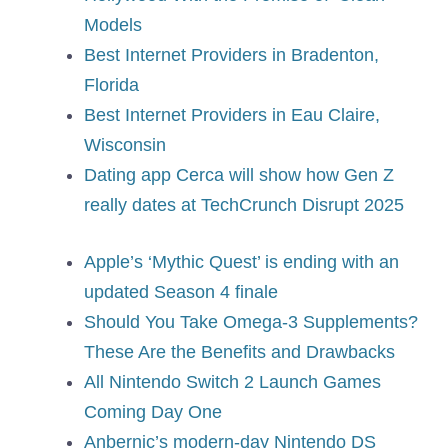
Models
Best Internet Providers in Bradenton,
Florida
Best Internet Providers in Eau Claire,
Wisconsin
Dating app Cerca will show how Gen Z
really dates at TechCrunch Disrupt 2025
Apple’s ‘Mythic Quest’ is ending with an
updated Season 4 finale
Should You Take Omega-3 Supplements?
These Are the Benefits and Drawbacks
All Nintendo Switch 2 Launch Games
Coming Day One
Anbernic’s modern-day Nintendo DS