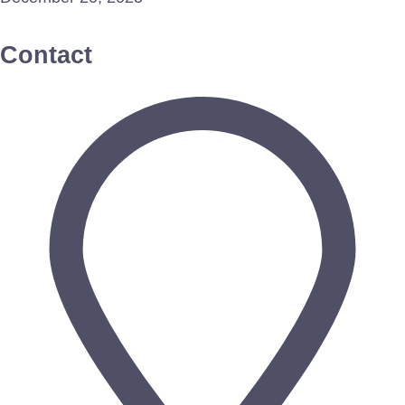
Contact