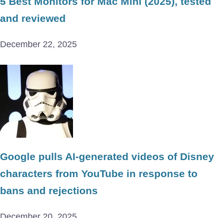
5 Best Monitors for Mac Mini (2025), tested
and reviewed
December 22, 2025
Google pulls AI-generated videos of Disney
characters from YouTube in response to
bans and rejections
December 20, 2025