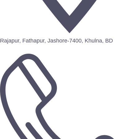
Rajapur, Fathapur, Jashore-7400, Khulna, BD