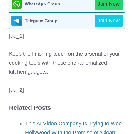
Join Now
WhatsApp Group
Join Now
Telegram Group
[ad_1]
Keep the finishing touch on the arsenal of your
cooking tools with these chef-anomalized
kitchen gadgets.
[ad_2]
Related Posts
This AI Video Company Is Trying to Woo
Hollywood With the Promise of ‘Clean’