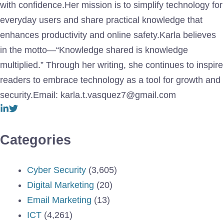
with confidence.Her mission is to simplify technology for
everyday users and share practical knowledge that
enhances productivity and online safety.Karla believes
in the motto—“Knowledge shared is knowledge
multiplied.” Through her writing, she continues to inspire
readers to embrace technology as a tool for growth and
security.Email: karla.t.vasquez7@gmail.com
Categories
Cyber Security
(3,605)
Digital Marketing
(20)
Email Marketing
(13)
ICT
(4,261)