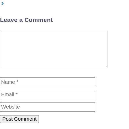
Leave a Comment
Comment
Name
Email
Website