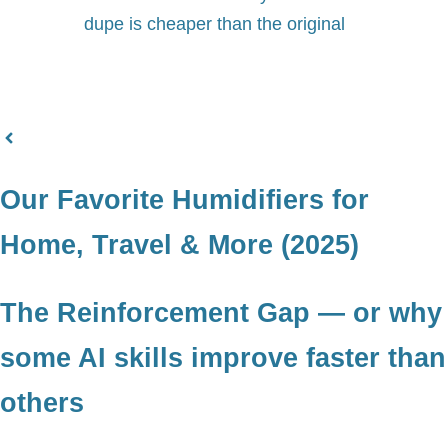
dupe is cheaper than the original
Our Favorite Humidifiers for
Home, Travel & More (2025)
The Reinforcement Gap — or why
some AI skills improve faster than
others