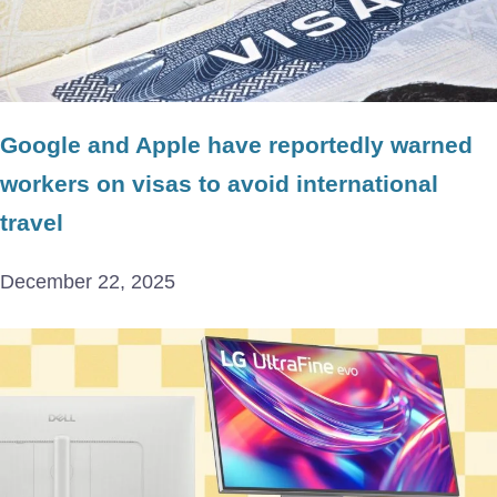
Google and Apple have reportedly warned
workers on visas to avoid international
travel
December 22, 2025