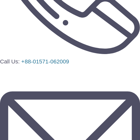
Call Us:
+88-01571-062009