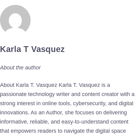
Karla T Vasquez
About the author
About Karla T. Vasquez Karla T. Vasquez is a
passionate technology writer and content creator with a
strong interest in online tools, cybersecurity, and digital
innovations. As an Author, she focuses on delivering
informative, reliable, and easy-to-understand content
that empowers readers to navigate the digital space