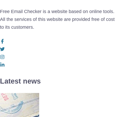
Free Email Checker is a website based on online tools.
All the services of this website are provided free of cost
to its customers.
Latest news