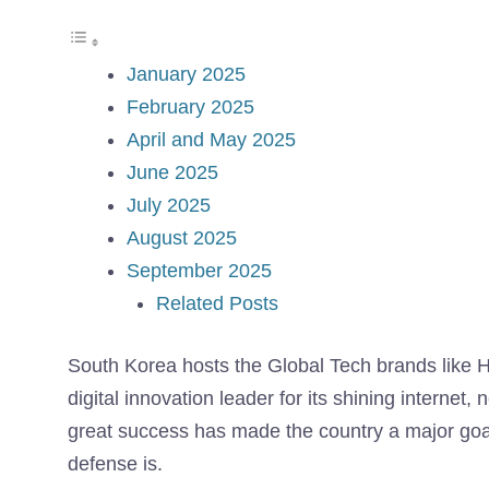
January 2025
February 2025
April and May 2025
June 2025
July 2025
August 2025
September 2025
Related Posts
South Korea hosts the Global Tech brands like
digital innovation leader for its shining interne
great success has made the country a major goal
defense is.