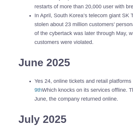
restarts of more than 20,000 user with 
In April, South Korea’s telecom giant SK 
stolen about 23 million customers’ persona
of the cybertack was later through May, 
customers were violated.
June 2025
Yes 24, online tickets and retail platform
9th
Which knocks on its services offline. T
June, the company returned online.
July 2025