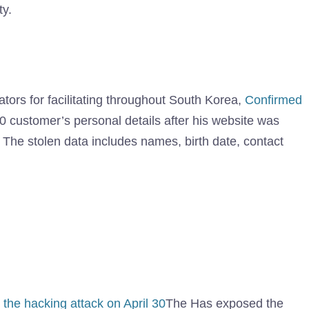
ty.
tors for facilitating throughout South Korea,
Confirmed
00 customer’s personal details after his website was
The stolen data includes names, birth date, contact
 the hacking attack on April 30
The Has exposed the