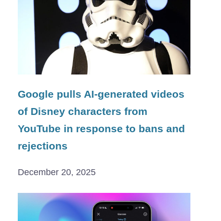
Google pulls AI-generated videos
of Disney characters from
YouTube in response to bans and
rejections
December 20, 2025