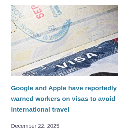
Google and Apple have reportedly
warned workers on visas to avoid
international travel
December 22, 2025