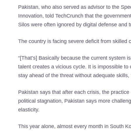
Pakistan, who also served as advisor to the Sp
Innovation, told TechCrunch that the government 
Silos were often ignored by digital defense and t
The country is facing severe deficit from skilled
“[That’s] Basically because the current system is
talent creates a vicious cycle. It is impossible 
stay ahead of the threat without adequate skills,
Pakistan says that after each crisis, the practice
political stagnation, Pakistan says more challeng
elasticity.
This year alone, almost every month in South K