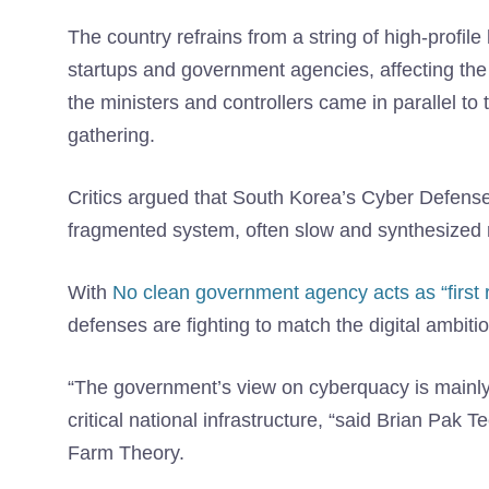
The country refrains from a string of high-profil
startups and government agencies, affecting the
the ministers and controllers came in parallel to
gathering.
Critics argued that South Korea’s Cyber ​​Defen
fragmented system, often slow and synthesized 
With
No clean government agency acts as “first 
defenses are fighting to match the digital ambitio
“The government’s view on cyberquacy is mainly r
critical national infrastructure, “said Brian Pak
Farm Theory.