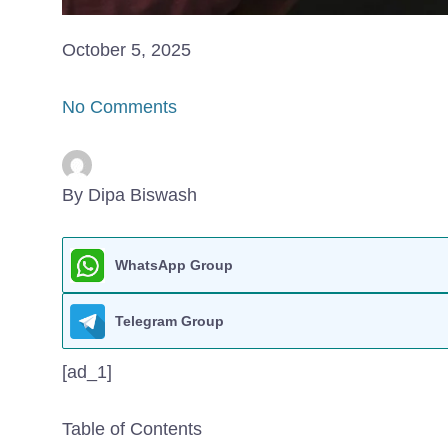
October 5, 2025
No Comments
By Dipa Biswash
WhatsApp Group
Telegram Group
[ad_1]
Table of Contents