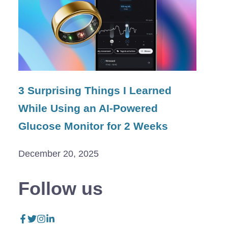
3 Surprising Things I Learned
While Using an AI-Powered
Glucose Monitor for 2 Weeks
December 20, 2025
Follow us