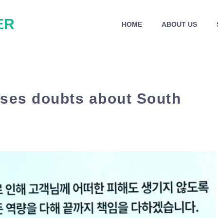
ER
HOME
ABOUT US
ises doubts about South