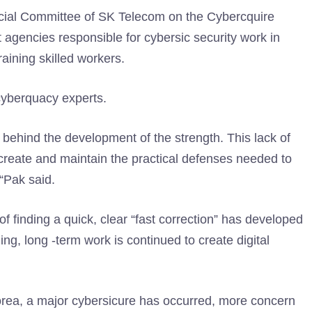
ecial Committee of SK Telecom on the Cybercquire
agencies responsible for cybersic security work in
raining skilled workers.
 cyberquacy experts.
 behind the development of the strength. This lack of
to create and maintain the practical defenses needed to
 “Pak said.
 of finding a quick, clear “fast correction” has developed
ing, long -term work is continued to create digital
orea, a major cybersicure has occurred, more concern