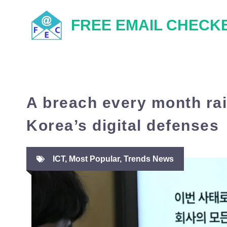
Skip
FREE EMAIL CHECK
to
content
A breach every month ra
Korea’s digital defenses
ICT
,
Most Popular
,
Trends News