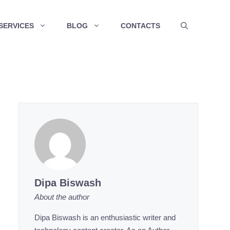
SERVICES
BLOG
CONTACTS
Dipa Biswash
About the author
Dipa Biswash is an enthusiastic writer and