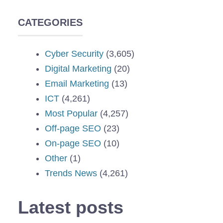
CATEGORIES
Cyber Security
(3,605)
Digital Marketing
(20)
Email Marketing
(13)
ICT
(4,261)
Most Popular
(4,257)
Off-page SEO
(23)
On-page SEO
(10)
Other
(1)
Trends News
(4,261)
Latest posts