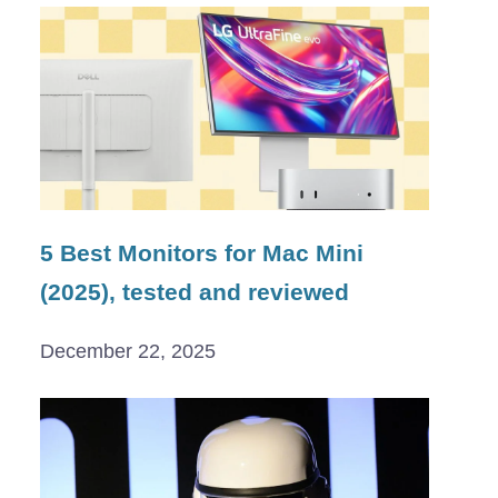
5 Best Monitors for Mac Mini
(2025), tested and reviewed
December 22, 2025