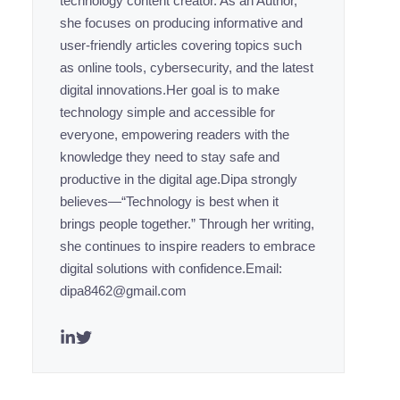
technology content creator. As an Author,
she focuses on producing informative and
user-friendly articles covering topics such
as online tools, cybersecurity, and the latest
digital innovations.Her goal is to make
technology simple and accessible for
everyone, empowering readers with the
knowledge they need to stay safe and
productive in the digital age.Dipa strongly
believes—“Technology is best when it
brings people together.” Through her writing,
she continues to inspire readers to embrace
digital solutions with confidence.Email:
dipa8462@gmail.com