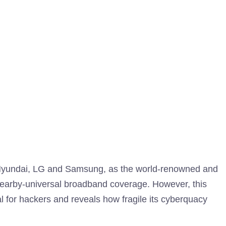
 Hyundai, LG and Samsung, as the world-renowned and
t, nearby-universal broadband coverage. However, this
 for hackers and reveals how fragile its cyberquacy