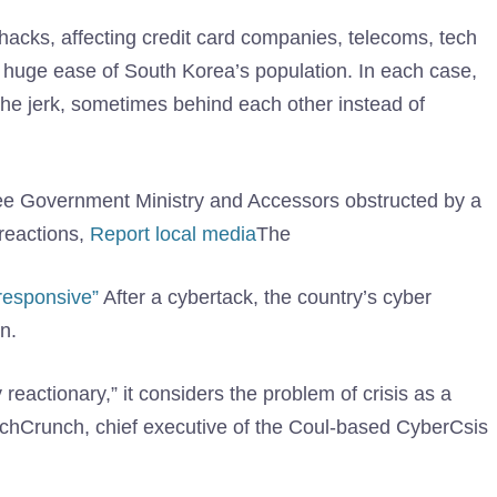
e hacks, affecting credit card companies, telecoms, tech
 huge ease of South Korea’s population. In each case,
 the jerk, sometimes behind each other instead of
see Government Ministry and Accessors obstructed by a
reactions,
Report local media
The
responsive”
After a cybertack, the country’s cyber
n.
eactionary,” it considers the problem of crisis as a
 TechCrunch, chief executive of the Coul-based CyberCsis