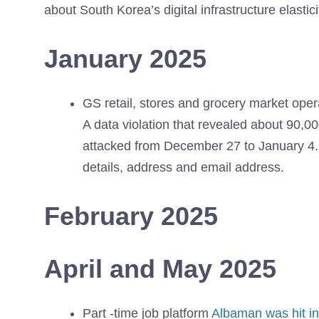
about South Korea’s digital infrastructure elastici
January 2025
GS retail, stores and grocery market opera
A data violation that revealed about 90,0
attacked from December 27 to January 4. 
details, address and email address.
February 2025
April and May 2025
Part -time job platform
Albaman was hit in