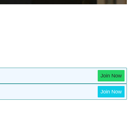
Join Now
Join Now