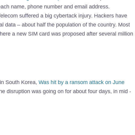
breach name, phone number and email address.
Telecom suffered a big cybertack injury. Hackers have
l data – about half the population of the country. Most
where a new SIM card was proposed after several million
s in South Korea,
Was hit by a ransom attack on June
he disruption was going on for about four days, in mid -